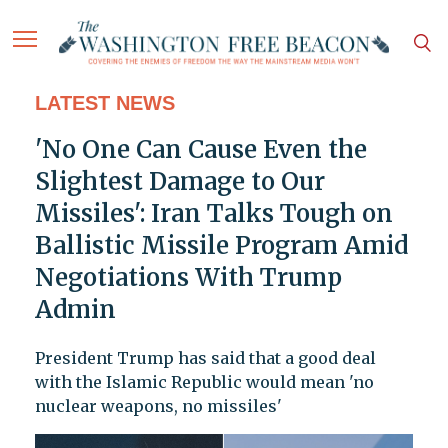
LATEST NEWS
'No One Can Cause Even the
Slightest Damage to Our
Missiles': Iran Talks Tough on
Ballistic Missile Program Amid
Negotiations With Trump
Admin
President Trump has said that a good deal
with the Islamic Republic would mean 'no
nuclear weapons, no missiles'