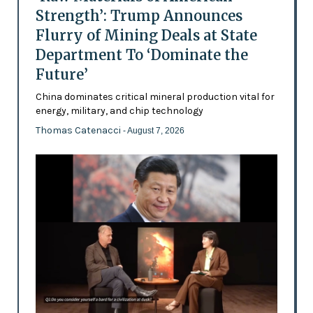
Strength’: Trump Announces
Flurry of Mining Deals at State
Department To ‘Dominate the
Future’
China dominates critical mineral production vital for
energy, military, and chip technology
Thomas Catenacci
- August 7, 2026