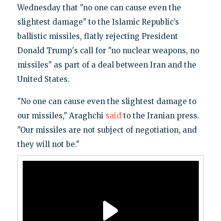
Wednesday that "no one can cause even the
slightest damage" to the Islamic Republic’s
ballistic missiles, flatly rejecting President
Donald Trump's call for "no nuclear weapons, no
missiles" as part of a deal between Iran and the
United States.
"No one can cause even the slightest damage to
our missiles," Araghchi
said
to the Iranian press.
"Our missiles are not subject of negotiation, and
they will not be."