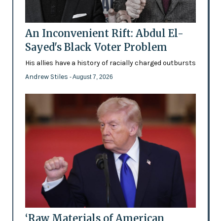
An Inconvenient Rift: Abdul El-
Sayed's Black Voter Problem
His allies have a history of racially charged outbursts
Andrew Stiles
- August 7, 2026
‘Raw Materials of American