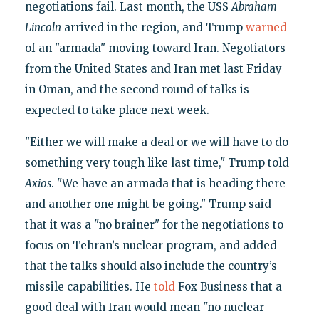
negotiations fail. Last month, the USS
Abraham
Lincoln
arrived in the region, and Trump
warned
of an "armada" moving toward Iran. Negotiators
from the United States and Iran met last Friday
in Oman, and the second round of talks is
expected to take place next week.
"Either we will make a deal or we will have to do
something very tough like last time," Trump told
Axios
. "We have an armada that is heading there
and another one might be going." Trump said
that it was a "no brainer" for the negotiations to
focus on Tehran’s nuclear program, and added
that the talks should also include the country’s
missile capabilities. He
told
Fox Business that a
good deal with Iran would mean "no nuclear