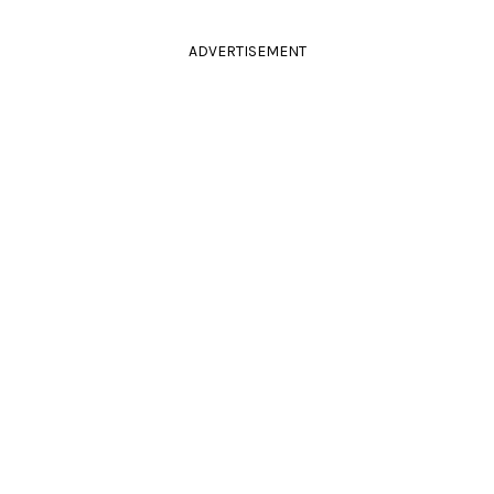
ADVERTISEMENT