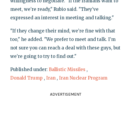
willingness to negotiate. "If the Iranians want to
meet, we’re ready," Rubio said. "They’ve
expressed an interest in meeting and talking."
"If they change their mind, we’re fine with that
too," he added. "We prefer to meet and talk. I’m
not sure you can reach a deal with these guys, but
we’re going to try to find out."
Published under:
Ballistic Missiles
,
Donald Trump
,
Iran
,
Iran Nuclear Program
ADVERTISEMENT