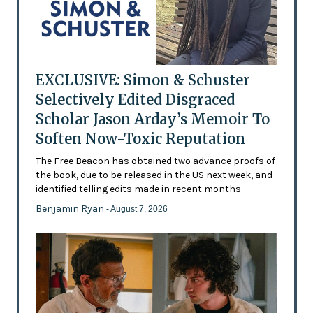
EXCLUSIVE: Simon & Schuster
Selectively Edited Disgraced
Scholar Jason Arday’s Memoir To
Soften Now-Toxic Reputation
The Free Beacon has obtained two advance proofs of
the book, due to be released in the US next week, and
identified telling edits made in recent months
Benjamin Ryan
- August 7, 2026