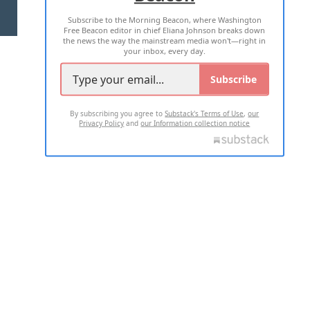
Subscribe to the Morning Beacon, where Washington
2026 ALL RIGHTS RESERVED
Free Beacon editor in chief Eliana Johnson breaks down
the news the way the mainstream media won't—right in
your inbox, every day.
Subscribe
By subscribing you agree to
Substack's Terms of Use
,
our
Privacy Policy
and
our Information collection notice