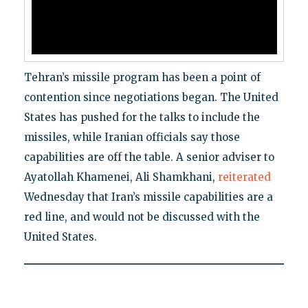
Tehran’s missile program has been a point of
contention since negotiations began. The United
States has pushed for the talks to include the
missiles, while Iranian officials say those
capabilities are off the table. A senior adviser to
Ayatollah Khamenei, Ali Shamkhani,
reiterated
Wednesday that Iran’s missile capabilities are a
red line, and would not be discussed with the
United States.