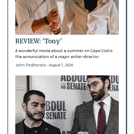
REVIEW: 'Tony'
A wonderful movie about a summer on Cape Cod is
the annunciation of a major writer-director
John Podhoretz
- August 7, 2026