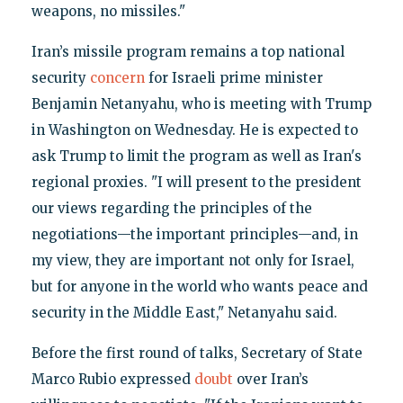
weapons, no missiles."
Iran’s missile program remains a top national
security
concern
for Israeli prime minister
Benjamin Netanyahu, who is meeting with Trump
in Washington on Wednesday. He is expected to
ask Trump to limit the program as well as Iran's
regional proxies. "I will present to the president
our views regarding the principles of the
negotiations—the important principles—and, in
my view, they are important not only for Israel,
but for anyone in the world who wants peace and
security in the Middle East," Netanyahu said.
Before the first round of talks, Secretary of State
Marco Rubio expressed
doubt
over Iran’s