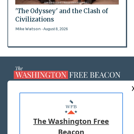
'The Odyssey' and the Clash of
Civilizations
Mike Watson
- August 8, 2026
ABOUT US
MASTHEAD
ADVERTISE WITH US
The Washington Free
Beacon
TERMS OF USE
PRIVACY POLICY