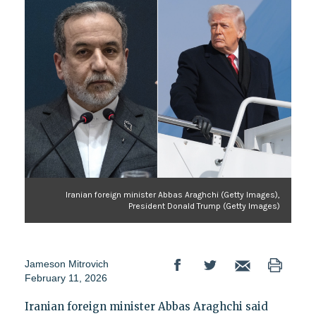
Iranian foreign minister Abbas Araghchi (Getty Images),
President Donald Trump (Getty Images)
Jameson Mitrovich
February 11, 2026
Iranian foreign minister Abbas Araghchi said