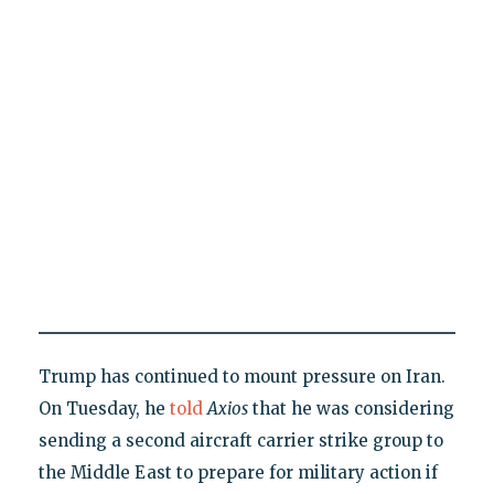
Trump has continued to mount pressure on Iran.
On Tuesday, he
told
Axios
that he was considering
sending a second aircraft carrier strike group to
the Middle East to prepare for military action if