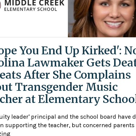
Hope You End Up Kirked': N
olina Lawmaker Gets Dea
eats After She Complains
ut Transgender Music
cher at Elementary Schoo
uity leader' principal and the school board have 
n supporting the teacher, but concerned parents
zing