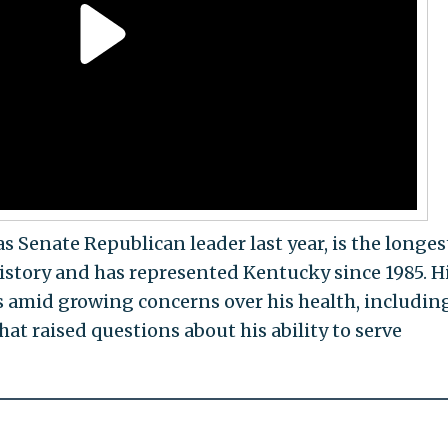
Senate Republican leader last year, is the longes
history and has represented Kentucky since 1985. H
mid growing concerns over his health, includin
hat raised questions about his ability to serve