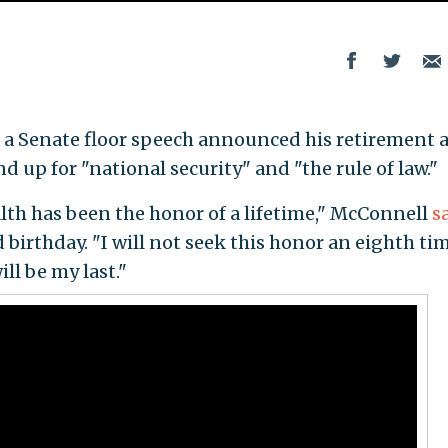
in a Senate floor speech announced his retirement 
d up for "national security" and "the rule of law."
h has been the honor of a lifetime," McConnell
s
 birthday. "I will not seek this honor an eighth tim
ll be my last."