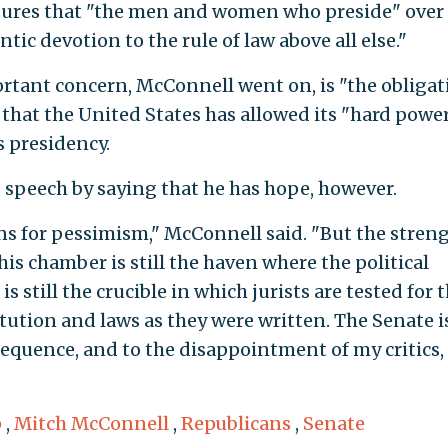
sures that "the men and women who preside" over
ic devotion to the rule of law above all else."
tant concern, McConnell went on, is "the obligat
 that the United States has allowed its "hard power
 presidency.
speech by saying that he has hope, however.
s for pessimism," McConnell said. "But the streng
his chamber is still the haven where the political
is still the crucible in which jurists are tested for t
tution and laws as they were written. The Senate is
equence, and to the disappointment of my critics,
p
,
Mitch McConnell
,
Republicans
,
Senate