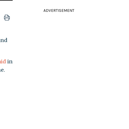
ADVERTISEMENT
and
aid
in
e.