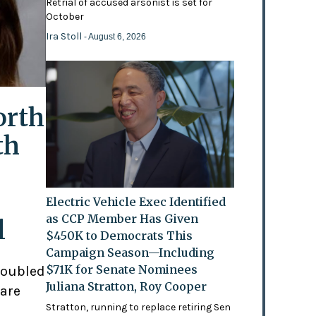
Retrial of accused arsonist is set for
October
Ira Stoll
- August 6, 2026
orth
th
Electric Vehicle Exec Identified
as CCP Member Has Given
l
$450K to Democrats This
Campaign Season—Including
$71K for Senate Nominees
doubled
Juliana Stratton, Roy Cooper
 are
Stratton, running to replace retiring Sen