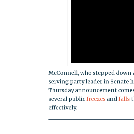
McConnell, who stepped down as 
serving party leader in Senate 
Thursday announcement comes a
several public
freezes
and
falls
t
effectively.