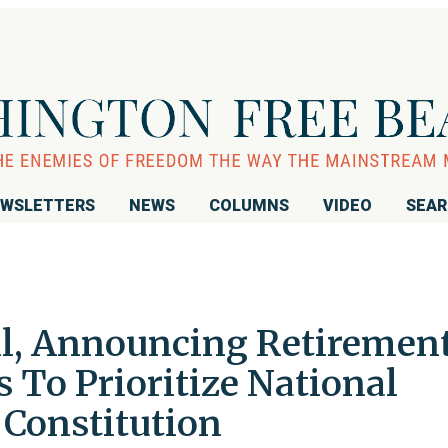
WSLETTERS
NEWS
COLUMNS
VIDEO
SEA
l, Announcing Retirement
s To Prioritize National
 Constitution