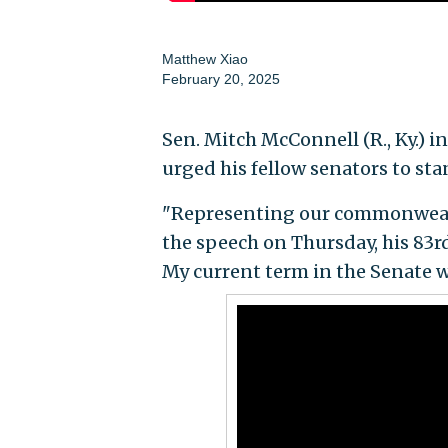
Matthew Xiao
February 20, 2025
Sen. Mitch McConnell (R., Ky.) 
urged his fellow senators to stan
"Representing our commonwealt
the speech on Thursday, his 83rd
My current term in the Senate wi