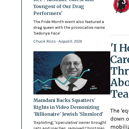
Youngest of Our Drag
Performers'
The Pride Month event also featured a
drag queen with the provocative name
'Sedonya Face'
Chuck Ross
- August 6, 2026
'I 
Car
Thr
Abo
Tea
Mamdani Backs Squatters’
Rights in Video Demonizing
The 'eq
'Billionaire' Jewish 'Slumlord'
down o
'Exploiting,' 'speculative' owner brought
mobili
rats and roaches, removed Christmas