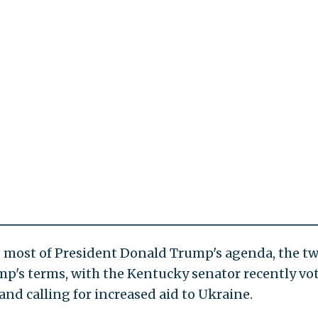
 most of President Donald Trump's agenda, the t
mp's terms, with the Kentucky senator recently vo
d calling for increased aid to Ukraine.