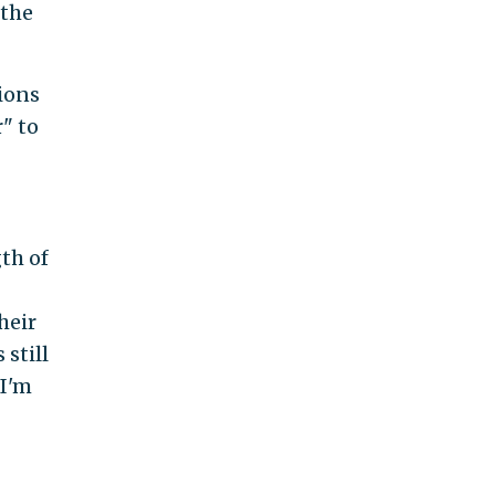
 the
ions
" to
th of
heir
 still
 I'm