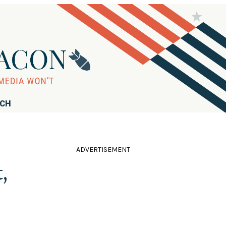
RCH
ADVERTISEMENT
,