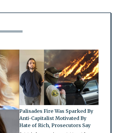
Palisades Fire Was Sparked By
Anti-Capitalist Motivated By
Hate of Rich, Prosecutors Say