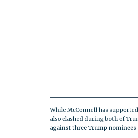
While McConnell has supported
also clashed during both of Tru
against three Trump nominees an