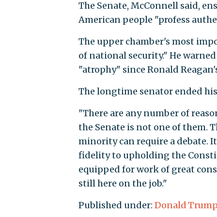
The Senate, McConnell said, en
American people "profess authent
The upper chamber's most impor
of national security." He warned
"atrophy" since Ronald Reagan's
The longtime senator ended his 
"There are any number of reason
the Senate is not one of them. T
minority can require a debate. It 
fidelity to upholding the Consti
equipped for work of great cons
still here on the job."
Published under:
Donald Trum