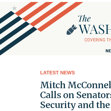
NE
LATEST NEWS
Mitch McConnel
Calls on Senator
Security and the