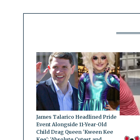
James Talarico Headlined Pride
Event Alongside 11-Year-Old
Child Drag Queen 'Kween Kee
Kee': 'Absolute Cutest and