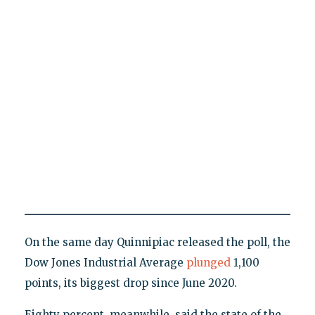
On the same day Quinnipiac released the poll, the
Dow Jones Industrial Average
plunged
1,100
points, its biggest drop since June 2020.
Eighty percent, meanwhile, said the state of the