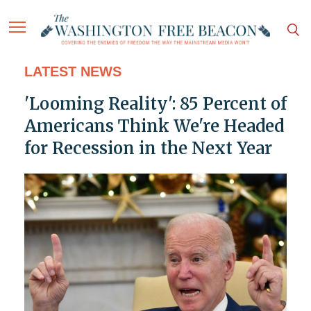
LATEST NEWS
'Looming Reality': 85 Percent of
Americans Think We're Headed
for Recession in the Next Year