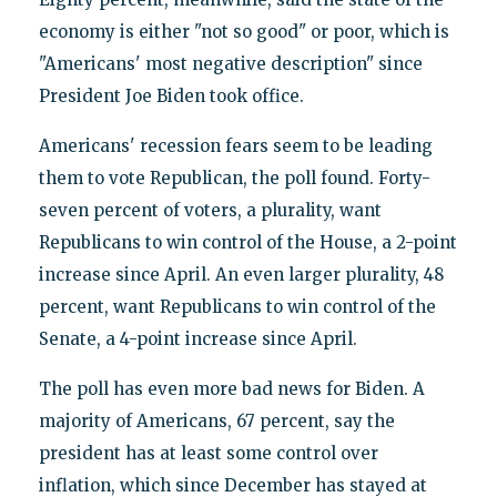
economy is either "not so good" or poor, which is
"Americans' most negative description" since
President Joe Biden took office.
Americans' recession fears seem to be leading
them to vote Republican, the poll found. Forty-
seven percent of voters, a plurality, want
Republicans to win control of the House, a 2-point
increase since April. An even larger plurality, 48
percent, want Republicans to win control of the
Senate, a 4-point increase since April.
The poll has even more bad news for Biden. A
majority of Americans, 67 percent, say the
president has at least some control over
inflation, which since December has stayed at