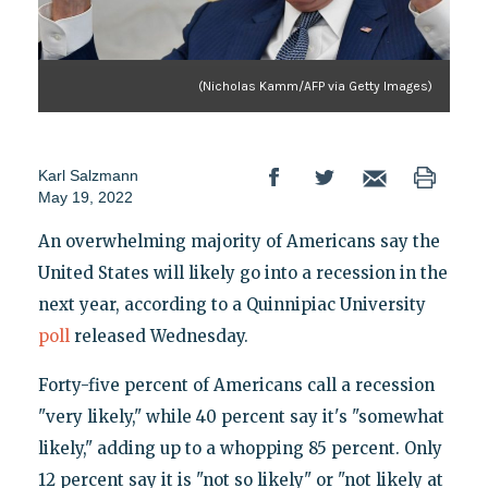
(Nicholas Kamm/AFP via Getty Images)
Karl Salzmann
May 19, 2022
An overwhelming majority of Americans say the
United States will likely go into a recession in the
next year, according to a Quinnipiac University
poll
released Wednesday.
Forty-five percent of Americans call a recession
"very likely," while 40 percent say it's "somewhat
likely," adding up to a whopping 85 percent. Only
12 percent say it is "not so likely" or "not likely at