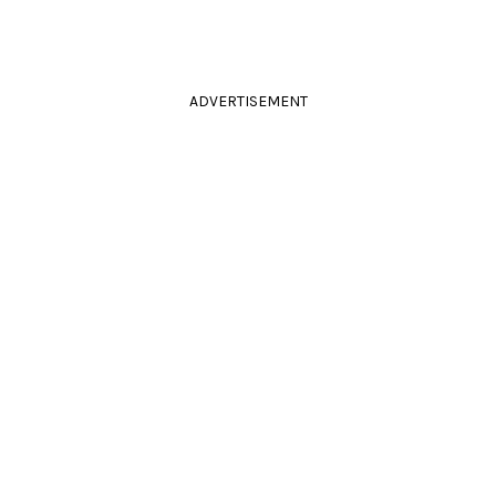
ADVERTISEMENT