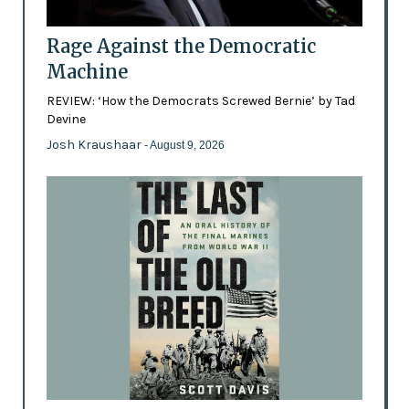
Rage Against the Democratic
Machine
REVIEW: ‘How the Democrats Screwed Bernie’ by Tad
Devine
Josh Kraushaar
- August 9, 2026