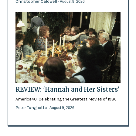
Christopher Caldwell
- August 9, 2026
REVIEW: 'Hannah and Her Sisters'
America40: Celebrating the Greatest Movies of 1986
Peter Tonguette
- August 9, 2026