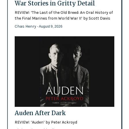
War Stories in Gritty Detail
REVIEW: ‘The Last of the Old Breed: An Oral History of
the Final Marines from World War II’ by Scott Davis
Chas Henry
- August 9, 2026
Auden After Dark
REVIEW: ‘Auden’ by Peter Ackroyd