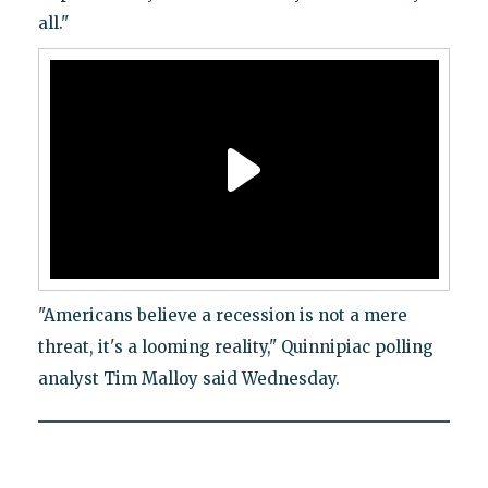
all."
"Americans believe a recession is not a mere
threat, it's a looming reality," Quinnipiac polling
analyst Tim Malloy said Wednesday.