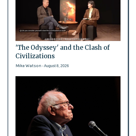
'The Odyssey' and the Clash of
Civilizations
Mike Watson
- August 8, 2026