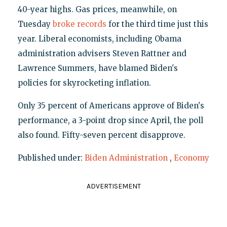
40-year highs. Gas prices, meanwhile, on
Tuesday
broke records
for the third time just this
year. Liberal economists, including Obama
administration advisers Steven Rattner and
Lawrence Summers, have blamed Biden's
policies for skyrocketing inflation.
Only 35 percent of Americans approve of Biden's
performance, a 3-point drop since April, the poll
also found. Fifty-seven percent disapprove.
Published under:
Biden Administration
,
Economy
ADVERTISEMENT