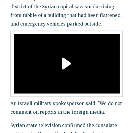
district of the Syrian capital saw smoke rising
from rubble of a building that had been flattened,
and emergency vehicles parked outside.
An Israeli military spokesperson said: "We do not
comment on reports in the foreign media."
Syrian state television confirmed the consulate