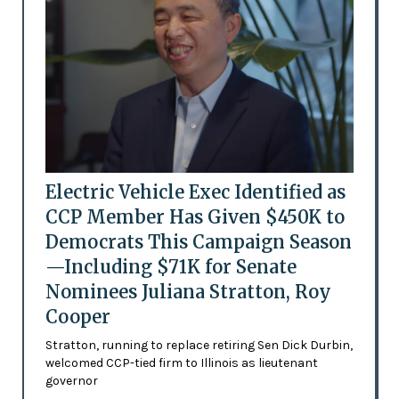
Electric Vehicle Exec Identified as
CCP Member Has Given $450K to
Democrats This Campaign Season
—Including $71K for Senate
Nominees Juliana Stratton, Roy
Cooper
Stratton, running to replace retiring Sen Dick Durbin,
welcomed CCP-tied firm to Illinois as lieutenant
governor