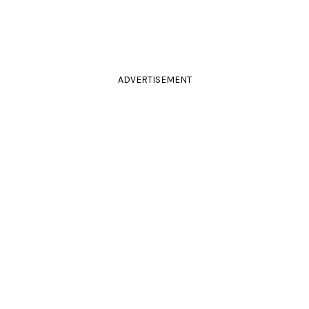
ADVERTISEMENT