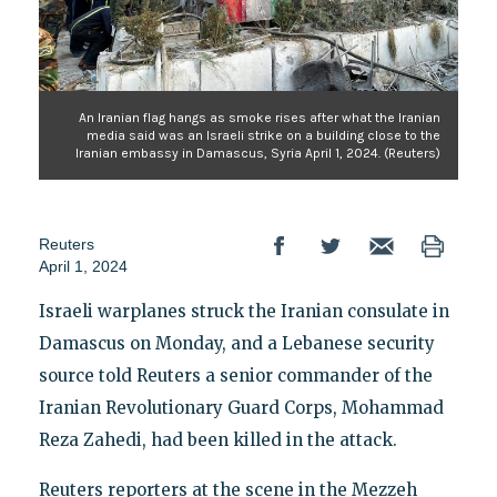
An Iranian flag hangs as smoke rises after what the Iranian
media said was an Israeli strike on a building close to the
Iranian embassy in Damascus, Syria April 1, 2024. (Reuters)
Reuters
April 1, 2024
Israeli warplanes struck the Iranian consulate in
Damascus on Monday, and a Lebanese security
source told Reuters a senior commander of the
Iranian Revolutionary Guard Corps, Mohammad
Reza Zahedi, had been killed in the attack.
Reuters reporters at the scene in the Mezzeh