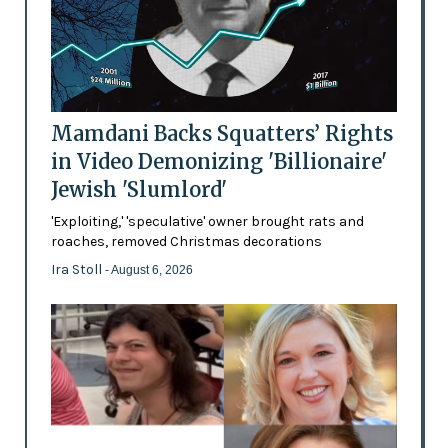
Mamdani Backs Squatters’ Rights
in Video Demonizing 'Billionaire'
Jewish 'Slumlord'
'Exploiting,' 'speculative' owner brought rats and
roaches, removed Christmas decorations
Ira Stoll
- August 6, 2026