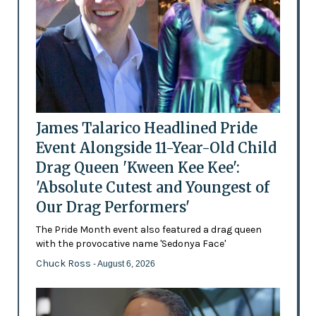
James Talarico Headlined Pride
Event Alongside 11-Year-Old Child
Drag Queen 'Kween Kee Kee':
'Absolute Cutest and Youngest of
Our Drag Performers'
The Pride Month event also featured a drag queen
with the provocative name 'Sedonya Face'
Chuck Ross
- August 6, 2026