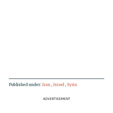
Published under:
Iran
,
Israel
,
Syria
ADVERTISEMENT