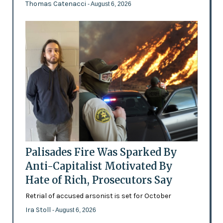
Thomas Catenacci
- August 6, 2026
Palisades Fire Was Sparked By
Anti-Capitalist Motivated By
Hate of Rich, Prosecutors Say
Retrial of accused arsonist is set for October
Ira Stoll
- August 6, 2026