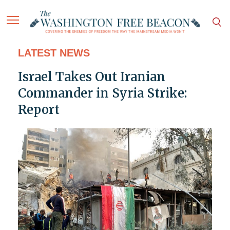
LATEST NEWS
Israel Takes Out Iranian
Commander in Syria Strike:
Report