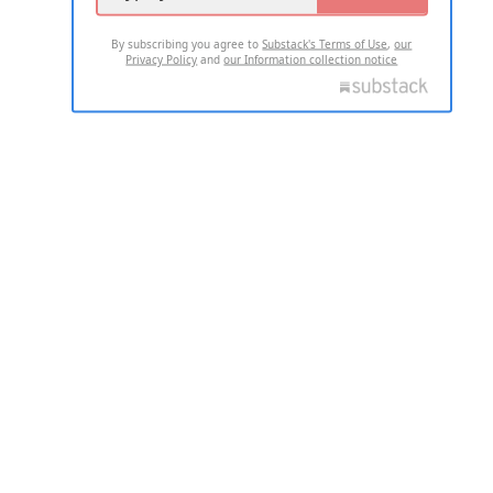
By subscribing you agree to
Substack's Terms of Use
,
our
Privacy Policy
and
our Information collection notice