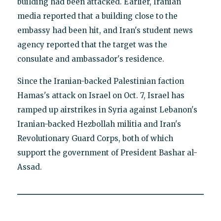
building had been attacked. Earlier, Iranian
media reported that a building close to the
embassy had been hit, and Iran's student news
agency reported that the target was the
consulate and ambassador's residence.
Since the Iranian-backed Palestinian faction
Hamas's attack on Israel on Oct. 7, Israel has
ramped up airstrikes in Syria against Lebanon's
Iranian-backed Hezbollah militia and Iran's
Revolutionary Guard Corps, both of which
support the government of President Bashar al-
Assad.