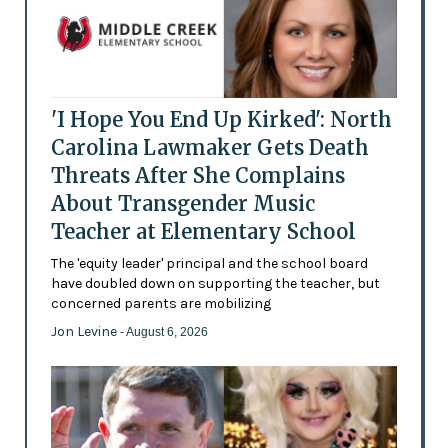
'I Hope You End Up Kirked': North
Carolina Lawmaker Gets Death
Threats After She Complains
About Transgender Music
Teacher at Elementary School
The 'equity leader' principal and the school board
have doubled down on supporting the teacher, but
concerned parents are mobilizing
Jon Levine
- August 6, 2026