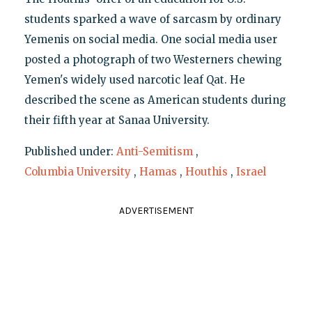
students sparked a wave of sarcasm by ordinary
Yemenis on social media. One social media user
posted a photograph of two Westerners chewing
Yemen's widely used narcotic leaf Qat. He
described the scene as American students during
their fifth year at Sanaa University.
Published under:
Anti-Semitism
,
Columbia University
,
Hamas
,
Houthis
,
Israel
ADVERTISEMENT