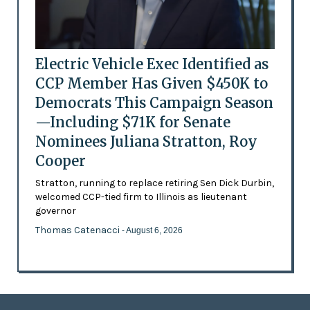
Electric Vehicle Exec Identified as
CCP Member Has Given $450K to
Democrats This Campaign Season
—Including $71K for Senate
Nominees Juliana Stratton, Roy
Cooper
Stratton, running to replace retiring Sen Dick Durbin,
welcomed CCP-tied firm to Illinois as lieutenant
governor
Thomas Catenacci
- August 6, 2026