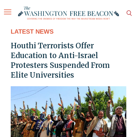
LATEST NEWS
Houthi Terrorists Offer
Education to Anti-Israel
Protesters Suspended From
Elite Universities