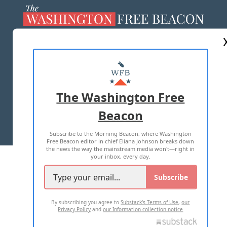
ABOUT US
MASTHEAD
ADVERTISE WITH US
The Washington Free
Beacon
TERMS OF USE
PRIVACY POLICY
Subscribe to the Morning Beacon, where Washington
2026 ALL RIGHTS RESERVED
Free Beacon editor in chief Eliana Johnson breaks down
the news the way the mainstream media won't—right in
your inbox, every day.
Subscribe
By subscribing you agree to
Substack's Terms of Use
,
our
Privacy Policy
and
our Information collection notice