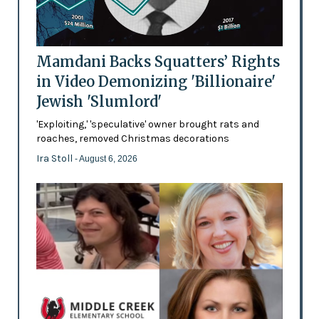
Mamdani Backs Squatters’ Rights
in Video Demonizing 'Billionaire'
Jewish 'Slumlord'
'Exploiting,' 'speculative' owner brought rats and
roaches, removed Christmas decorations
Ira Stoll
- August 6, 2026