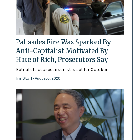
Palisades Fire Was Sparked By
Anti-Capitalist Motivated By
Hate of Rich, Prosecutors Say
Retrial of accused arsonist is set for October
Ira Stoll
- August 6, 2026