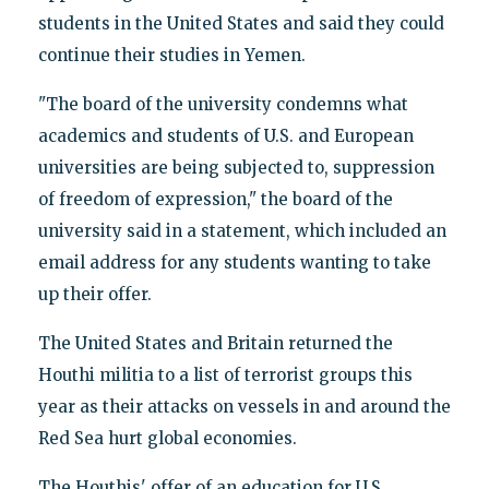
students in the United States and said they could
continue their studies in Yemen.
"The board of the university condemns what
academics and students of U.S. and European
universities are being subjected to, suppression
of freedom of expression," the board of the
university said in a statement, which included an
email address for any students wanting to take
up their offer.
The United States and Britain returned the
Houthi militia to a list of terrorist groups this
year as their attacks on vessels in and around the
Red Sea hurt global economies.
The Houthis' offer of an education for U.S.