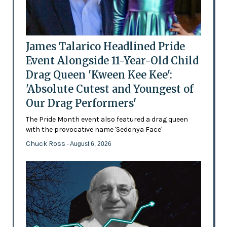
James Talarico Headlined Pride
Event Alongside 11-Year-Old Child
Drag Queen 'Kween Kee Kee':
'Absolute Cutest and Youngest of
Our Drag Performers'
The Pride Month event also featured a drag queen
with the provocative name 'Sedonya Face'
Chuck Ross
- August 6, 2026