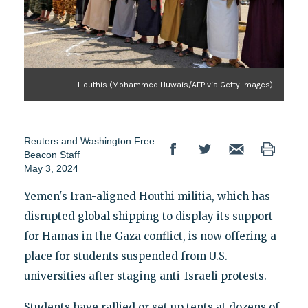
Houthis (Mohammed Huwais/AFP via Getty Images)
Reuters
and
Washington Free
Beacon Staff
May 3, 2024
Yemen's Iran-aligned Houthi militia, which has
disrupted global shipping to display its support
for Hamas in the Gaza conflict, is now offering a
place for students suspended from U.S.
universities after staging anti-Israeli protests.
Students have rallied or set up tents at dozens of