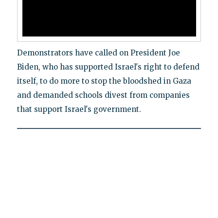
Demonstrators have called on President Joe
Biden, who has supported Israel's right to defend
itself, to do more to stop the bloodshed in Gaza
and demanded schools divest from companies
that support Israel's government.