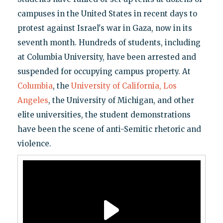
campuses in the United States in recent days to
protest against Israel's war in Gaza, now in its
seventh month. Hundreds of students, including
at Columbia University, have been arrested and
suspended for occupying campus property. At
Columbia
, the
University of California, Los
Angeles
, the University of Michigan, and other
elite universities, the student demonstrations
have been the scene of anti-Semitic rhetoric and
violence.