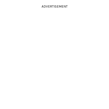
ADVERTISEMENT