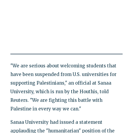
"We are serious about welcoming students that
have been suspended from U.S. universities for
supporting Palestinians," an official at Sanaa
University, which is run by the Houthis, told
Reuters. "We are fighting this battle with
Palestine in every way we can."
Sanaa University had issued a statement
applauding the "humanitarian" position of the