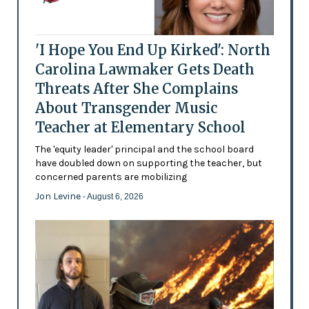
'I Hope You End Up Kirked': North
Carolina Lawmaker Gets Death
Threats After She Complains
About Transgender Music
Teacher at Elementary School
The 'equity leader' principal and the school board
have doubled down on supporting the teacher, but
concerned parents are mobilizing
Jon Levine
- August 6, 2026