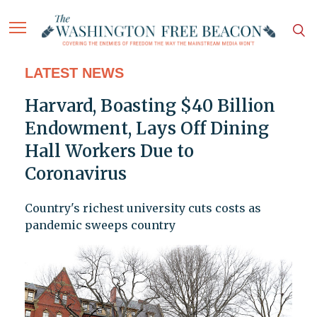
LATEST NEWS
Harvard, Boasting $40 Billion
Endowment, Lays Off Dining
Hall Workers Due to
Coronavirus
Country's richest university cuts costs as
pandemic sweeps country