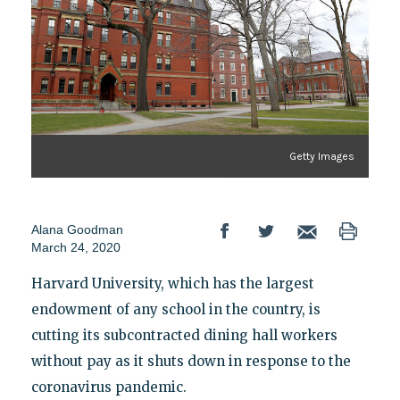
Getty Images
Alana Goodman
March 24, 2020
Harvard University, which has the largest
endowment of any school in the country, is
cutting its subcontracted dining hall workers
without pay as it shuts down in response to the
coronavirus pandemic.