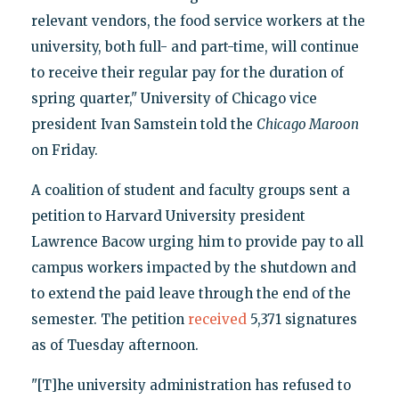
relevant vendors, the food service workers at the
university, both full- and part-time, will continue
to receive their regular pay for the duration of
spring quarter," University of Chicago vice
president Ivan Samstein told the
Chicago Maroon
on Friday.
A coalition of student and faculty groups sent a
petition to Harvard University president
Lawrence Bacow urging him to provide pay to all
campus workers impacted by the shutdown and
to extend the paid leave through the end of the
semester. The petition
received
5,371 signatures
as of Tuesday afternoon.
"[T]he university administration has refused to