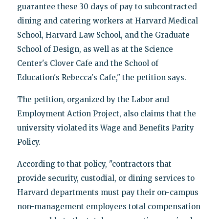
guarantee these 30 days of pay to subcontracted
dining and catering workers at Harvard Medical
School, Harvard Law School, and the Graduate
School of Design, as well as at the Science
Center's Clover Cafe and the School of
Education's Rebecca's Cafe," the petition says.
The petition, organized by the Labor and
Employment Action Project, also claims that the
university violated its Wage and Benefits Parity
Policy.
According to that policy, "contractors that
provide security, custodial, or dining services to
Harvard departments must pay their on-campus
non-management employees total compensation