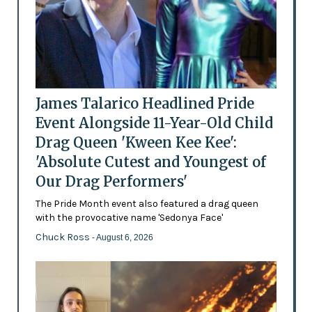
James Talarico Headlined Pride
Event Alongside 11-Year-Old Child
Drag Queen 'Kween Kee Kee':
'Absolute Cutest and Youngest of
Our Drag Performers'
The Pride Month event also featured a drag queen
with the provocative name 'Sedonya Face'
Chuck Ross
- August 6, 2026