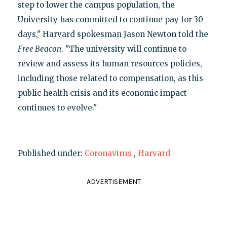
step to lower the campus population, the
University has committed to continue pay for 30
days," Harvard spokesman Jason Newton told the
Free Beacon
. "The university will continue to
review and assess its human resources policies,
including those related to compensation, as this
public health crisis and its economic impact
continues to evolve."
Published under:
Coronavirus
,
Harvard
ADVERTISEMENT