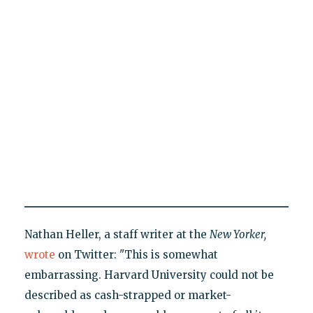
Nathan Heller, a staff writer at the
New Yorker,
wrote
on Twitter: "This is somewhat
embarrassing. Harvard University could not be
described as cash-strapped or market-