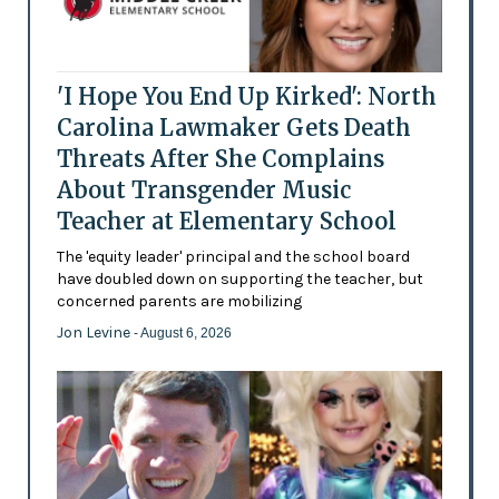
'I Hope You End Up Kirked': North
Carolina Lawmaker Gets Death
Threats After She Complains
About Transgender Music
Teacher at Elementary School
The 'equity leader' principal and the school board
have doubled down on supporting the teacher, but
concerned parents are mobilizing
Jon Levine
- August 6, 2026