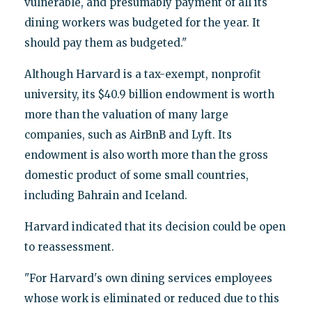
vulnerable, and presumably payment of all its
dining workers was budgeted for the year. It
should pay them as budgeted."
Although Harvard is a tax-exempt, nonprofit
university, its $40.9 billion endowment is worth
more than the valuation of many large
companies, such as AirBnB and Lyft. Its
endowment is also worth more than the gross
domestic product of some small countries,
including Bahrain and Iceland.
Harvard indicated that its decision could be open
to reassessment.
"For Harvard's own dining services employees
whose work is eliminated or reduced due to this