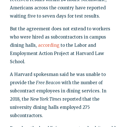
Americans across the country have reported
waiting five to seven days for test results.
But the agreement does not extend to workers
who were hired as subcontractors in campus
dining halls,
according
to the Labor and
Employment Action Project at Harvard Law
School.
A Harvard spokesman said he was unable to
provide the
Free Beacon
with the number of
subcontract employees in dining services. In
2018, the
New York Times
reported that the
university dining halls employed 275
subcontractors.