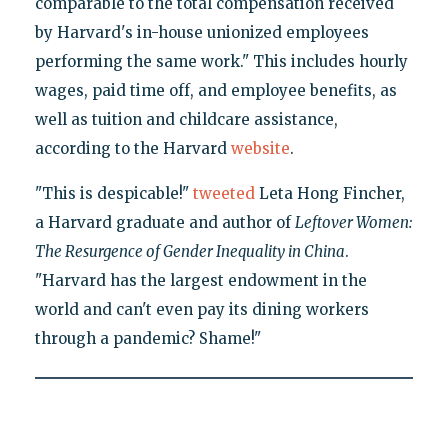
comparable to the total compensation received
by Harvard's in-house unionized employees
performing the same work." This includes hourly
wages, paid time off, and employee benefits, as
well as tuition and childcare assistance,
according to the Harvard
website
.
"This is despicable!"
tweeted
Leta Hong Fincher,
a Harvard graduate and author of
Leftover Women:
The Resurgence of Gender Inequality in China
.
"Harvard has the largest endowment in the
world and can't even pay its dining workers
through a pandemic? Shame!"