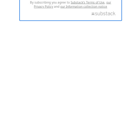
By subscribing you agree to
Substack's Terms of Use
,
our
Privacy Policy
and
our Information collection notice