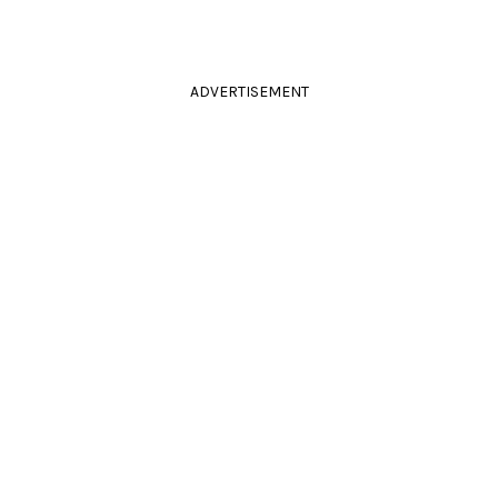
ADVERTISEMENT