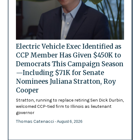
Electric Vehicle Exec Identified as
CCP Member Has Given $450K to
Democrats This Campaign Season
—Including $71K for Senate
Nominees Juliana Stratton, Roy
Cooper
Stratton, running to replace retiring Sen Dick Durbin,
welcomed CCP-tied firm to Illinois as lieutenant
governor
Thomas Catenacci
- August 6, 2026