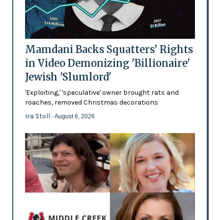
Mamdani Backs Squatters’ Rights
in Video Demonizing 'Billionaire'
Jewish 'Slumlord'
'Exploiting,' 'speculative' owner brought rats and
roaches, removed Christmas decorations
Ira Stoll
- August 6, 2026