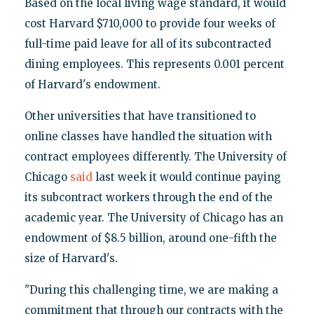
Based on the local living wage standard, it would
cost Harvard $710,000 to provide four weeks of
full-time paid leave for all of its subcontracted
dining employees. This represents 0.001 percent
of Harvard's endowment.
Other universities that have transitioned to
online classes have handled the situation with
contract employees differently. The University of
Chicago
said
last week it would continue paying
its subcontract workers through the end of the
academic year. The University of Chicago has an
endowment of $8.5 billion, around one-fifth the
size of Harvard's.
"During this challenging time, we are making a
commitment that through our contracts with the