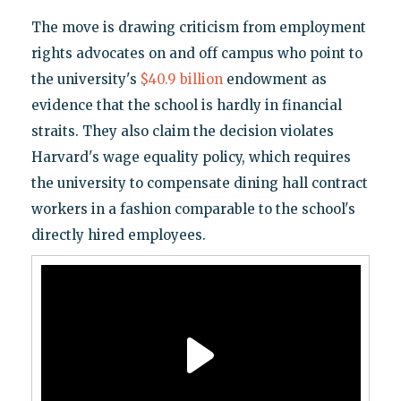
The move is drawing criticism from employment
rights advocates on and off campus who point to
the university's
$40.9 billion
endowment as
evidence that the school is hardly in financial
straits. They also claim the decision violates
Harvard's wage equality policy, which requires
the university to compensate dining hall contract
workers in a fashion comparable to the school's
directly hired employees.