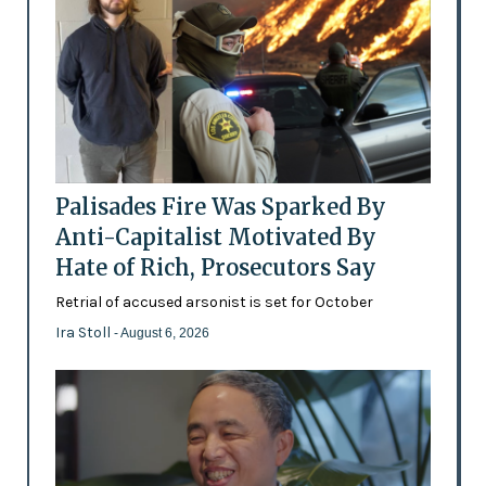
Palisades Fire Was Sparked By
Anti-Capitalist Motivated By
Hate of Rich, Prosecutors Say
Retrial of accused arsonist is set for October
Ira Stoll
- August 6, 2026