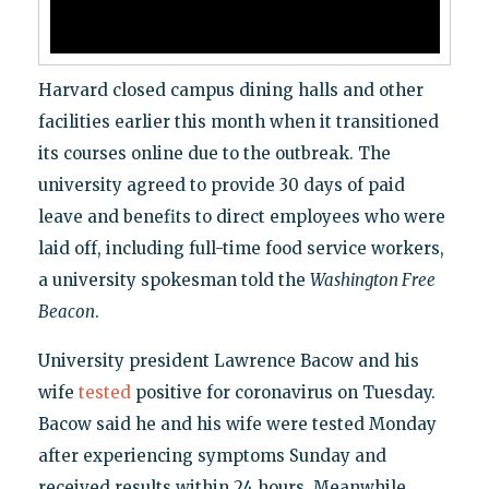
Harvard closed campus dining halls and other
facilities earlier this month when it transitioned
its courses online due to the outbreak. The
university agreed to provide 30 days of paid
leave and benefits to direct employees who were
laid off, including full-time food service workers,
a university spokesman told the
Washington Free
Beacon
.
University president Lawrence Bacow and his
wife
tested
positive for coronavirus on Tuesday.
Bacow said he and his wife were tested Monday
after experiencing symptoms Sunday and
received results within 24 hours. Meanwhile,