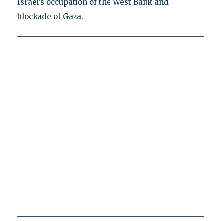
Israel’s occupation of the West Bank and
blockade of Gaza.