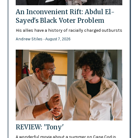
An Inconvenient Rift: Abdul El-
Sayed's Black Voter Problem
His allies have a history of racially charged outbursts
Andrew Stiles
- August 7, 2026
REVIEW: 'Tony'
A wonderful movie about a summer on Cape Cod is