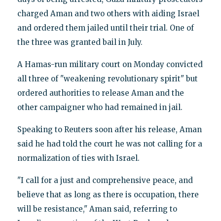
charged Aman and two others with aiding Israel
and ordered them jailed until their trial. One of
the three was granted bail in July.
A Hamas-run military court on Monday convicted
all three of "weakening revolutionary spirit" but
ordered authorities to release Aman and the
other campaigner who had remained in jail.
Speaking to Reuters soon after his release, Aman
said he had told the court he was not calling for a
normalization of ties with Israel.
"I call for a just and comprehensive peace, and
believe that as long as there is occupation, there
will be resistance," Aman said, referring to