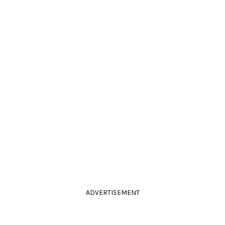
ADVERTISEMENT