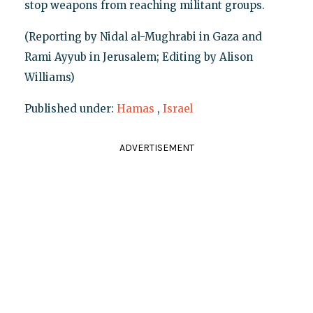
stop weapons from reaching militant groups.
(Reporting by Nidal al-Mughrabi in Gaza and
Rami Ayyub in Jerusalem; Editing by Alison
Williams)
Published under:
Hamas
,
Israel
ADVERTISEMENT