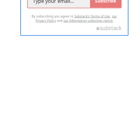
Subscribe
By subscribing you agree to
Substack's Terms of Use
,
our
Privacy Policy
and
our Information collection notice