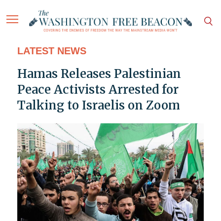
LATEST NEWS
Hamas Releases Palestinian
Peace Activists Arrested for
Talking to Israelis on Zoom