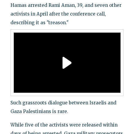
Hamas arrested Rami Aman, 39, and seven other
activists in April after the conference call,
describing it as "treason."
Such grassroots dialogue between Israelis and
Gaza Palestinians is rare.
While five of the activists were released within
days of being arrested, Gaza military prosecutors