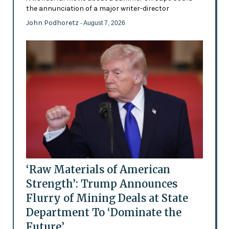
the annunciation of a major writer-director
John Podhoretz
- August 7, 2026
‘Raw Materials of American
Strength’: Trump Announces
Flurry of Mining Deals at State
Department To ‘Dominate the
Future’