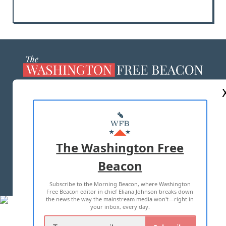
ABOUT US
MASTHEAD
ADVERTISE WITH US
The Washington Free
Beacon
TERMS OF USE
PRIVACY POLICY
Subscribe to the Morning Beacon, where Washington
2026 ALL RIGHTS RESERVED
Free Beacon editor in chief Eliana Johnson breaks down
the news the way the mainstream media won't—right in
your inbox, every day.