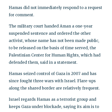
Hamas did not immediately respond to a request
for comment.
The military court handed Aman a one-year
suspended sentence and ordered the other
activist, whose name has not been made public,
to be released on the basis of time served, the
Palestinian Center for Human Rights, which had
defended them, said in a statement.
Hamas seized control of Gaza in 2007 and has
since fought three wars with Israel. Flare-ups
along the shared border are relatively frequent.
Israel regards Hamas as a terrorist group and
keeps Gaza under blockade, saying its aim is to