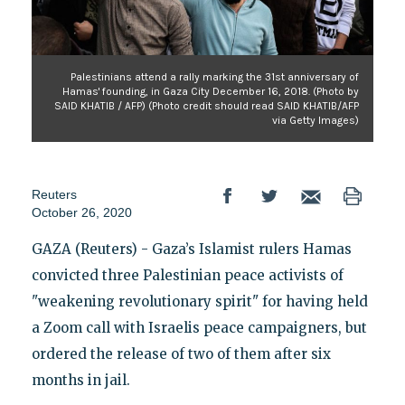
Palestinians attend a rally marking the 31st anniversary of
Hamas' founding, in Gaza City December 16, 2018. (Photo by
SAID KHATIB / AFP) (Photo credit should read SAID KHATIB/AFP
via Getty Images)
Reuters
October 26, 2020
GAZA (Reuters) - Gaza’s Islamist rulers Hamas
convicted three Palestinian peace activists of
"weakening revolutionary spirit" for having held
a Zoom call with Israelis peace campaigners, but
ordered the release of two of them after six
months in jail.