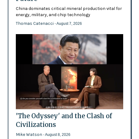
China dominates critical mineral production vital for
energy, military, and chip technology
Thomas Catenacci
- August 7, 2026
'The Odyssey' and the Clash of
Civilizations
Mike Watson
- August 8, 2026