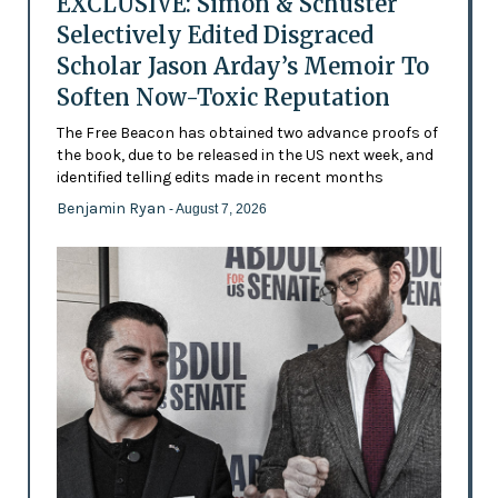
EXCLUSIVE: Simon & Schuster
Selectively Edited Disgraced
Scholar Jason Arday’s Memoir To
Soften Now-Toxic Reputation
The Free Beacon has obtained two advance proofs of
the book, due to be released in the US next week, and
identified telling edits made in recent months
Benjamin Ryan
- August 7, 2026