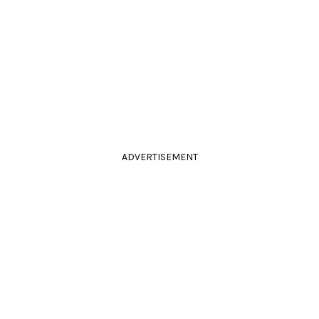
ADVERTISEMENT