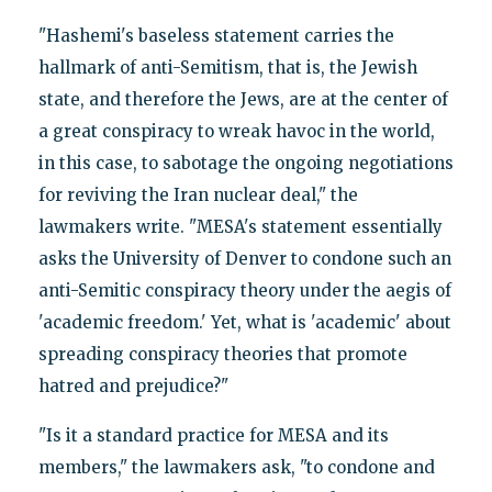
"Hashemi's baseless statement carries the
hallmark of anti-Semitism, that is, the Jewish
state, and therefore the Jews, are at the center of
a great conspiracy to wreak havoc in the world,
in this case, to sabotage the ongoing negotiations
for reviving the Iran nuclear deal," the
lawmakers write. "MESA's statement essentially
asks the University of Denver to condone such an
anti-Semitic conspiracy theory under the aegis of
'academic freedom.' Yet, what is 'academic' about
spreading conspiracy theories that promote
hatred and prejudice?"
"Is it a standard practice for MESA and its
members," the lawmakers ask, "to condone and