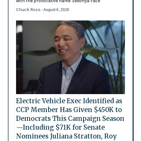
with the provocative name 'Sedonya Face'
Chuck Ross
- August 6, 2026
Electric Vehicle Exec Identified as
CCP Member Has Given $450K to
Democrats This Campaign Season
—Including $71K for Senate
Nominees Juliana Stratton, Roy