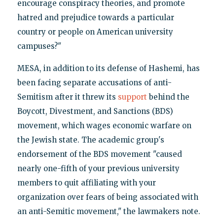
encourage conspiracy theories, and promote
hatred and prejudice towards a particular
country or people on American university
campuses?"
MESA, in addition to its defense of Hashemi, has
been facing separate accusations of anti-
Semitism after it threw its
support
behind the
Boycott, Divestment, and Sanctions (BDS)
movement, which wages economic warfare on
the Jewish state. The academic group's
endorsement of the BDS movement "caused
nearly one-fifth of your previous university
members to quit affiliating with your
organization over fears of being associated with
an anti-Semitic movement," the lawmakers note.