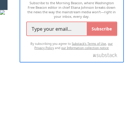
Subscribe to the Morning Beacon, where Washington
2026 ALL RIGHTS RESERVED
Free Beacon editor in chief Eliana Johnson breaks down
the news the way the mainstream media won't—right in
your inbox, every day.
Subscribe
By subscribing you agree to
Substack's Terms of Use
,
our
Privacy Policy
and
our Information collection notice