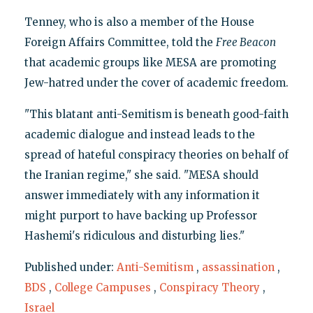
Tenney, who is also a member of the House
Foreign Affairs Committee, told the
Free Beacon
that academic groups like MESA are promoting
Jew-hatred under the cover of academic freedom.
"This blatant anti-Semitism is beneath good-faith
academic dialogue and instead leads to the
spread of hateful conspiracy theories on behalf of
the Iranian regime," she said. "MESA should
answer immediately with any information it
might purport to have backing up Professor
Hashemi's ridiculous and disturbing lies."
Published under:
Anti-Semitism
,
assassination
,
BDS
,
College Campuses
,
Conspiracy Theory
,
Israel