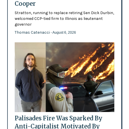
Cooper
Stratton, running to replace retiring Sen Dick Durbin,
welcomed CCP-tied firm to Illinois as lieutenant
governor
Thomas Catenacci
- August 6, 2026
Palisades Fire Was Sparked By
Anti-Capitalist Motivated By