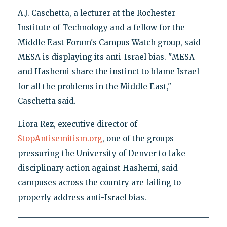
A.J. Caschetta, a lecturer at the Rochester
Institute of Technology and a fellow for the
Middle East Forum's Campus Watch group, said
MESA is displaying its anti-Israel bias. "MESA
and Hashemi share the instinct to blame Israel
for all the problems in the Middle East,"
Caschetta said.
Liora Rez, executive director of
StopAntisemitism.org
, one of the groups
pressuring the University of Denver to take
disciplinary action against Hashemi, said
campuses across the country are failing to
properly address anti-Israel bias.