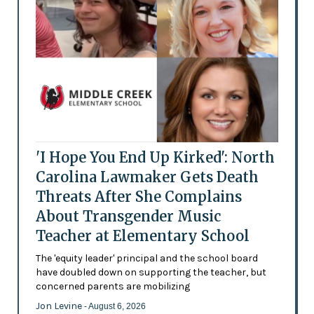
'I Hope You End Up Kirked': North
Carolina Lawmaker Gets Death
Threats After She Complains
About Transgender Music
Teacher at Elementary School
The 'equity leader' principal and the school board
have doubled down on supporting the teacher, but
concerned parents are mobilizing
Jon Levine
- August 6, 2026