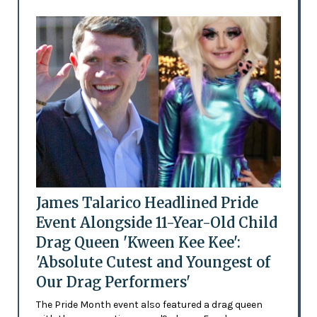
James Talarico Headlined Pride
Event Alongside 11-Year-Old Child
Drag Queen 'Kween Kee Kee':
'Absolute Cutest and Youngest of
Our Drag Performers'
The Pride Month event also featured a drag queen