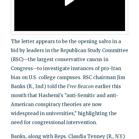
The letter appears to be the opening salvo in a
bid by leaders in the Republican Study Committee
(RSC)—the largest conservative caucus in
Congress—to investigate instances of pro-Iran
bias on U.S. college campuses. RSC chairman Jim
Banks (R., Ind.) told the
Free Beacon
earlier this
month that Hashemi's "anti-Semitic and anti-
American conspiracy theories are now
widespread in universities," highlighting the
need for congressional intervention.
Banks, along with Reps. Claudia Tenney (R., N.Y.)