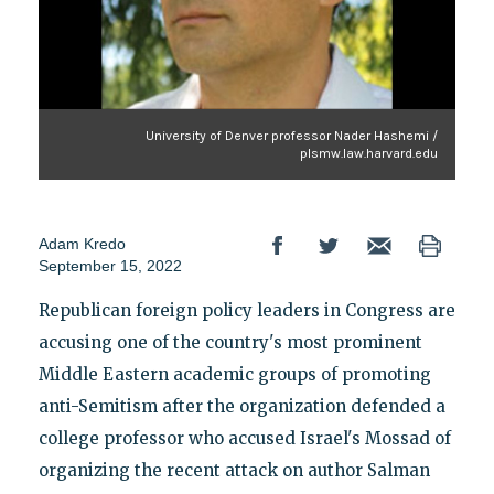
University of Denver professor Nader Hashemi /
plsmw.law.harvard.edu
Adam Kredo
September 15, 2022
Republican foreign policy leaders in Congress are
accusing one of the country's most prominent
Middle Eastern academic groups of promoting
anti-Semitism after the organization defended a
college professor who accused Israel's Mossad of
organizing the recent attack on author Salman