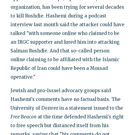
organization, has been trying for several decades
to kill Rushdie. Hashemi during a podcast
interview last month said the attacker could have
talked "with someone online who claimed to be
an IRGC supporter and lured him into attacking
Salman Rushdie. And that so-called person
online claiming to be affiliated with the Islamic
Republic of Iran could have been a Mossad
operative."
Jewish and pro-Israel advocacy groups said
Hashemi's comments have no factual basis. The
University of Denver in a statement issued to the
Free Beacon
at the time defended Hashemi's right
to free speech but distanced itself from his
remarks, saying that "his comments do not