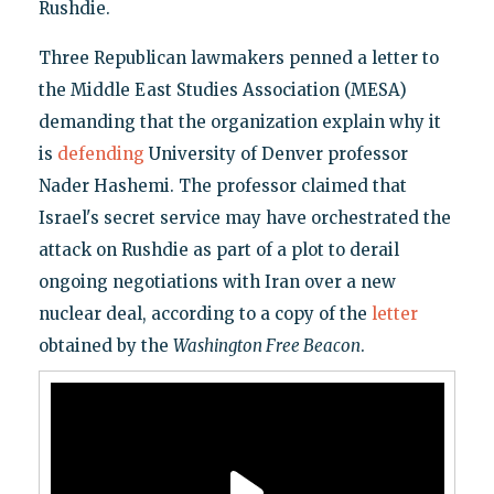
Rushdie.
Three Republican lawmakers penned a letter to
the Middle East Studies Association (MESA)
demanding that the organization explain why it
is
defending
University of Denver professor
Nader Hashemi. The professor claimed that
Israel's secret service may have orchestrated the
attack on Rushdie as part of a plot to derail
ongoing negotiations with Iran over a new
nuclear deal, according to a copy of the
letter
obtained by the
Washington Free Beacon
.