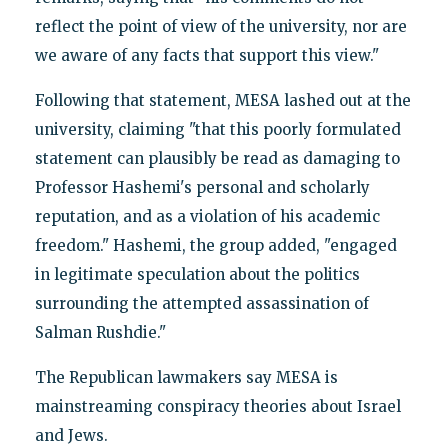
reflect the point of view of the university, nor are
we aware of any facts that support this view."
Following that statement, MESA lashed out at the
university, claiming "that this poorly formulated
statement can plausibly be read as damaging to
Professor Hashemi's personal and scholarly
reputation, and as a violation of his academic
freedom." Hashemi, the group added, "engaged
in legitimate speculation about the politics
surrounding the attempted assassination of
Salman Rushdie."
The Republican lawmakers say MESA is
mainstreaming conspiracy theories about Israel
and Jews.