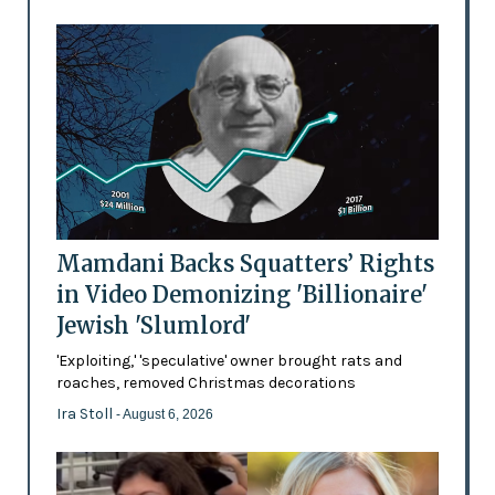
Mamdani Backs Squatters’ Rights
in Video Demonizing 'Billionaire'
Jewish 'Slumlord'
'Exploiting,' 'speculative' owner brought rats and
roaches, removed Christmas decorations
Ira Stoll
- August 6, 2026