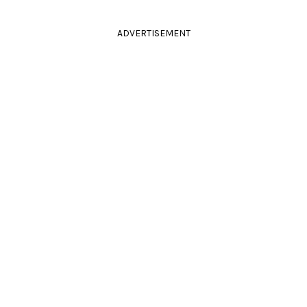
ADVERTISEMENT