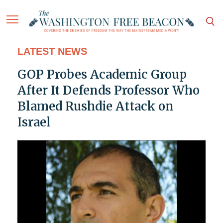
LATEST NEWS
GOP Probes Academic Group
After It Defends Professor Who
Blamed Rushdie Attack on
Israel