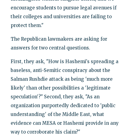
encourage students to pursue legal avenues if
their colleges and universities are failing to
protect them."
The Republican lawmakers are asking for
answers for two central questions.
First, they ask, "How is Hashemi's spreading a
baseless, anti-Semitic conspiracy about the
Salman Rushdie attack as being 'much more
likely' than other possibilities a 'legitimate
speculation'?" Second, they ask, "As an
organization purportedly dedicated to 'public
understanding' of the Middle East, what
evidence can MESA or Hashemi provide in any
way to corroborate his claim?"