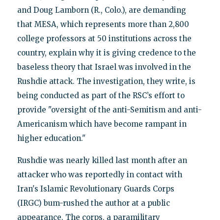
and Doug Lamborn (R., Colo.), are demanding
that MESA, which represents more than 2,800
college professors at 50 institutions across the
country, explain why it is giving credence to the
baseless theory that Israel was involved in the
Rushdie attack. The investigation, they write, is
being conducted as part of the RSC’s effort to
provide "oversight of the anti-Semitism and anti-
Americanism which have become rampant in
higher education."
Rushdie was nearly killed last month after an
attacker who was reportedly in contact with
Iran's Islamic Revolutionary Guards Corps
(IRGC) bum-rushed the author at a public
appearance. The corps, a paramilitary