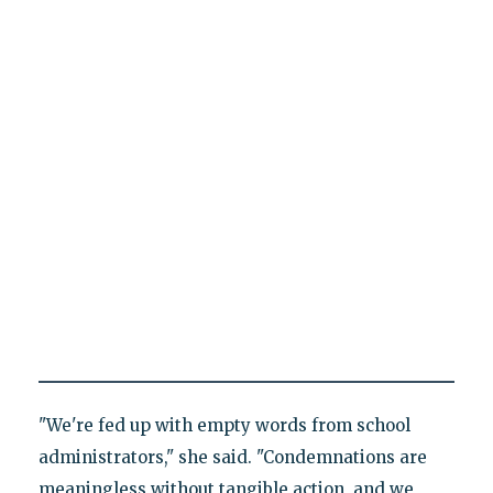
"We're fed up with empty words from school
administrators," she said. "Condemnations are
meaningless without tangible action, and we