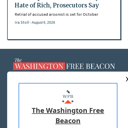
Hate of Rich, Prosecutors Say
Retrial of accused arsonist is set for October
Ira Stoll
- August 6, 2026
ABOUT US
MASTHEAD
ADVERTISE WITH US
The Washington Free
Beacon
TERMS OF USE
PRIVACY POLICY