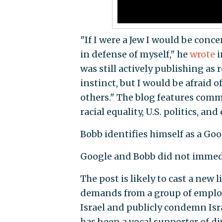
"If I were a Jew I would be conc
in defense of myself," he
wrote
i
was still actively publishing as 
instinct, but I would be afraid o
others." The blog features comm
racial equality, U.S. politics, and
Bobb identifies himself as a Go
Google and Bobb did not immedi
The post is likely to cast a new 
demands from a group of employ
Israel and publicly condemn Isr
has been a vocal supporter of d