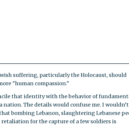
ewish suffering, particularly the Holocaust, should
h more "human compassion."
cile that identity with the behavior of fundament
s a nation. The details would confuse me. I wouldn’t
that bombing Lebanon, slaughtering Lebanese pe
retaliation for the capture of a few soldiers is