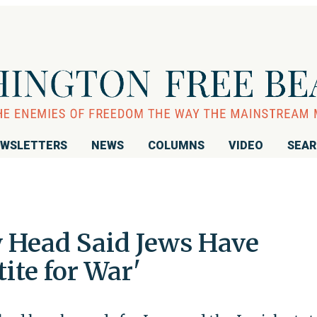
WSLETTERS
NEWS
COLUMNS
VIDEO
SEA
y Head Said Jews Have
ite for War'