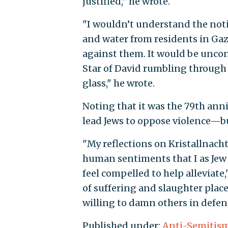
justified," he wrote.
"I wouldn’t understand the notio
and water from residents in Gaz
against them. It would be uncon
Star of David rumbling through
glass," he wrote.
Noting that it was the 79th anni
lead Jews to oppose violence—bu
"My reflections on Kristallnacht
human sentiments that I as Jew
feel compelled to help alleviate,
of suffering and slaughter plac
willing to damn others in defense
Published under:
Anti-Semitis