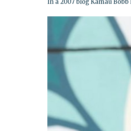
In a 2007 blog Kamau Bobb h