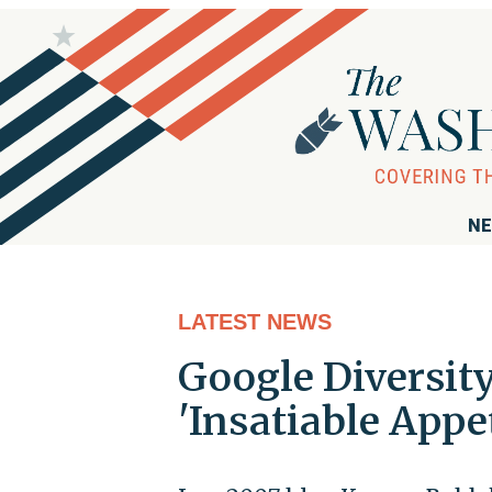
NE
LATEST NEWS
Google Diversit
'Insatiable Appet