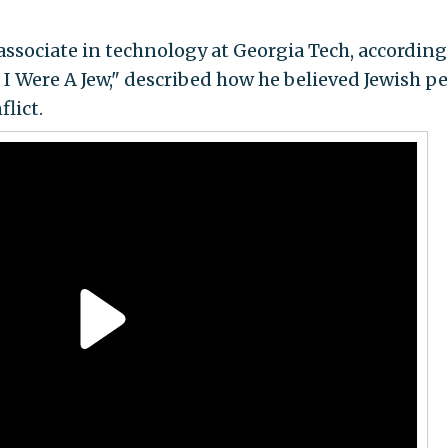
associate in technology at Georgia Tech, according
If I Were A Jew," described how he believed Jewish p
lict.