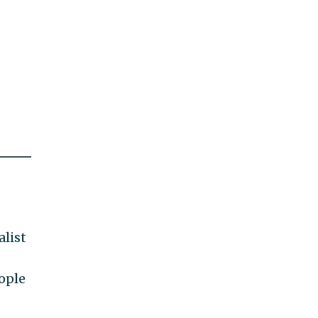
alist
ople