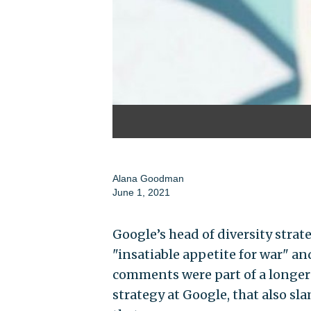
Alana Goodman
June 1, 2021
Google’s head of diversity strat
"insatiable appetite for war" and
comments were part of a longer
strategy at Google, that also s