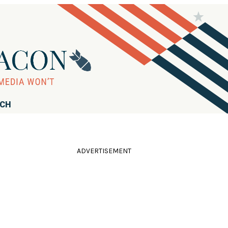
RCH
ADVERTISEMENT