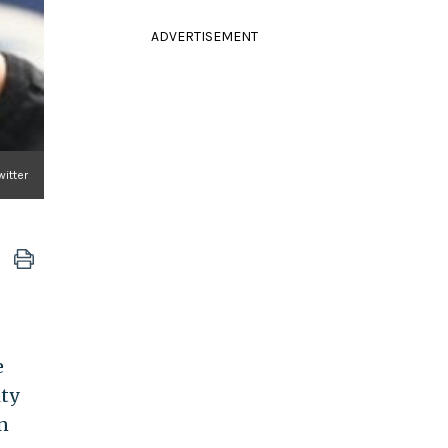
ADVERTISEMENT
itter
e
ty
n