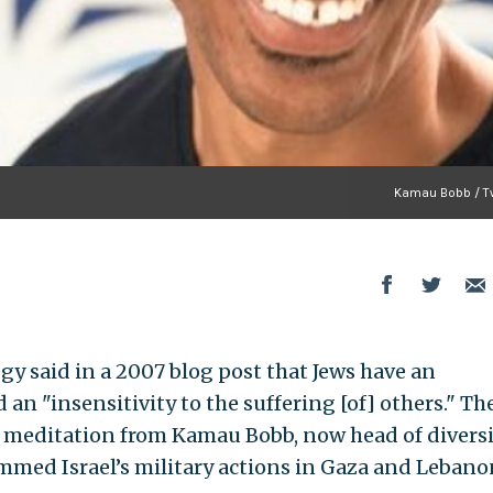
Kamau Bobb / Tw
egy said in a 2007 blog post that Jews have an
 an "insensitivity to the suffering [of] others." Th
 meditation from Kamau Bobb, now head of diversi
lammed Israel’s military actions in Gaza and Lebano