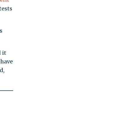
tests
s
 it
 have
d,