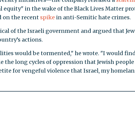
 equity" in the wake of the Black Lives Matter pro
 on the recent
spike
in anti-Semitic hate crimes.
tical of the Israeli government and argued that Jew
untry’s actions.
ilities would be tormented," he wrote. "I would find
ile the long cycles of oppression that Jewish people
tite for vengeful violence that Israel, my homelan