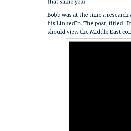
that same year.
Bobb was at the time a research 
his LinkedIn. The post,
titled "
should view the Middle East conf