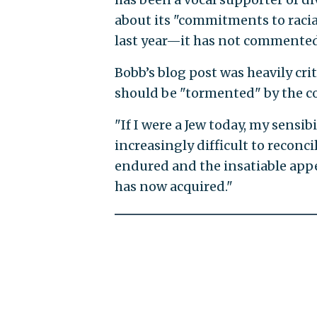
about its "commitments to racial
last year—it has not commented
Bobb’s blog post was heavily cri
should be "tormented" by the co
"If I were a Jew today, my sensib
increasingly difficult to reconc
endured and the insatiable appe
has now acquired."