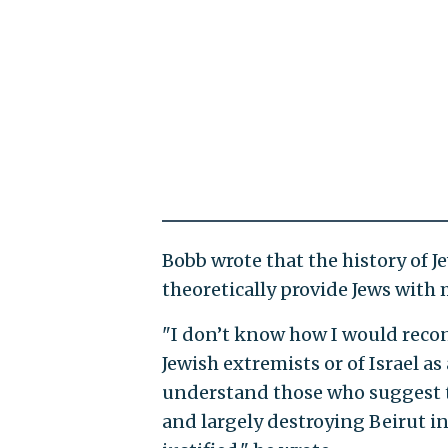
Bobb wrote that the history of J
theoretically provide Jews wit
"I don’t know how I would recon
Jewish extremists or of Israel a
understand those who suggest 
and largely destroying Beirut in 