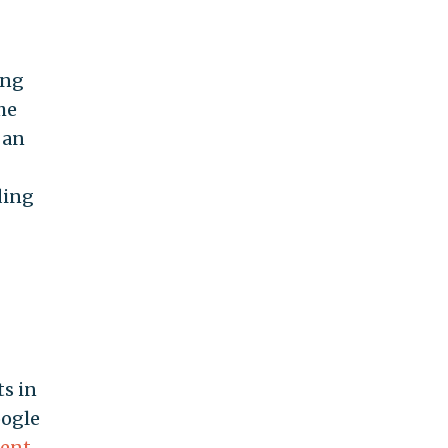
ing
he
 an
ding
s in
oogle
ent