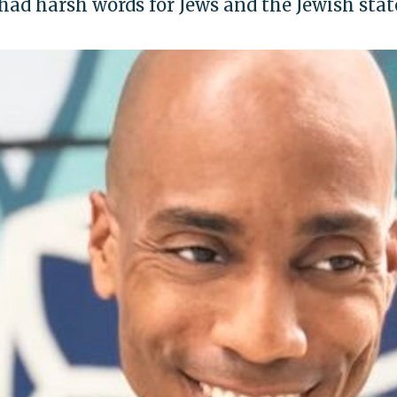
ad harsh words for Jews and the Jewish stat