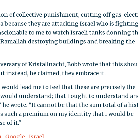
n of collective punishment, cutting off gas, electr
a because they are attacking Israel who is fightin
scionable to me to watch Israeli tanks donning t
 Ramallah destroying buildings and breaking the
versary of Kristallnacht, Bobb wrote that this shou
t instead, he claimed, they embrace it.
 would lead me to feel that these are precisely the
 would understand; that I ought to understand an
" he wrote. "It cannot be that the sum total of a his
es such a premium on my identity that I would be
 of it."
m
,
Google
,
Israel