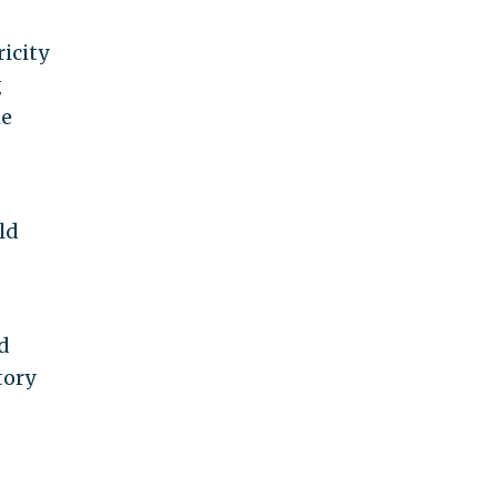
icity
g
he
ld
d
tory