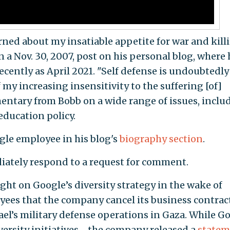
erned about my insatiable appetite for war and kill
n a Nov. 30, 2007, post on his personal blog, where 
recently as April 2021. "Self defense is undoubtedly
f my increasing insensitivity to the suffering [of]
entary from Bobb on a wide range of issues, inclu
 education policy.
ogle employee in his blog's
biography section
.
ately respond to a request for comment.
light on Google’s diversity strategy
in the wake of
ees that the company cancel its business contract
ael’s military defense operations in Gaza. While G
iversity initiatives—the company released a
statem