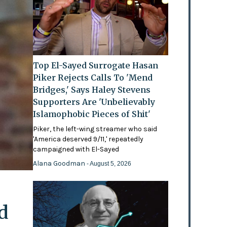
Top El-Sayed Surrogate Hasan
Piker Rejects Calls To 'Mend
Bridges,' Says Haley Stevens
Supporters Are 'Unbelievably
Islamophobic Pieces of Shit'
Piker, the left-wing streamer who said
'America deserved 9/11,' repeatedly
campaigned with El-Sayed
Alana Goodman
- August 5, 2026
d