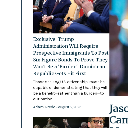
Exclusive: Trump
Administration Will Require
Prospective Immigrants To Post
Six Figure Bonds To Prove They
Won't Be a 'Burden': Dominican
Republic Gets Hit First
Those seeking U.S. citizenship 'must be
capable of demonstrating that they will
be a benefit—rather than a burden—to
our nation'
Jas
Adam Kredo
- August 5, 2026
Cam