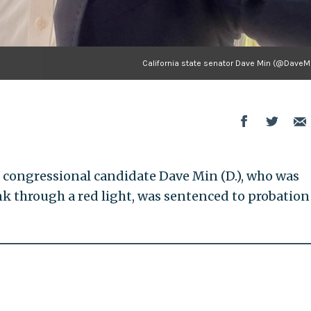
California state senator Dave Min (@DaveM
S. congressional candidate Dave Min (D.), who was
nk through a red light, was sentenced to probation