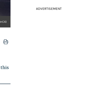
ADVERTISEMENT
inCA)
 this