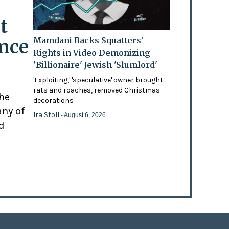
t
ence
Mamdani Backs Squatters’
Rights in Video Demonizing
'Billionaire' Jewish 'Slumlord'
'Exploiting,' 'speculative' owner brought
rats and roaches, removed Christmas
the
decorations
any of
Ira Stoll
- August 6, 2026
d