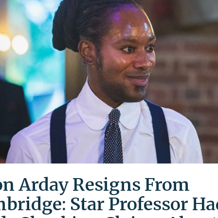
on Arday Resigns From
bridge: Star Professor Ha