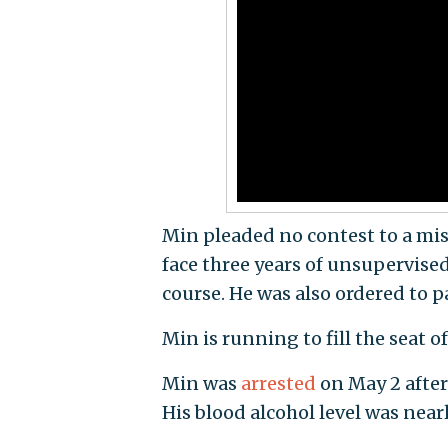
Min pleaded no contest to a mi
face three years of unsupervise
course. He was also ordered to p
Min is running to fill the seat of
Min was
arrested
on May 2 after
His blood alcohol level was nearl