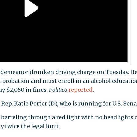
sdemeanor drunken driving charge on Tuesday. He'
d probation and must enroll in an alcohol educatio
ay $2,050 in fines,
Politico
reported
.
 Rep. Katie Porter (D.), who is running for U.S. Sena
 barreling through a red light with no headlights 
y twice the legal limit.