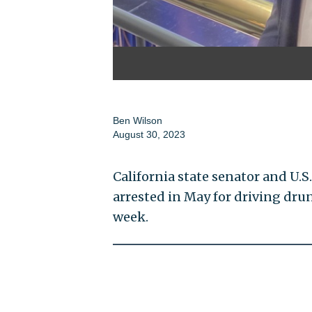
Ben Wilson
August 30, 2023
California state senator and U.
arrested in May for driving dru
week.