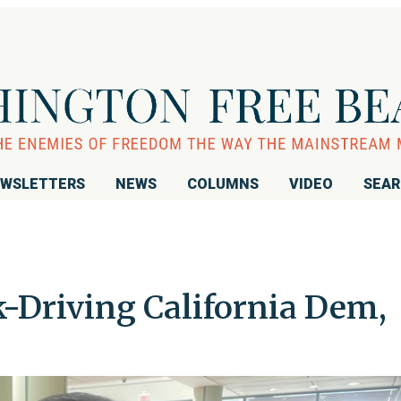
WSLETTERS
NEWS
COLUMNS
VIDEO
SEA
-Driving California Dem,