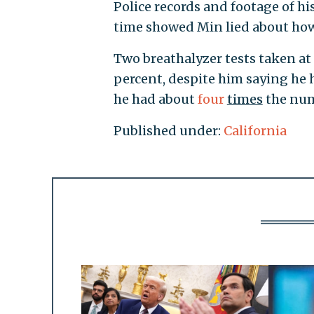
Police records and footage of hi
time showed Min lied about ho
Two breathalyzer tests taken at 
percent, despite him saying he 
he had about
four
times
the num
Published under:
California