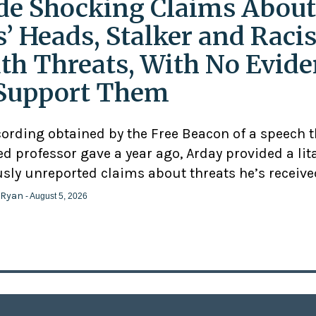
e Shocking Claims About
s’ Heads, Stalker and Racis
th Threats, With No Evid
Support Them
cording obtained by the Free Beacon of a speech 
d professor gave a year ago, Arday provided a lit
usly unreported claims about threats he’s receive
 Ryan
- August 5, 2026