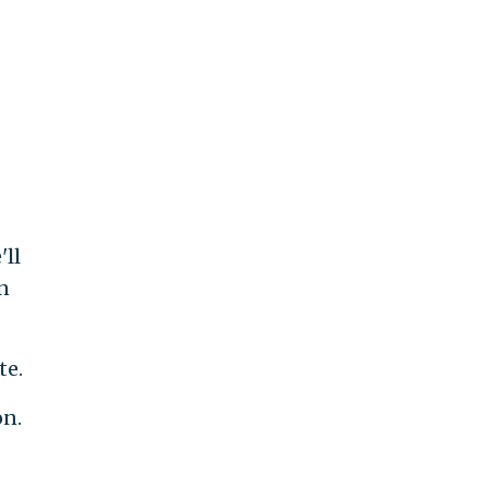
ll
n
te.
on.