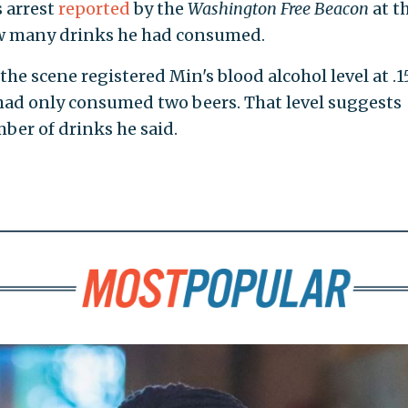
s arrest
reported
by the
Washington Free Beacon
at t
w many drinks he had consumed.
the scene registered Min's blood alcohol level at .1
had only consumed two beers. That level suggests
ber of drinks he said.