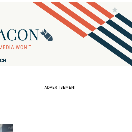
RCH
ADVERTISEMENT