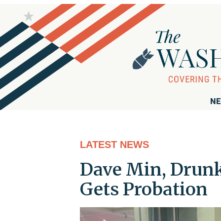
NE
LATEST NEWS
Dave Min, Drunk
Gets Probation