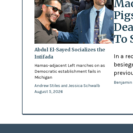
Mad
Pig
Dea
To 
Abdul El-Sayed Socializes the
In a re
Intifada
besiege
Hamas-adjacent Left marches on as
Democratic establishment fails in
previo
Michigan
Benjamin
Andrew Stiles
Jessica Schwalb
and
August 5, 2026