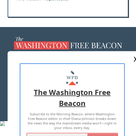
ABOUT US
MASTHEAD
ADVERTISE WITH US
The Washington Free
Beacon
TERMS OF USE
PRIVACY POLICY
Subscribe to the Morning Beacon, where Washington
2026 ALL RIGHTS RESERVED
Free Beacon editor in chief Eliana Johnson breaks down
the news the way the mainstream media won't—right in
your inbox, every day.