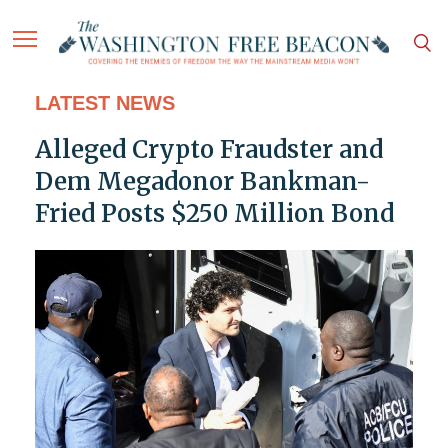
LATEST NEWS
Alleged Crypto Fraudster and
Dem Megadonor Bankman-
Fried Posts $250 Million Bond