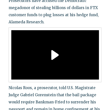
Prosecutors have accused the Democratic
megadonor of stealing billions of dollars in FTX
customer funds to plug losses at his hedge fund,
Alameda Research.
Nicolas Roos, a prosecutor, told U.S. Magistrate
Judge Gabriel Gorenstein that the bail package
would require Bankman-Fried to surrender his
passport and remain in home confinement at his