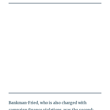
Bankman-Fried, who is also charged with
campaign finance violations, was the second-