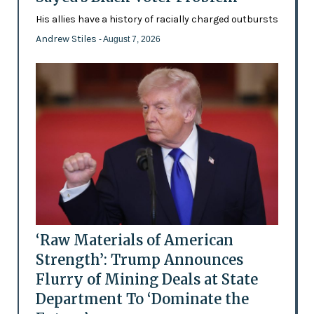
His allies have a history of racially charged outbursts
Andrew Stiles
- August 7, 2026
‘Raw Materials of American
Strength’: Trump Announces
Flurry of Mining Deals at State
Department To ‘Dominate the