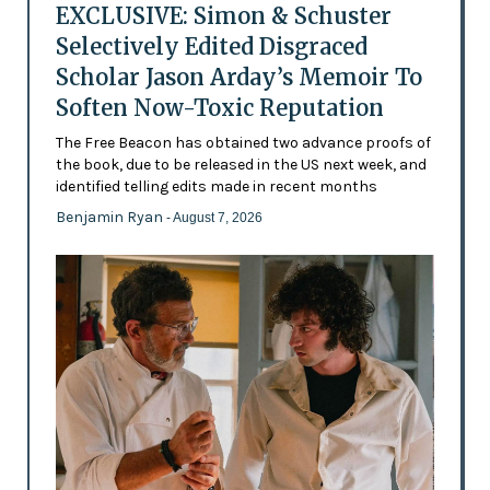
EXCLUSIVE: Simon & Schuster
Selectively Edited Disgraced
Scholar Jason Arday’s Memoir To
Soften Now-Toxic Reputation
The Free Beacon has obtained two advance proofs of
the book, due to be released in the US next week, and
identified telling edits made in recent months
Benjamin Ryan
- August 7, 2026