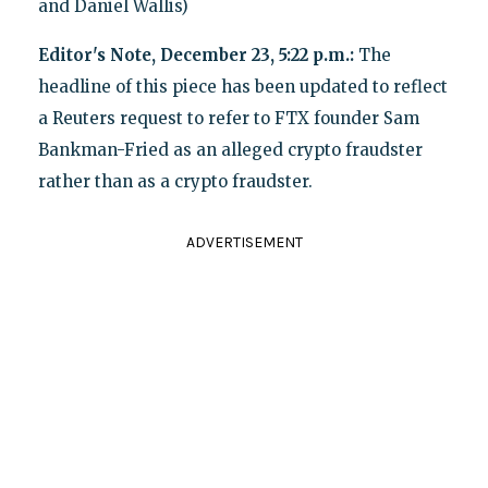
and Daniel Wallis)
Editor's Note, December 23, 5:22 p.m.:
The
headline of this piece has been updated to reflect
a Reuters request to refer to FTX founder Sam
Bankman-Fried as an alleged crypto fraudster
rather than as a crypto fraudster.
ADVERTISEMENT