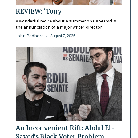
REVIEW: 'Tony'
A wonderful movie about a summer on Cape Cod is
the annunciation of a major writer-director
John Podhoretz
- August 7, 2026
An Inconvenient Rift: Abdul El-
Sayed's Black Voter Problem