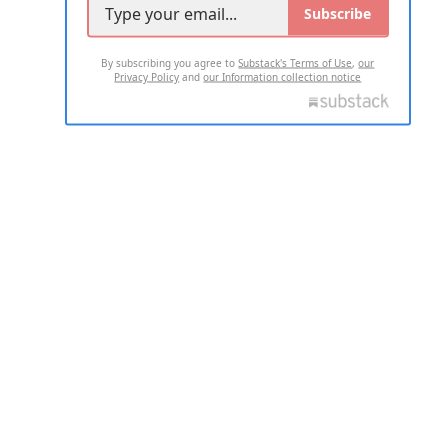
Subscribe
By subscribing you agree to
Substack's Terms of Use
,
our
Privacy Policy
and
our Information collection notice