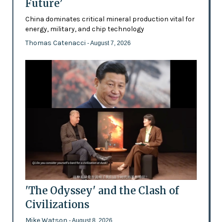
Future’
China dominates critical mineral production vital for
energy, military, and chip technology
Thomas Catenacci
- August 7, 2026
'The Odyssey' and the Clash of
Civilizations
Mike Watson
- August 8, 2026