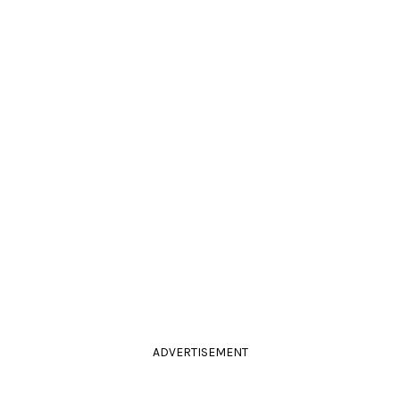
ADVERTISEMENT