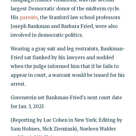
largest Democratic donor of the midterm cycle.
His
parents
, the Stanford law school professors
Joseph Bankman and Barbara Fried, were also
involved in democratic politics.
Wearing a gray suit and leg restraints, Bankman-
Fried sat flanked by his lawyers and nodded
when the judge informed him that if he fails to
appear in court, a warrant would be issued for his
arrest.
Gorenstein set Bankman-Fried's next court date
for Jan. 3, 2023.
(Reporting by Luc Cohen in New York; Editing by
Sam Holmes, Nick Zieminski, Noeleen Walder