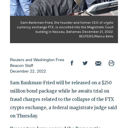
Sam Bankman-Fried, the founder and former CEO of crypto
currency exchange FTX, is escorted into the Magistrate Court
building in Nassau, Bahamas December 21, 2022.
REUTERS/Marco Bello
Reuters
and
Washington Free
Beacon Staff
December 22, 2022
Sam Bankman-Fried will be released on a $250
million bond package while he awaits trial on
fraud charges related to the collapse of the FTX
crypto exchange, a federal magistrate judge said
on Thursday.