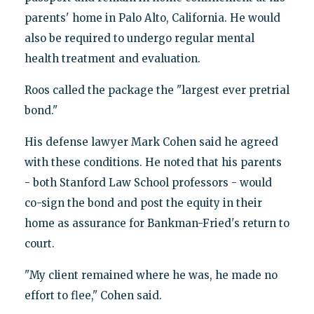
parents' home in Palo Alto, California. He would
also be required to undergo regular mental
health treatment and evaluation.
Roos called the package the "largest ever pretrial
bond."
His defense lawyer Mark Cohen said he agreed
with these conditions. He noted that his parents
- both Stanford Law School professors - would
co-sign the bond and post the equity in their
home as assurance for Bankman-Fried's return to
court.
"My client remained where he was, he made no
effort to flee," Cohen said.