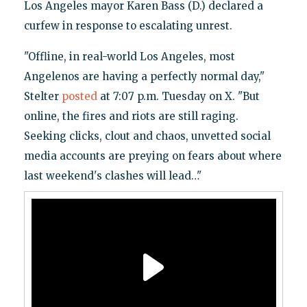
Los Angeles mayor Karen Bass (D.) declared a
curfew in response to escalating unrest.
"Offline, in real-world Los Angeles, most
Angelenos are having a perfectly normal day,"
Stelter
posted
at 7:07 p.m. Tuesday on X. "But
online, the fires and riots are still raging.
Seeking clicks, clout and chaos, unvetted social
media accounts are preying on fears about where
last weekend's clashes will lead…"