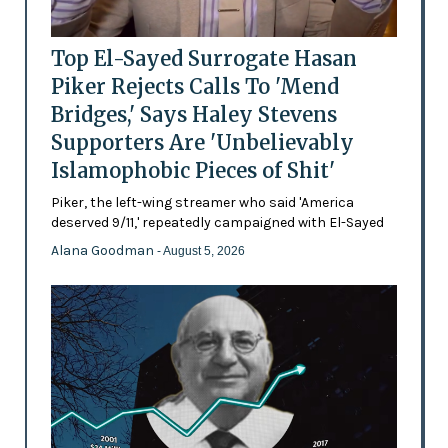
Top El-Sayed Surrogate Hasan
Piker Rejects Calls To 'Mend
Bridges,' Says Haley Stevens
Supporters Are 'Unbelievably
Islamophobic Pieces of Shit'
Piker, the left-wing streamer who said 'America
deserved 9/11,' repeatedly campaigned with El-Sayed
Alana Goodman
- August 5, 2026