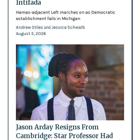
Intifada
Hamas-adjacent Left marches on as Democratic
establishment fails in Michigan
Andrew Stiles
Jessica Schwalb
and
August 5, 2026
Jason Arday Resigns From
Cambridge: Star Professor Had