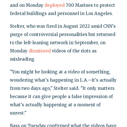
and on Monday
deployed
700 Marines to protect
federal buildings and personnel in Los Angeles.
Stelter, who was fired in August 2022 amid CNN's
purge of controversial personalities but returned
to the left-leaning network in September, on
Monday
dismissed
videos of the riots as
misleading.
"You might be looking at a video of something,
wondering what's happening in L.A.—it's actually
from two days ago," Stelter said. "It only matters
because it can give people a false impression of
what's actually happening at a moment of
unrest."
Bass on Tuesday confirmed what the videos have