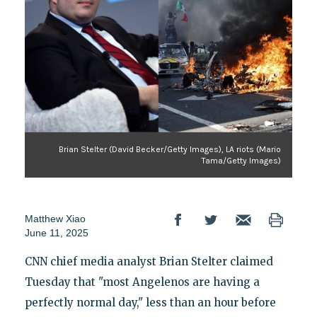
Brian Stelter (David Becker/Getty Images), LA riots (Mario
Tama/Getty Images)
Matthew Xiao
June 11, 2025
CNN chief media analyst Brian Stelter claimed
Tuesday that "most Angelenos are having a
perfectly normal day," less than an hour before