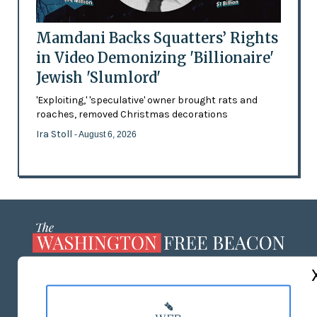
Mamdani Backs Squatters’ Rights
in Video Demonizing 'Billionaire'
Jewish 'Slumlord'
'Exploiting,' 'speculative' owner brought rats and
roaches, removed Christmas decorations
Ira Stoll
- August 6, 2026
ABOUT US
MASTHEAD