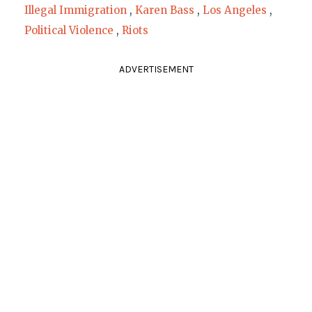
Illegal Immigration
,
Karen Bass
,
Los Angeles
,
Political Violence
,
Riots
ADVERTISEMENT