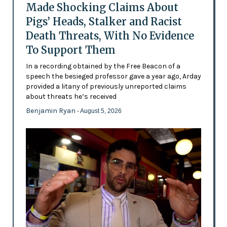
Made Shocking Claims About
Pigs’ Heads, Stalker and Racist
Death Threats, With No Evidence
To Support Them
In a recording obtained by the Free Beacon of a
speech the besieged professor gave a year ago, Arday
provided a litany of previously unreported claims
about threats he’s received
Benjamin Ryan
- August 5, 2026