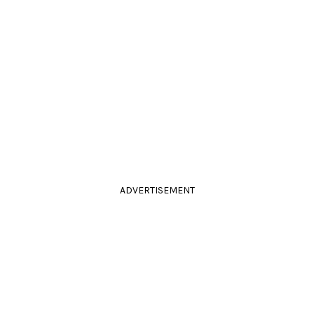
ADVERTISEMENT