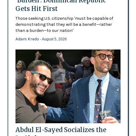
'Burden': Dominican Republic
Gets Hit First
Those seeking U.S. citizenship 'must be capable of
demonstrating that they will be a benefit—rather
than a burden—to our nation'
Adam Kredo
- August 5, 2026
Abdul El-Sayed Socializes the