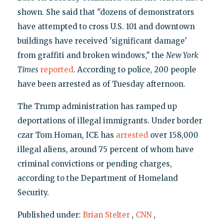
shown. She said that "dozens of demonstrators
have attempted to cross U.S. 101 and downtown
buildings have received 'significant damage'
from graffiti and broken windows," the
New York
Times
reported
. According to police, 200 people
have been arrested as of Tuesday afternoon.
The Trump administration has ramped up
deportations of illegal immigrants. Under border
czar Tom Homan, ICE has
arrested
over 158,000
illegal aliens, around 75 percent of whom have
criminal convictions or pending charges,
according to the Department of Homeland
Security.
Published under:
Brian Stelter
,
CNN
,