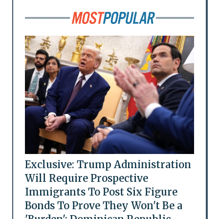
Exclusive: Trump Administration
Will Require Prospective
Immigrants To Post Six Figure
Bonds To Prove They Won't Be a