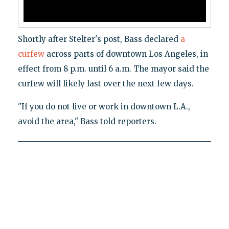
Shortly after Stelter's post, Bass declared
a
curfew
across parts of downtown Los Angeles, in
effect from 8 p.m. until 6 a.m. The mayor said the
curfew will likely last over the next few days.
"If you do not live or work in downtown L.A.,
avoid the area," Bass told reporters.