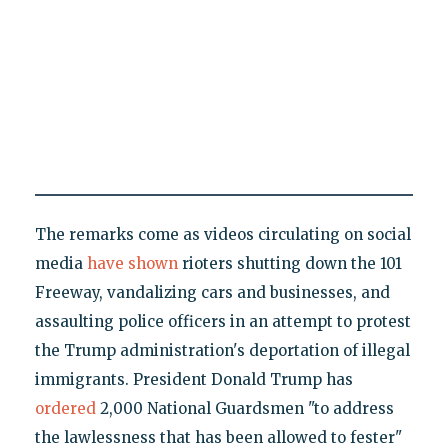
The remarks come as videos circulating on social
media
have shown
rioters shutting down the 101
Freeway, vandalizing cars and businesses, and
assaulting police officers in an attempt to protest
the Trump administration's deportation of illegal
immigrants. President Donald Trump has
ordered
2,000 National Guardsmen "to address
the lawlessness that has been allowed to fester"