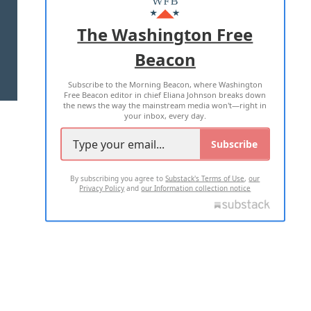
ADVERTISE WITH US
The Washington Free
Beacon
TERMS OF USE
PRIVACY POLICY
Subscribe to the Morning Beacon, where Washington
2026 ALL RIGHTS RESERVED
Free Beacon editor in chief Eliana Johnson breaks down
the news the way the mainstream media won't—right in
your inbox, every day.
Subscribe
By subscribing you agree to
Substack's Terms of Use
,
our
Privacy Policy
and
our Information collection notice