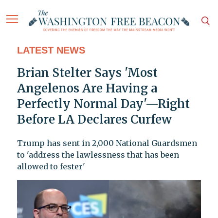
LATEST NEWS
Brian Stelter Says 'Most
Angelenos Are Having a
Perfectly Normal Day'—Right
Before LA Declares Curfew
Trump has sent in 2,000 National Guardsmen
to 'address the lawlessness that has been
allowed to fester'