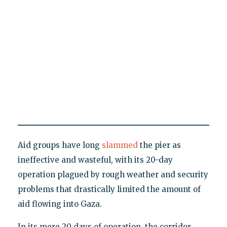
Aid groups have long
slammed
the pier as
ineffective and wasteful, with its 20-day
operation plagued by rough weather and security
problems that drastically limited the amount of
aid flowing into Gaza.
In its mere 20 days of operation, the corridor