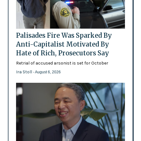
Palisades Fire Was Sparked By
Anti-Capitalist Motivated By
Hate of Rich, Prosecutors Say
Retrial of accused arsonist is set for October
Ira Stoll
- August 6, 2026