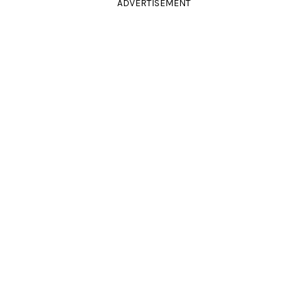
ADVERTISEMENT