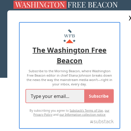
ABOUT US
MASTHEAD
ADVERTISE WITH US
The Washington Free
Beacon
TERMS OF USE
PRIVACY POLICY
Subscribe to the Morning Beacon, where Washington
2026 ALL RIGHTS RESERVED
Free Beacon editor in chief Eliana Johnson breaks down
the news the way the mainstream media won't—right in
your inbox, every day.
Subscribe
By subscribing you agree to
Substack's Terms of Use
,
our
Privacy Policy
and
our Information collection notice