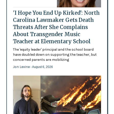
'I Hope You End Up Kirked': North
Carolina Lawmaker Gets Death
Threats After She Complains
About Transgender Music
Teacher at Elementary School
The 'equity leader' principal and the school board
have doubled down on supporting the teacher, but
concerned parents are mobilizing
Jon Levine
- August 6, 2026