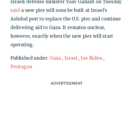
Israeli defense minister Yoav Gallant on Tuesday
said
a new pier will soon be built at Israel’s
Ashdod port to replace the U.S. pier and continue
delivering aid to Gaza. It remains unclear,
however, exactly when the new pier will start
operating.
Published under:
Gaza
,
Israel
,
Joe Biden
,
Pentagon
ADVERTISEMENT