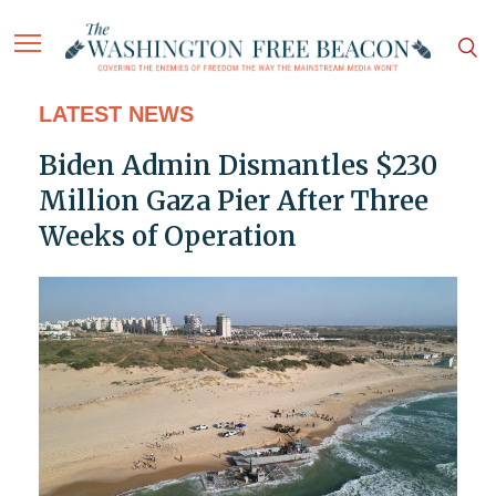
LATEST NEWS
Biden Admin Dismantles $230
Million Gaza Pier After Three
Weeks of Operation