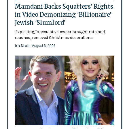
Mamdani Backs Squatters’ Rights
in Video Demonizing 'Billionaire'
Jewish 'Slumlord'
'Exploiting,' 'speculative' owner brought rats and
roaches, removed Christmas decorations
Ira Stoll
- August 6, 2026