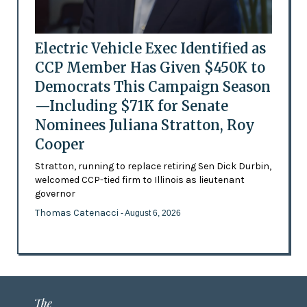
Electric Vehicle Exec Identified as
CCP Member Has Given $450K to
Democrats This Campaign Season
—Including $71K for Senate
Nominees Juliana Stratton, Roy
Cooper
Stratton, running to replace retiring Sen Dick Durbin,
welcomed CCP-tied firm to Illinois as lieutenant
governor
Thomas Catenacci
- August 6, 2026