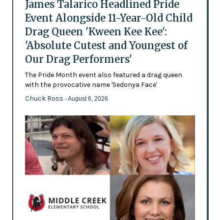
James Talarico Headlined Pride
Event Alongside 11-Year-Old Child
Drag Queen 'Kween Kee Kee':
'Absolute Cutest and Youngest of
Our Drag Performers'
The Pride Month event also featured a drag queen
with the provocative name 'Sedonya Face'
Chuck Ross
- August 6, 2026