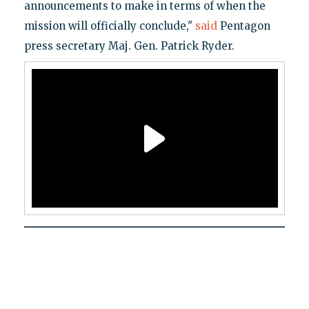
announcements to make in terms of when the
mission will officially conclude,"
said
Pentagon
press secretary Maj. Gen. Patrick Ryder.