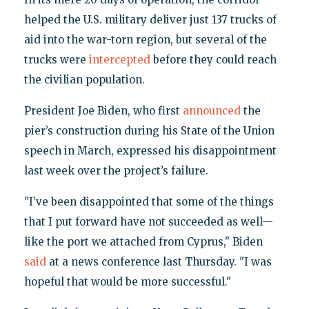
helped the U.S. military deliver just 137 trucks of
aid into the war-torn region, but several of the
trucks were
intercepted
before they could reach
the civilian population.
President Joe Biden, who first
announced
the
pier’s construction during his State of the Union
speech in March, expressed his disappointment
last week over the project’s failure.
"I’ve been disappointed that some of the things
that I put forward have not succeeded as well—
like the port we attached from Cyprus," Biden
said
at a news conference last Thursday. "I was
hopeful that would be more successful."