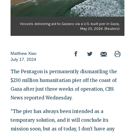
Vessels delivering aid to Gazans via a U.S.-built pier in Gaza,
May 25, 2024. (Reuters)
Matthew Xiao
July 17, 2024
The Pentagon is permanently dismantling the
$230 million humanitarian pier off the coast of
Gaza after just three weeks of operation, CBS
News reported Wednesday.
"The pier has always been intended as a
temporary solution, and it will conclude its
mission soon, but as of today, I don’t have any