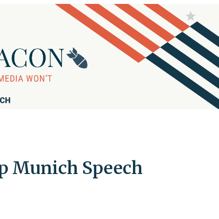
RCH
Up Munich Speech