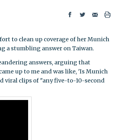
ffort to clean up coverage of her Munich
ding a stumbling answer on Taiwan.
meandering answers, arguing that
 came up to me and was like, 'Is Munich
d viral clips of "any five-to-10-second