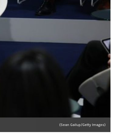
(Sean Gallup/Getty Images)