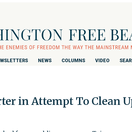
WSLETTERS
NEWS
COLUMNS
VIDEO
SEA
ter in Attempt To Clean 