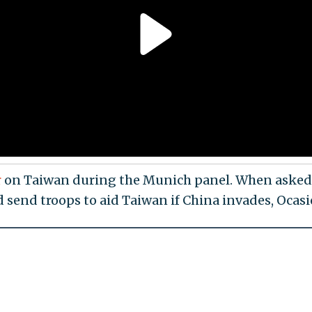
r
on Taiwan during the Munich panel. When asked
 send troops to aid Taiwan if China invades, Ocas