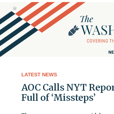
NE
LATEST NEWS
AOC Calls NYT Repor
Full of ‘Missteps’