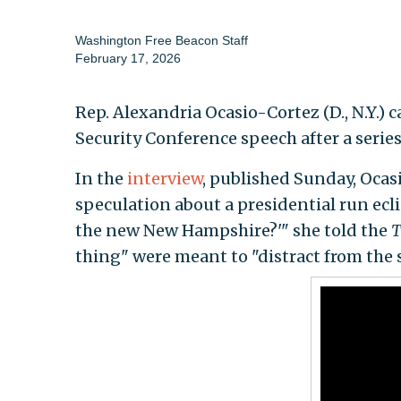
Washington Free Beacon Staff
February 17, 2026
Rep. Alexandria Ocasio-Cortez (D., N.Y.) c
Security Conference speech after a serie
In the
interview
, published Sunday, Ocas
speculation about a presidential run ecl
the new New Hampshire?'" she told the
T
thing" were meant to "distract from the 