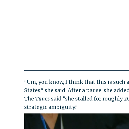
"Um, you know, I think that this is such a
States," she said. After a pause, she add
The
Times
said "she stalled for roughly 2
strategic ambiguity."
Video
Player