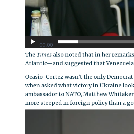
00:00
The
Times
also noted that in her remarks
Atlantic—and suggested that Venezuela 
Ocasio-Cortez wasn’t the only Democrat
when asked what victory in Ukraine looks
ambassador to NATO, Matthew Whitaker. S
more steeped in foreign policy than a go
Video
Player