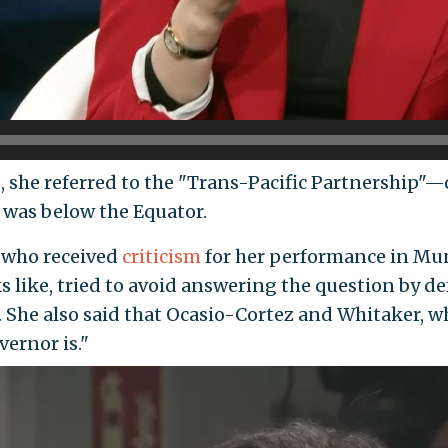
, she referred to the "Trans-Pacific Partnership"—o
was below the Equator.
 who received
criticism
for her performance in Mu
 like, tried to avoid answering the question by d
he also said that Ocasio-Cortez and Whitaker, wh
vernor is."