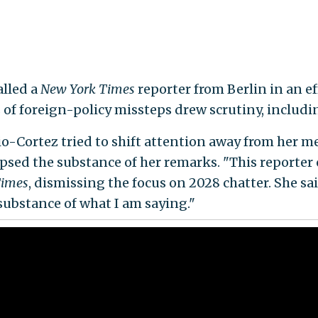
alled a
New York Times
reporter from Berlin in an e
s of foreign-policy missteps drew scrutiny, inclu
io-Cortez tried to shift attention away from her 
ipsed the substance of her remarks. "This reporter
imes
, dismissing the focus on 2028 chatter. She sai
substance of what I am saying."