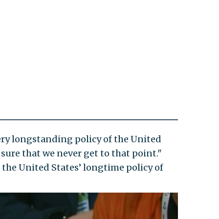
 very longstanding policy of the United
sure that we never get to that point."
 the United States’ longtime policy of