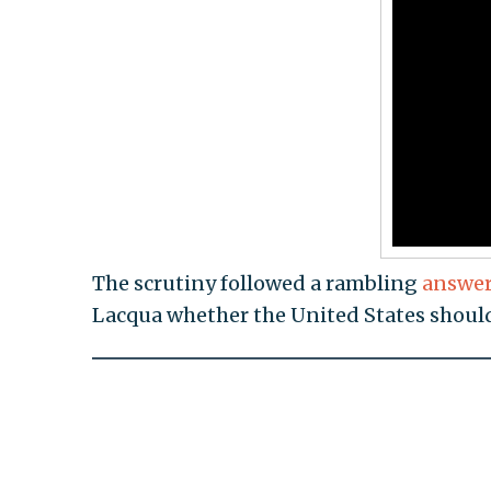
The scrutiny followed a rambling
answe
Lacqua whether the United States should