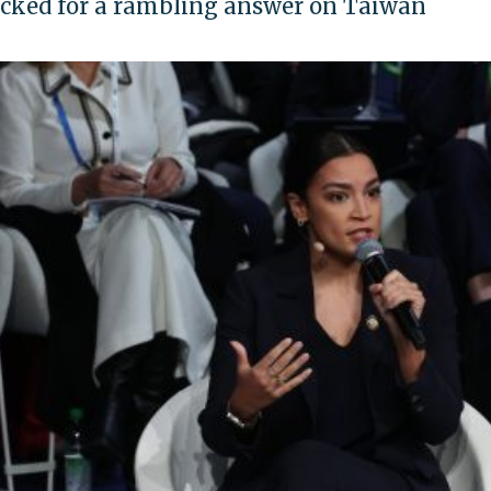
ked for a rambling answer on Taiwan