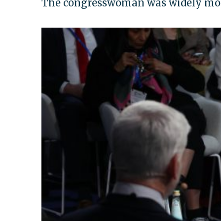
The congresswoman was widely moc