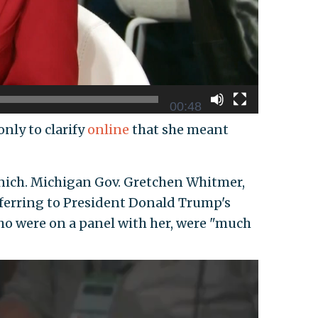
00:48
nly to clarify
online
that she meant
nich. Michigan Gov. Gretchen Whitmer,
eferring to President Donald Trump's
o were on a panel with her, were "much