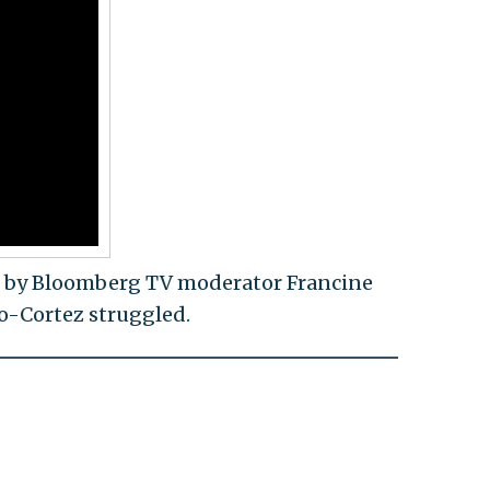
 by Bloomberg TV moderator Francine
io-Cortez struggled.