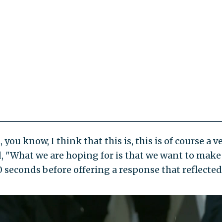
, you know, I think that this is, this is of course a
ed, "What we are hoping for is that we want to make 
0 seconds before offering a response that reflected