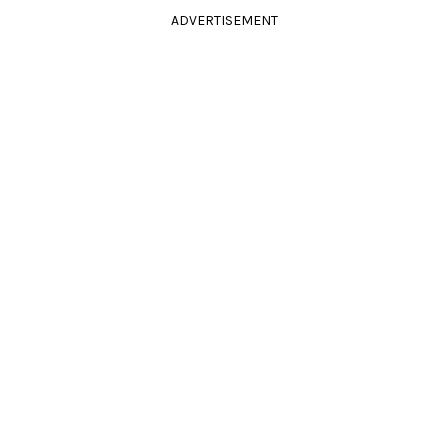
ADVERTISEMENT