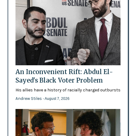
An Inconvenient Rift: Abdul El-
Sayed's Black Voter Problem
His allies have a history of racially charged outbursts
Andrew Stiles
- August 7, 2026