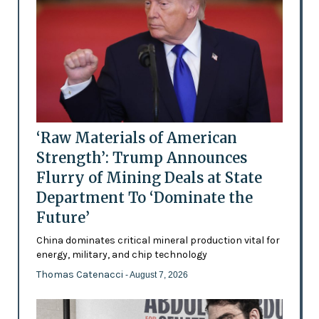
‘Raw Materials of American
Strength’: Trump Announces
Flurry of Mining Deals at State
Department To ‘Dominate the
Future’
China dominates critical mineral production vital for
energy, military, and chip technology
Thomas Catenacci
- August 7, 2026