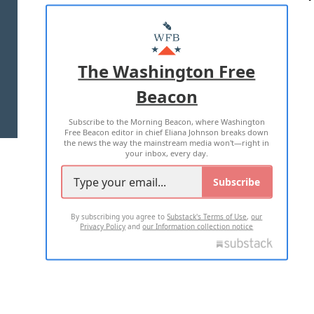
ABOUT US
MASTHEAD
ADVERTISE WITH US
The Washington Free
Beacon
TERMS OF USE
PRIVACY POLICY
Subscribe to the Morning Beacon, where Washington
2026 ALL RIGHTS RESERVED
Free Beacon editor in chief Eliana Johnson breaks down
the news the way the mainstream media won't—right in
your inbox, every day.
Subscribe
By subscribing you agree to
Substack's Terms of Use
,
our
Privacy Policy
and
our Information collection notice