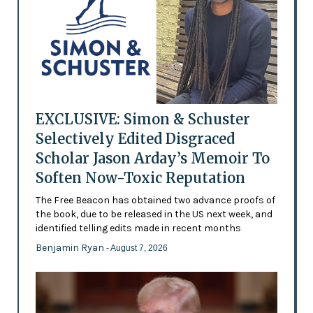
EXCLUSIVE: Simon & Schuster
Selectively Edited Disgraced
Scholar Jason Arday’s Memoir To
Soften Now-Toxic Reputation
The Free Beacon has obtained two advance proofs of
the book, due to be released in the US next week, and
identified telling edits made in recent months
Benjamin Ryan
- August 7, 2026