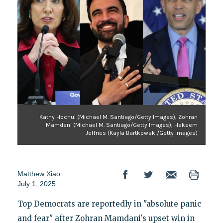
Kathy Hochul (Michael M. Santiago/Getty Images), Zohran
Mamdani (Michael M. Santiago/Getty Images), Hakeem
Jeffries (Kayla Bartkowski/Getty Images)
Matthew Xiao
July 1, 2025
Top Democrats are reportedly in "absolute panic
and fear" after Zohran Mamdani's upset win in