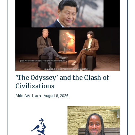
'The Odyssey' and the Clash of
Civilizations
Mike Watson
- August 8, 2026