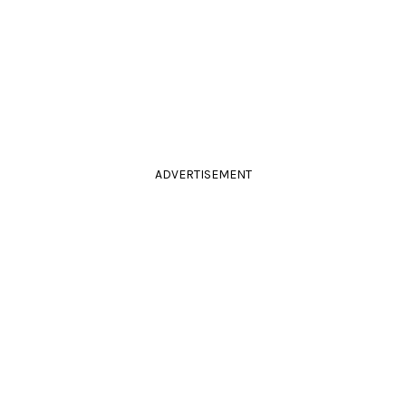
ADVERTISEMENT