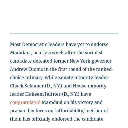
Most Democratic leaders have yet to endorse
Mamdani, nearly a week after the socialist
candidate defeated former New York governor
Andrew Cuomo in the first round of the ranked-
choice primary. While Senate minority leader
Chuck Schumer (D., N.Y.) and House minority
leader Hakeem Jeffries (D., N.Y.) have
congratulated
Mamdani on his victory and
praised his focus on "affordability," neither of
them has officially endorsed the candidate.