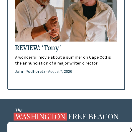
REVIEW: 'Tony'
A wonderful movie about a summer on Cape Cod is
the annunciation of a major writer-director
John Podhoretz
- August 7, 2026