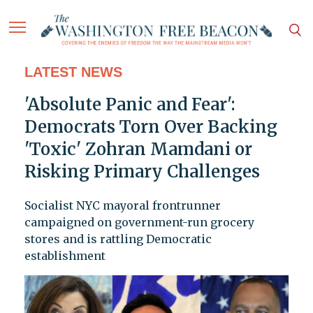
LATEST NEWS
'Absolute Panic and Fear':
Democrats Torn Over Backing
'Toxic' Zohran Mamdani or
Risking Primary Challenges
Socialist NYC mayoral frontrunner
campaigned on government-run grocery
stores and is rattling Democratic
establishment