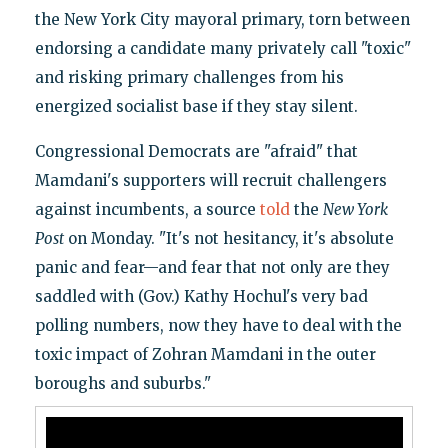
the New York City mayoral primary, torn between
endorsing a candidate many privately call "toxic"
and risking primary challenges from his
energized socialist base if they stay silent.
Congressional Democrats are "afraid" that
Mamdani's supporters will recruit challengers
against incumbents, a source
told
the
New York
Post
on Monday. "It's not hesitancy, it's absolute
panic and fear—and fear that not only are they
saddled with (Gov.) Kathy Hochul's very bad
polling numbers, now they have to deal with the
toxic impact of Zohran Mamdani in the outer
boroughs and suburbs."