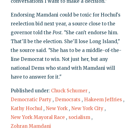
conversations I want to make a decision."
Endorsing Mamdani could be toxic for Hochul's
reelection bid next year, a source close to the
governor told the
Post
. "She can't endorse him.
That'll be the election. She'll lose Long Island,"
the source said. "She has to be a middle-of-the-
line Democrat to win. Not just her, but any
national Dems who stand with Mamdani will
have to answer for it."
Published under:
Chuck Schumer
,
Democratic Party
,
Democrats
,
Hakeem Jeffries
,
Kathy Hochul
,
New York
,
New York City
,
New York Mayoral Race
,
socialism
,
Zohran Mamdani