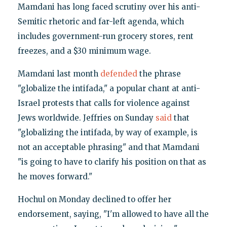
Mamdani has long faced scrutiny over his anti-
Semitic rhetoric and far-left agenda, which
includes government-run grocery stores, rent
freezes, and a $30 minimum wage.
Mamdani last month
defended
the phrase
"globalize the intifada," a popular chant at anti-
Israel protests that calls for violence against
Jews worldwide. Jeffries on Sunday
said
that
"globalizing the intifada, by way of example, is
not an acceptable phrasing" and that Mamdani
"is going to have to clarify his position on that as
he moves forward."
Hochul on Monday declined to offer her
endorsement, saying, "I'm allowed to have all the