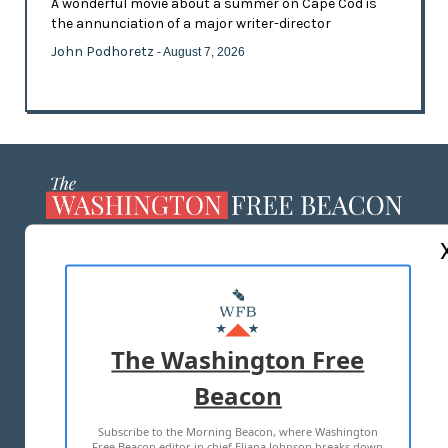
A wonderful movie about a summer on Cape Cod is
the annunciation of a major writer-director
John Podhoretz
- August 7, 2026
ABOUT US
MASTHEAD
ADVERTISE WITH US
The Washington Free
Beacon
TERMS OF USE
PRIVACY POLICY
Subscribe to the Morning Beacon, where Washington
2026 ALL RIGHTS RESERVED
Free Beacon editor in chief Eliana Johnson breaks down