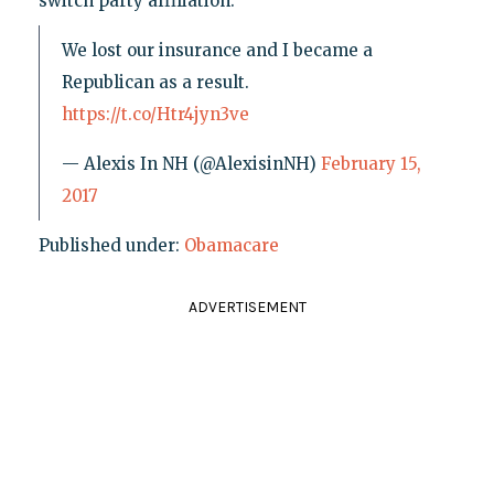
switch party affiliation.
We lost our insurance and I became a
Republican as a result.
https://t.co/Htr4jyn3ve
— Alexis In NH (@AlexisinNH)
February 15,
2017
Published under:
Obamacare
ADVERTISEMENT