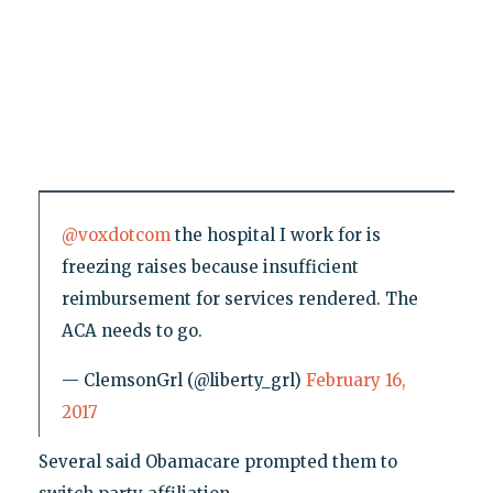
@voxdotcom
the hospital I work for is
freezing raises because insufficient
reimbursement for services rendered. The
ACA needs to go.
— ClemsonGrl (@liberty_grl)
February 16,
2017
Several said Obamacare prompted them to