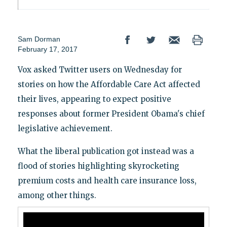
Sam Dorman
February 17, 2017
Vox asked Twitter users on Wednesday for
stories on how the Affordable Care Act affected
their lives, appearing to expect positive
responses about former President Obama's chief
legislative achievement.
What the liberal publication got instead was a
flood of stories highlighting skyrocketing
premium costs and health care insurance loss,
among other things.