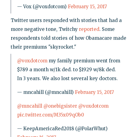
— Vox (@voxdotcom)
February 15, 2017
Twitter users responded with stories that had a
more negative tone, Twitchy
reported
. Some
respondents told stories of how Obamacare made
their premiums "skyrocket."
@voxdotcom
my family premium went from
$789 a month w/1k ded. to $1929 w/8k ded.
In 3 years. We also lost several key doctors.
— mncahill (@mncahill)
February 15, 2017
@mncahill
@onebigsister
@voxdotcom
pic.twitter.com/M35x09qOb0
— KeepAmericaRed2018 (@PolarWhut)