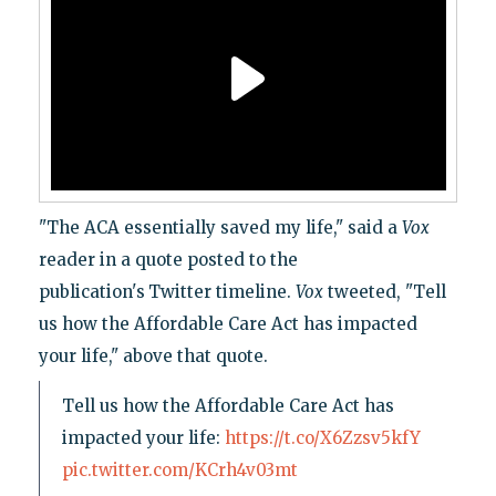
"The ACA essentially saved my life," said a
Vox
reader in a quote posted to the
publication's
Twitter timeline.
Vox
tweeted, "Tell
us how the Affordable Care Act has impacted
your life," above that quote.
Tell us how the Affordable Care Act has
impacted your life:
https://t.co/X6Zzsv5kfY
pic.twitter.com/KCrh4v03mt