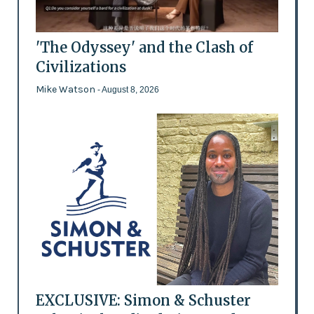
'The Odyssey' and the Clash of
Civilizations
Mike Watson
- August 8, 2026
EXCLUSIVE: Simon & Schuster