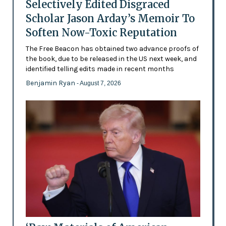
Selectively Edited Disgraced
Scholar Jason Arday’s Memoir To
Soften Now-Toxic Reputation
The Free Beacon has obtained two advance proofs of
the book, due to be released in the US next week, and
identified telling edits made in recent months
Benjamin Ryan
- August 7, 2026