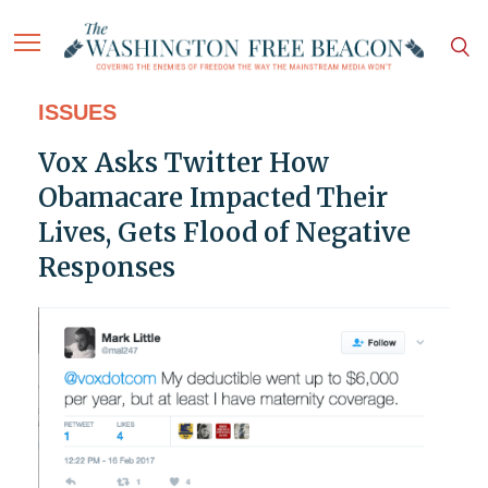
ISSUES
Vox Asks Twitter How
Obamacare Impacted Their
Lives, Gets Flood of Negative
Responses