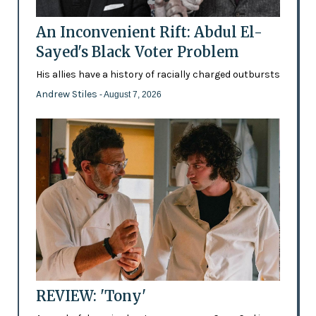
An Inconvenient Rift: Abdul El-
Sayed's Black Voter Problem
His allies have a history of racially charged outbursts
Andrew Stiles
- August 7, 2026
REVIEW: 'Tony'