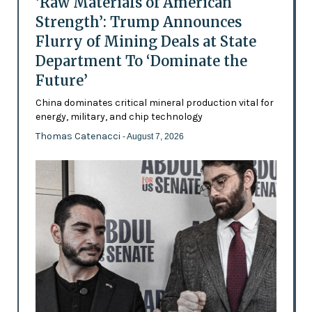
‘Raw Materials of American
Strength’: Trump Announces
Flurry of Mining Deals at State
Department To ‘Dominate the
Future’
China dominates critical mineral production vital for
energy, military, and chip technology
Thomas Catenacci
- August 7, 2026