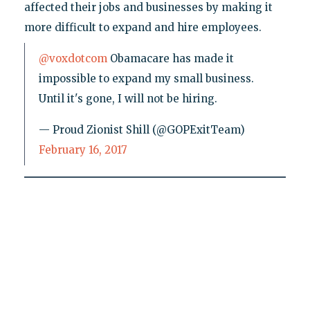
affected their jobs and businesses by making it
more difficult to expand and hire employees.
@voxdotcom
Obamacare has made it
impossible to expand my small business.
Until it's gone, I will not be hiring.
— Proud Zionist Shill (@GOPExitTeam)
February 16, 2017