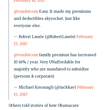
February 16, 2017
@voxdotcom
Easy. It made my premiums
and deductibles skyrocket. Just like
everyone else.
— Robert Laurie (@RobertLaurie)
February
15, 2017
@voxdotcom
family premium has increased
10-14% / year. Very UNaffordable for
majority who are mandated to subsidize
(persons & corporate)
— Michael Kavanagh (@mckkav)
February
15, 2017
Others told stories of how Obamacare