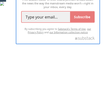
the news the way the mainstream media won't—right in
your inbox, every day.
Subscribe
By subscribing you agree to
Substack's Terms of Use
,
our
Privacy Policy
and
our Information collection notice