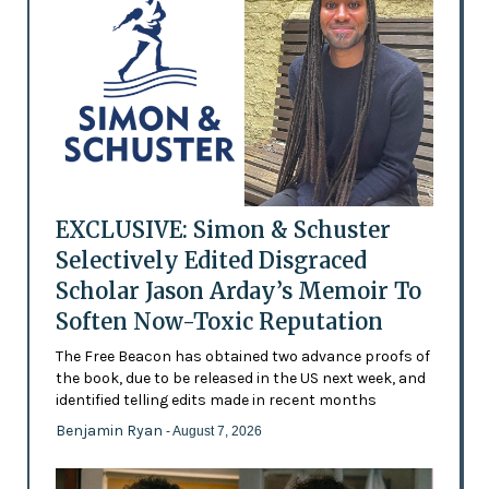
EXCLUSIVE: Simon & Schuster
Selectively Edited Disgraced
Scholar Jason Arday’s Memoir To
Soften Now-Toxic Reputation
The Free Beacon has obtained two advance proofs of
the book, due to be released in the US next week, and
identified telling edits made in recent months
Benjamin Ryan
- August 7, 2026