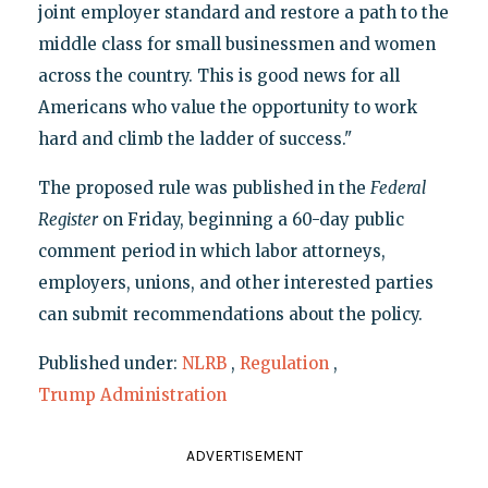
joint employer standard and restore a path to the
middle class for small businessmen and women
across the country. This is good news for all
Americans who value the opportunity to work
hard and climb the ladder of success."
The proposed rule was published in the
Federal
Register
on Friday, beginning a 60-day public
comment period in which labor attorneys,
employers, unions, and other interested parties
can submit recommendations about the policy.
Published under:
NLRB
,
Regulation
,
Trump Administration
ADVERTISEMENT