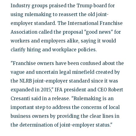
Industry groups praised the Trump board for
using rulemaking to reassert the old joint-
employer standard. The International Franchise
Association called the proposal "good news" for
workers and employers alike, saying it would
clarify hiring and workplace policies.
"Franchise owners have been confused about the
vague and uncertain legal minefield created by
the NLRB joint-employer standard since it was
expanded in 2015," IFA president and CEO Robert
Cresanti said in a release. "Rulemaking is an
important step to address the concerns of local
business owners by providing the clear lines in
the determination of joint-employer status."