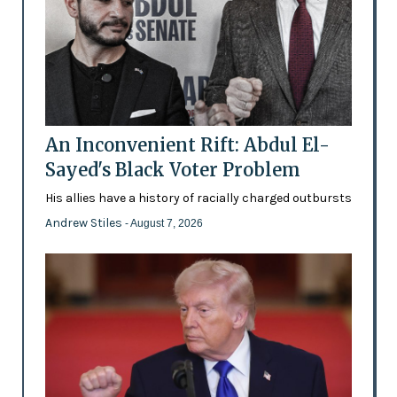
An Inconvenient Rift: Abdul El-
Sayed's Black Voter Problem
His allies have a history of racially charged outbursts
Andrew Stiles
- August 7, 2026