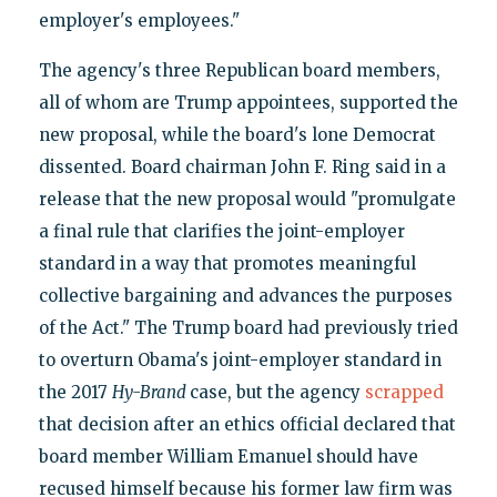
employer's employees."
The agency's three Republican board members,
all of whom are Trump appointees, supported the
new proposal, while the board's lone Democrat
dissented. Board chairman John F. Ring said in a
release that the new proposal would "promulgate
a final rule that clarifies the joint-employer
standard in a way that promotes meaningful
collective bargaining and advances the purposes
of the Act." The Trump board had previously tried
to overturn Obama's joint-employer standard in
the 2017
Hy-Brand
case, but the agency
scrapped
that decision after an ethics official declared that
board member William Emanuel should have
recused himself because his former law firm was