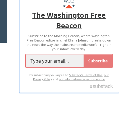
ADVERTISE WITH US
The Washington Free
Beacon
TERMS OF USE
PRIVACY POLICY
Subscribe to the Morning Beacon, where Washington
2026 ALL RIGHTS RESERVED
Free Beacon editor in chief Eliana Johnson breaks down
the news the way the mainstream media won't—right in
your inbox, every day.
Subscribe
By subscribing you agree to
Substack's Terms of Use
,
our
Privacy Policy
and
our Information collection notice