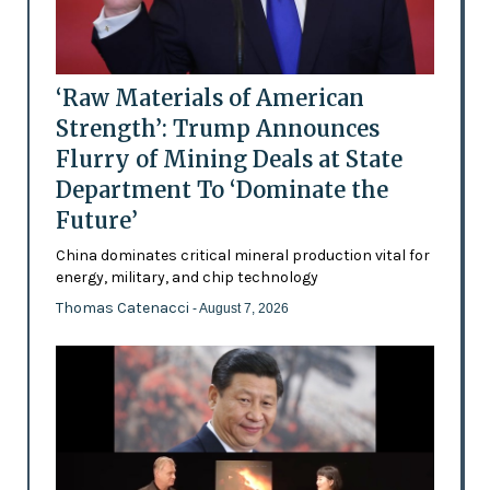
‘Raw Materials of American
Strength’: Trump Announces
Flurry of Mining Deals at State
Department To ‘Dominate the
Future’
China dominates critical mineral production vital for
energy, military, and chip technology
Thomas Catenacci
- August 7, 2026