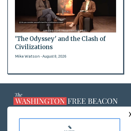
'The Odyssey' and the Clash of
Civilizations
Mike Watson
- August 8, 2026
ABOUT US
MASTHEAD