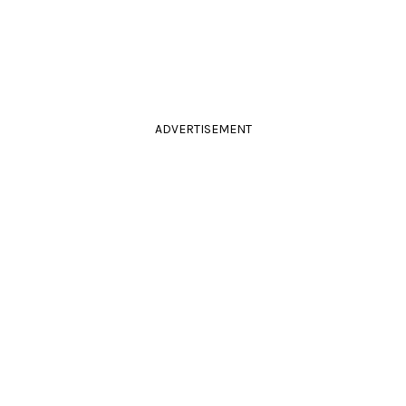
ADVERTISEMENT