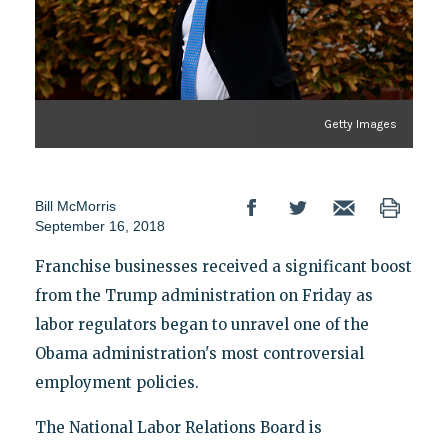
Getty Images
Bill McMorris
September 16, 2018
Franchise businesses received a significant boost
from the Trump administration on Friday as
labor regulators began to unravel one of the
Obama administration's most controversial
employment policies.
The National Labor Relations Board is