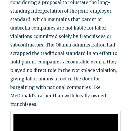
considering a proposal to reinstate the long-
standing interpretation of the joint-employer
standard, which maintains that parent or
umbrella companies are not liable for labor
violations committed solely by franchisees or
subcontractors. The Obama administration had
scrapped the traditional standard in an effort to
hold parent companies accountable even if they
played no direct role in the workplace violation,
giving labor unions a foot in the door for
bargaining with national companies like
McDonald's rather than with locally owned
franchisees.