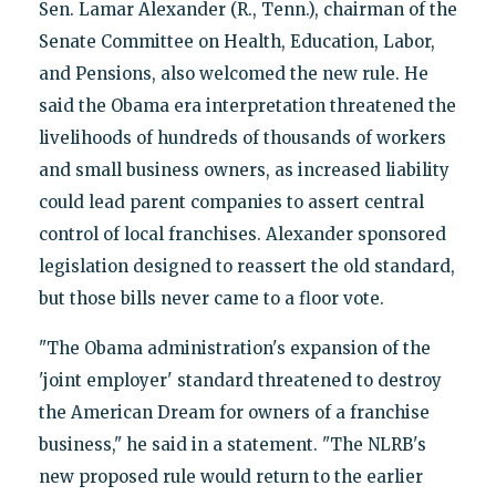
Sen. Lamar Alexander (R., Tenn.), chairman of the
Senate Committee on Health, Education, Labor,
and Pensions, also welcomed the new rule. He
said the Obama era interpretation threatened the
livelihoods of hundreds of thousands of workers
and small business owners, as increased liability
could lead parent companies to assert central
control of local franchises. Alexander sponsored
legislation designed to reassert the old standard,
but those bills never came to a floor vote.
"The Obama administration's expansion of the
'joint employer' standard threatened to destroy
the American Dream for owners of a franchise
business," he said in a statement. "The NLRB's
new proposed rule would return to the earlier