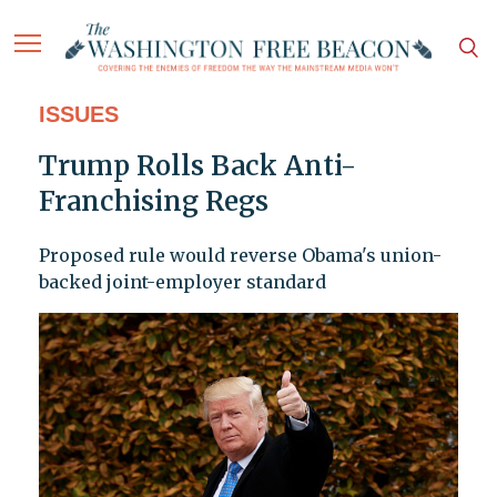
ISSUES
Trump Rolls Back Anti-
Franchising Regs
Proposed rule would reverse Obama's union-
backed joint-employer standard