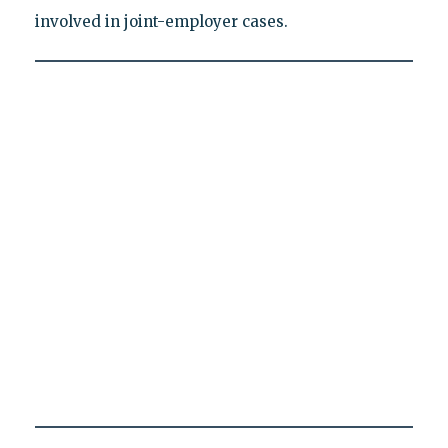
involved in joint-employer cases.