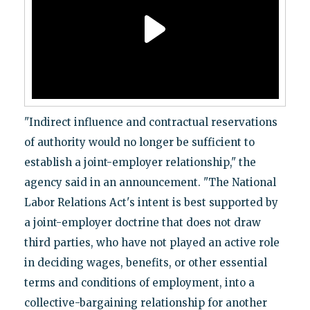
"Indirect influence and contractual reservations
of authority would no longer be sufficient to
establish a joint-employer relationship," the
agency said in an announcement. "The National
Labor Relations Act's intent is best supported by
a joint-employer doctrine that does not draw
third parties, who have not played an active role
in deciding wages, benefits, or other essential
terms and conditions of employment, into a
collective-bargaining relationship for another