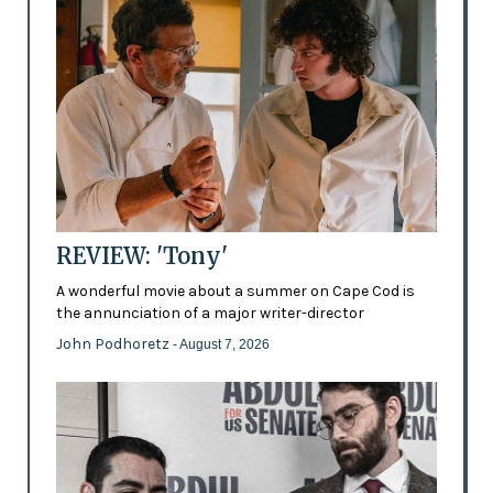
REVIEW: 'Tony'
A wonderful movie about a summer on Cape Cod is
the annunciation of a major writer-director
John Podhoretz
- August 7, 2026