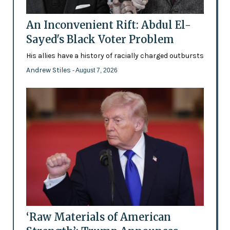
An Inconvenient Rift: Abdul El-
Sayed's Black Voter Problem
His allies have a history of racially charged outbursts
Andrew Stiles
- August 7, 2026
‘Raw Materials of American