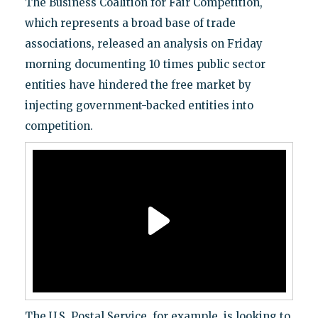
The Business Coalition for Fair Competition,
which represents a broad base of trade
associations, released an analysis on Friday
morning documenting 10 times public sector
entities have hindered the free market by
injecting government-backed entities into
competition.
The U.S. Postal Service, for example, is looking to