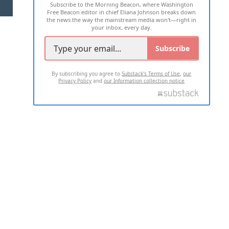
Subscribe to the Morning Beacon, where Washington
2026 ALL RIGHTS RESERVED
Free Beacon editor in chief Eliana Johnson breaks down
the news the way the mainstream media won't—right in
your inbox, every day.
Subscribe
By subscribing you agree to
Substack's Terms of Use
,
our
Privacy Policy
and
our Information collection notice