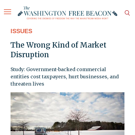
ISSUES
The Wrong Kind of Market
Disruption
Study: Government-backed commercial
entities cost taxpayers, hurt businesses, and
threaten lives