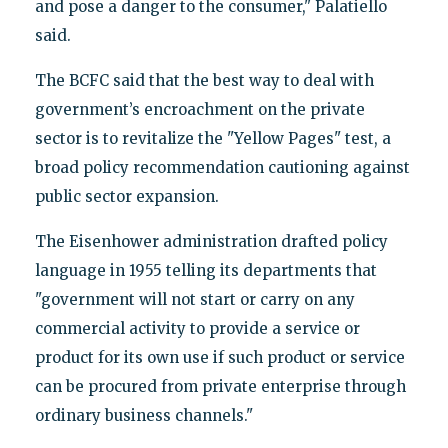
and pose a danger to the consumer," Palatiello
said.
The BCFC said that the best way to deal with
government’s encroachment on the private
sector is to revitalize the "Yellow Pages" test, a
broad policy recommendation cautioning against
public sector expansion.
The Eisenhower administration drafted policy
language in 1955 telling its departments that
"government will not start or carry on any
commercial activity to provide a service or
product for its own use if such product or service
can be procured from private enterprise through
ordinary business channels."