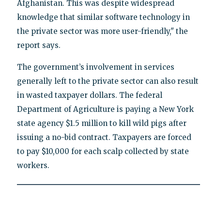
Afghanistan. This was despite widespread
knowledge that similar software technology in
the private sector was more user-friendly," the
report says.
The government’s involvement in services
generally left to the private sector can also result
in wasted taxpayer dollars. The federal
Department of Agriculture is paying a New York
state agency $1.5 million to kill wild pigs after
issuing a no-bid contract. Taxpayers are forced
to pay $10,000 for each scalp collected by state
workers.