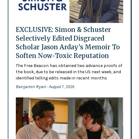
EXCLUSIVE: Simon & Schuster
Selectively Edited Disgraced
Scholar Jason Arday’s Memoir To
Soften Now-Toxic Reputation
The Free Beacon has obtained two advance proofs of
the book, due to be released in the US next week, and
identified telling edits made in recent months
Benjamin Ryan
- August 7, 2026