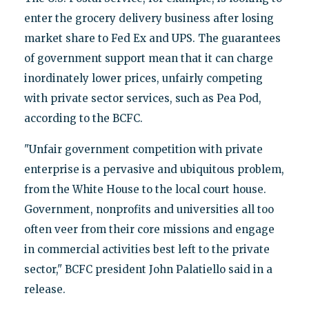
enter the grocery delivery business after losing
market share to Fed Ex and UPS. The guarantees
of government support mean that it can charge
inordinately lower prices, unfairly competing
with private sector services, such as Pea Pod,
according to the BCFC.
"Unfair government competition with private
enterprise is a pervasive and ubiquitous problem,
from the White House to the local court house.
Government, nonprofits and universities all too
often veer from their core missions and engage
in commercial activities best left to the private
sector," BCFC president John Palatiello said in a
release.