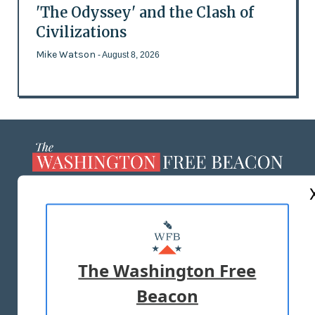
'The Odyssey' and the Clash of
Civilizations
Mike Watson
- August 8, 2026
ABOUT US
MASTHEAD
ADVERTISE WITH US
The Washington Free
Beacon
TERMS OF USE
PRIVACY POLICY