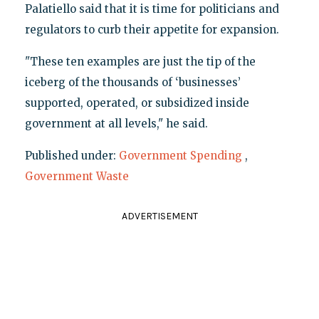
Palatiello said that it is time for politicians and
regulators to curb their appetite for expansion.
"These ten examples are just the tip of the
iceberg of the thousands of ‘businesses’
supported, operated, or subsidized inside
government at all levels," he said.
Published under:
Government Spending
,
Government Waste
ADVERTISEMENT