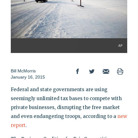
AP
Bill McMorris
January 16, 2015
Federal and state governments are using
seemingly unlimited tax bases to compete with
private businesses, disrupting the free market
and even endangering troops, according to a
new
report
.