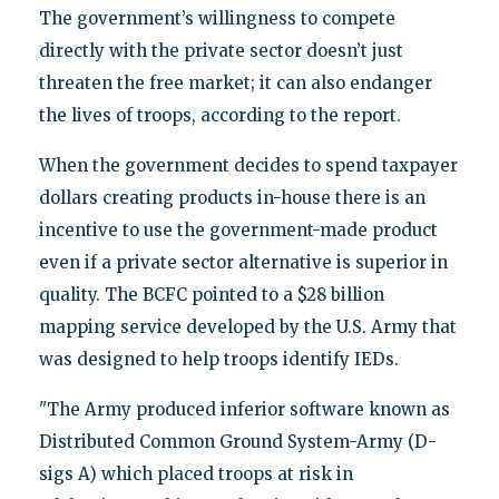
The government’s willingness to compete
directly with the private sector doesn’t just
threaten the free market; it can also endanger
the lives of troops, according to the report.
When the government decides to spend taxpayer
dollars creating products in-house there is an
incentive to use the government-made product
even if a private sector alternative is superior in
quality. The BCFC pointed to a $28 billion
mapping service developed by the U.S. Army that
was designed to help troops identify IEDs.
"The Army produced inferior software known as
Distributed Common Ground System-Army (D-
sigs A) which placed troops at risk in