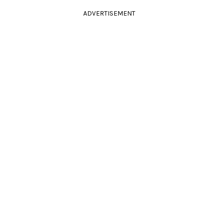
ADVERTISEMENT