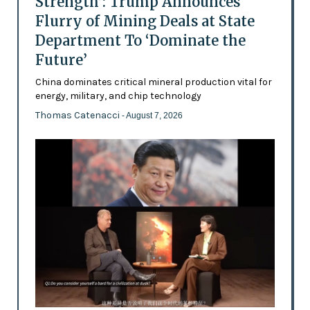
Strength’: Trump Announces
Flurry of Mining Deals at State
Department To ‘Dominate the
Future’
China dominates critical mineral production vital for
energy, military, and chip technology
Thomas Catenacci
- August 7, 2026