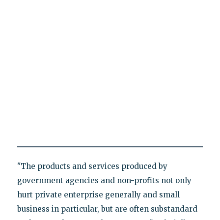
"The products and services produced by
government agencies and non-profits not only
hurt private enterprise generally and small
business in particular, but are often substandard