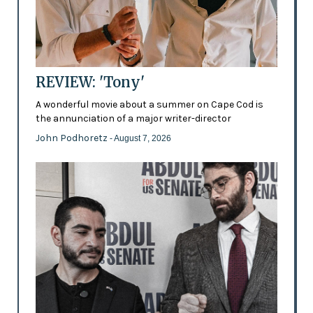
REVIEW: 'Tony'
A wonderful movie about a summer on Cape Cod is
the annunciation of a major writer-director
John Podhoretz
- August 7, 2026