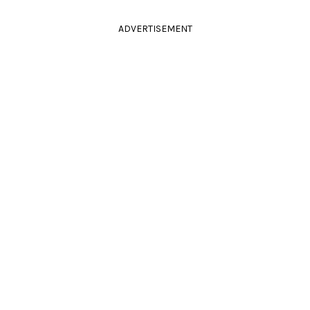
ADVERTISEMENT