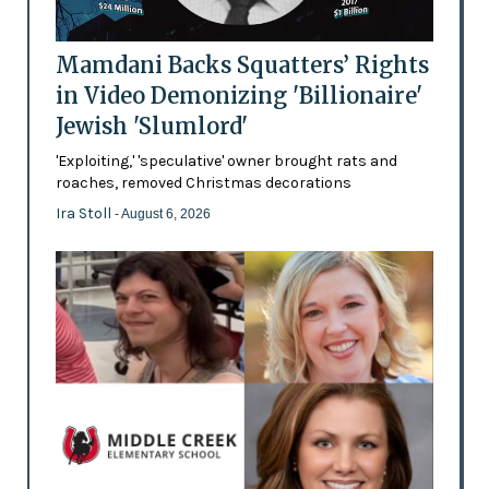
Mamdani Backs Squatters’ Rights
in Video Demonizing 'Billionaire'
Jewish 'Slumlord'
'Exploiting,' 'speculative' owner brought rats and
roaches, removed Christmas decorations
Ira Stoll
- August 6, 2026