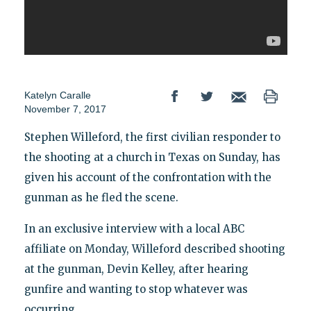
Katelyn Caralle
November 7, 2017
Stephen Willeford, the first civilian responder to
the shooting at a church in Texas on Sunday, has
given his account of the confrontation with the
gunman as he fled the scene.
In an exclusive interview with a local ABC
affiliate on Monday, Willeford described shooting
at the gunman, Devin Kelley, after hearing
gunfire and wanting to stop whatever was
occurring.