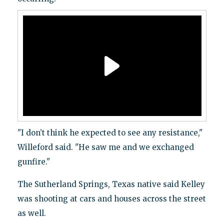
"I don’t think he expected to see any resistance,"
Willeford said. "He saw me and we exchanged
gunfire."
The Sutherland Springs, Texas native said Kelley
was shooting at cars and houses across the street
as well.