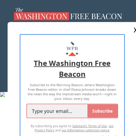
ABOUT US
MASTHEAD
ADVERTISE WITH US
The Washington Free
Beacon
TERMS OF USE
PRIVACY POLICY
Subscribe to the Morning Beacon, where Washington
2026 ALL RIGHTS RESERVED
Free Beacon editor in chief Eliana Johnson breaks down
the news the way the mainstream media won't—right in
your inbox, every day.
Subscribe
By subscribing you agree to
Substack's Terms of Use
,
our
Privacy Policy
and
our Information collection notice