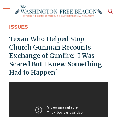
ISSUES
Texan Who Helped Stop
Church Gunman Recounts
Exchange of Gunfire: 'I Was
Scared But I Knew Something
Had to Happen'