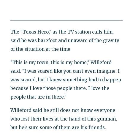
The "Texas Hero," as the TV station calls him,
said he was barefoot and unaware of the gravity
of the situation at the time.
"This is my town, this is my home," Willeford
said. "I was scared like you can’t even imagine. I
was scared, but I knew something had to happen
because I love those people there. I love the
people that are in there."
Willeford said he still does not know everyone
who lost their lives at the hand of this gunman,
but he’s sure some of them are his friends.