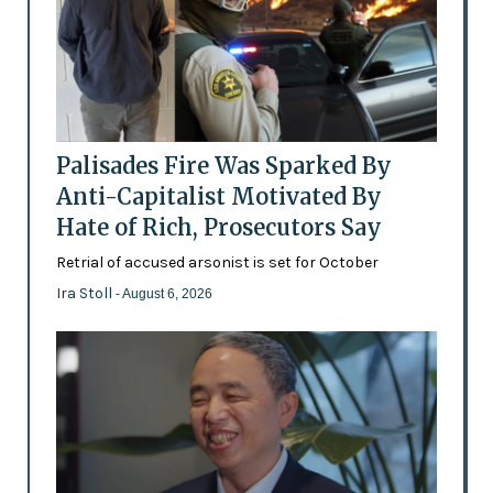
Palisades Fire Was Sparked By
Anti-Capitalist Motivated By
Hate of Rich, Prosecutors Say
Retrial of accused arsonist is set for October
Ira Stoll
- August 6, 2026