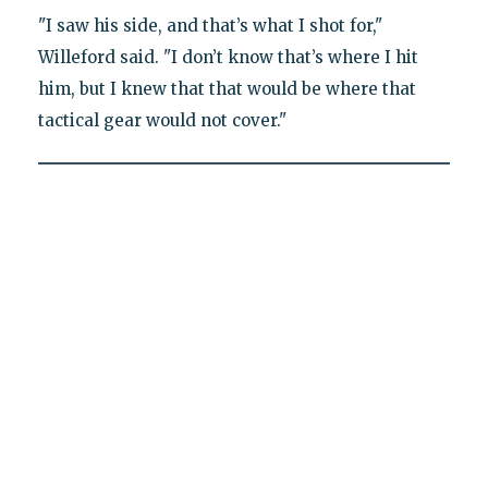
"I saw his side, and that’s what I shot for,"
Willeford said. "I don’t know that’s where I hit
him, but I knew that that would be where that
tactical gear would not cover."