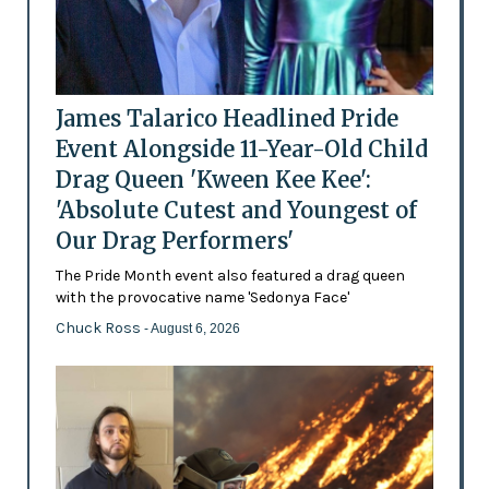
James Talarico Headlined Pride
Event Alongside 11-Year-Old Child
Drag Queen 'Kween Kee Kee':
'Absolute Cutest and Youngest of
Our Drag Performers'
The Pride Month event also featured a drag queen
with the provocative name 'Sedonya Face'
Chuck Ross
- August 6, 2026