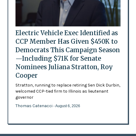
Electric Vehicle Exec Identified as
CCP Member Has Given $450K to
Democrats This Campaign Season
—Including $71K for Senate
Nominees Juliana Stratton, Roy
Cooper
Stratton, running to replace retiring Sen Dick Durbin,
welcomed CCP-tied firm to Illinois as lieutenant
governor
Thomas Catenacci
- August 6, 2026