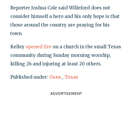
Reporter Joshua Cole said Willeford does not
consider himself a hero and his only hope is that
those around the country are praying for his
town.
Kelley
opened fire
on a church in the small Texas
community during Sunday morning worship,
killing 26 and injuring at least 20 others.
Published under:
Guns
,
Texas
ADVERTISEMENT