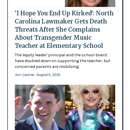
'I Hope You End Up Kirked': North
Carolina Lawmaker Gets Death
Threats After She Complains
About Transgender Music
Teacher at Elementary School
The 'equity leader' principal and the school board
have doubled down on supporting the teacher, but
concerned parents are mobilizing
Jon Levine
- August 6, 2026