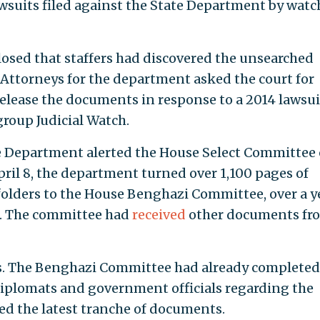
awsuits filed against the State Department by wat
losed that staffers had discovered the unsearched
g. Attorneys for the department asked the court for
release the documents in response to a 2014 lawsui
group Judicial Watch.
e Department alerted the House Select Committee
pril 8, the department turned over 1,100 pages of
folders to the House Benghazi Committee, over a y
a. The committee had
received
other documents fr
s. The Benghazi Committee had already completed
 diplomats and government officials regarding the
ved the latest tranche of documents.