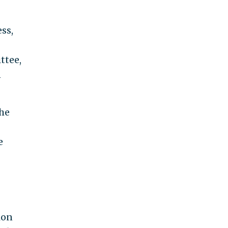
ss,
ttee,
n
the
e
ion