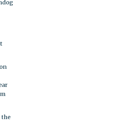
chdog
t
 on
ear
om
 the