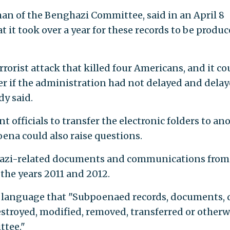
rman of the Benghazi Committee, said in an April 8
t it took over a year for these records to be produc
rrorist attack that killed four Americans, and it co
r if the administration had not delayed and dela
dy said.
 officials to transfer the electronic folders to an
ena could also raise questions.
azi-related documents and communications from
r the years 2011 and 2012.
 language that "Subpoenaed records, documents, 
stroyed, modified, removed, transferred or otherw
ttee."