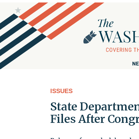
NE
ISSUES
State Departmen
Files After Con