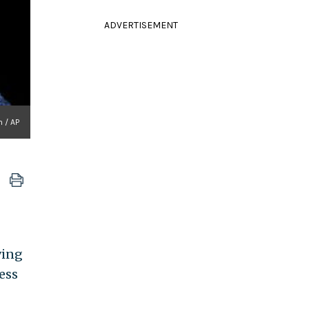
ADVERTISEMENT
n / AP
ving
ess