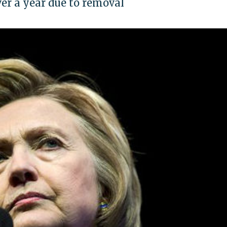
ver a year due to removal