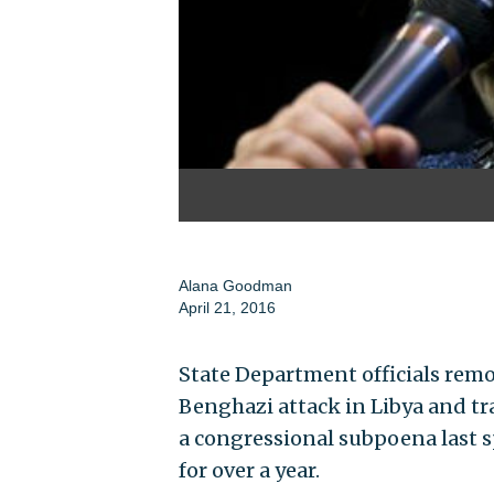
Alana Goodman
April 21, 2016
State Department officials remov
Benghazi attack in Libya and t
a congressional subpoena last sp
for over a year.