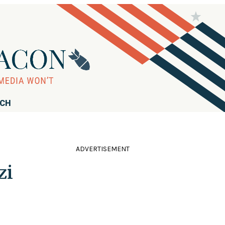
RCH
ADVERTISEMENT
zi