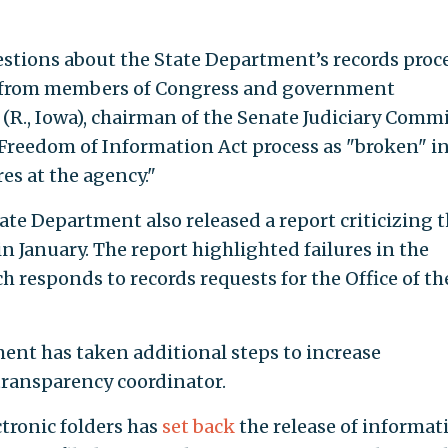
stions about the State Department’s records proce
 from members of Congress and government
(R., Iowa), chairman of the Senate Judiciary Commi
Freedom of Information Act process as "broken" i
res at the agency."
ate Department also released a report criticizing 
in January. The report highlighted failures in the
ch responds to records requests for the Office of th
tment has taken additional steps to increase
 transparency coordinator.
ctronic folders has
set back
the release of informat