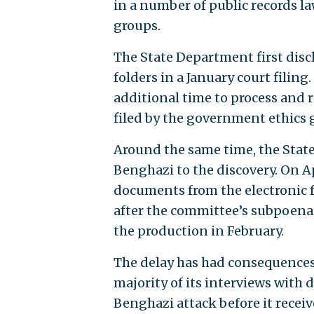
in a number of public records l
groups.
The State Department first disc
folders in a January court filin
additional time to process and 
filed by the government ethics 
Around the same time, the Stat
Benghazi to the discovery. On A
documents from the electronic 
after the committee’s subpoen
the production in February.
The delay has had consequence
majority of its interviews with
Benghazi attack before it recei