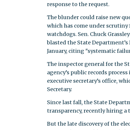
response to the request.
The blunder could raise new que
which has come under scrutiny
watchdogs. Sen. Chuck Grassley 
blasted the State Department’s 
January, citing "systematic failu
The inspector general for the St
agency’s public records process 
executive secretary’s office, whi
Secretary.
Since last fall, the State Depar
transparency, recently hiring a
But the late discovery of the ele