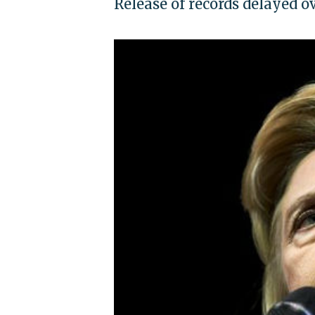
Release of records delayed o