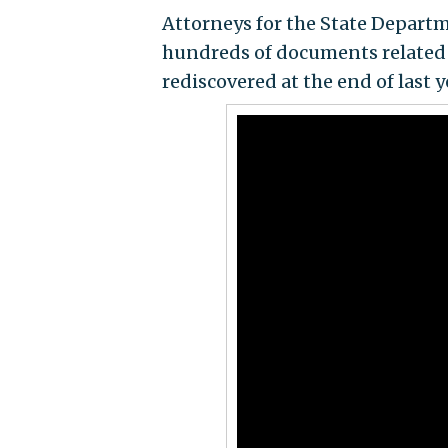
Attorneys for the State Departm
hundreds of documents related 
rediscovered at the end of last y