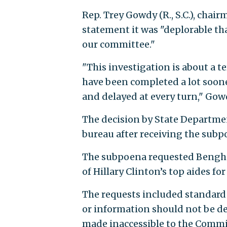
Rep. Trey Gowdy (R., S.C.), chai
statement it was "deplorable tha
our committee."
"This investigation is about a te
have been completed a lot soone
and delayed at every turn," Gow
The decision by State Department
bureau after receiving the subpo
The subpoena requested Bengh
of Hillary Clinton’s top aides fo
The requests included standard
or information should not be de
made inaccessible to the Commi