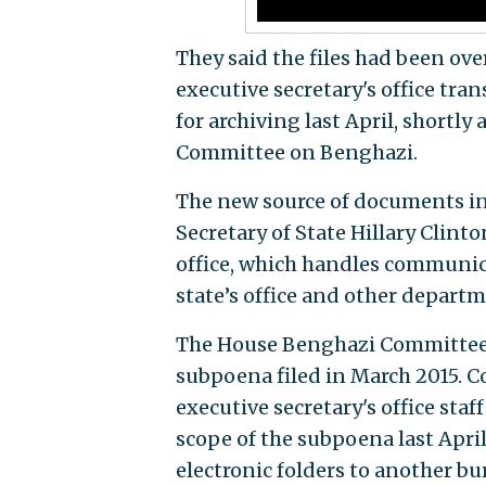
They said the files had been ov
executive secretary's office tr
for archiving last April, shortl
Committee on Benghazi.
The new source of documents inc
Secretary of State Hillary Clinto
office, which handles communic
state’s office and other depart
The House Benghazi Committee r
subpoena filed in March 2015. C
executive secretary's office sta
scope of the subpoena last Apri
electronic folders to another bu