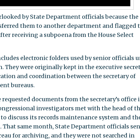
erlooked by State Department officials because the
ansferred them to another department and flagged
y after receiving a subpoena from the House Select
ludes electronic folders used by senior officials 
n. They were originally kept in the executive secret
ation and coordination between the secretary of
ment bureaus.
equested documents from the secretary’s office i
ongressional investigators met with the head of t
ff to discuss its records maintenance system and th
l. That same month, State Department officials sen
reau for archiving, and they were not searched in