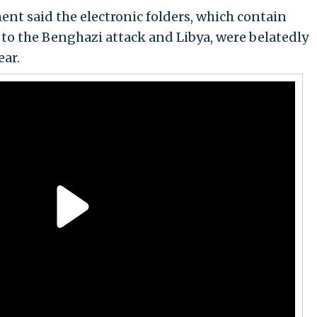
ent said the electronic folders, which contain
to the Benghazi attack and Libya, were belatedly
ear.