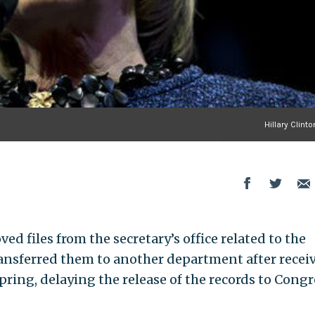
Hillary Clinto
ed files from the secretary’s office related to the
ransferred them to another department after recei
ring, delaying the release of the records to Congr