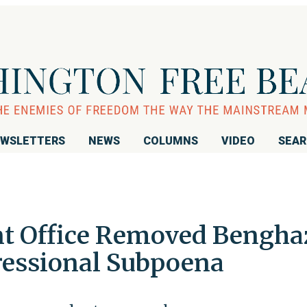
WSLETTERS
NEWS
COLUMNS
VIDEO
SEA
t Office Removed Bengha
gressional Subpoena