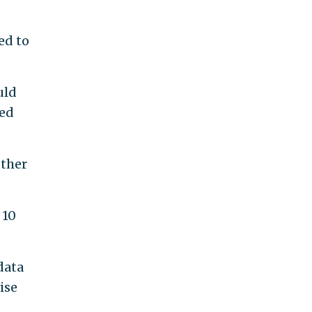
ed to
uld
yed
other
 10
data
ise