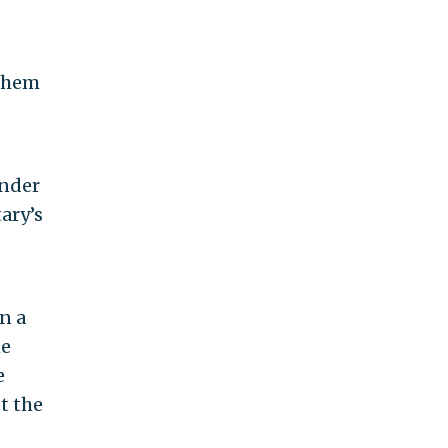
 them
under
ary’s
n a
he
e
t the