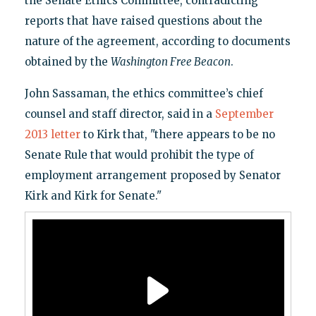
the Senate Ethics Committee, contradicting
reports that have raised questions about the
nature of the agreement, according to documents
obtained by the
Washington Free Beacon
.
John Sassaman, the ethics committee’s chief
counsel and staff director, said in a
September
2013 letter
to Kirk that, "there appears to be no
Senate Rule that would prohibit the type of
employment arrangement proposed by Senator
Kirk and Kirk for Senate."