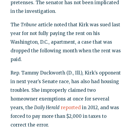
pretenses. The senator has not been implicated
in the investigation.
The
Tribune
article noted that Kirk was sued last
year for not fully paying the rent on his
Washington, D.C., apartment, a case that was
dropped the following month when the rent was
paid.
Rep. Tammy Duckworth (D., Ill.), Kirk’s opponent
in next year’s Senate race, has also had housing
troubles. She improperly claimed two
homeowner exemptions at once for several
years, the
Daily Herald
reported
in 2012, and was
forced to pay more than $2,000 in taxes to
correct the error.