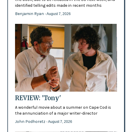
identified telling edits made in recent months
Benjamin Ryan
- August 7, 2026
REVIEW: 'Tony'
A wonderful movie about a summer on Cape Cod is
the annunciation of a major writer-director
John Podhoretz
- August 7, 2026