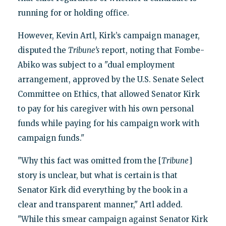
running for or holding office.
However, Kevin Artl, Kirk’s campaign manager,
disputed the
Tribune’s
report, noting that Fombe-
Abiko was subject to a "dual employment
arrangement, approved by the U.S. Senate Select
Committee on Ethics, that allowed Senator Kirk
to pay for his caregiver with his own personal
funds while paying for his campaign work with
campaign funds."
"Why this fact was omitted from the [
Tribune
]
story is unclear, but what is certain is that
Senator Kirk did everything by the book in a
clear and transparent manner," Artl added.
"While this smear campaign against Senator Kirk