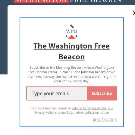
ABOUT US
MASTHEAD
ADVERTISE WITH US
The Washington Free
Beacon
TERMS OF USE
PRIVACY POLICY
Subscribe to the Morning Beacon, where Washington
2026 ALL RIGHTS RESERVED
Free Beacon editor in chief Eliana Johnson breaks down
the news the way the mainstream media won't—right in
your inbox, every day.
Subscribe
By subscribing you agree to
Substack's Terms of Use
,
our
Privacy Policy
and
our Information collection notice