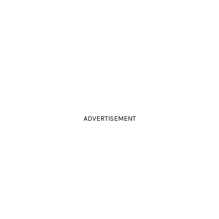
ADVERTISEMENT