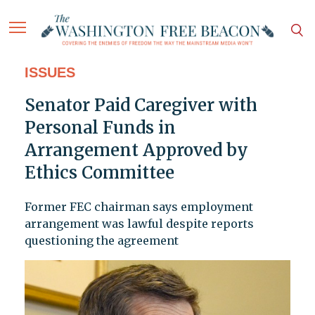
ISSUES
Senator Paid Caregiver with
Personal Funds in
Arrangement Approved by
Ethics Committee
Former FEC chairman says employment
arrangement was lawful despite reports
questioning the agreement