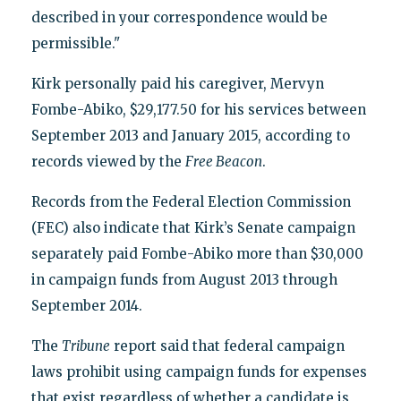
described in your correspondence would be
permissible."
Kirk personally paid his caregiver, Mervyn
Fombe-Abiko, $29,177.50 for his services between
September 2013 and January 2015, according to
records viewed by the
Free Beacon
.
Records from the Federal Election Commission
(FEC) also indicate that Kirk’s Senate campaign
separately paid Fombe-Abiko more than $30,000
in campaign funds from August 2013 through
September 2014.
The
Tribune
report said that federal campaign
laws prohibit using campaign funds for expenses
that exist regardless of whether a candidate is