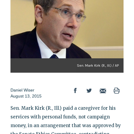
Sen. Mark Kirk (R., Ill.) / AP
Daniel Wiser
August 13, 2015
Sen. Mark Kirk (R., Ill.) paid a caregiver for his
services with personal funds, not campaign
money, in an arrangement that was approved by