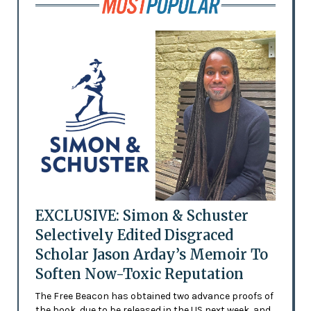
EXCLUSIVE: Simon & Schuster
Selectively Edited Disgraced
Scholar Jason Arday’s Memoir To
Soften Now-Toxic Reputation
The Free Beacon has obtained two advance proofs of
the book, due to be released in the US next week, and