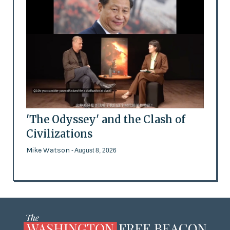
'The Odyssey' and the Clash of
Civilizations
Mike Watson
- August 8, 2026