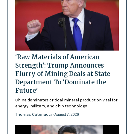
‘Raw Materials of American
Strength’: Trump Announces
Flurry of Mining Deals at State
Department To ‘Dominate the
Future’
China dominates critical mineral production vital for
energy, military, and chip technology
Thomas Catenacci
- August 7, 2026