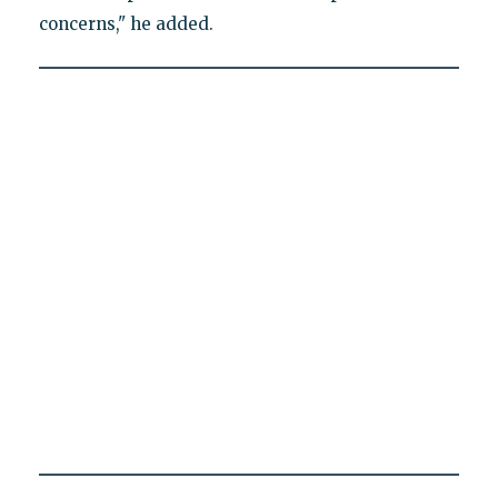
concerns," he added.