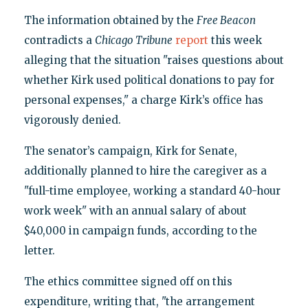
The information obtained by the
Free Beacon
contradicts a
Chicago Tribune
report
this week
alleging that the situation "raises questions about
whether Kirk used political donations to pay for
personal expenses," a charge Kirk’s office has
vigorously denied.
The senator’s campaign, Kirk for Senate,
additionally planned to hire the caregiver as a
"full-time employee, working a standard 40-hour
work week" with an annual salary of about
$40,000 in campaign funds, according to the
letter.
The ethics committee signed off on this
expenditure, writing that, "the arrangement