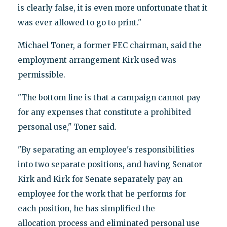
is clearly false, it is even more unfortunate that it
was ever allowed to go to print."
Michael Toner, a former FEC chairman, said the
employment arrangement Kirk used was
permissible.
"The bottom line is that a campaign cannot pay
for any expenses that constitute a prohibited
personal use," Toner said.
"By separating an employee's responsibilities
into two separate positions, and having Senator
Kirk and Kirk for Senate separately pay an
employee for the work that he performs for
each position, he has simplified the
allocation process and eliminated personal use