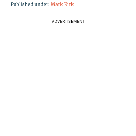
Published under:
Mark Kirk
ADVERTISEMENT