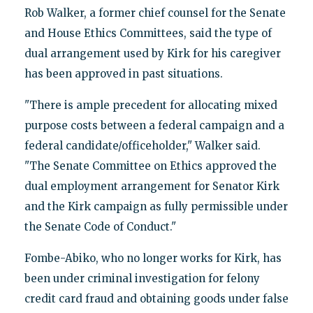
Rob Walker, a former chief counsel for the Senate
and House Ethics Committees, said the type of
dual arrangement used by Kirk for his caregiver
has been approved in past situations.
"There is ample precedent for allocating mixed
purpose costs between a federal campaign and a
federal candidate/officeholder," Walker said.
"The Senate Committee on Ethics approved the
dual employment arrangement for Senator Kirk
and the Kirk campaign as fully permissible under
the Senate Code of Conduct."
Fombe-Abiko, who no longer works for Kirk, has
been under criminal investigation for felony
credit card fraud and obtaining goods under false