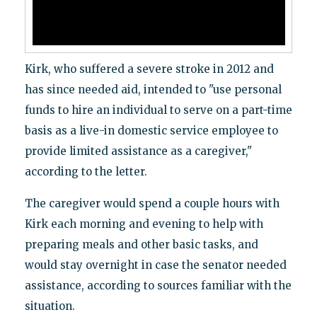
Kirk, who suffered a severe stroke in 2012 and
has since needed aid, intended to "use personal
funds to hire an individual to serve on a part-time
basis as a live-in domestic service employee to
provide limited assistance as a caregiver,"
according to the letter.
The caregiver would spend a couple hours with
Kirk each morning and evening to help with
preparing meals and other basic tasks, and
would stay overnight in case the senator needed
assistance, according to sources familiar with the
situation.