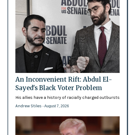
An Inconvenient Rift: Abdul El-
Sayed's Black Voter Problem
His allies have a history of racially charged outbursts
Andrew Stiles
- August 7, 2026