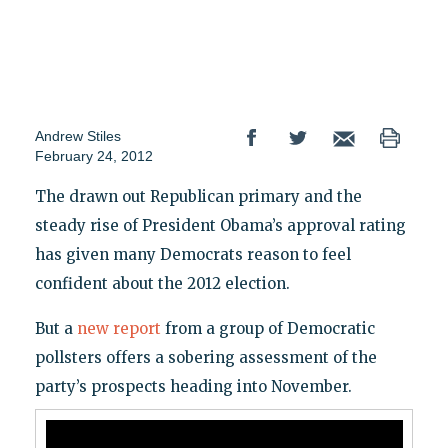
Andrew Stiles
February 24, 2012
The drawn out Republican primary and the
steady rise of President Obama’s approval rating
has given many Democrats reason to feel
confident about the 2012 election.
But a
new report
from a group of Democratic
pollsters offers a sobering assessment of the
party’s prospects heading into November.