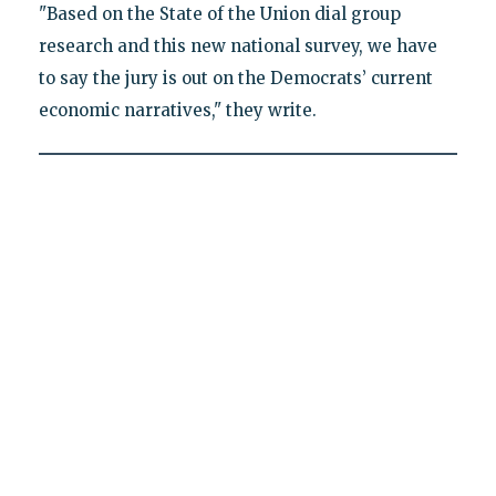
"Based on the State of the Union dial group
research and this new national survey, we have
to say the jury is out on the Democrats’ current
economic narratives," they write.