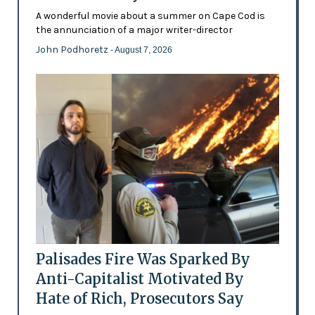
A wonderful movie about a summer on Cape Cod is
the annunciation of a major writer-director
John Podhoretz
- August 7, 2026
Palisades Fire Was Sparked By
Anti-Capitalist Motivated By
Hate of Rich, Prosecutors Say