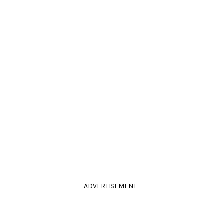
ADVERTISEMENT