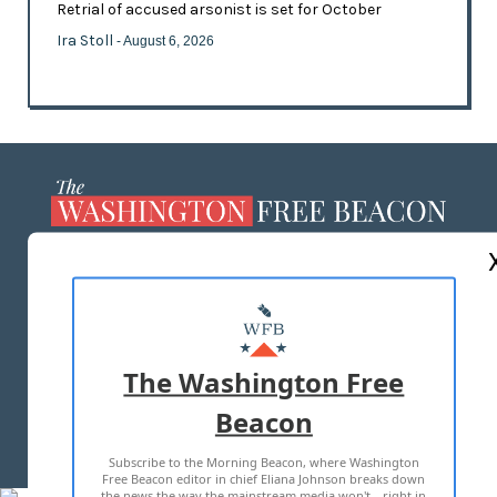
Retrial of accused arsonist is set for October
Ira Stoll
- August 6, 2026
ABOUT US
MASTHEAD
ADVERTISE WITH US
The Washington Free
Beacon
TERMS OF USE
PRIVACY POLICY
Subscribe to the Morning Beacon, where Washington
2026 ALL RIGHTS RESERVED
Free Beacon editor in chief Eliana Johnson breaks down
the news the way the mainstream media won't—right in