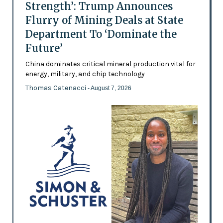
Strength’: Trump Announces
Flurry of Mining Deals at State
Department To ‘Dominate the
Future’
China dominates critical mineral production vital for
energy, military, and chip technology
Thomas Catenacci
- August 7, 2026