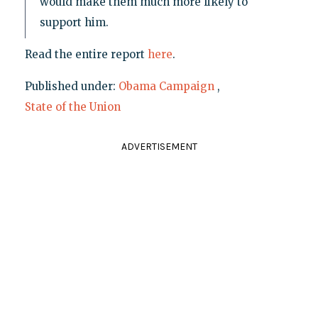
would make them much more likely to
support him.
Read the entire report
here
.
Published under:
Obama Campaign
,
State of the Union
ADVERTISEMENT