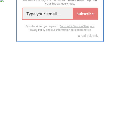
your inbox, every day.
Subscribe
By subscribing you agree to
Substack's Terms of Use
,
our
Privacy Policy
and
our Information collection notice