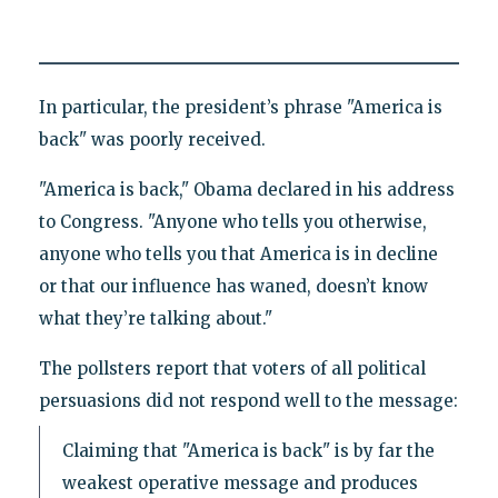
In particular, the president’s phrase "America is
back" was poorly received.
"America is back," Obama declared in his address
to Congress. "Anyone who tells you otherwise,
anyone who tells you that America is in decline
or that our influence has waned, doesn’t know
what they’re talking about."
The pollsters report that voters of all political
persuasions did not respond well to the message:
Claiming that "America is back" is by far the
weakest operative message and produces