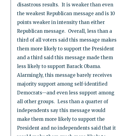
disastrous results. It is weaker than even
the weakest Republican message and is 10
points weaker in intensity than either
Republican message. Overall, less than a
third of all voters said this message makes
them more likely to support the President
and a third said this message made them
less likely to support Barack Obama.
Alarmingly, this message barely receives
majority support among self-identified
Democrats—and even less support among
all other groups. Less than a quarter of
independents say this message would
make them more likely to support the
President and no independents said that it