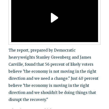
The report, prepared by Democratic
heavyweights Stanley Greenberg and James
Carville, found that 56 percent of likely voters
believe "the economy is not moving in the right
direction and we need a change." Just 40 percent
believe "the economy is moving in the right
direction and we shouldn’t be doing things that
disrupt the recovery."