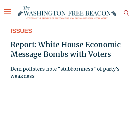
ISSUES
Report: White House Economic
Message Bombs with Voters
Dem pollsters note “stubbornness” of party’s
weakness