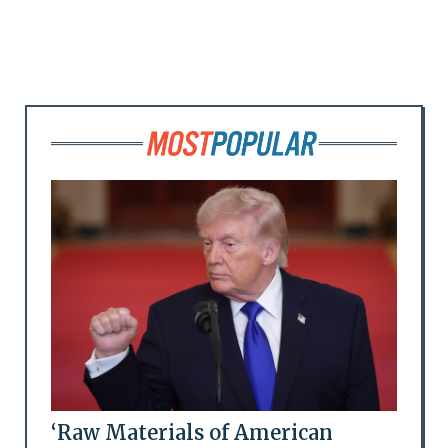
‘Raw Materials of American