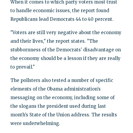
When it comes to which party voters most trust
to handle economic issues, the report found
Republicans lead Democrats 44 to 40 percent.
"Voters are still very negative about the economy
and their lives," the report states. "The
stubbornness of the Democrats’ disadvantage on
the economy should be a lesson if they are really
to prevail."
The pollsters also tested a number of specific
elements of the Obama administration’s
messaging on the economy, including some of
the slogans the president used during last
month’s State of the Union address. The results
were underwhelming.