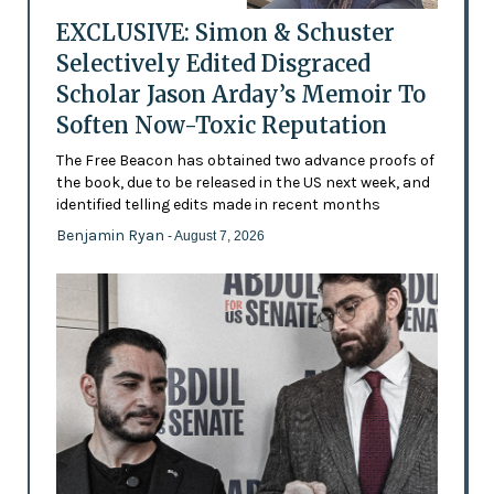
EXCLUSIVE: Simon & Schuster
Selectively Edited Disgraced
Scholar Jason Arday’s Memoir To
Soften Now-Toxic Reputation
The Free Beacon has obtained two advance proofs of
the book, due to be released in the US next week, and
identified telling edits made in recent months
Benjamin Ryan
- August 7, 2026