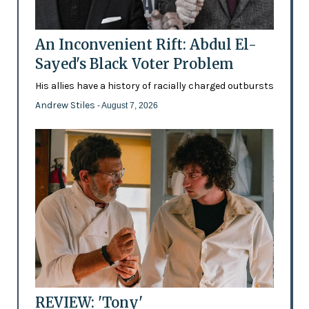
An Inconvenient Rift: Abdul El-
Sayed's Black Voter Problem
His allies have a history of racially charged outbursts
Andrew Stiles
- August 7, 2026
REVIEW: 'Tony'