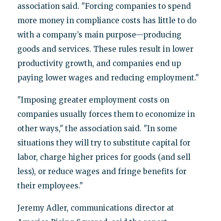
association said. "Forcing companies to spend
more money in compliance costs has little to do
with a company’s main purpose—producing
goods and services. These rules result in lower
productivity growth, and companies end up
paying lower wages and reducing employment."
"Imposing greater employment costs on
companies usually forces them to economize in
other ways," the association said. "In some
situations they will try to substitute capital for
labor, charge higher prices for goods (and sell
less), or reduce wages and fringe benefits for
their employees."
Jeremy Adler, communications director at