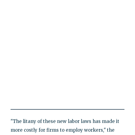
"The litany of these new labor laws has made it
more costly for firms to employ workers," the