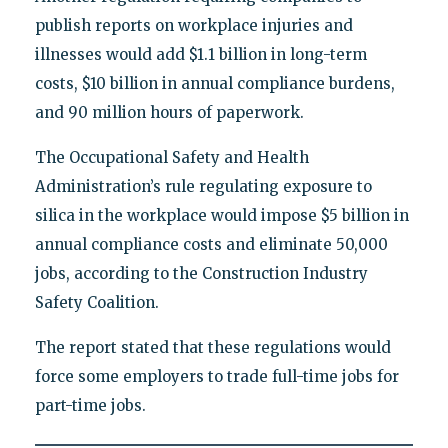
publish reports on workplace injuries and
illnesses would add $1.1 billion in long-term
costs, $10 billion in annual compliance burdens,
and 90 million hours of paperwork.
The Occupational Safety and Health
Administration’s rule regulating exposure to
silica in the workplace would impose $5 billion in
annual compliance costs and eliminate 50,000
jobs, according to the Construction Industry
Safety Coalition.
The report stated that these regulations would
force some employers to trade full-time jobs for
part-time jobs.