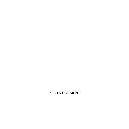
ADVERTISEMENT