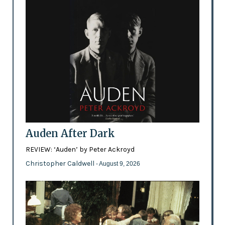
Auden After Dark
REVIEW: ‘Auden’ by Peter Ackroyd
Christopher Caldwell
- August 9, 2026