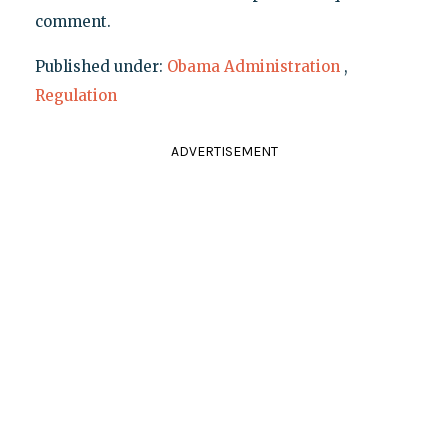
comment.
Published under:
Obama Administration
,
Regulation
ADVERTISEMENT