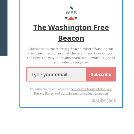
ABOUT US
MASTHEAD
ADVERTISE WITH US
The Washington Free
Beacon
TERMS OF USE
PRIVACY POLICY
Subscribe to the Morning Beacon, where Washington
2026 ALL RIGHTS RESERVED
Free Beacon editor in chief Eliana Johnson breaks down
the news the way the mainstream media won't—right in
your inbox, every day.
Subscribe
By subscribing you agree to
Substack's Terms of Use
,
our
Privacy Policy
and
our Information collection notice