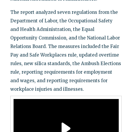
The report analyzed seven regulations from the
Department of Labor, the Occupational Safety
and Health Administration, the Equal
Opportunity Commission, and the National Labor
Relations Board. The measures included the Fair
Pay and Safe Workplaces rule, updated overtime
rules, new silica standards, the Ambush Elections
rule, reporting requirements for employment
and wages, and reporting requirements for
workplace injuries and illnesses.