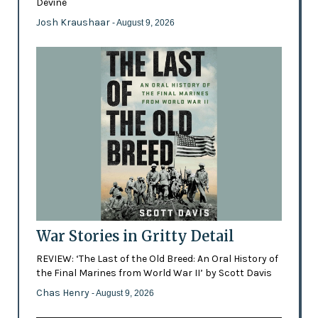
Devine
Josh Kraushaar
- August 9, 2026
War Stories in Gritty Detail
REVIEW: ‘The Last of the Old Breed: An Oral History of
the Final Marines from World War II’ by Scott Davis
Chas Henry
- August 9, 2026