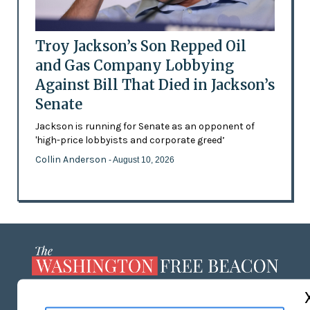
Troy Jackson’s Son Repped Oil
and Gas Company Lobbying
Against Bill That Died in Jackson’s
Senate
Jackson is running for Senate as an opponent of
'high-price lobbyists and corporate greed’
Collin Anderson
- August 10, 2026