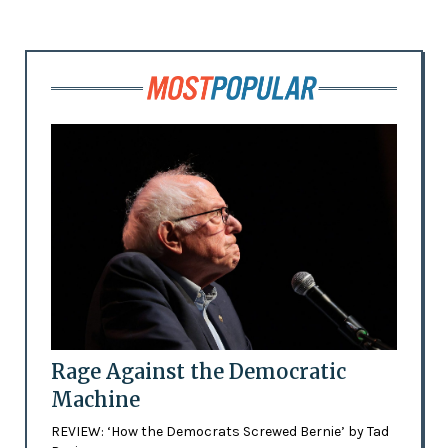
Rage Against the Democratic
Machine
REVIEW: ‘How the Democrats Screwed Bernie’ by Tad