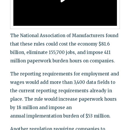
The National Association of Manufacturers found
that these rules could cost the economy $81.6
billion, eliminate 155,700 jobs, and impose 411
million paperwork burden hours on companies.
The reporting requirements for employment and
wages would add more than 3,400 data fields to
the current reporting requirements already in
place. The rule would increase paperwork hours
by 18 million and impose an
annual implementation burden of $53 million.
Another regulation requiring companies to