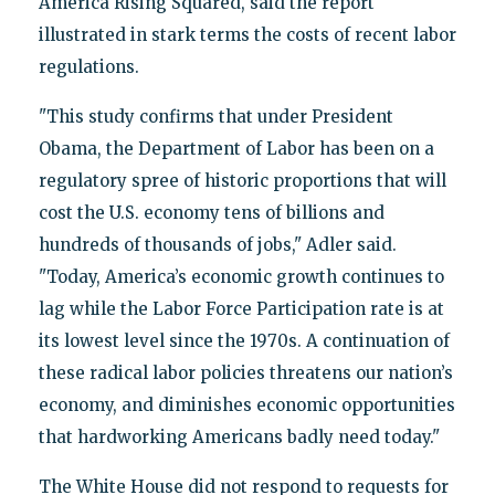
America Rising Squared, said the report
illustrated in stark terms the costs of recent labor
regulations.
"This study confirms that under President
Obama, the Department of Labor has been on a
regulatory spree of historic proportions that will
cost the U.S. economy tens of billions and
hundreds of thousands of jobs," Adler said.
"Today, America’s economic growth continues to
lag while the Labor Force Participation rate is at
its lowest level since the 1970s. A continuation of
these radical labor policies threatens our nation’s
economy, and diminishes economic opportunities
that hardworking Americans badly need today."
The White House did not respond to requests for