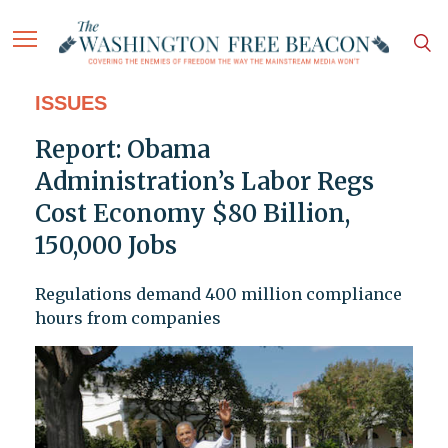
ISSUES
Report: Obama
Administration’s Labor Regs
Cost Economy $80 Billion,
150,000 Jobs
Regulations demand 400 million compliance
hours from companies