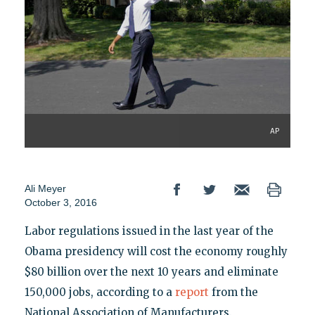
AP
Ali Meyer
October 3, 2016
Labor regulations issued in the last year of the
Obama presidency will cost the economy roughly
$80 billion over the next 10 years and eliminate
150,000 jobs, according to a
report
from the
National Association of Manufacturers.