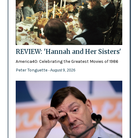
REVIEW: 'Hannah and Her Sisters'
America40: Celebrating the Greatest Movies of 1986
Peter Tonguette
- August 9, 2026