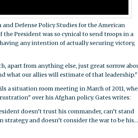
gn and Defense Policy Studies for the American
If the President was so cynical to send troops in a
aving any intention of actually securing victory,
ith, apart from anything else, just great sorrow abo
d what our allies will estimate of that leadership."
ils a situation room meeting in March of 2011, wh
ustration" over his Afghan policy. Gates writes:
president doesn’t trust his commander, can’t stand
wn strategy and doesn’t consider the war to be his…