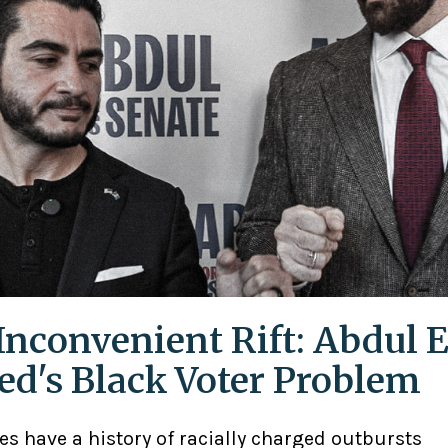
Inconvenient Rift: Abdul E
ed's Black Voter Problem
ies have a history of racially charged outbursts