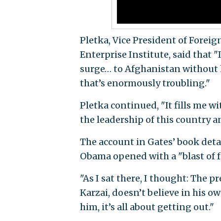
Pletka, Vice President of Forei
Enterprise Institute, said that "
surge… to Afghanistan without h
that’s enormously troubling."
Pletka continued, "It fills me w
the leadership of this country an
The account in Gates’ book deta
Obama opened with a "blast of fr
"As I sat there, I thought: The 
Karzai, doesn’t believe in his o
him, it’s all about getting out."