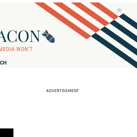
RCH
ADVERTISEMENT