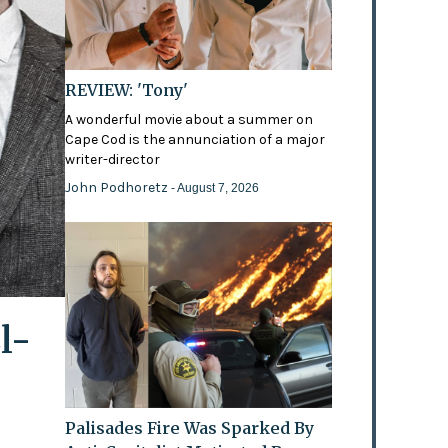
REVIEW: 'Tony'
A wonderful movie about a summer on
Cape Cod is the annunciation of a major
writer-director
John Podhoretz
- August 7, 2026
l-
Palisades Fire Was Sparked By