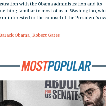
stration with the Obama administration and its
mething familiar to most of us in Washington, whi
y uninterested in the counsel of the President’s o
Barack Obama
,
Robert Gates