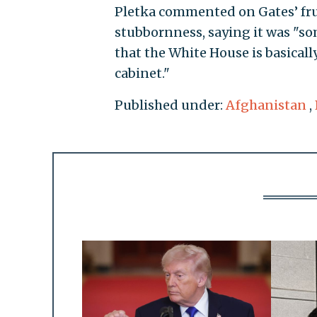
Pletka commented on Gates’ fru
stubbornness, saying it was "so
that the White House is basicall
cabinet."
Published under:
Afghanistan
,