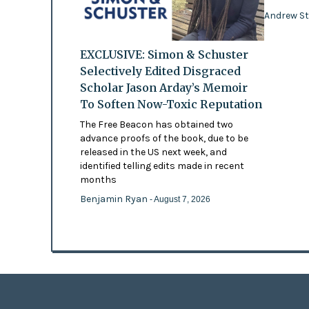
Andrew St
EXCLUSIVE: Simon & Schuster
Selectively Edited Disgraced
Scholar Jason Arday’s Memoir
To Soften Now-Toxic Reputation
The Free Beacon has obtained two
advance proofs of the book, due to be
released in the US next week, and
identified telling edits made in recent
months
Benjamin Ryan
- August 7, 2026