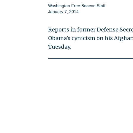
Washington Free Beacon Staff
January 7, 2014
Reports in former Defense Secr
Obama’s cynicism on his Afghani
Tuesday.