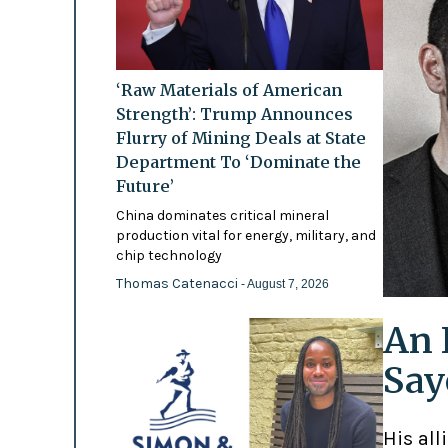
‘Raw Materials of American
Strength’: Trump Announces
Flurry of Mining Deals at State
Department To ‘Dominate the
Future’
China dominates critical mineral
production vital for energy, military, and
chip technology
Thomas Catenacci
- August 7, 2026
An 
Say
His all