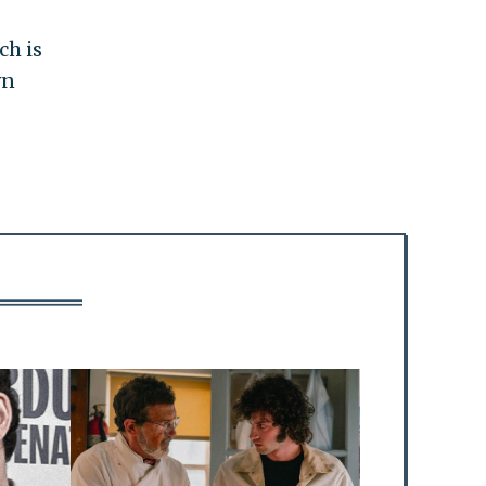
ch is
wn