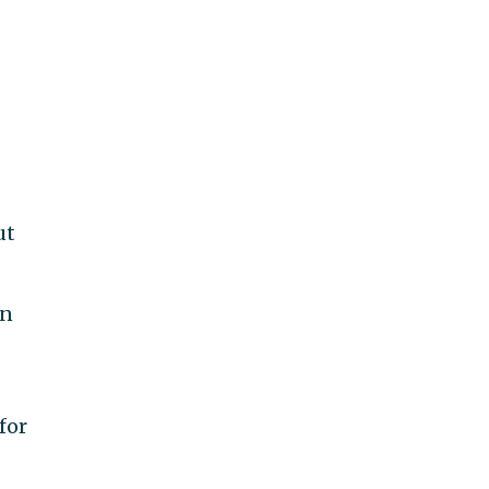
ut
en
for