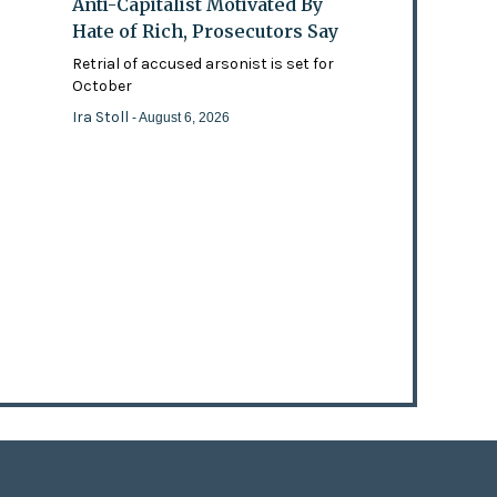
Anti-Capitalist Motivated By
Hate of Rich, Prosecutors Say
Retrial of accused arsonist is set for
October
Ira Stoll
- August 6, 2026