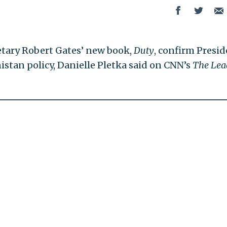
etary Robert Gates’ new book,
Duty
, confirm Presi
stan policy, Danielle Pletka said on CNN’s
The Lea