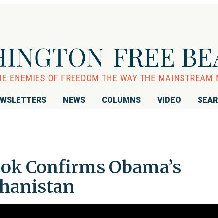
WSLETTERS
NEWS
COLUMNS
VIDEO
SEA
Book Confirms Obama’s
ghanistan