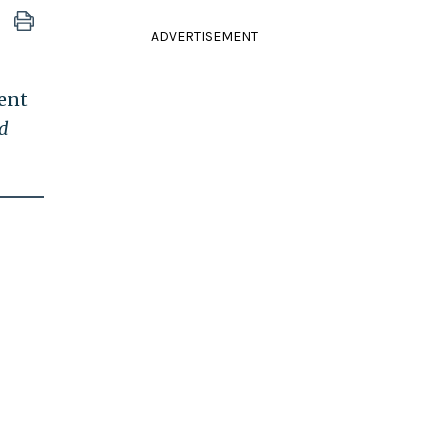
ADVERTISEMENT
dent
d