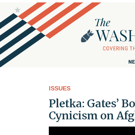
NE
ISSUES
Pletka: Gates’ 
Cynicism on Af