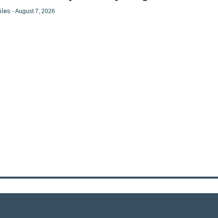
iles
- August 7, 2026