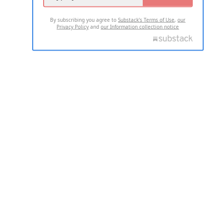
By subscribing you agree to
Substack's Terms of Use
,
our
Privacy Policy
and
our Information collection notice