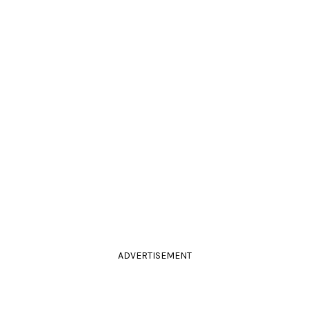
ADVERTISEMENT