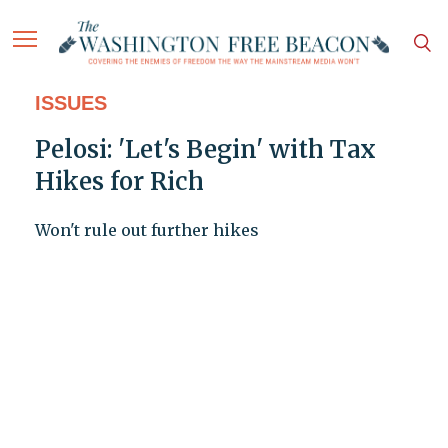
ISSUES
Pelosi: 'Let's Begin' with Tax
Hikes for Rich
Won't rule out further hikes