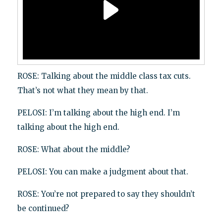
ROSE: Talking about the middle class tax cuts.
That’s not what they mean by that.
PELOSI: I’m talking about the high end. I’m
talking about the high end.
ROSE: What about the middle?
PELOSI: You can make a judgment about that.
ROSE: You’re not prepared to say they shouldn’t
be continued?