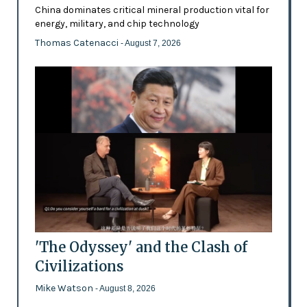
China dominates critical mineral production vital for
energy, military, and chip technology
Thomas Catenacci
- August 7, 2026
'The Odyssey' and the Clash of
Civilizations
Mike Watson
- August 8, 2026