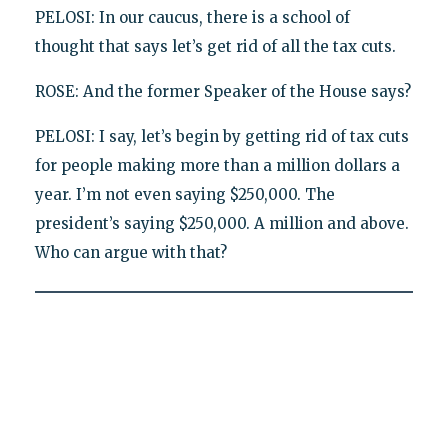
PELOSI: In our caucus, there is a school of
thought that says let’s get rid of all the tax cuts.
ROSE: And the former Speaker of the House says?
PELOSI: I say, let’s begin by getting rid of tax cuts
for people making more than a million dollars a
year. I’m not even saying $250,000. The
president’s saying $250,000. A million and above.
Who can argue with that?