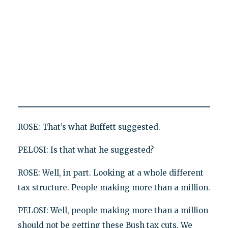
ROSE: That’s what Buffett suggested.
PELOSI: Is that what he suggested?
ROSE: Well, in part. Looking at a whole different
tax structure. People making more than a million.
PELOSI: Well, people making more than a million
should not be getting these Bush tax cuts. We