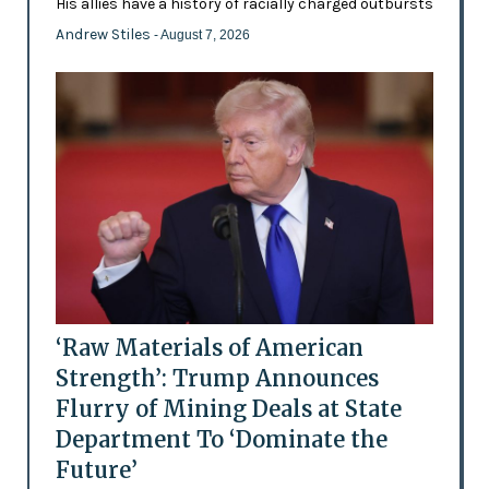
His allies have a history of racially charged outbursts
Andrew Stiles
- August 7, 2026
‘Raw Materials of American
Strength’: Trump Announces
Flurry of Mining Deals at State
Department To ‘Dominate the
Future’