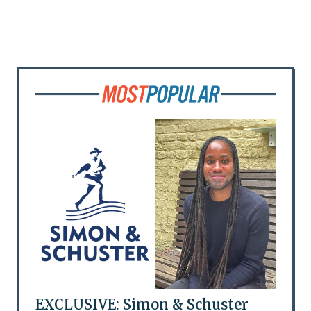
EXCLUSIVE: Simon & Schuster