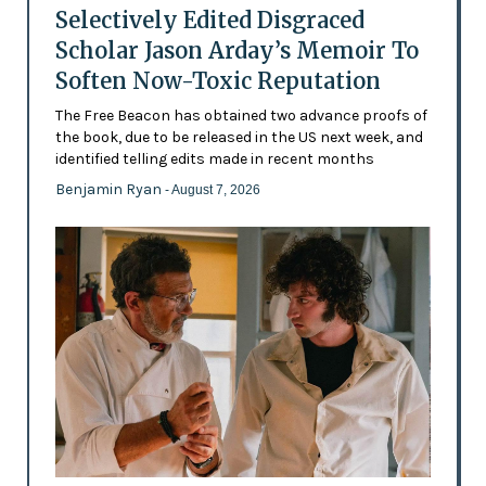
Selectively Edited Disgraced
Scholar Jason Arday’s Memoir To
Soften Now-Toxic Reputation
The Free Beacon has obtained two advance proofs of
the book, due to be released in the US next week, and
identified telling edits made in recent months
Benjamin Ryan
- August 7, 2026