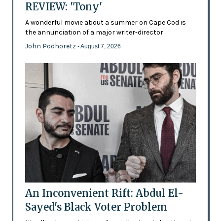
REVIEW: 'Tony'
A wonderful movie about a summer on Cape Cod is
the annunciation of a major writer-director
John Podhoretz
- August 7, 2026
An Inconvenient Rift: Abdul El-
Sayed's Black Voter Problem