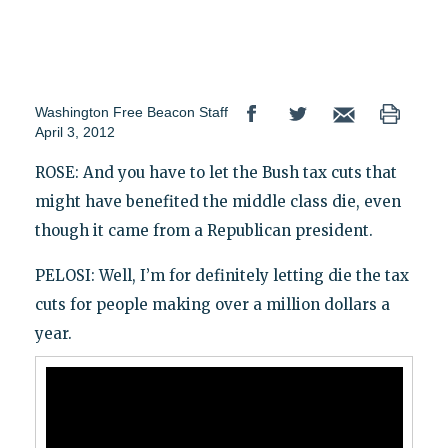
Washington Free Beacon Staff
April 3, 2012
ROSE: And you have to let the Bush tax cuts that
might have benefited the middle class die, even
though it came from a Republican president.
PELOSI: Well, I’m for definitely letting die the tax
cuts for people making over a million dollars a
year.