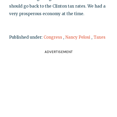
should go back to the Clinton tax rates. We had a
very prosperous economy at the time.
Published under:
Congress
,
Nancy Pelosi
,
Taxes
ADVERTISEMENT