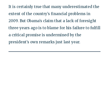
It is certainly true that many underestimated the
extent of the country’s financial problems in
2009. But Obama’s claim that a lack of foresight
three years ago is to blame for his failure to fulfill
a critical promise is undermined by the
president’s own remarks just last year.