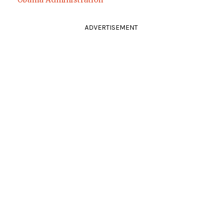
ADVERTISEMENT