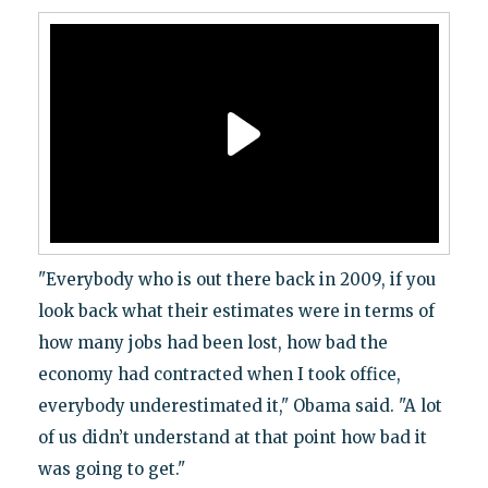
"Everybody who is out there back in 2009, if you
look back what their estimates were in terms of
how many jobs had been lost, how bad the
economy had contracted when I took office,
everybody underestimated it," Obama said. "A lot
of us didn’t understand at that point how bad it
was going to get."