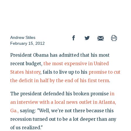
Andrew Stiles
February 15, 2012
President Obama has admitted that his most
recent budget,
the most expensive in United
States history
, fails to live up to his
promise to cut
the deficit in half by the end of his first term
.
The president defended his broken promise
in
an interview with a local news outlet in Atlanta,
Ga.,
saying: "Well, we’re not there because this
recession turned out to be a lot deeper than any
of us realized."