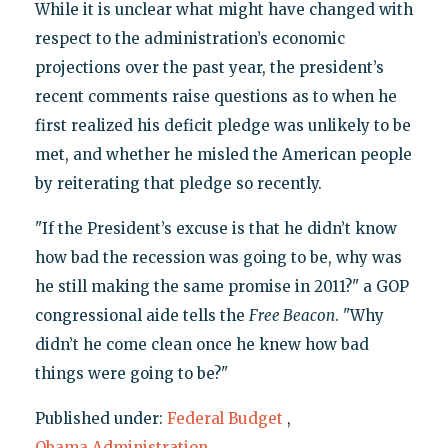
While it is unclear what might have changed with
respect to the administration’s economic
projections over the past year, the president’s
recent comments raise questions as to when he
first realized his deficit pledge was unlikely to be
met, and whether he misled the American people
by reiterating that pledge so recently.
"If the President’s excuse is that he didn’t know
how bad the recession was going to be, why was
he still making the same promise in 2011?" a GOP
congressional aide tells the
Free Beacon
. "Why
didn’t he come clean once he knew how bad
things were going to be?"
Published under:
Federal Budget
,
Obama Administration