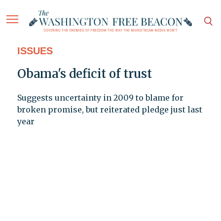
ISSUES
Obama's deficit of trust
Suggests uncertainty in 2009 to blame for
broken promise, but reiterated pledge just last
year