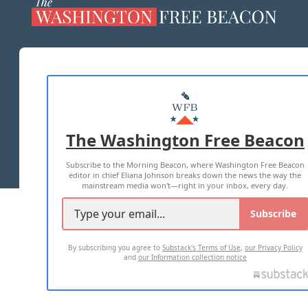
ABOUT US
MASTHEAD
ADVERTISE WITH US
The Washington Free Beacon
TERMS OF USE
PRIVACY POLICY
Subscribe to the Morning Beacon, where Washington Free Beacon
2026 ALL RIGHTS RESERVED
editor in chief Eliana Johnson breaks down the news the way the
mainstream media won't—right in your inbox, every day.
Subscribe
By subscribing you agree to
Substack's Terms of Use
,
our Privacy Policy
and
our Information collection notice