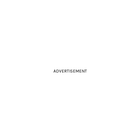
ADVERTISEMENT