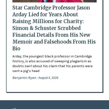
Star Cambridge Professor Jason
Arday Lied for Years About
Raising Millions for Charity:
Simon & Schuster Scrubbed
Financial Details From His New
Memoir and Falsehoods From His
Bio
Arday, the youngest black professor in Cambridge
history, is also accused of sweeping plagiarism as
doubts swirl about his claim that his parents were
sent a pig’s head
Benjamin Ryan
- August 4, 2026