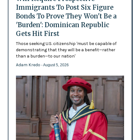
Immigrants To Post Six Figure
Bonds To Prove They Won't Be a
'Burden': Dominican Republic
Gets Hit First
Those seeking U.S. citizenship 'must be capable of
demonstrating that they will be a benefit—rather
than a burden—to our nation'
Adam Kredo
- August 5, 2026