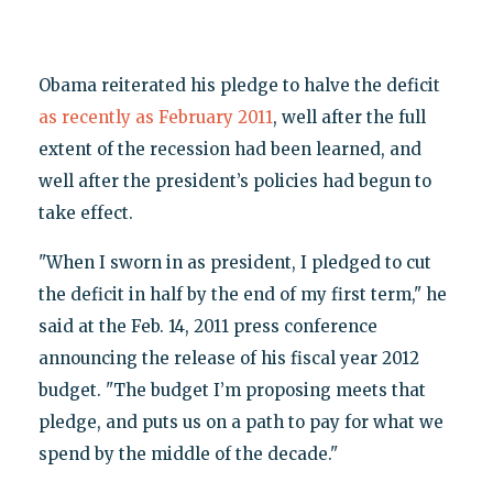
Obama reiterated his pledge to halve the deficit
as recently as February 2011
, well after the full
extent of the recession had been learned, and
well after the president’s policies had begun to
take effect.
"When I sworn in as president, I pledged to cut
the deficit in half by the end of my first term," he
said at the Feb. 14, 2011 press conference
announcing the release of his fiscal year 2012
budget. "The budget I’m proposing meets that
pledge, and puts us on a path to pay for what we
spend by the middle of the decade."