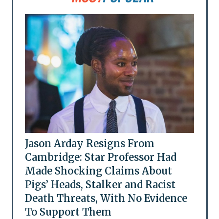
Jason Arday Resigns From
Cambridge: Star Professor Had
Made Shocking Claims About
Pigs’ Heads, Stalker and Racist
Death Threats, With No Evidence
To Support Them