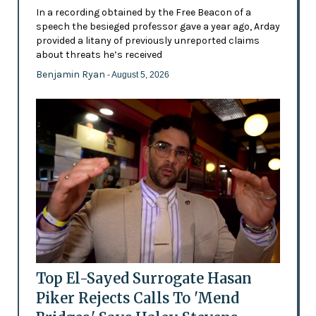
In a recording obtained by the Free Beacon of a
speech the besieged professor gave a year ago, Arday
provided a litany of previously unreported claims
about threats he’s received
Benjamin Ryan
- August 5, 2026
Top El-Sayed Surrogate Hasan
Piker Rejects Calls To 'Mend