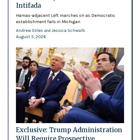
Intifada
Hamas-adjacent Left marches on as Democratic
establishment fails in Michigan
Andrew Stiles
Jessica Schwalb
and
August 5, 2026
Exclusive: Trump Administration
Will Require Prospective