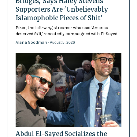
Bridges,' Says Haley Stevens
Supporters Are 'Unbelievably
Islamophobic Pieces of Shit'
Piker, the left-wing streamer who said 'America
deserved 9/11,' repeatedly campaigned with El-Sayed
Alana Goodman
- August 5, 2026
Abdul El-Sayed Socializes the