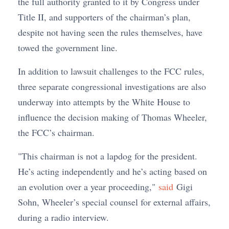
the full authority granted to it by Congress under
Title II, and supporters of the chairman’s plan,
despite not having seen the rules themselves, have
towed the government line.
In addition to lawsuit challenges to the FCC rules,
three separate congressional investigations are also
underway into attempts by the White House to
influence the decision making of Thomas Wheeler,
the FCC’s chairman.
"This chairman is not a lapdog for the president.
He’s acting independently and he’s acting based on
an evolution over a year proceeding,"
said
Gigi
Sohn, Wheeler’s special counsel for external affairs,
during a radio interview.