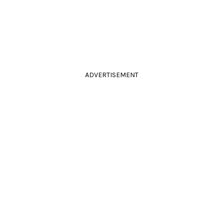
ADVERTISEMENT