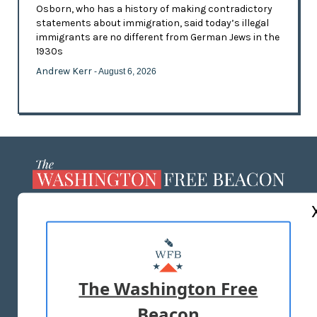
Osborn, who has a history of making contradictory
statements about immigration, said today’s illegal
immigrants are no different from German Jews in the
1930s
Andrew Kerr
- August 6, 2026
ABOUT US
MASTHEAD
ADVERTISE WITH US
The Washington Free
Beacon
TERMS OF USE
PRIVACY POLICY