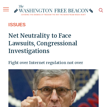
ISSUES
Net Neutrality to Face
Lawsuits, Congressional
Investigations
Fight over Internet regulation not over