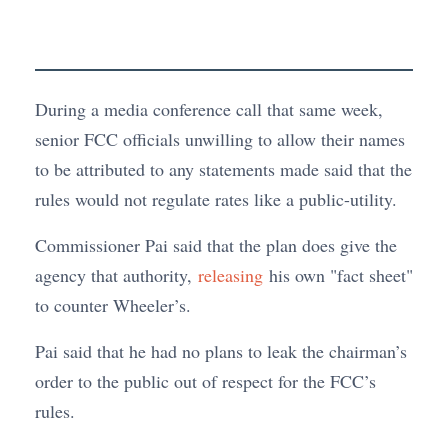
During a media conference call that same week,
senior FCC officials unwilling to allow their names
to be attributed to any statements made said that the
rules would not regulate rates like a public-utility.
Commissioner Pai said that the plan does give the
agency that authority,
releasing
his own "fact sheet"
to counter Wheeler’s.
Pai said that he had no plans to leak the chairman’s
order to the public out of respect for the FCC’s
rules.