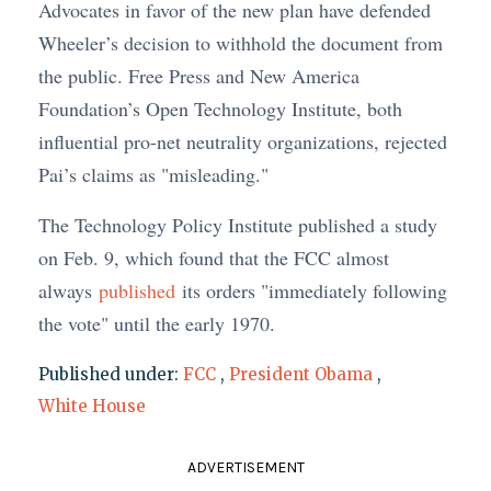
Advocates in favor of the new plan have defended
Wheeler’s decision to withhold the document from
the public. Free Press and New America
Foundation’s Open Technology Institute, both
influential pro-net neutrality organizations, rejected
Pai’s claims as "misleading."
The Technology Policy Institute published a study
on Feb. 9, which found that the FCC almost
always
published
its orders "immediately following
the vote" until the early 1970.
Published under:
FCC
,
President Obama
,
White House
ADVERTISEMENT