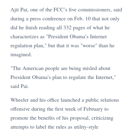
Ajit Pai, one of the FCC’s five commissioners, said
during a press conference on Feb. 10 that not only
did he finish reading all 332 pages of what he
characterizes as "President Obama’s Internet
regulation plan," but that it was "worse" than he
imagined.
"The American people are being misled about
President Obama’s plan to regulate the Internet,"
said Pai.
Wheeler and his office launched a public relations
offensive during the first week of February to
promote the benefits of his proposal, criticizing
attempts to label the rules as utility-style