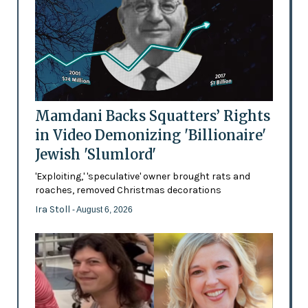
Mamdani Backs Squatters’ Rights
in Video Demonizing 'Billionaire'
Jewish 'Slumlord'
'Exploiting,' 'speculative' owner brought rats and
roaches, removed Christmas decorations
Ira Stoll
- August 6, 2026