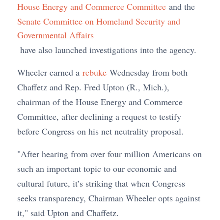
House Energy and Commerce Committee
and the
Senate Committee on Homeland Security and
Governmental Affairs
have also launched investigations into the agency.
Wheeler earned a
rebuke
Wednesday from both
Chaffetz and Rep. Fred Upton (R., Mich.),
chairman of the House Energy and Commerce
Committee, after declining a request to testify
before Congress on his net neutrality proposal.
"After hearing from over four million Americans on
such an important topic to our economic and
cultural future, it’s striking that when Congress
seeks transparency, Chairman Wheeler opts against
it," said Upton and Chaffetz.