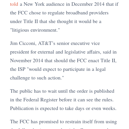
told
a New York audience in December 2014 that if
the FCC chose to regulate broadband providers
under Title II that she thought it would be a
"litigious environment."
Jim Cicconi, AT&T’s senior executive vice
president for external and legislative affairs, said in
November 2014 that should the FCC enact Title II,
the ISP "would expect to participate in a legal
challenge to such action."
The public has to wait until the order is published
in the Federal Register before it can see the rules.
Publication is expected to take days or even weeks.
The FCC has promised to restrain itself from using