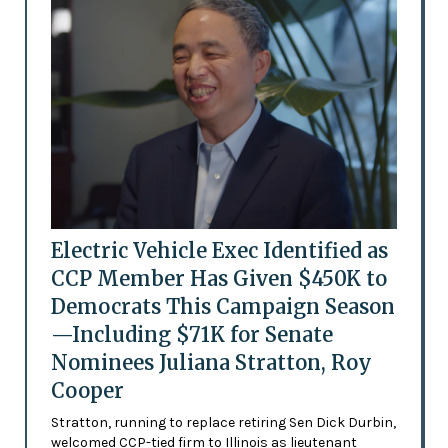
Electric Vehicle Exec Identified as
CCP Member Has Given $450K to
Democrats This Campaign Season
—Including $71K for Senate
Nominees Juliana Stratton, Roy
Cooper
Stratton, running to replace retiring Sen Dick Durbin,
welcomed CCP-tied firm to Illinois as lieutenant