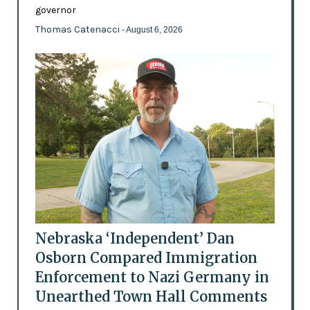
governor
Thomas Catenacci
- August 6, 2026
Nebraska ‘Independent’ Dan
Osborn Compared Immigration
Enforcement to Nazi Germany in
Unearthed Town Hall Comments