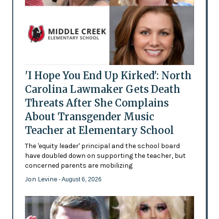
'I Hope You End Up Kirked': North
Carolina Lawmaker Gets Death
Threats After She Complains
About Transgender Music
Teacher at Elementary School
The 'equity leader' principal and the school board
have doubled down on supporting the teacher, but
concerned parents are mobilizing
Jon Levine
- August 6, 2026