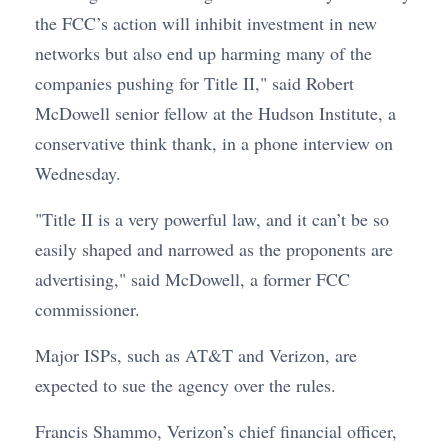
the FCC’s action will inhibit investment in new
networks but also end up harming many of the
companies pushing for Title II," said Robert
McDowell senior fellow at the Hudson Institute, a
conservative think thank, in a phone interview on
Wednesday.
"Title II is a very powerful law, and it can’t be so
easily shaped and narrowed as the proponents are
advertising," said McDowell, a former FCC
commissioner.
Major ISPs, such as AT&T and Verizon, are
expected to sue the agency over the rules.
Francis Shammo, Verizon’s chief financial officer,