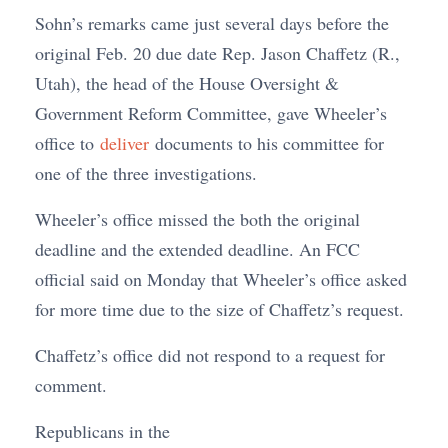
Sohn’s remarks came just several days before the
original Feb. 20 due date Rep. Jason Chaffetz (R.,
Utah), the head of the House Oversight &
Government Reform Committee, gave Wheeler’s
office to
deliver
documents to his committee for
one of the three investigations.
Wheeler’s office missed the both the original
deadline and the extended deadline. An FCC
official said on Monday that Wheeler’s office asked
for more time due to the size of Chaffetz’s request.
Chaffetz’s office did not respond to a request for
comment.
Republicans in the