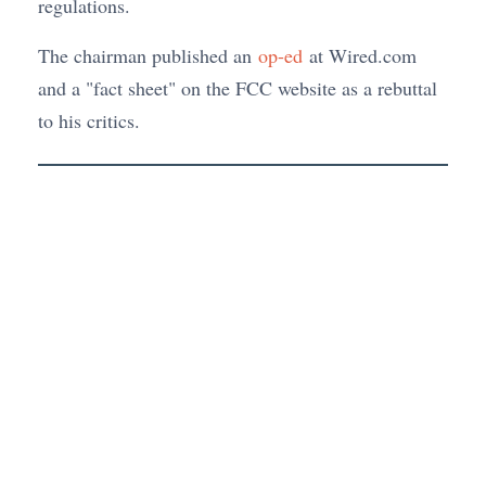
regulations.
The chairman published an
op-ed
at Wired.com
and a "fact sheet" on the FCC website as a rebuttal
to his critics.