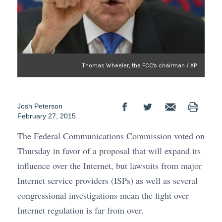
Thomas Wheeler, the FCC's chairman / AP
Josh Peterson
February 27, 2015
The Federal Communications Commission voted on
Thursday in favor of a proposal that will expand its
influence over the Internet, but lawsuits from major
Internet service providers (ISPs) as well as several
congressional investigations mean the fight over
Internet regulation is far from over.