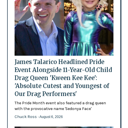
James Talarico Headlined Pride
Event Alongside 11-Year-Old Child
Drag Queen 'Kween Kee Kee':
'Absolute Cutest and Youngest of
Our Drag Performers'
The Pride Month event also featured a drag queen
with the provocative name 'Sedonya Face'
Chuck Ross
- August 6, 2026