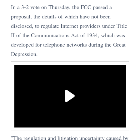
In a 3-2 vote on Thursday, the FCC passed a
proposal, the details of which have not been
disclosed, to regulate Internet providers under Title
II of the Communications Act of 1934, which was
developed for telephone networks during the Great
Depression.
"The regulation and litigation uncertainty caused by