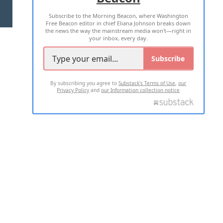
Subscribe to the Morning Beacon, where Washington
2026 ALL RIGHTS RESERVED
Free Beacon editor in chief Eliana Johnson breaks down
the news the way the mainstream media won't—right in
your inbox, every day.
Subscribe
By subscribing you agree to
Substack's Terms of Use
,
our
Privacy Policy
and
our Information collection notice