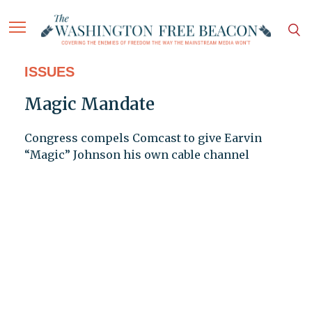
ISSUES
Magic Mandate
Congress compels Comcast to give Earvin
“Magic” Johnson his own cable channel