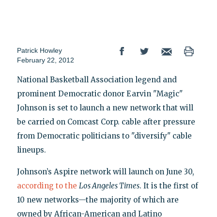
Patrick Howley
February 22, 2012
National Basketball Association legend and
prominent Democratic donor Earvin "Magic"
Johnson is set to launch a new network that will
be carried on Comcast Corp. cable after pressure
from Democratic politicians to "diversify" cable
lineups.
Johnson’s Aspire network will launch on June 30,
according to the
Los Angeles Times
. It is the first of
10 new networks—the majority of which are
owned by African-American and Latino