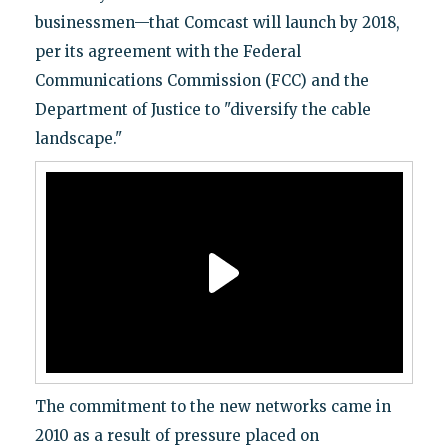
businessmen—that Comcast will launch by 2018,
per its agreement with the Federal
Communications Commission (FCC) and the
Department of Justice to "diversify the cable
landscape."
The commitment to the new networks came in
2010 as a result of pressure placed on