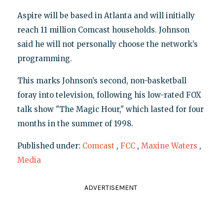
Aspire will be based in Atlanta and will initially
reach 11 million Comcast households. Johnson
said he will not personally choose the network’s
programming.
This marks Johnson’s second, non-basketball
foray into television, following his low-rated FOX
talk show "The Magic Hour," which lasted for four
months in the summer of 1998.
Published under:
Comcast
,
FCC
,
Maxine Waters
,
Media
ADVERTISEMENT