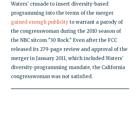
Waters’ crusade to insert diversity-based
programming into the terms of the merger
gained enough publicity
to warrant a parody of
the congresswoman during the 2010 season of
the NBC sitcom "30 Rock." Even after the FCC
released its 279-page review and approval of the
merger in January 2011, which included Waters’
diversity-programming mandate, the California
congresswoman was not satisfied.