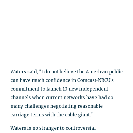
Waters said, "I do not believe the American public
can have much confidence in Comcast-NBCU’s
commitment to launch 10 new independent
channels when current networks have had so
many challenges negotiating reasonable
carriage terms with the cable giant."
Waters is no stranger to controversial