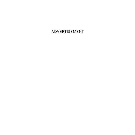
ADVERTISEMENT