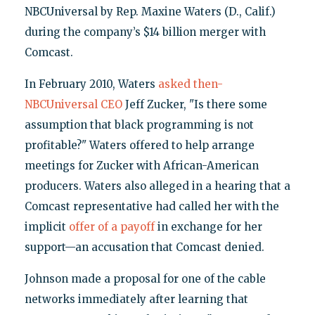
NBCUniversal by Rep. Maxine Waters (D., Calif.)
during the company’s $14 billion merger with
Comcast.
In February 2010, Waters
asked then-
NBCUniversal CEO
Jeff Zucker, "Is there some
assumption that black programming is not
profitable?" Waters offered to help arrange
meetings for Zucker with African-American
producers. Waters also alleged in a hearing that a
Comcast representative had called her with the
implicit
offer of a payoff
in exchange for her
support—an accusation that Comcast denied.
Johnson made a proposal for one of the cable
networks immediately after learning that