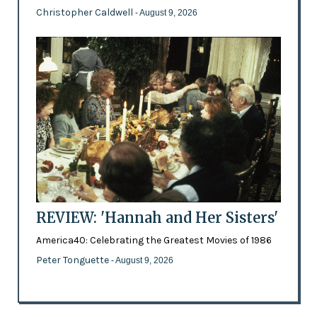
Christopher Caldwell
- August 9, 2026
REVIEW: 'Hannah and Her Sisters'
America40: Celebrating the Greatest Movies of 1986
Peter Tonguette
- August 9, 2026