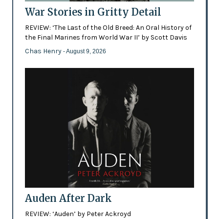
War Stories in Gritty Detail
REVIEW: ‘The Last of the Old Breed: An Oral History of
the Final Marines from World War II’ by Scott Davis
Chas Henry
- August 9, 2026
Auden After Dark
REVIEW: ‘Auden’ by Peter Ackroyd