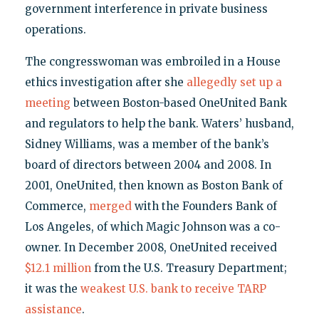
government interference in private business
operations.
The congresswoman was embroiled in a House
ethics investigation after she
allegedly set up a
meeting
between Boston-based OneUnited Bank
and regulators to help the bank. Waters’ husband,
Sidney Williams, was a member of the bank’s
board of directors between 2004 and 2008. In
2001, OneUnited, then known as Boston Bank of
Commerce,
merged
with the Founders Bank of
Los Angeles, of which Magic Johnson was a co-
owner. In December 2008, OneUnited received
$12.1 million
from the U.S. Treasury Department;
it was the
weakest U.S. bank to receive TARP
assistance
.