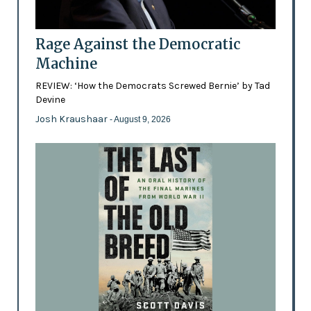
Rage Against the Democratic
Machine
REVIEW: ‘How the Democrats Screwed Bernie’ by Tad
Devine
Josh Kraushaar
- August 9, 2026