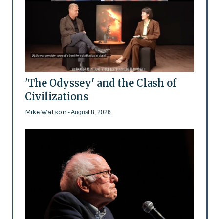
'The Odyssey' and the Clash of
Civilizations
Mike Watson
- August 8, 2026