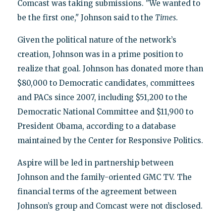
Comcast was taking submissions. "We wanted to
be the first one," Johnson said to the
Times
.
Given the political nature of the network’s
creation, Johnson was in a prime position to
realize that goal. Johnson has donated more than
$80,000 to Democratic candidates, committees
and PACs since 2007, including $51,200 to the
Democratic National Committee and $11,900 to
President Obama, according to a database
maintained by the Center for Responsive Politics.
Aspire will be led in partnership between
Johnson and the family-oriented GMC TV. The
financial terms of the agreement between
Johnson’s group and Comcast were not disclosed.