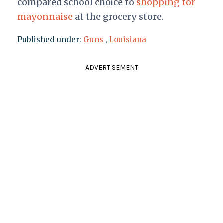
compared school choice to
shopping for
mayonnaise
at the grocery store.
Published under:
Guns
,
Louisiana
ADVERTISEMENT