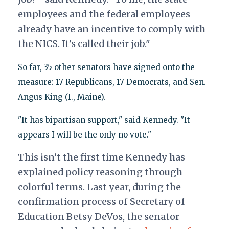
employees and the federal employees
already have an incentive to comply with
the NICS. It’s called their job."
So far, 35 other senators have signed onto the
measure: 17 Republicans, 17 Democrats, and Sen.
Angus King (I., Maine).
"It has bipartisan support," said Kennedy. "It
appears I will be the only no vote."
This isn’t the first time Kennedy has
explained policy reasoning through
colorful terms. Last year, during the
confirmation process of Secretary of
Education Betsy DeVos, the senator