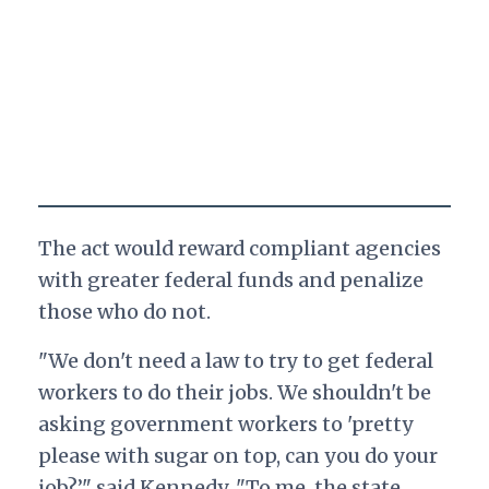
The act would reward compliant agencies
with greater federal funds and penalize
those who do not.
"We don't need a law to try to get federal
workers to do their jobs. We shouldn't be
asking government workers to 'pretty
please with sugar on top, can you do your
job?’" said Kennedy.
"To me, the state