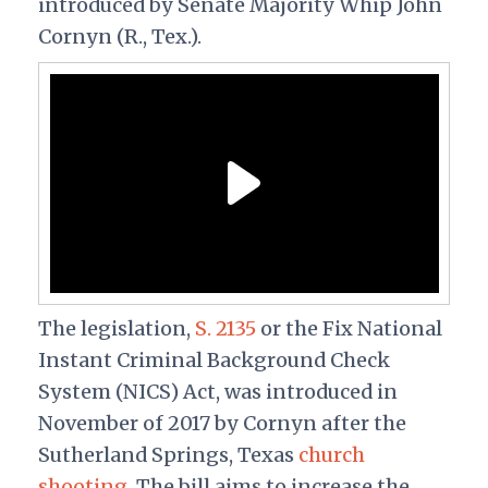
introduced by Senate Majority Whip John
Cornyn (R., Tex.).
The legislation,
S. 2135
or the Fix National
Instant Criminal Background Check
System (NICS) Act, was introduced in
November of 2017 by Cornyn after the
Sutherland Springs, Texas
church
shooting
. The bill aims to increase the