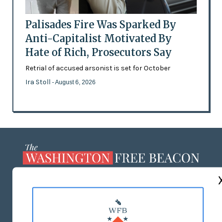
Palisades Fire Was Sparked By
Anti-Capitalist Motivated By
Hate of Rich, Prosecutors Say
Retrial of accused arsonist is set for October
Ira Stoll
- August 6, 2026
ABOUT US
MASTHEAD