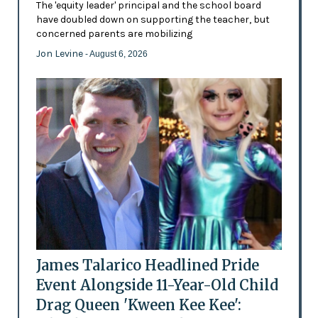
The 'equity leader' principal and the school board
have doubled down on supporting the teacher, but
concerned parents are mobilizing
Jon Levine
- August 6, 2026
James Talarico Headlined Pride
Event Alongside 11-Year-Old Child
Drag Queen 'Kween Kee Kee':