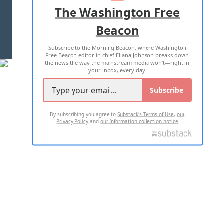
ADVERTISE WITH US
The Washington Free
Beacon
TERMS OF USE
PRIVACY POLICY
Subscribe to the Morning Beacon, where Washington
2026 ALL RIGHTS RESERVED
Free Beacon editor in chief Eliana Johnson breaks down
the news the way the mainstream media won't—right in
your inbox, every day.
Subscribe
By subscribing you agree to
Substack's Terms of Use
,
our
Privacy Policy
and
our Information collection notice