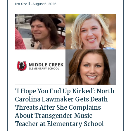
Ira Stoll
- August 6, 2026
'I Hope You End Up Kirked': North
Carolina Lawmaker Gets Death
Threats After She Complains
About Transgender Music
Teacher at Elementary School