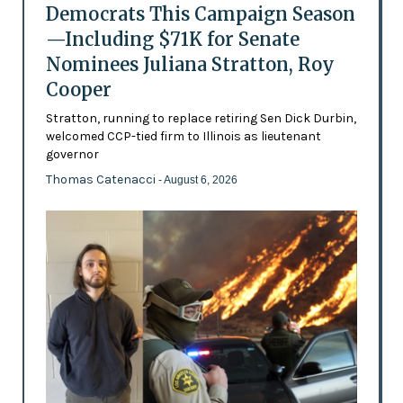
Democrats This Campaign Season
—Including $71K for Senate
Nominees Juliana Stratton, Roy
Cooper
Stratton, running to replace retiring Sen Dick Durbin,
welcomed CCP-tied firm to Illinois as lieutenant
governor
Thomas Catenacci
- August 6, 2026