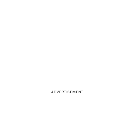
ADVERTISEMENT