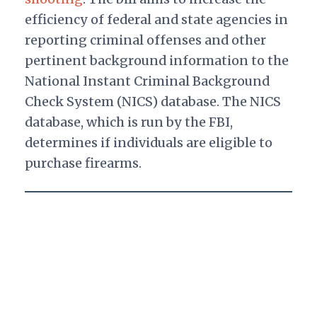
efficiency of federal and state agencies in
reporting criminal offenses and other
pertinent background information to the
National Instant Criminal Background
Check System (NICS) database. The NICS
database, which is run by the FBI,
determines if individuals are eligible to
purchase firearms.