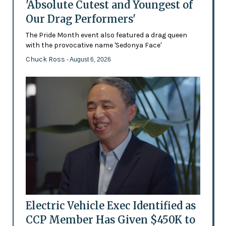
'Absolute Cutest and Youngest of
Our Drag Performers'
The Pride Month event also featured a drag queen
with the provocative name 'Sedonya Face'
Chuck Ross
- August 6, 2026
Electric Vehicle Exec Identified as
CCP Member Has Given $450K to