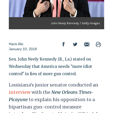
John Neely Kennedy / Getty Images
Haris Alic
January 10, 2018
Sen. John Neely Kennedy (R., La.) stated on
Wednesday that America needs "more idiot
control" in lieu of more gun control.
Louisiana’s junior senator conducted an
interview
with the
New Orleans Times-
Picayune
to explain his opposition to a
bipartisan gun-control measure