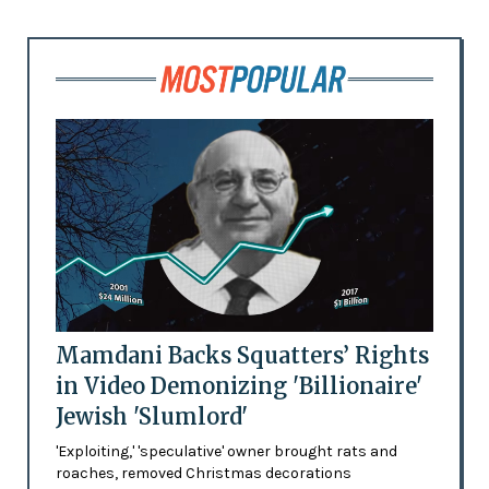
Mamdani Backs Squatters’ Rights
in Video Demonizing 'Billionaire'
Jewish 'Slumlord'
'Exploiting,' 'speculative' owner brought rats and
roaches, removed Christmas decorations