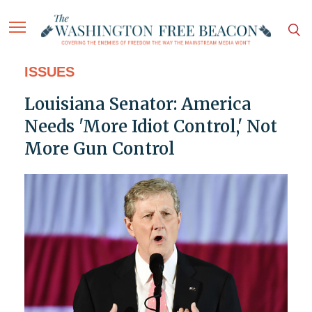
ISSUES
Louisiana Senator: America
Needs 'More Idiot Control,' Not
More Gun Control