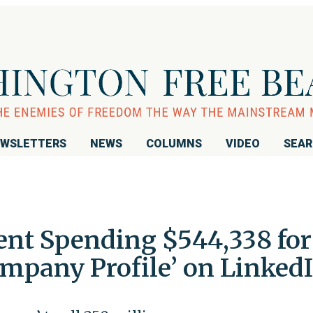
WSLETTERS
NEWS
COLUMNS
VIDEO
SEA
ent Spending $544,338 for
mpany Profile’ on Linked