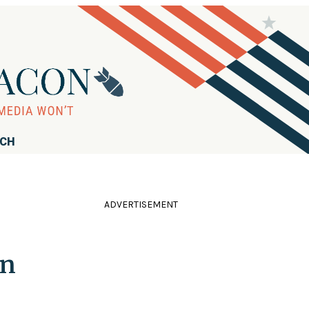
RCH
ADVERTISEMENT
In