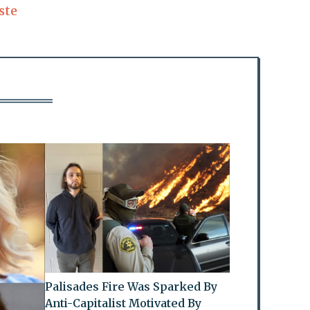
ste
Palisades Fire Was Sparked By
Anti-Capitalist Motivated By