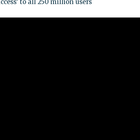
cess’ to all 250 million users