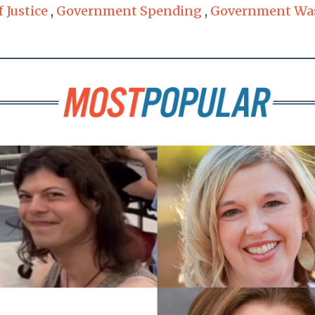
 Justice
,
Government Spending
,
Government Wa