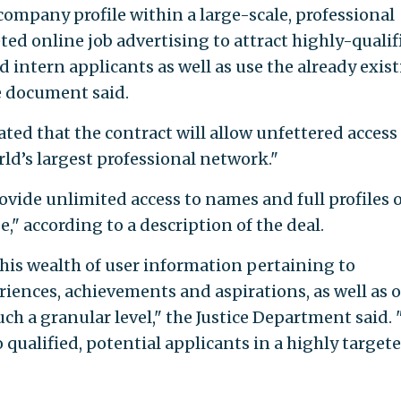
company profile within a large-scale, professional
ed online job advertising to attract highly-qualif
 intern applicants as well as use the already exis
e document said.
ted that the contract will allow unfettered access
ld’s largest professional network."
ovide unlimited access to names and full profiles of
," according to a description of the deal.
this wealth of user information pertaining to
iences, achievements and aspirations, as well as 
h a granular level," the Justice Department said. 
o qualified, potential applicants in a highly target