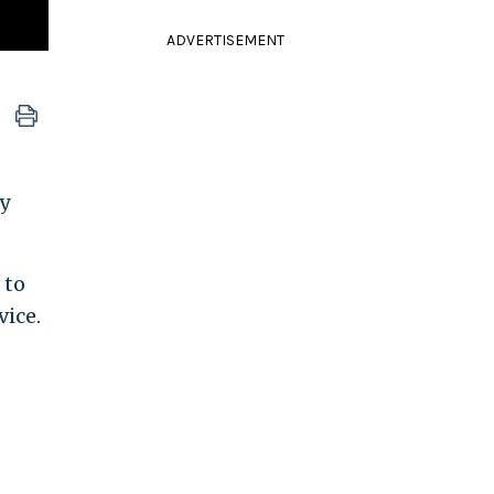
ADVERTISEMENT
y
 to
vice.