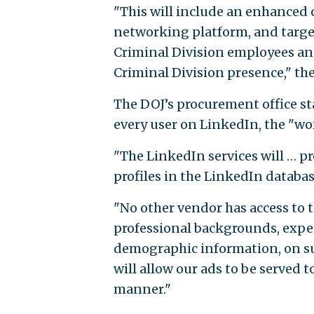
"This will include an enhanced 
networking platform, and target
Criminal Division employees and
Criminal Division presence," th
The DOJ’s procurement office sta
every user on LinkedIn, the "wor
"The LinkedIn services will … pr
profiles in the LinkedIn database
"No other vendor has access to 
professional backgrounds, exper
demographic information, on suc
will allow our ads to be served t
manner."