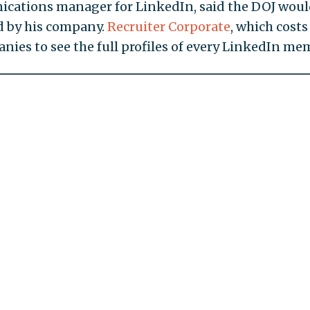
cations manager for LinkedIn, said the DOJ wou
d by his company.
Recruiter Corporate
, which costs
nies to see the full profiles of every LinkedIn me