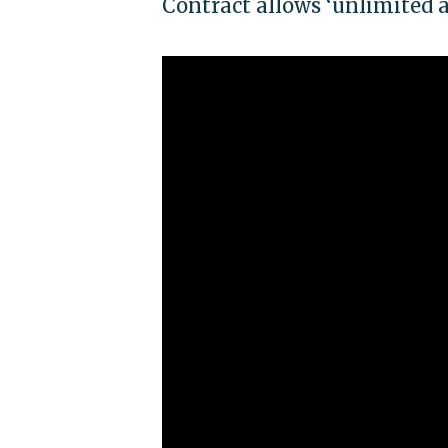
Contract allows ‘unlimited ac