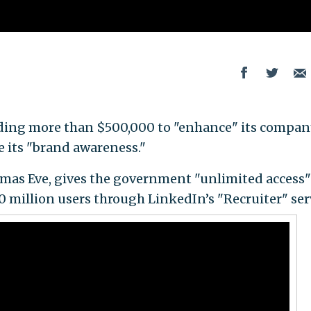
ding more than $500,000 to "enhance" its compan
e its "brand awareness."
mas Eve, gives the government "unlimited access"
0 million users through LinkedIn’s "Recruiter" ser