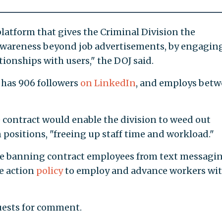
platform that gives the Criminal Division the
awareness beyond job advertisements, by engagin
ionships with users," the DOJ said.
 has 906 followers
on LinkedIn
, and employs bet
 contract would enable the division to weed out
 positions, "freeing up staff time and workload."
de banning contract employees from text messagi
ve action
policy
to employ and advance workers wi
uests for comment.