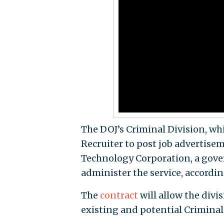
The DOJ’s Criminal Division, whi
Recruiter to post job advertise
Technology Corporation, a gove
administer the service, accordi
The
contract
will allow the divi
existing and potential Criminal 