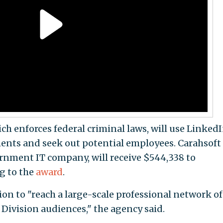
ch enforces federal criminal laws, will use Linked
ments and seek out potential employees. Carahsoft
rnment IT company, will receive $544,338 to
ng to the
award
.
sion to "reach a large-scale professional network of
Division audiences," the agency said.