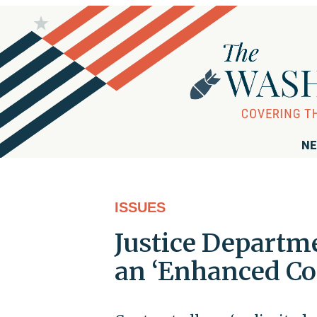
NE
ISSUES
Justice Departm
an ‘Enhanced Co