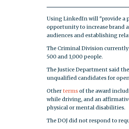
Using LinkedIn will "provide a 
opportunity to increase brand 
audiences and establishing relat
The Criminal Division currently
500 and 1,000 people.
The Justice Department said the
unqualified candidates for open
Other
terms
of the award inclu
while driving, and an affirmati
physical or mental disabilities.
The DOJ did not respond to req