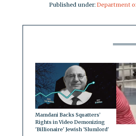
Published under:
Department of
Mamdani Backs Squatters’
Rights in Video Demonizing
'Billionaire' Jewish 'Slumlord'