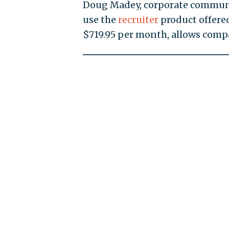
Doug Madey, corporate communi
use the
recruiter
product offere
$719.95 per month, allows compa