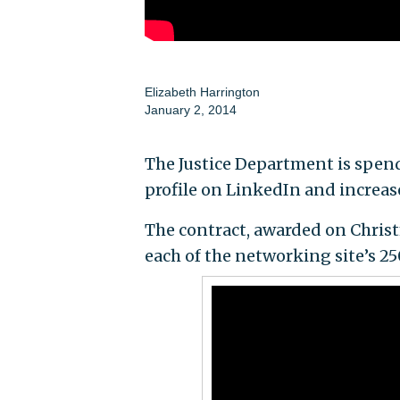
Elizabeth Harrington
January 2, 2014
The Justice Department is spen
profile on LinkedIn and increas
The contract, awarded on Christ
each of the networking site’s 25