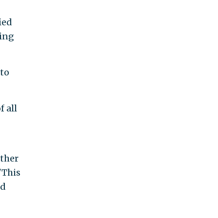
ied
ting
 to
 all
other
"This
ed