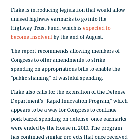
Flake is introducing legislation that would allow
unused highway earmarks to go into the
Highway Trust Fund, which is
expected to
become insolvent
by the end of August.
The report recommends allowing members of
Congress to offer amendments to strike
spending on appropriations bills to enable the
"public shaming" of wasteful spending.
Flake also calls for the expiration of the Defense
Department’s "Rapid Innovation Program," which
appears to be a way for Congress to continue
pork barrel spending on defense, once earmarks
were ended by the House in 2010. The program
has continued similar projects that once received