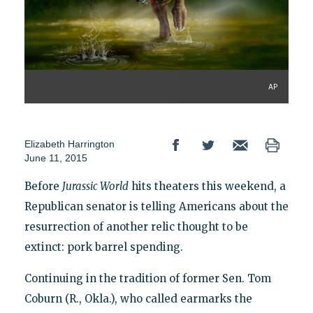
AP
Elizabeth Harrington
June 11, 2015
Before
Jurassic World
hits theaters this weekend, a
Republican senator is telling Americans about the
resurrection of another relic thought to be
extinct: pork barrel spending.
Continuing in the tradition of former Sen. Tom
Coburn (R., Okla.), who called earmarks the