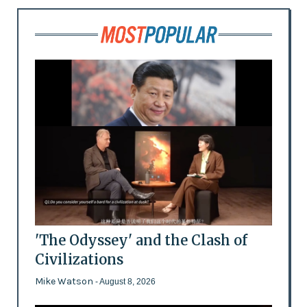
'The Odyssey' and the Clash of
Civilizations
Mike Watson
- August 8, 2026