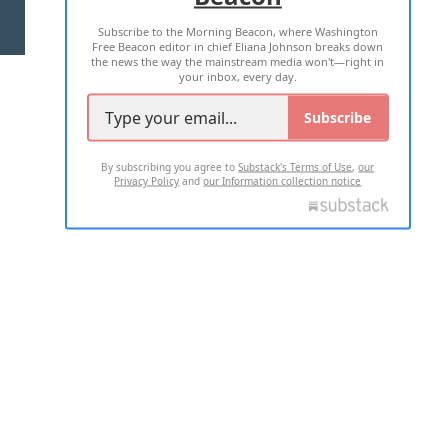
Subscribe to the Morning Beacon, where Washington
2026 ALL RIGHTS RESERVED
Free Beacon editor in chief Eliana Johnson breaks down
the news the way the mainstream media won't—right in
your inbox, every day.
Subscribe
By subscribing you agree to
Substack's Terms of Use
,
our
Privacy Policy
and
our Information collection notice