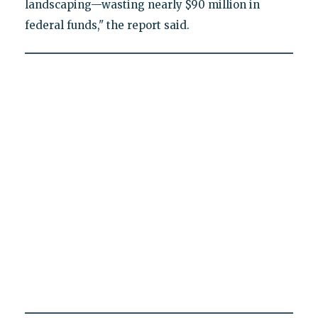
landscaping—wasting nearly $90 million in
federal funds," the report said.