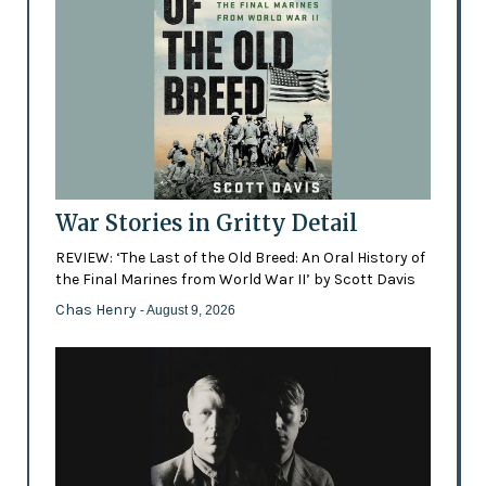
War Stories in Gritty Detail
REVIEW: ‘The Last of the Old Breed: An Oral History of
the Final Marines from World War II’ by Scott Davis
Chas Henry
- August 9, 2026