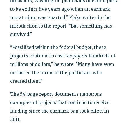
dinosaurs, Washington politicians declared pork
to be extinct five years ago when an earmark
moratorium was enacted," Flake writes in the
introduction to the report. "But something has
survived."
"Fossilized within the federal budget, these
projects continue to cost taxpayers hundreds of
millions of dollars," he wrote. "Many have even
outlasted the terms of the politicians who
created them."
The 54-page report documents numerous
examples of projects that continue to receive
funding since the earmark ban took effect in
2011.