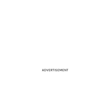
ADVERTISEMENT