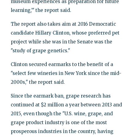
museum experiences as preparation for future
learning,’" the report said.
The report also takes aim at 2016 Democratic
candidate Hillary Clinton, whose preferred pet
project while she was in the Senate was the
"study of grape genetics."
Clinton secured earmarks to the benefit of a
"select few wineries in New York since the mid-
2000s," the report said.
Since the earmark ban, grape research has
continued at $2 million a year between 2013 and
2015, even though the "U.S. wine, grape, and
grape product industry is one of the most
prosperous industries in the country, having