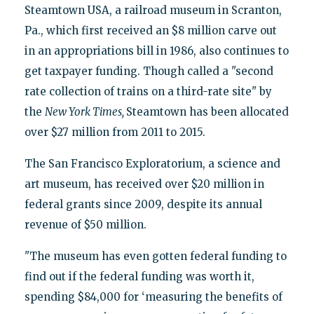
Steamtown USA, a railroad museum in Scranton,
Pa., which first received an $8 million carve out
in an appropriations bill in 1986, also continues to
get taxpayer funding. Though called a "second
rate collection of trains on a third-rate site" by
the
New York Times,
Steamtown has been allocated
over $27 million from 2011 to 2015.
The San Francisco Exploratorium, a science and
art museum, has received over $20 million in
federal grants since 2009, despite its annual
revenue of $50 million.
"The museum has even gotten federal funding to
find out if the federal funding was worth it,
spending $84,000 for ‘measuring the benefits of