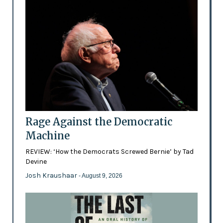
Rage Against the Democratic
Machine
REVIEW: ‘How the Democrats Screwed Bernie’ by Tad
Devine
Josh Kraushaar
- August 9, 2026