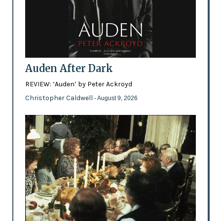
Auden After Dark
REVIEW: ‘Auden’ by Peter Ackroyd
Christopher Caldwell
- August 9, 2026