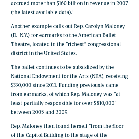
accrued more than $160 billion in revenue in 2007
(the latest available data)."
Another example calls out Rep. Carolyn Maloney
(D., N.Y.) for earmarks to the American Ballet
Theatre, located in the "richest" congressional
district in the United States.
The ballet continues to be subsidized by the
National Endowment for the Arts (NEA), receiving
$330,000 since 2011. Funding previously came
from earmarks, of which Rep. Maloney was "at
least partially responsible for over $810,000"
between 2005 and 2009.
Rep. Maloney then found herself "from the floor
of the Capitol Building to the stage of the