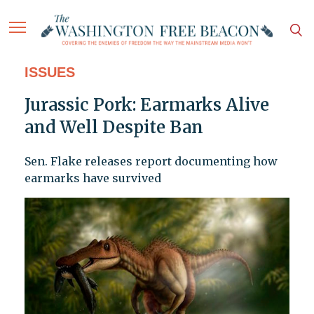
ISSUES
Jurassic Pork: Earmarks Alive
and Well Despite Ban
Sen. Flake releases report documenting how
earmarks have survived