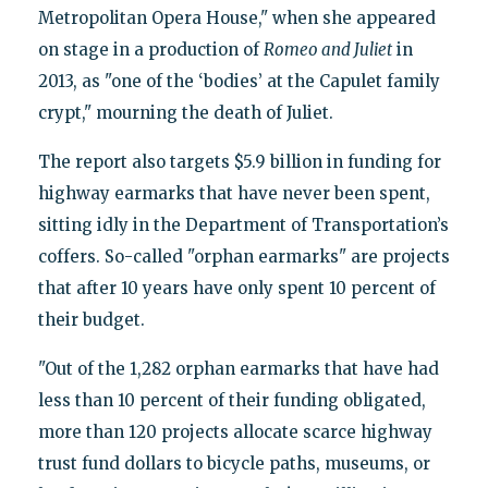
Metropolitan Opera House," when she appeared
on stage in a production of
Romeo and Juliet
in
2013, as "one of the ‘bodies’ at the Capulet family
crypt," mourning the death of Juliet.
The report also targets $5.9 billion in funding for
highway earmarks that have never been spent,
sitting idly in the Department of Transportation’s
coffers. So-called "orphan earmarks" are projects
that after 10 years have only spent 10 percent of
their budget.
"Out of the 1,282 orphan earmarks that have had
less than 10 percent of their funding obligated,
more than 120 projects allocate scarce highway
trust fund dollars to bicycle paths, museums, or