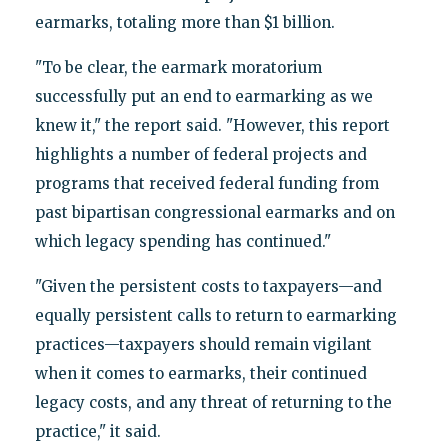
earmarks, totaling more than $1 billion.
"To be clear, the earmark moratorium
successfully put an end to earmarking as we
knew it," the report said. "However, this report
highlights a number of federal projects and
programs that received federal funding from
past bipartisan congressional earmarks and on
which legacy spending has continued."
"Given the persistent costs to taxpayers—and
equally persistent calls to return to earmarking
practices—taxpayers should remain vigilant
when it comes to earmarks, their continued
legacy costs, and any threat of returning to the
practice," it said.