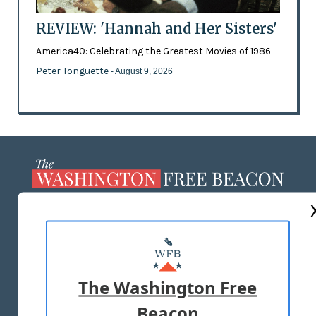
REVIEW: 'Hannah and Her Sisters'
America40: Celebrating the Greatest Movies of 1986
Peter Tonguette
- August 9, 2026
ABOUT US
MASTHEAD
ADVERTISE WITH US
The Washington Free
Beacon
TERMS OF USE
PRIVACY POLICY