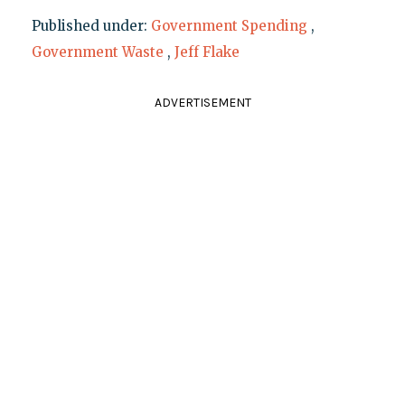
Published under:
Government Spending
,
Government Waste
,
Jeff Flake
ADVERTISEMENT