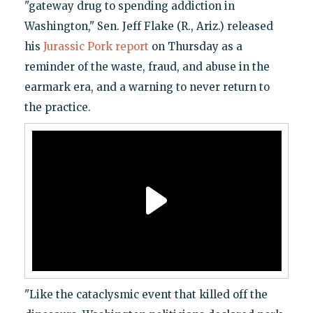
"gateway drug to spending addiction in
Washington," Sen. Jeff Flake (R., Ariz.) released
his
Jurassic Pork report
on Thursday as a
reminder of the waste, fraud, and abuse in the
earmark era, and a warning to never return to
the practice.
"Like the cataclysmic event that killed off the