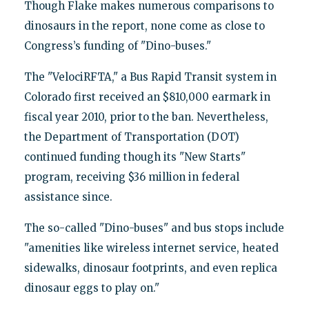
Though Flake makes numerous comparisons to
dinosaurs in the report, none come as close to
Congress’s funding of "Dino-buses."
The "VelociRFTA," a Bus Rapid Transit system in
Colorado first received an $810,000 earmark in
fiscal year 2010, prior to the ban. Nevertheless,
the Department of Transportation (DOT)
continued funding though its "New Starts"
program, receiving $36 million in federal
assistance since.
The so-called "Dino-buses" and bus stops include
"amenities like wireless internet service, heated
sidewalks, dinosaur footprints, and even replica
dinosaur eggs to play on."