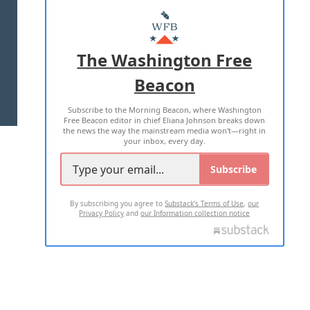
ABOUT US
MASTHEAD
ADVERTISE WITH US
The Washington Free
Beacon
TERMS OF USE
PRIVACY POLICY
Subscribe to the Morning Beacon, where Washington
2026 ALL RIGHTS RESERVED
Free Beacon editor in chief Eliana Johnson breaks down
the news the way the mainstream media won't—right in
your inbox, every day.
Subscribe
By subscribing you agree to
Substack's Terms of Use
,
our
Privacy Policy
and
our Information collection notice