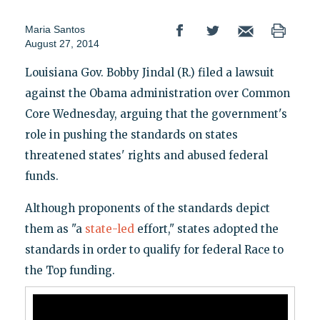
Maria Santos
August 27, 2014
Louisiana Gov. Bobby Jindal (R.) filed a lawsuit
against the Obama administration over Common
Core Wednesday, arguing that the government's
role in pushing the standards on states
threatened states' rights and abused federal
funds.
Although proponents of the standards depict
them as "a
state-led
effort," states adopted the
standards in order to qualify for federal Race to
the Top funding.