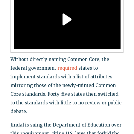
Without directly naming Common Core, the
federal government
required
states to
implement standards with a list of attributes
mirroring those of the newly-minted Common
Core standards. Forty-five states then switched
to the standards with little to no review or public
debate.
Jindal is suing the Department of Education over
this requirement, citing U.S. laws that forbid the