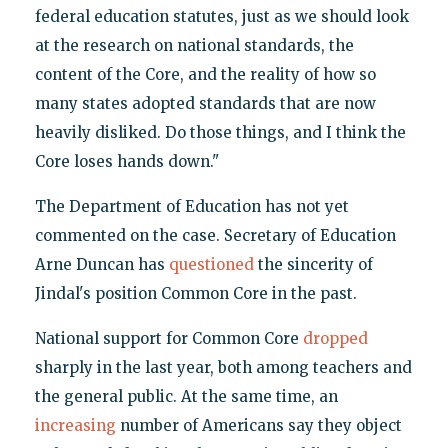
federal education statutes, just as we should look
at the research on national standards, the
content of the Core, and the reality of how so
many states adopted standards that are now
heavily disliked. Do those things, and I think the
Core loses hands down."
The Department of Education has not yet
commented on the case. Secretary of Education
Arne Duncan has
questioned
the sincerity of
Jindal's position Common Core in the past.
National support for Common Core
dropped
sharply in the last year, both among teachers and
the general public. At the same time, an
increasing
number of Americans say they object