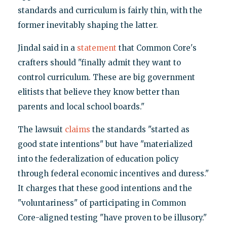
standards and curriculum is fairly thin, with the
former inevitably shaping the latter.
Jindal said in a
statement
that Common Core's
crafters should "finally admit they want to
control curriculum. These are big government
elitists that believe they know better than
parents and local school boards."
The lawsuit
claims
the standards "started as
good state intentions" but have "materialized
into the federalization of education policy
through federal economic incentives and duress."
It charges that these good intentions and the
"voluntariness" of participating in Common
Core-aligned testing "have proven to be illusory."