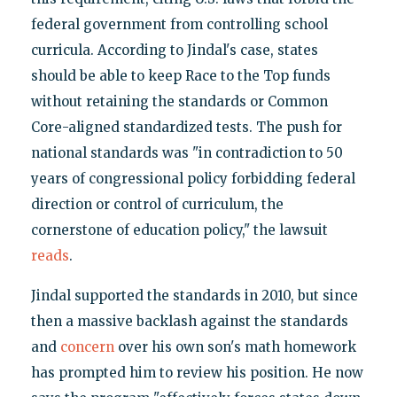
federal government from controlling school
curricula. According to Jindal's case, states
should be able to keep Race to the Top funds
without retaining the standards or Common
Core-aligned standardized tests. The push for
national standards was "in contradiction to 50
years of congressional policy forbidding federal
direction or control of curriculum, the
cornerstone of education policy," the lawsuit
reads
.
Jindal supported the standards in 2010, but since
then a massive backlash against the standards
and
concern
over his own son's math homework
has prompted him to review his position. He now