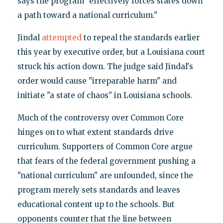
says the program "effectively forces states down
a path toward a national curriculum."
Jindal
attempted
to repeal the standards earlier
this year by executive order, but a Louisiana court
struck his action down. The judge said Jindal's
order would cause "irreparable harm" and
initiate "a state of chaos" in Louisiana schools.
Much of the controversy over Common Core
hinges on to what extent standards drive
curriculum. Supporters of Common Core argue
that fears of the federal government pushing a
"national curriculum" are unfounded, since the
program merely sets standards and leaves
educational content up to the schools. But
opponents counter that the line between