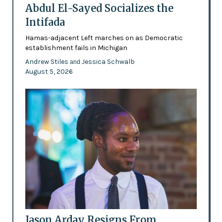
Abdul El-Sayed Socializes the
Intifada
Hamas-adjacent Left marches on as Democratic
establishment fails in Michigan
Andrew Stiles
Jessica Schwalb
and
August 5, 2026
Jason Arday Resigns From