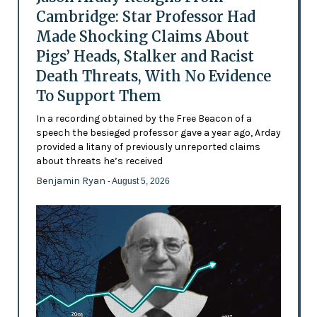
Cambridge: Star Professor Had
Made Shocking Claims About
Pigs’ Heads, Stalker and Racist
Death Threats, With No Evidence
To Support Them
In a recording obtained by the Free Beacon of a
speech the besieged professor gave a year ago, Arday
provided a litany of previously unreported claims
about threats he’s received
Benjamin Ryan
- August 5, 2026