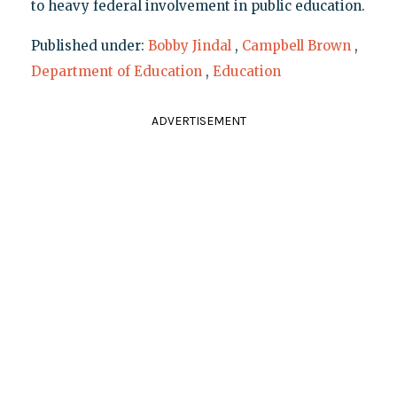
to heavy federal involvement in public education.
Published under:
Bobby Jindal
,
Campbell Brown
,
Department of Education
,
Education
ADVERTISEMENT