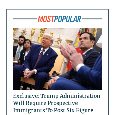
Exclusive: Trump Administration
Will Require Prospective
Immigrants To Post Six Figure