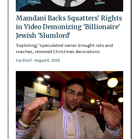
Mamdani Backs Squatters’ Rights
in Video Demonizing 'Billionaire'
Jewish 'Slumlord'
'Exploiting,' 'speculative' owner brought rats and
roaches, removed Christmas decorations
Ira Stoll
- August 6, 2026