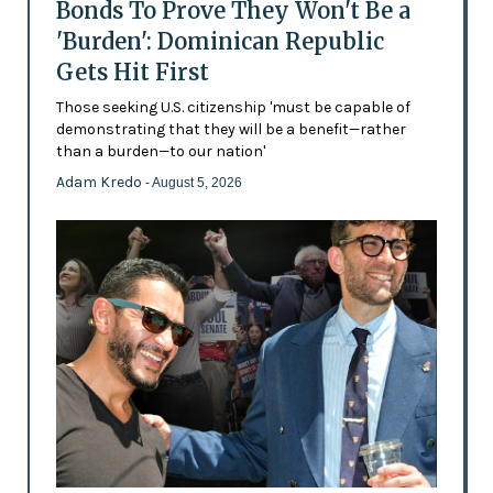
Bonds To Prove They Won't Be a
'Burden': Dominican Republic
Gets Hit First
Those seeking U.S. citizenship 'must be capable of
demonstrating that they will be a benefit—rather
than a burden—to our nation'
Adam Kredo
- August 5, 2026