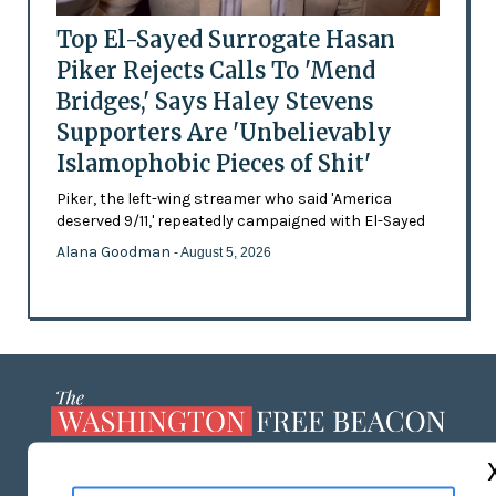
Top El-Sayed Surrogate Hasan
Piker Rejects Calls To 'Mend
Bridges,' Says Haley Stevens
Supporters Are 'Unbelievably
Islamophobic Pieces of Shit'
Piker, the left-wing streamer who said 'America
deserved 9/11,' repeatedly campaigned with El-Sayed
Alana Goodman
- August 5, 2026