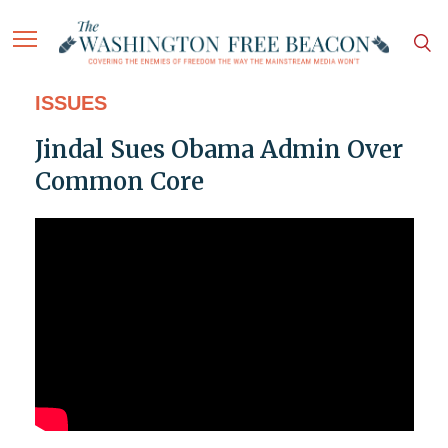
ISSUES
Jindal Sues Obama Admin Over
Common Core