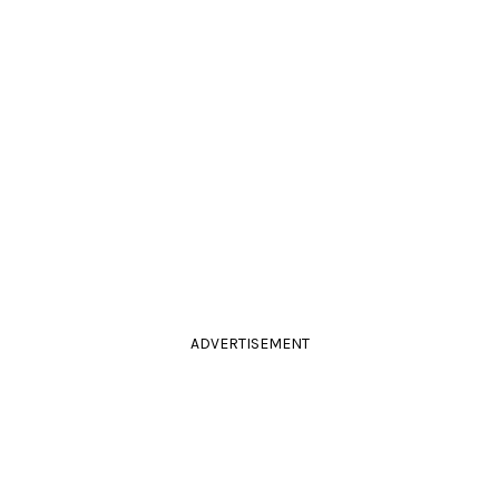
ADVERTISEMENT