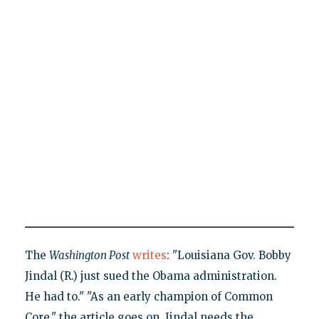
The
Washington Post
writes
: "Louisiana Gov. Bobby
Jindal (R.) just sued the Obama administration.
He had to." "As an early champion of Common
Core," the article goes on, Jindal needs the