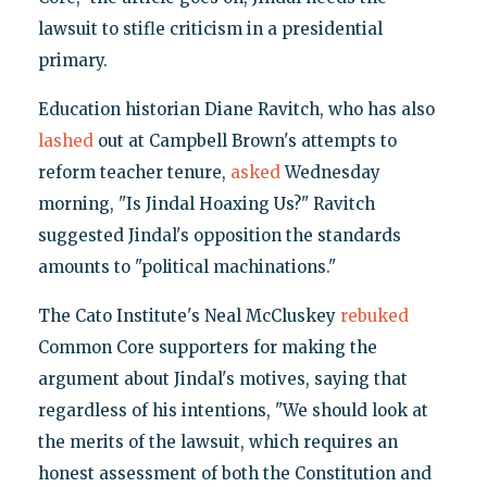
lawsuit to stifle criticism in a presidential
primary.
Education historian Diane Ravitch, who has also
lashed
out at Campbell Brown's attempts to
reform teacher tenure,
asked
Wednesday
morning, "Is Jindal Hoaxing Us?" Ravitch
suggested Jindal's opposition the standards
amounts to "political machinations."
The Cato Institute's Neal McCluskey
rebuked
Common Core supporters for making the
argument about Jindal's motives, saying that
regardless of his intentions, "We should look at
the merits of the lawsuit, which requires an
honest assessment of both the Constitution and