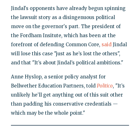
Jindal's opponents have already begun spinning
the lawsuit story as a disingenuous political
move on the governor's part. The president of
the Fordham Insitute, which has been at the
forefront of defending Common Core,
said
Jindal
will lose this case "just as he’s lost the others",
and that "It’s about Jindal’s political ambitions."
Anne Hyslop, a senior policy analyst for
Bellwether Education Partners, told
Politico
, "It’s
unlikely he’ll get anything out of this suit other
than padding his conservative credentials —
which may be the whole point."