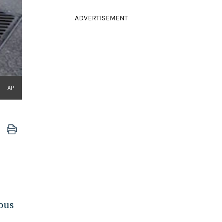
ADVERTISEMENT
AP
ious