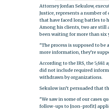
Attorney Jordan Sekulow, execut
Justice, represents a number of
that have faced long battles to 
Among his clients, two are stil
been waiting for more than six y
"The process is supposed to be a 
more information, they’re suppo
According to the IRS, the 5,681 
did not include required inform
withdrawn by organizations.
Sekulow isn’t persuaded that th
"We saw in some of our cases qu
follow-ups to [non-profit] appl