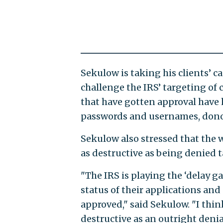
Sekulow is taking his clients’ ca
challenge the IRS’ targeting of
that have gotten approval have 
passwords and usernames, donor 
Sekulow also stressed that the 
as destructive as being denied 
"The IRS is playing the ‘delay
status of their applications and
approved," said Sekulow. "I thi
destructive as an outright den