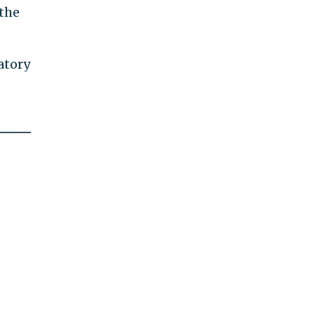
 the
atory