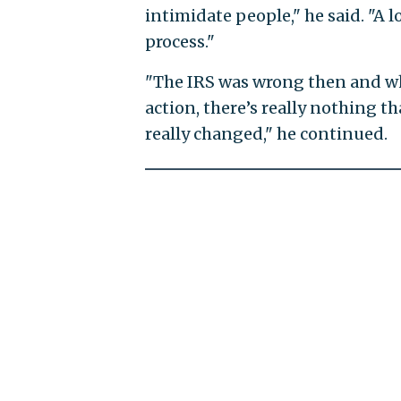
intimidate people," he said. "A l
process."
"The IRS was wrong then and wh
action, there’s really nothing th
really changed," he continued.