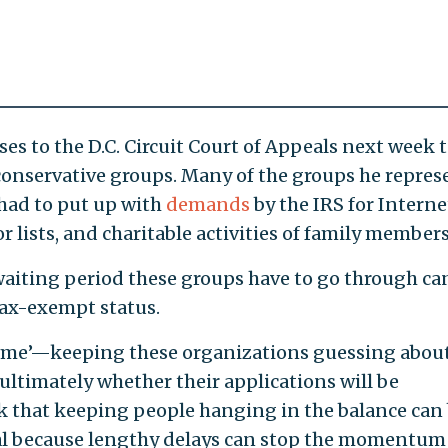
ses to the D.C. Circuit Court of Appeals next week 
 conservative groups. Many of the groups he repres
had to put up with
demands
by the IRS for Interne
lists, and charitable activities of family members
waiting period these groups have to go through ca
tax-exempt status.
 game’—keeping these organizations guessing abou
 ultimately whether their applications will be
nk that keeping people hanging in the balance can 
ial because lengthy delays can stop the momentum