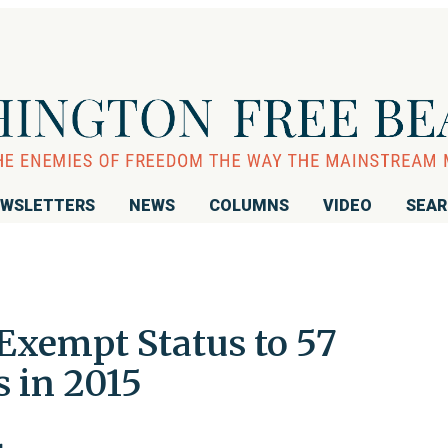
WSLETTERS
NEWS
COLUMNS
VIDEO
SEA
Exempt Status to 57
 in 2015