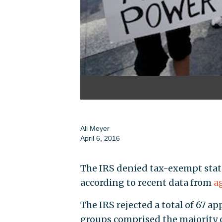
Ali Meyer
April 6, 2016
The IRS denied tax-exempt status
according to recent data from
a
The IRS rejected a total of 67 ap
groups comprised the majority of