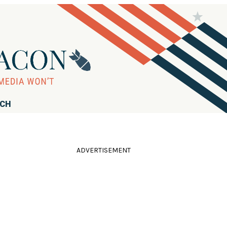
RCH
ADVERTISEMENT