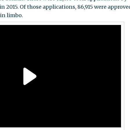
in 2015. Of those applications, 86,915 were approved
 in limbo.