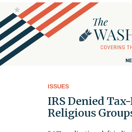
NE
ISSUES
IRS Denied Tax-
Religious Groups