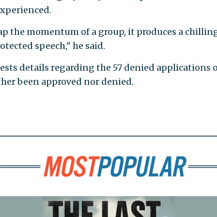
experienced.
p the momentum of a group, it produces a chillin
otected speech," he said.
sts details regarding the 57 denied applications o
ither been approved nor denied.