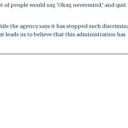
ot of people would say, ‘Okay, nevermind,’ and quit
ile the agency says it has stopped such discrimin
at leads us to believe that this administration has