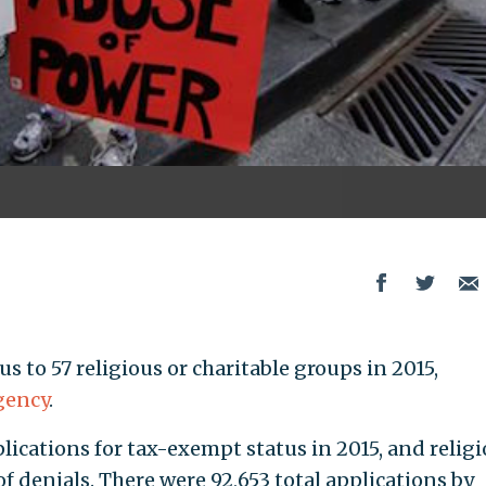
 to 57 religious or charitable groups in 2015,
gency
.
plications for tax-exempt status in 2015, and relig
 denials. There were 92,653 total applications by