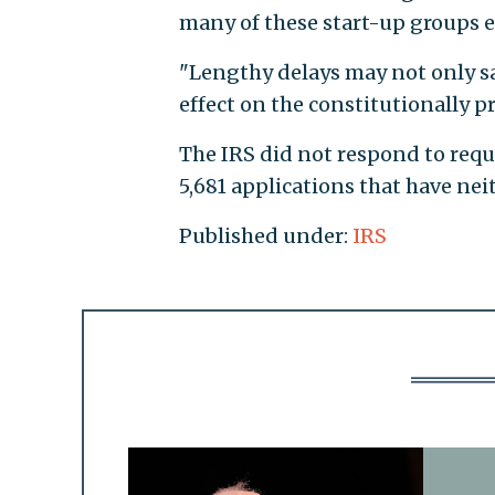
many of these start-up groups 
"Lengthy delays may not only sa
effect on the constitutionally pr
The IRS did not respond to reque
5,681 applications that have ne
Published under:
IRS