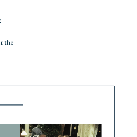
g
r the