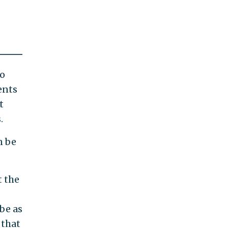
to
ents
t
.
n be
t the
be as
 that