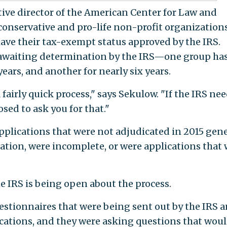
ive director of the American Center for Law and
 conservative and pro-life non-profit organization
have their tax-exempt status approved by the IRS.
l awaiting determination by the IRS—one group ha
ears, and another for nearly six years.
fairly quick process," says Sekulow. "If the IRS ne
sed to ask you for that."
applications that were not adjudicated in 2015 gene
ation, were incomplete, or were applications that
e IRS is being open about the process.
estionnaires that were being sent out by the IRS 
ications, and they were asking questions that wou