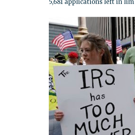
5,681 applications left in li