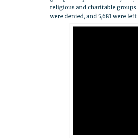
religious and charitable groups 
were denied, and 5,681 were left