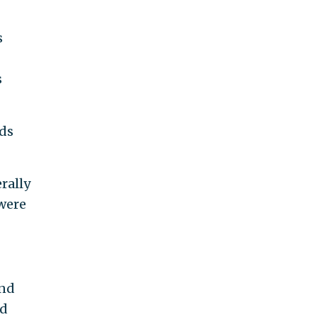
s
s
eds
rally
 were
and
ld