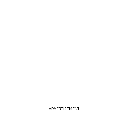
ADVERTISEMENT