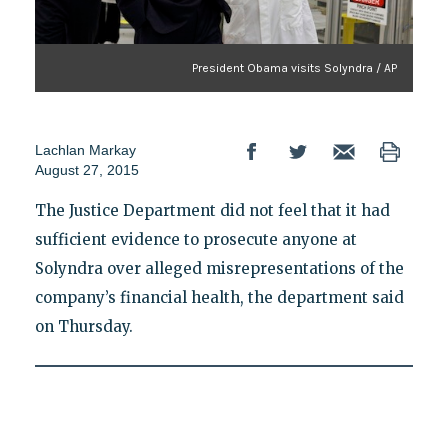
President Obama visits Solyndra / AP
Lachlan Markay
August 27, 2015
The Justice Department did not feel that it had
sufficient evidence to prosecute anyone at
Solyndra over alleged misrepresentations of the
company’s financial health, the department said
on Thursday.