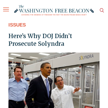
ISSUES
Here’s Why DOJ Didn’t
Prosecute Solyndra