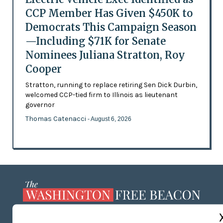
CCP Member Has Given $450K to
Democrats This Campaign Season
—Including $71K for Senate
Nominees Juliana Stratton, Roy
Cooper
Stratton, running to replace retiring Sen Dick Durbin,
welcomed CCP-tied firm to Illinois as lieutenant
governor
Thomas Catenacci
- August 6, 2026