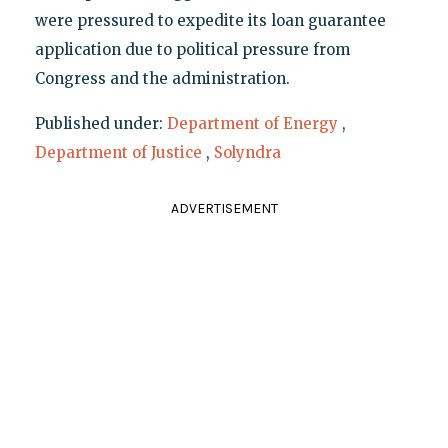
were pressured to expedite its loan guarantee
application due to political pressure from
Congress and the administration.
Published under:
Department of Energy
,
Department of Justice
,
Solyndra
ADVERTISEMENT