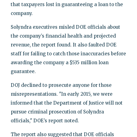
that taxpayers lost in guaranteeing a loan to the
company.
Solyndra executives misled DOE officials about
the company’s financial health and projected
revenue, the report found. It also faulted DOE
staff for failing to catch those inaccuracies before
awarding the company a $535 million loan
guarantee.
DOJ declined to prosecute anyone for those
misrepresentations. "In early 2015, we were
informed that the Department of Justice will not
pursue criminal prosecution of Solyndra
officials," DOE’s report noted.
The report also suggested that DOE officials