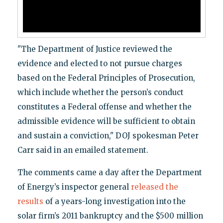
"The Department of Justice reviewed the
evidence and elected to not pursue charges
based on the Federal Principles of Prosecution,
which include whether the person’s conduct
constitutes a Federal offense and whether the
admissible evidence will be sufficient to obtain
and sustain a conviction," DOJ spokesman Peter
Carr said in an emailed statement.
The comments came a day after the Department
of Energy’s inspector general
released the
results
of a years-long investigation into the
solar firm’s 2011 bankruptcy and the $500 million