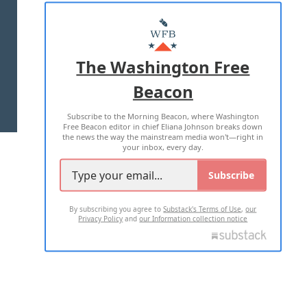
ABOUT US
MASTHEAD
ADVERTISE WITH US
The Washington Free
Beacon
TERMS OF USE
PRIVACY POLICY
Subscribe to the Morning Beacon, where Washington
2026 ALL RIGHTS RESERVED
Free Beacon editor in chief Eliana Johnson breaks down
the news the way the mainstream media won't—right in
your inbox, every day.
Subscribe
By subscribing you agree to
Substack's Terms of Use
,
our
Privacy Policy
and
our Information collection notice