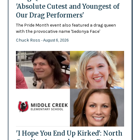
'Absolute Cutest and Youngest of
Our Drag Performers'
The Pride Month event also featured a drag queen
with the provocative name 'Sedonya Face'
Chuck Ross
- August 6, 2026
'I Hope You End Up Kirked': North