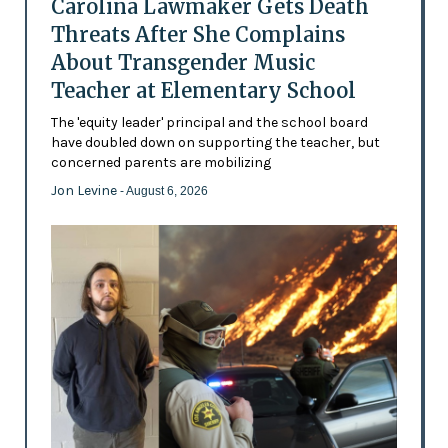
Carolina Lawmaker Gets Death
Threats After She Complains
About Transgender Music
Teacher at Elementary School
The 'equity leader' principal and the school board
have doubled down on supporting the teacher, but
concerned parents are mobilizing
Jon Levine
- August 6, 2026