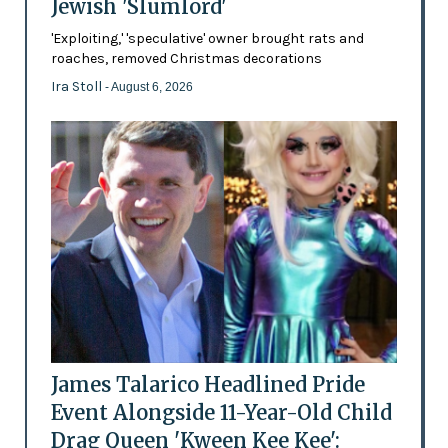
Jewish 'Slumlord'
'Exploiting,' 'speculative' owner brought rats and
roaches, removed Christmas decorations
Ira Stoll
- August 6, 2026
James Talarico Headlined Pride
Event Alongside 11-Year-Old Child
Drag Queen 'Kween Kee Kee':