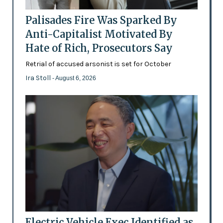
Palisades Fire Was Sparked By
Anti-Capitalist Motivated By
Hate of Rich, Prosecutors Say
Retrial of accused arsonist is set for October
Ira Stoll
- August 6, 2026
Electric Vehicle Exec Identified as