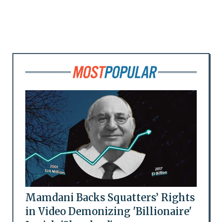
Mamdani Backs Squatters’ Rights
in Video Demonizing 'Billionaire'