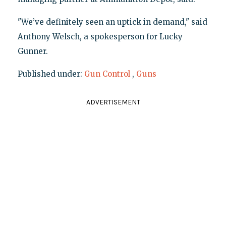
"We’ve definitely seen an uptick in demand," said
Anthony Welsch, a spokesperson for Lucky
Gunner.
Published under:
Gun Control
,
Guns
ADVERTISEMENT