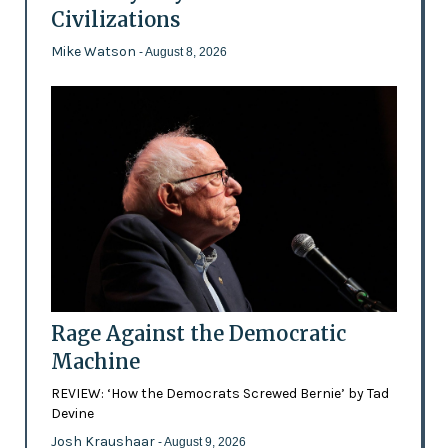
Civilizations
Mike Watson
- August 8, 2026
Rage Against the Democratic
Machine
REVIEW: ‘How the Democrats Screwed Bernie’ by Tad
Devine
Josh Kraushaar
- August 9, 2026