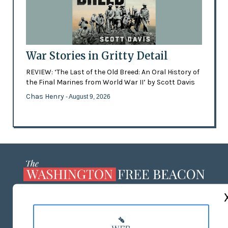
War Stories in Gritty Detail
REVIEW: ‘The Last of the Old Breed: An Oral History of
the Final Marines from World War II’ by Scott Davis
Chas Henry
- August 9, 2026
ABOUT US
MASTHEAD