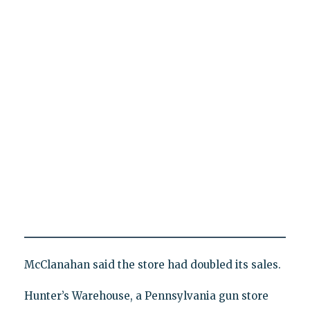
McClanahan said the store had doubled its sales.
Hunter’s Warehouse, a Pennsylvania gun store