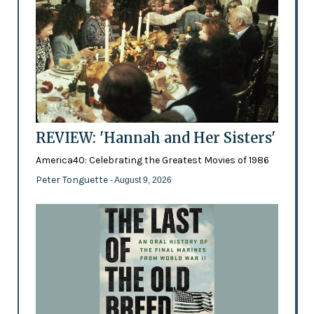
REVIEW: 'Hannah and Her Sisters'
America40: Celebrating the Greatest Movies of 1986
Peter Tonguette
- August 9, 2026