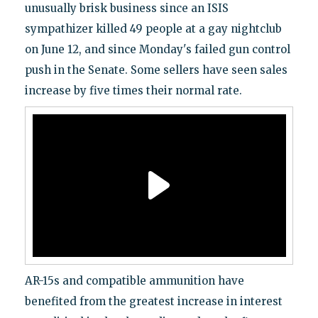
unusually brisk business since an ISIS
sympathizer killed 49 people at a gay nightclub
on June 12, and since Monday's failed gun control
push in the Senate. Some sellers have seen sales
increase by five times their normal rate.
AR-15s and compatible ammunition have
benefited from the greatest increase in interest