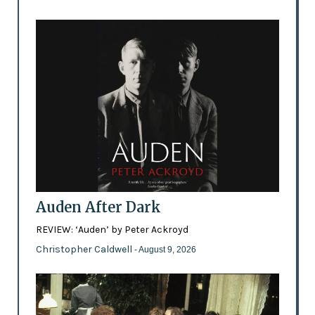
Auden After Dark
REVIEW: ‘Auden’ by Peter Ackroyd
Christopher Caldwell
- August 9, 2026