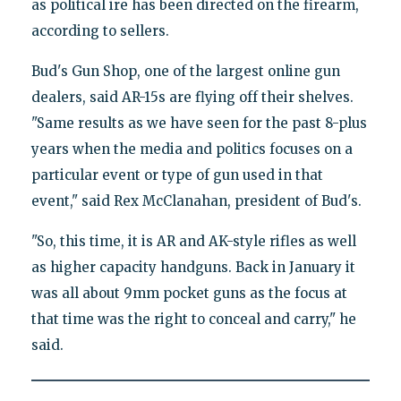
as political ire has been directed on the firearm,
according to sellers.
Bud's Gun Shop, one of the largest online gun
dealers, said AR-15s are flying off their shelves.
"Same results as we have seen for the past 8-plus
years when the media and politics focuses on a
particular event or type of gun used in that
event," said Rex McClanahan, president of Bud's.
"So, this time, it is AR and AK-style rifles as well
as higher capacity handguns. Back in January it
was all about 9mm pocket guns as the focus at
that time was the right to conceal and carry," he
said.