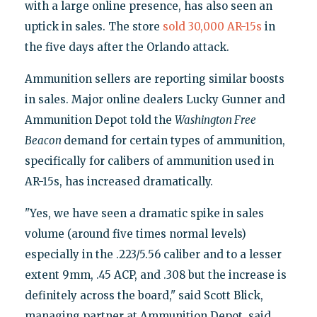
with a large online presence, has also seen an
uptick in sales. The store
sold 30,000 AR-15s
in
the five days after the Orlando attack.
Ammunition sellers are reporting similar boosts
in sales. Major online dealers Lucky Gunner and
Ammunition Depot told the
Washington Free
Beacon
demand for certain types of ammunition,
specifically for calibers of ammunition used in
AR-15s, has increased dramatically.
"Yes, we have seen a dramatic spike in sales
volume (around five times normal levels)
especially in the .223/5.56 caliber and to a lesser
extent 9mm, .45 ACP, and .308 but the increase is
definitely across the board," said Scott Blick,
managing partner at Ammunition Depot, said.