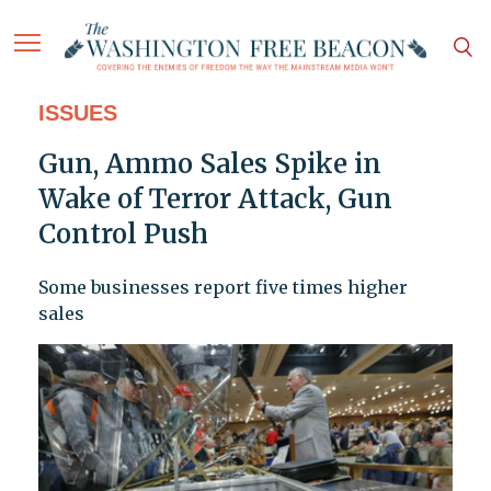
ISSUES
Gun, Ammo Sales Spike in
Wake of Terror Attack, Gun
Control Push
Some businesses report five times higher
sales