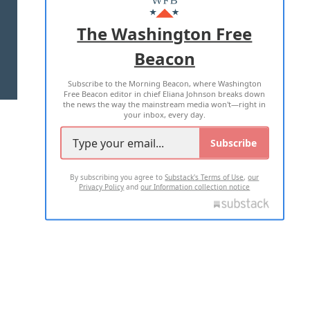
ADVERTISE WITH US
The Washington Free
Beacon
TERMS OF USE
PRIVACY POLICY
Subscribe to the Morning Beacon, where Washington
2026 ALL RIGHTS RESERVED
Free Beacon editor in chief Eliana Johnson breaks down
the news the way the mainstream media won't—right in
your inbox, every day.
Subscribe
By subscribing you agree to
Substack's Terms of Use
,
our
Privacy Policy
and
our Information collection notice