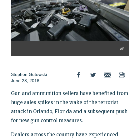
AP
Stephen Gutowski
June 23, 2016
Gun and ammunition sellers have benefited from
huge sales spikes in the wake of the terrorist
attack in Orlando, Florida and a subsequent push
for new gun control measures.
Dealers across the country have experienced