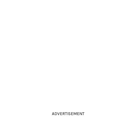
ADVERTISEMENT