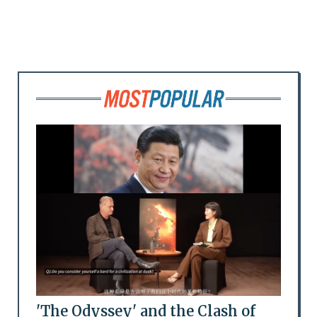
'The Odyssey' and the Clash of