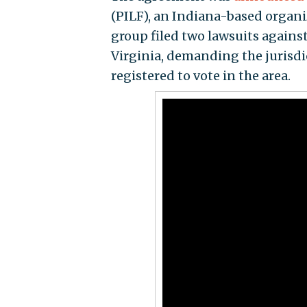
(PILF), an Indiana-based organiz
group filed two lawsuits agains
Virginia, demanding the jurisdi
registered to vote in the area.