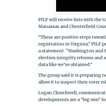
PILF will receive lists with the
Manassas and Chesterfield Coun
"These are positive steps towar
registration in Virginia," PILF 
a statement. "Washington and R
election integrity reforms and a
data like we’ve obtained."
The group said it is preparing n
allow it to inspect their voter ro
Logan Churchwell, communication
developments are a "big win" fo