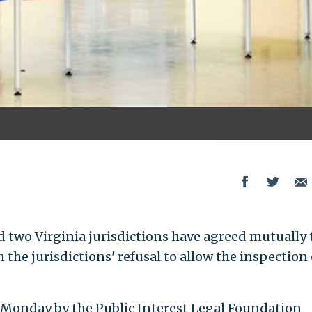
d two Virginia jurisdictions have agreed mutually 
he jurisdictions' refusal to allow the inspection 
Monday by the Public Interest Legal Foundation