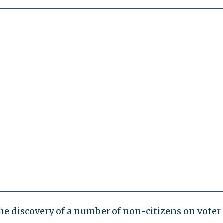
the discovery of a number of non-citizens on voter 