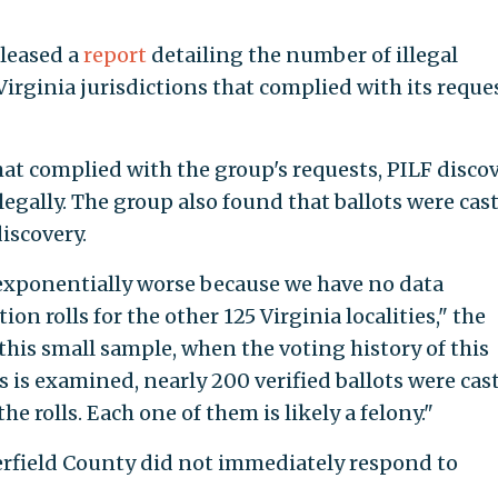
eleased a
report
detailing the number of illegal
irginia jurisdictions that complied with its reque
hat complied with the group's requests, PILF disco
llegally. The group also found that ballots were cast
iscovery.
 exponentially worse because we have no data
on rolls for the other 125 Virginia localities," the
 this small sample, when the voting history of this
s is examined, nearly 200 verified ballots were cas
 rolls. Each one of them is likely a felony."
erfield County did not immediately respond to