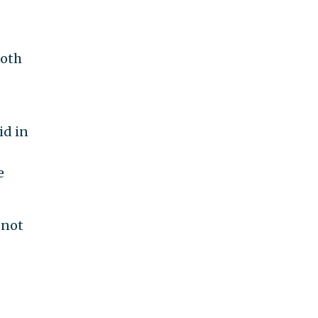
both
id in
e
 not