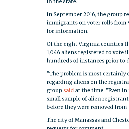
in the state.
In September 2016, the group r
immigrants on voter rolls from V
for information.
Of the eight Virginia counties t
1,046 aliens registered to vote i
hundreds of instances prior to d
"The problem is most certainly
regarding aliens on the registrati
group
said
at the time. "Even in
small sample of alien registrant
before they were removed from the
The city of Manassas and Chest
requests for comment.