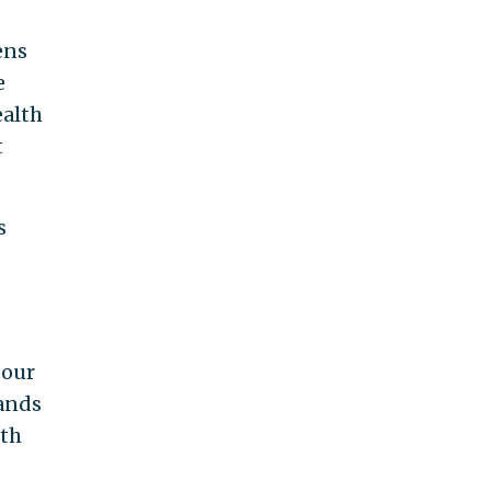
ens
e
ealth
t
s
 our
hands
ith