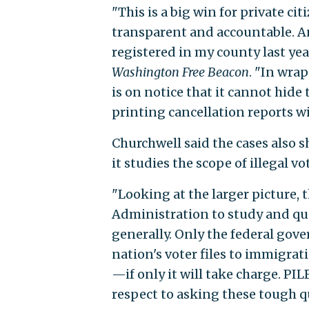
"This is a big win for private c
transparent and accountable. A
registered in my county last yea
Washington Free Beacon
. "In wra
is on notice that it cannot hide 
printing cancellation reports wi
Churchwell said the cases also 
it studies the scope of illegal vo
"Looking at the larger picture,
Administration to study and quan
generally. Only the federal gov
nation's voter files to immigrat
—if only it will take charge. PIL
respect to asking these tough q