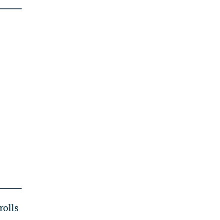
rolls