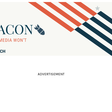
RCH
ADVERTISEMENT