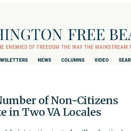
WSLETTERS
NEWS
COLUMNS
VIDEO
SEA
Number of Non-Citizens
te in Two VA Locales