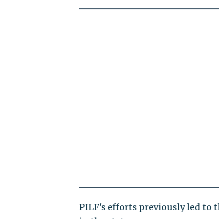
PILF's efforts previously led to 