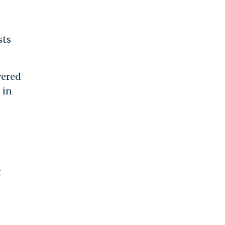
sts
vered
 in
t