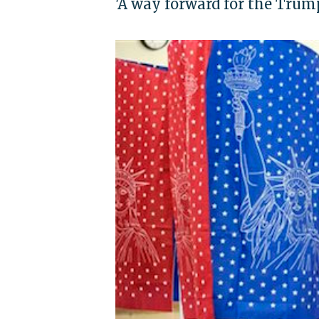
'A way forward for the Trump 