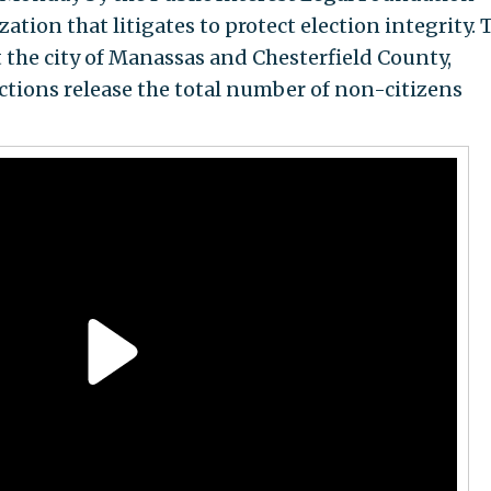
ation that litigates to protect election integrity. 
t the city of Manassas and Chesterfield County,
ctions release the total number of non-citizens