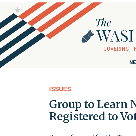
NE
ISSUES
Group to Learn 
Registered to Vo