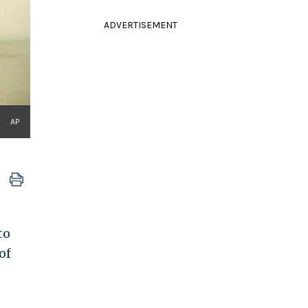
ADVERTISEMENT
AP
to
of