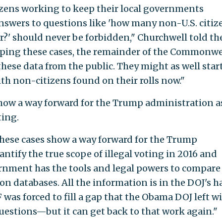
itizens working to keep their local governments
nswers to questions like 'how many non-U.S. citiz
r?' should never be forbidden," Churchwell told th
pping these cases, the remainder of the Commonw
these data from the public. They might as well star
th non-citizens found on their rolls now."
show a way forward for the Trump administration a
ting.
 these cases show a way forward for the Trump
tify the true scope of illegal voting in 2016 and
ernment has the tools and legal powers to compare
ion databases. All the information is in the DOJ's 
F was forced to fill a gap that the Obama DOJ left w
uestions—but it can get back to that work again."