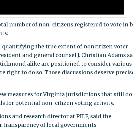
 total number of non-citizens registered to vote in 
ty.
d quantifying the true extent of noncitizen voter
president and general counsel J. Christian Adams sa
ichmond alike are positioned to consider various
re right to do so. Those discussions deserve precis
ew measures for Virginia jurisdictions that still do
lls for potential non-citizen voting activity.
s and research director at PILF, said the
r transparency of local governments.