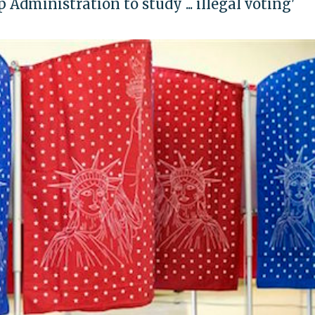
Administration to study ... illegal voting'