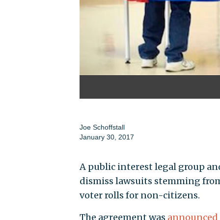
Joe Schoffstall
January 30, 2017
A public interest legal group an
dismiss lawsuits stemming from t
voter rolls for non-citizens.
The agreement was
announced