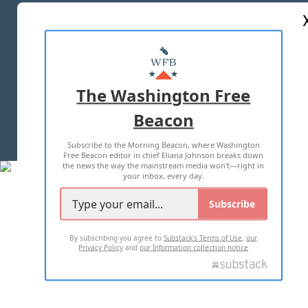
ABOUT US
MASTHEAD
ADVERTISE WITH US
The Washington Free
Beacon
TERMS OF USE
PRIVACY POLICY
Subscribe to the Morning Beacon, where Washington
2026 ALL RIGHTS RESERVED
Free Beacon editor in chief Eliana Johnson breaks down
the news the way the mainstream media won't—right in
your inbox, every day.
Subscribe
By subscribing you agree to
Substack's Terms of Use
,
our
Privacy Policy
and
our Information collection notice