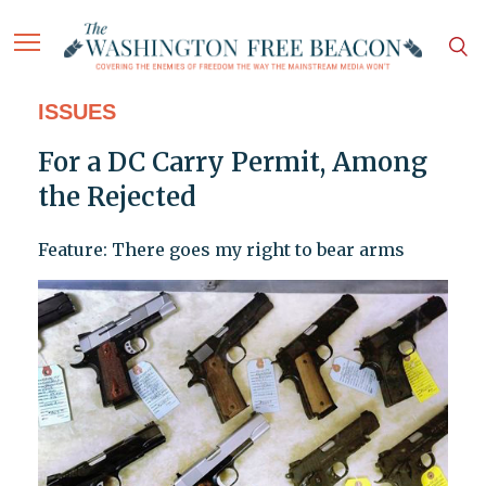
ISSUES
For a DC Carry Permit, Among
the Rejected
Feature: There goes my right to bear arms