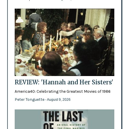
REVIEW: 'Hannah and Her Sisters'
America40: Celebrating the Greatest Movies of 1986
Peter Tonguette
- August 9, 2026