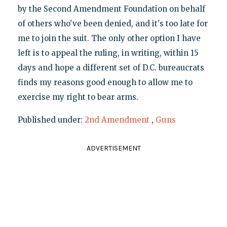
by the Second Amendment Foundation on behalf
of others who've been denied, and it's too late for
me to join the suit. The only other option I have
left is to appeal the ruling, in writing, within 15
days and hope a different set of D.C. bureaucrats
finds my reasons good enough to allow me to
exercise my right to bear arms.
Published under:
2nd Amendment
,
Guns
ADVERTISEMENT