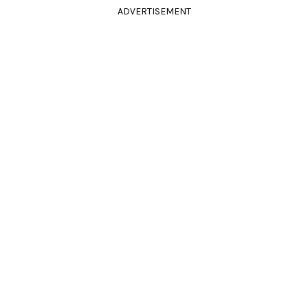
ADVERTISEMENT