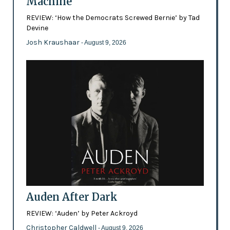
Machine
REVIEW: ‘How the Democrats Screwed Bernie’ by Tad
Devine
Josh Kraushaar
- August 9, 2026
Auden After Dark
REVIEW: ‘Auden’ by Peter Ackroyd
Christopher Caldwell
- August 9, 2026