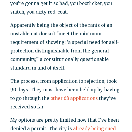
you’re gonna get it so bad, you bootlicker, you
snitch, you dirty red-coat."
Apparently being the object of the rants of an
unstable nut doesn't "meet the minimum
requirement of showing: 'a special need for self-
protection distinguishable from the general
community,’" a constitutionally questionable
standard in and of itself.
The process, from application to rejection, took
90 days. They must have been held up by having
to go through the
other 68 applications
they've
received so far.
My options are pretty limited now that I've been
denied a permit. The city is
already being sued