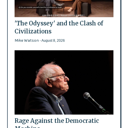
'The Odyssey' and the Clash of
Civilizations
Mike Watson
- August 8, 2026
Rage Against the Democratic