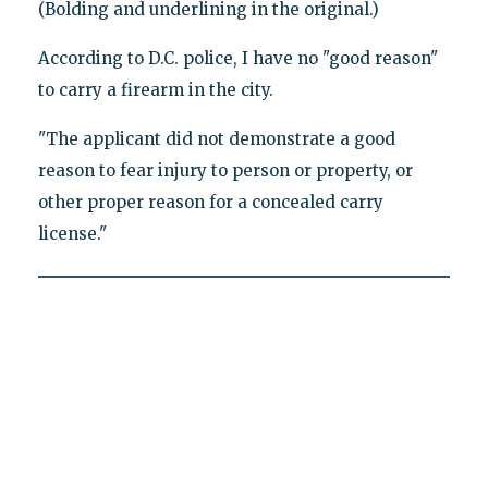
(Bolding and underlining in the original.)
According to D.C. police, I have no "good reason"
to carry a firearm in the city.
"The applicant did not demonstrate a good
reason to fear injury to person or property, or
other proper reason for a concealed carry
license."