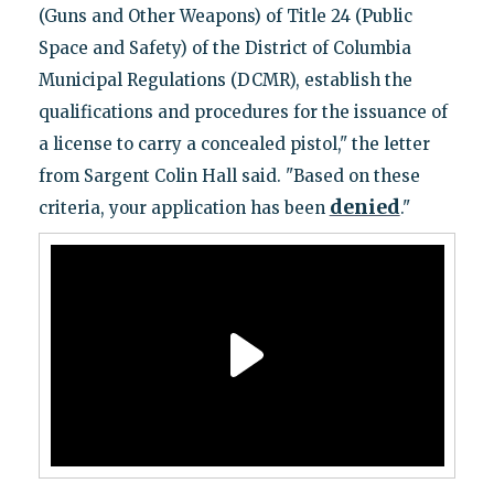
(Guns and Other Weapons) of Title 24 (Public
Space and Safety) of the District of Columbia
Municipal Regulations (DCMR), establish the
qualifications and procedures for the issuance of
a license to carry a concealed pistol," the letter
from Sargent Colin Hall said. "Based on these
denied
criteria, your application has been
."