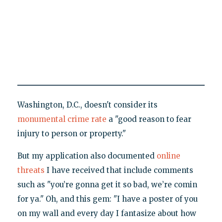
Washington, D.C., doesn't consider its
monumental crime rate
a "good reason to fear
injury to person or property."
But my application also documented
online
threats
I have received that include comments
such as "you’re gonna get it so bad, we’re comin
for ya." Oh, and this gem: "I have a poster of you
on my wall and every day I fantasize about how