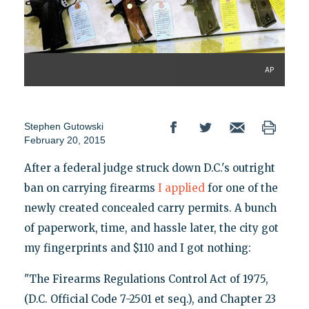
AP
Stephen Gutowski
February 20, 2015
After a federal judge struck down D.C.'s outright
ban on carrying firearms
I applied
for one of the
newly created concealed carry permits. A bunch
of paperwork, time, and hassle later, the city got
my fingerprints and $110 and I got nothing:
"The Firearms Regulations Control Act of 1975,
(D.C. Official Code 7-2501 et seq.), and Chapter 23