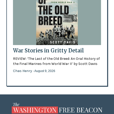
War Stories in Gritty Detail
REVIEW: ‘The Last of the Old Breed: An Oral History of
the Final Marines from World War II’ by Scott Davis
Chas Henry
- August 9, 2026