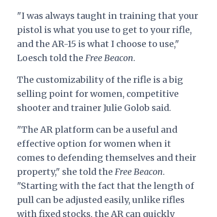
"I was always taught in training that your
pistol is what you use to get to your rifle,
and the AR-15 is what I choose to use,"
Loesch told the
Free Beacon
.
The customizability of the rifle is a big
selling point for women, competitive
shooter and trainer Julie Golob said.
"The AR platform can be a useful and
effective option for women when it
comes to defending themselves and their
property," she told the
Free Beacon
.
"Starting with the fact that the length of
pull can be adjusted easily, unlike rifles
with fixed stocks, the AR can quickly