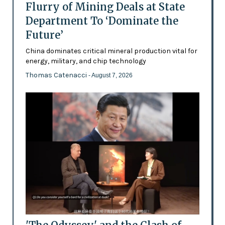
Flurry of Mining Deals at State
Department To ‘Dominate the
Future’
China dominates critical mineral production vital for
energy, military, and chip technology
Thomas Catenacci
- August 7, 2026