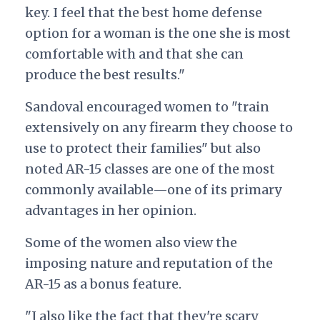
key. I feel that the best home defense
option for a woman is the one she is most
comfortable with and that she can
produce the best results."
Sandoval encouraged women to "train
extensively on any firearm they choose to
use to protect their families" but also
noted AR-15 classes are one of the most
commonly available—one of its primary
advantages in her opinion.
Some of the women also view the
imposing nature and reputation of the
AR-15 as a bonus feature.
"I also like the fact that they're scary