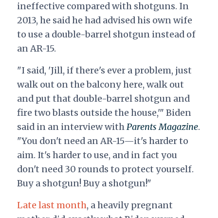
ineffective compared with shotguns. In
2013, he said he had advised his own wife
to use a double-barrel shotgun instead of
an AR-15.
"I said, 'Jill, if there's ever a problem, just
walk out on the balcony here, walk out
and put that double-barrel shotgun and
fire two blasts outside the house,'" Biden
said in an interview with
Parents
Magazine
.
"You don't need an AR-15—it's harder to
aim. It's harder to use, and in fact you
don't need 30 rounds to protect yourself.
Buy a shotgun! Buy a shotgun!"
Late last month
, a heavily pregnant