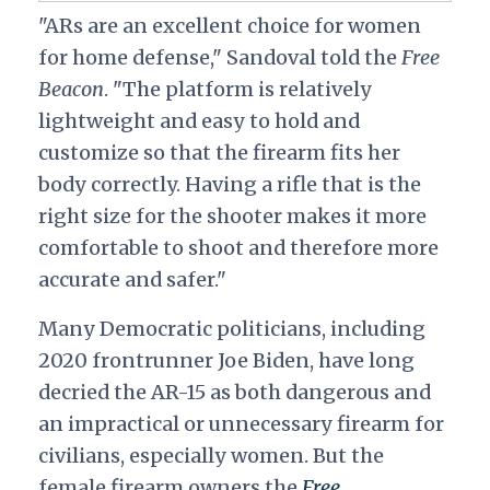
"ARs are an excellent choice for women
for home defense," Sandoval told the
Free
Beacon
. "The platform is relatively
lightweight and easy to hold and
customize so that the firearm fits her
body correctly. Having a rifle that is the
right size for the shooter makes it more
comfortable to shoot and therefore more
accurate and safer."
Many Democratic politicians, including
2020 frontrunner Joe Biden, have long
decried the AR-15 as both dangerous and
an impractical or unnecessary firearm for
civilians, especially women. But the
female firearm owners the
Free