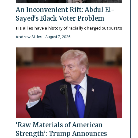
An Inconvenient Rift: Abdul El-
Sayed's Black Voter Problem
His allies have a history of racially charged outbursts
Andrew Stiles
- August 7, 2026
‘Raw Materials of American
Strength’: Trump Announces