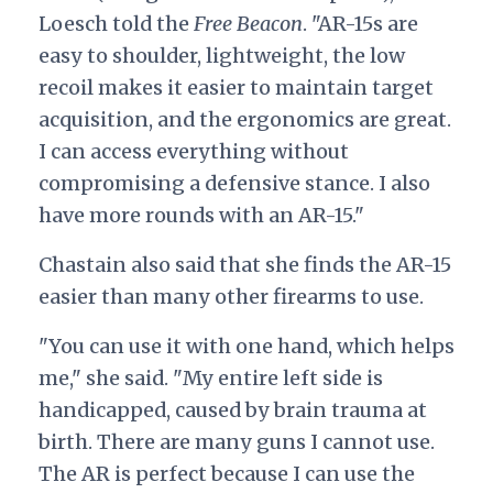
Loesch told the
Free Beacon
. "AR-15s are
easy to shoulder, lightweight, the low
recoil makes it easier to maintain target
acquisition, and the ergonomics are great.
I can access everything without
compromising a defensive stance. I also
have more rounds with an AR-15."
Chastain also said that she finds the AR-15
easier than many other firearms to use.
"You can use it with one hand, which helps
me," she said. "My entire left side is
handicapped, caused by brain trauma at
birth. There are many guns I cannot use.
The AR is perfect because I can use the