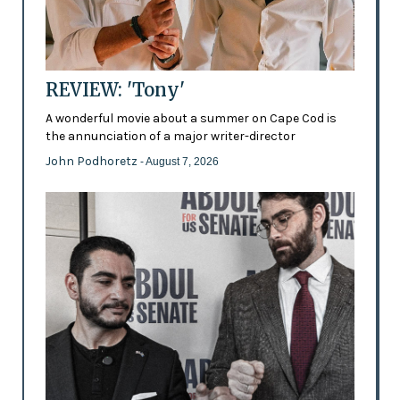
REVIEW: 'Tony'
A wonderful movie about a summer on Cape Cod is
the annunciation of a major writer-director
John Podhoretz
- August 7, 2026