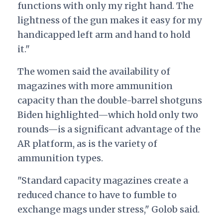
functions with only my right hand. The
lightness of the gun makes it easy for my
handicapped left arm and hand to hold
it."
The women said the availability of
magazines with more ammunition
capacity than the double-barrel shotguns
Biden highlighted—which hold only two
rounds—is a significant advantage of the
AR platform, as is the variety of
ammunition types.
"Standard capacity magazines create a
reduced chance to have to fumble to
exchange mags under stress," Golob said.