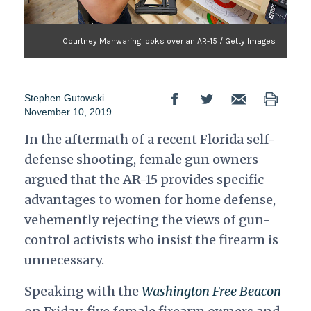
Courtney Manwaring looks over an AR-15 / Getty Images
Stephen Gutowski
November 10, 2019
In the aftermath of a recent Florida self-
defense shooting, female gun owners
argued that the AR-15 provides specific
advantages to women for home defense,
vehemently rejecting the views of gun-
control activists who insist the firearm is
unnecessary.
Speaking with the
Washington Free Beacon