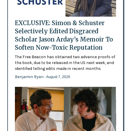
EXCLUSIVE: Simon & Schuster
Selectively Edited Disgraced
Scholar Jason Arday’s Memoir To
Soften Now-Toxic Reputation
The Free Beacon has obtained two advance proofs of
the book, due to be released in the US next week, and
identified telling edits made in recent months
Benjamin Ryan
- August 7, 2026