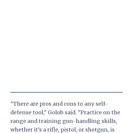
"There are pros and cons to any self-
defense tool," Golob said. "Practice on the
range and training gun-handling skills,
whether it’s a rifle, pistol, or shotgun, is