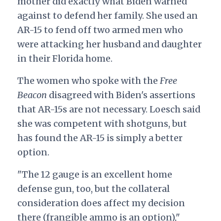
mother did exactly what Biden warned
against to defend her family. She
used an
AR-15
to fend off two armed men who
were attacking her husband and daughter
in their Florida home.
The women who spoke with the
Free
Beacon
disagreed with Biden's assertions
that AR-15s are not necessary. Loesch said
she was competent with shotguns, but
has found the AR-15 is simply a better
option.
"The 12 gauge is an excellent home
defense gun, too, but the collateral
consideration does affect my decision
there (frangible ammo is an option),"