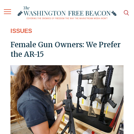
ISSUES
Female Gun Owners: We Prefer
the AR-15