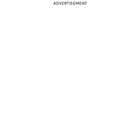
ADVERTISEMENT