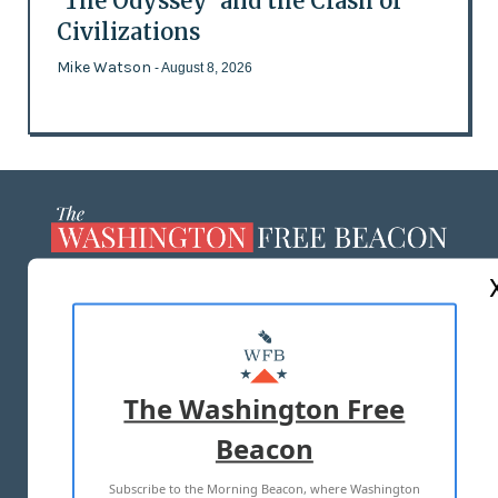
'The Odyssey' and the Clash of
Civilizations
Mike Watson
- August 8, 2026
ABOUT US
MASTHEAD
ADVERTISE WITH US
The Washington Free
Beacon
TERMS OF USE
PRIVACY POLICY
Subscribe to the Morning Beacon, where Washington
2026 ALL RIGHTS RESERVED