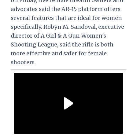
on Friday, five female firearm owners and
advocates
said the AR-15 platform offers
several features that are ideal for women
specifically. Robyn M. Sandoval, executive
director of
A
Girl & A Gun Women's
Shooting League, said the rifle is both
more effective and safer for female
shooters.