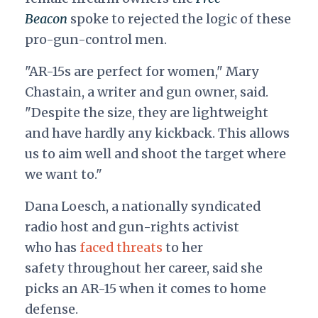
Beacon
spoke to rejected the logic of these
pro-gun-control men.
"AR-15s are perfect for women," Mary
Chastain, a writer and gun owner, said.
"Despite the size, they are lightweight
and have hardly any kickback. This allows
us to aim well and shoot the target where
we want to."
Dana Loesch, a nationally syndicated
radio host and gun-rights activist
who
has
faced threats
to her
safety
throughout her career, said she
picks an AR-15 when it comes to home
defense.