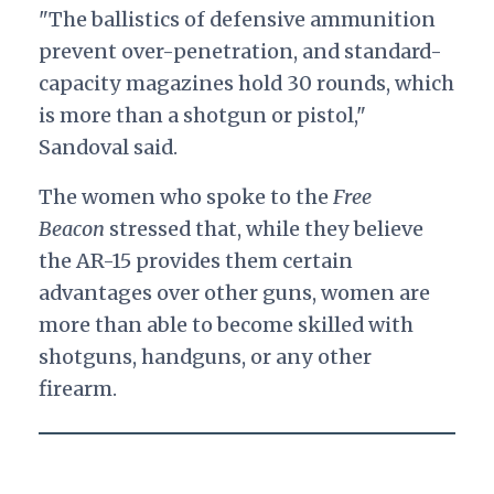
"The ballistics of defensive ammunition
prevent over-penetration, and standard-
capacity magazines hold 30 rounds, which
is more than a shotgun or pistol,"
Sandoval said.
The women who spoke to the
Free
Beacon
stressed that, while they believe
the AR-15 provides them certain
advantages over other guns, women are
more than able to become skilled with
shotguns, handguns, or any other
firearm.