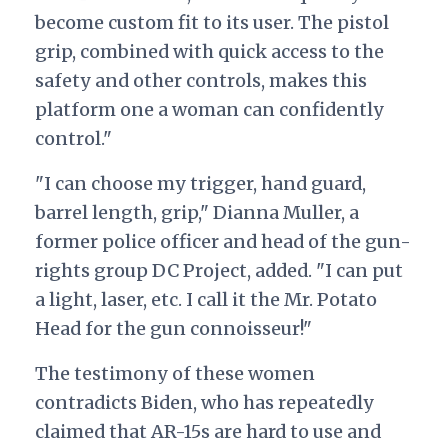
become custom fit to its user. The pistol
grip, combined with quick access to the
safety and other controls, makes this
platform one a woman can confidently
control."
"I can choose my trigger, hand guard,
barrel length, grip," Dianna Muller, a
former police officer and head of the gun-
rights group DC Project, added. "I can put
a light, laser, etc. I call it the Mr. Potato
Head for the gun connoisseur!"
The testimony of these women
contradicts Biden, who has repeatedly
claimed that AR-15s are hard to use and