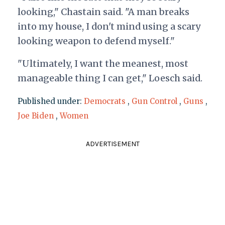
looking," Chastain said. "A man breaks
into my house, I don't mind using a scary
looking weapon to defend myself."
"Ultimately, I want the meanest, most
manageable thing I can get," Loesch said.
Published under:
Democrats
,
Gun Control
,
Guns
,
Joe Biden
,
Women
ADVERTISEMENT