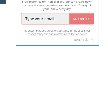
Free Beacon editor in chief Eliana Johnson breaks down
the news the way the mainstream media won't—right in
your inbox, every day.
Subscribe
By subscribing you agree to
Substack's Terms of Use
,
our
Privacy Policy
and
our Information collection notice