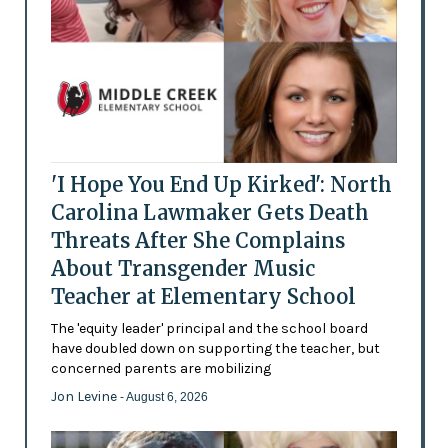
'I Hope You End Up Kirked': North
Carolina Lawmaker Gets Death
Threats After She Complains
About Transgender Music
Teacher at Elementary School
The 'equity leader' principal and the school board
have doubled down on supporting the teacher, but
concerned parents are mobilizing
Jon Levine
- August 6, 2026