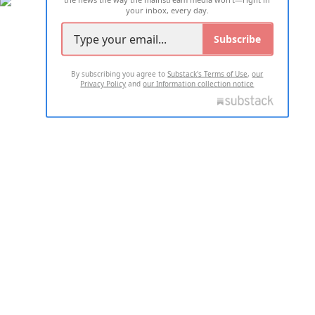
your inbox, every day.
Subscribe
By subscribing you agree to
Substack's Terms of Use
,
our
Privacy Policy
and
our Information collection notice