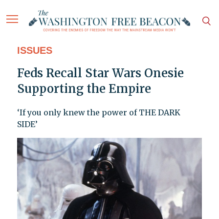
ISSUES
Feds Recall Star Wars Onesie
Supporting the Empire
‘If you only knew the power of THE DARK
SIDE’