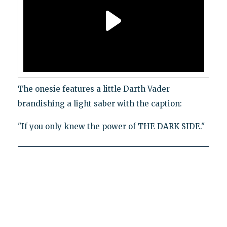
The onesie features a little Darth Vader
brandishing a light saber with the caption:
"If you only knew the power of THE DARK SIDE."