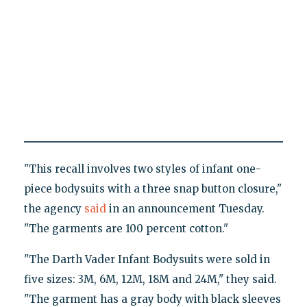
"This recall involves two styles of infant one-
piece bodysuits with a three snap button closure,"
the agency
said
in an announcement Tuesday.
"The garments are 100 percent cotton."
"The Darth Vader Infant Bodysuits were sold in
five sizes: 3M, 6M, 12M, 18M and 24M," they said.
"The garment has a gray body with black sleeves