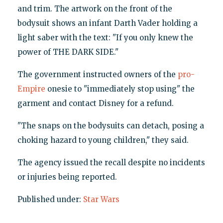
and trim. The artwork on the front of the
bodysuit shows an infant Darth Vader holding a
light saber with the text: "If you only knew the
power of THE DARK SIDE."
The government instructed owners of the
pro-
Empire
onesie to "immediately stop using" the
garment and contact Disney for a refund.
"The snaps on the bodysuits can detach, posing a
choking hazard to young children," they said.
The agency issued the recall despite no incidents
or injuries being reported.
Published under:
Star Wars