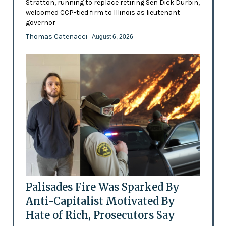
Stratton, running to replace retiring Sen Dick Durbin,
welcomed CCP-tied firm to Illinois as lieutenant
governor
Thomas Catenacci
- August 6, 2026
Palisades Fire Was Sparked By
Anti-Capitalist Motivated By
Hate of Rich, Prosecutors Say