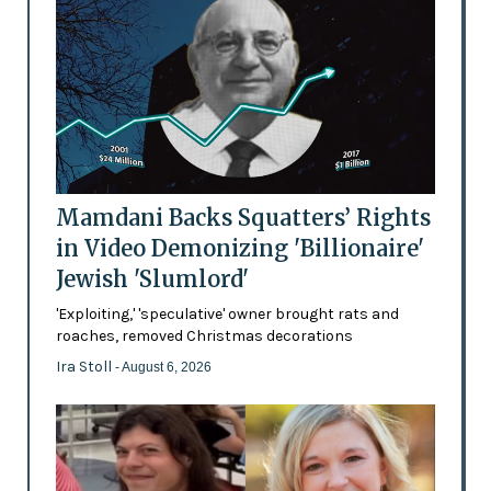
Mamdani Backs Squatters’ Rights
in Video Demonizing 'Billionaire'
Jewish 'Slumlord'
'Exploiting,' 'speculative' owner brought rats and
roaches, removed Christmas decorations
Ira Stoll
- August 6, 2026