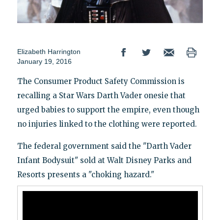
Elizabeth Harrington
January 19, 2016
The Consumer Product Safety Commission is
recalling a Star Wars Darth Vader onesie that
urged babies to support the empire, even though
no injuries linked to the clothing were reported.
The federal government said the "Darth Vader
Infant Bodysuit" sold at Walt Disney Parks and
Resorts presents a "choking hazard."