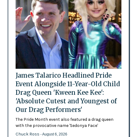
James Talarico Headlined Pride
Event Alongside 11-Year-Old Child
Drag Queen 'Kween Kee Kee':
'Absolute Cutest and Youngest of
Our Drag Performers'
The Pride Month event also featured a drag queen
with the provocative name 'Sedonya Face'
Chuck Ross
- August 6, 2026