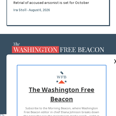
Retrial of accused arsonist is set for October
Ira Stoll
- August 6, 2026
ABOUT US
MASTHEAD
ADVERTISE WITH US
The Washington Free
Beacon
TERMS OF USE
PRIVACY POLICY
Subscribe to the Morning Beacon, where Washington
2026 ALL RIGHTS RESERVED
Free Beacon editor in chief Eliana Johnson breaks down
the news the way the mainstream media won't—right in