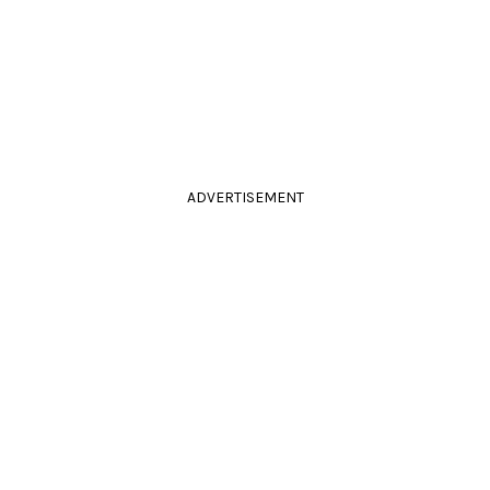
ADVERTISEMENT