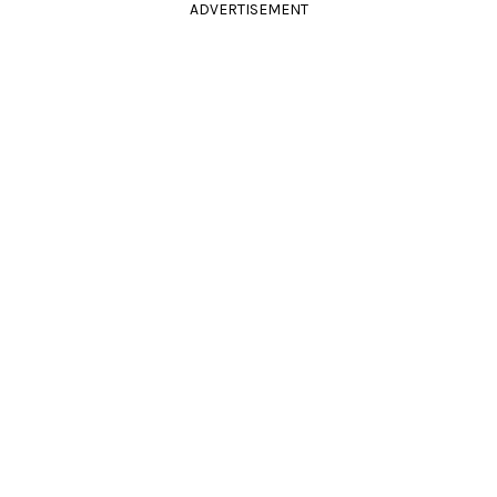
ADVERTISEMENT