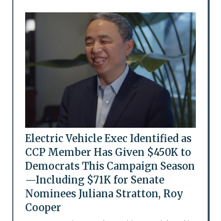
Electric Vehicle Exec Identified as
CCP Member Has Given $450K to
Democrats This Campaign Season
—Including $71K for Senate
Nominees Juliana Stratton, Roy
Cooper