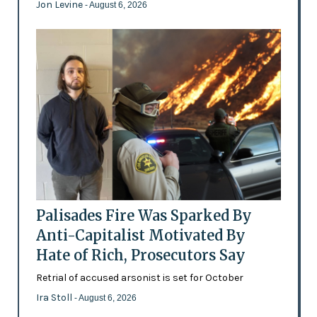
Jon Levine
- August 6, 2026
Palisades Fire Was Sparked By
Anti-Capitalist Motivated By
Hate of Rich, Prosecutors Say
Retrial of accused arsonist is set for October
Ira Stoll
- August 6, 2026