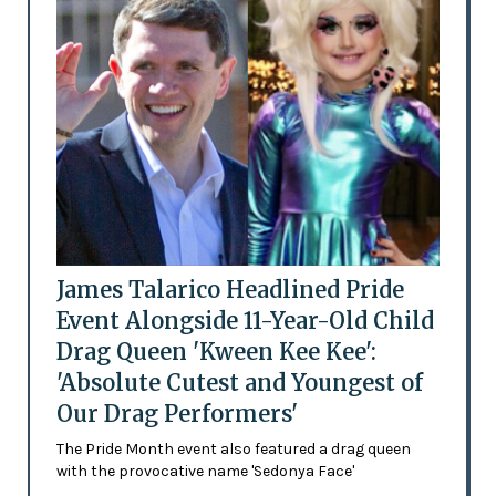
James Talarico Headlined Pride
Event Alongside 11-Year-Old Child
Drag Queen 'Kween Kee Kee':
'Absolute Cutest and Youngest of
Our Drag Performers'
The Pride Month event also featured a drag queen
with the provocative name 'Sedonya Face'