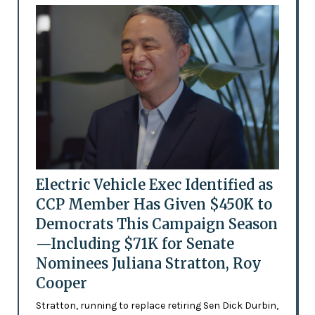
Electric Vehicle Exec Identified as
CCP Member Has Given $450K to
Democrats This Campaign Season
—Including $71K for Senate
Nominees Juliana Stratton, Roy
Cooper
Stratton, running to replace retiring Sen Dick Durbin,