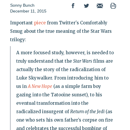
Sonny Bunch
December 11, 2015
Important
piece
from Twitter's Comfortably
Smug about the true meaning of the Star Wars
trilogy:
A more focused study, however, is needed to
truly understand that the
Star Wars
films are
actually the story of the radicalization of
Luke Skywalker. From introducing him to
us in
A New Hope
(as a simple farm boy
gazing into the Tatooine sunset), to his
eventual transformation into the
radicalized insurgent of
Return of the Jedi
(as
one who sets his own father’s corpse on fire
and celebrates the successful bombing of