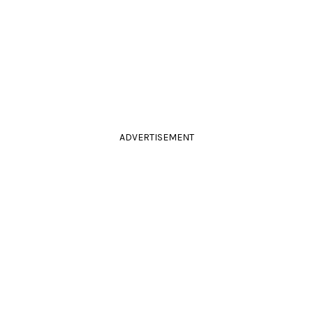
ADVERTISEMENT