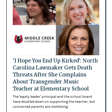
'I Hope You End Up Kirked': North
Carolina Lawmaker Gets Death
Threats After She Complains
About Transgender Music
Teacher at Elementary School
The 'equity leader' principal and the school board
have doubled down on supporting the teacher, but
concerned parents are mobilizing