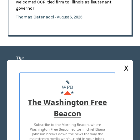
welcomed CCP-tied firm to Illinois as lieutenant
governor
Thomas Catenacci
- August 6, 2026
X
ABOUT US
MASTHEAD
The Washington Free
ADVERTISE WITH US
Beacon
Subscribe to the Morning Beacon, where
TERMS OF USE
PRIVACY POLICY
Washington Free Beacon editor in chief Eliana
Johnson breaks down the news the way the
2026 ALL RIGHTS RESERVED
mainstream media won't—right in your inbox,