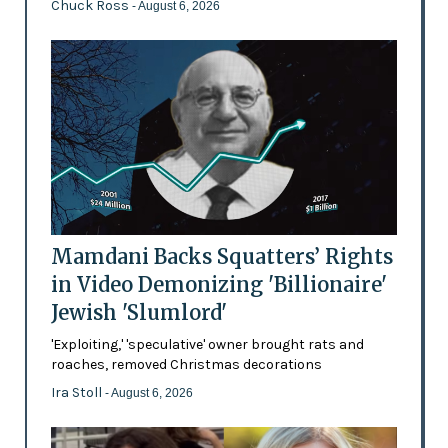
Chuck Ross
- August 6, 2026
Mamdani Backs Squatters’ Rights
in Video Demonizing 'Billionaire'
Jewish 'Slumlord'
'Exploiting,' 'speculative' owner brought rats and
roaches, removed Christmas decorations
Ira Stoll
- August 6, 2026