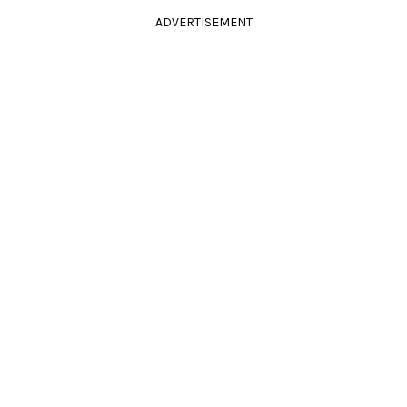
ADVERTISEMENT