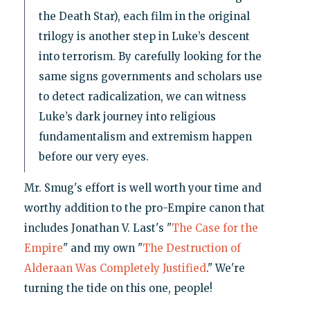
the Death Star), each film in the original
trilogy is another step in Luke’s descent
into terrorism. By carefully looking for the
same signs governments and scholars use
to detect radicalization, we can witness
Luke’s dark journey into religious
fundamentalism and extremism happen
before our very eyes.
Mr. Smug's effort is well worth your time and
worthy addition to the pro-Empire canon that
includes Jonathan V. Last's "
The Case for the
Empire
" and my own "
The Destruction of
Alderaan Was Completely Justified
." We're
turning the tide on this one, people!