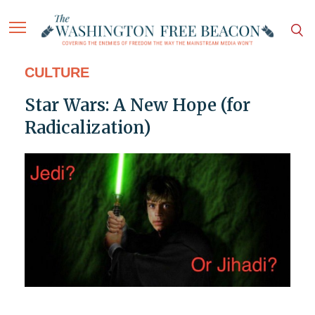
CULTURE
Star Wars: A New Hope (for
Radicalization)