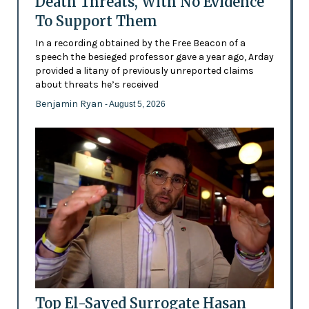
Death Threats, With No Evidence
To Support Them
In a recording obtained by the Free Beacon of a
speech the besieged professor gave a year ago, Arday
provided a litany of previously unreported claims
about threats he’s received
Benjamin Ryan
- August 5, 2026
Top El-Sayed Surrogate Hasan