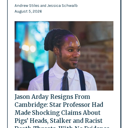
Andrew Stiles
Jessica Schwalb
and
August 5, 2026
Jason Arday Resigns From
Cambridge: Star Professor Had
Made Shocking Claims About
Pigs’ Heads, Stalker and Racist