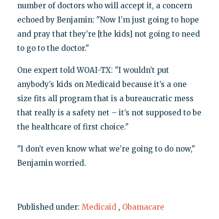
number of doctors who will accept it, a concern
echoed by Benjamin: "Now I’m just going to hope
and pray that they’re [the kids] not going to need
to go to the doctor."
One expert told WOAI-TX: "I wouldn’t put
anybody’s kids on Medicaid because it’s a one
size fits all program that is a bureaucratic mess
that really is a safety net – it’s not supposed to be
the healthcare of first choice."
"I don’t even know what we’re going to do now,"
Benjamin worried.
Published under:
Medicaid
,
Obamacare