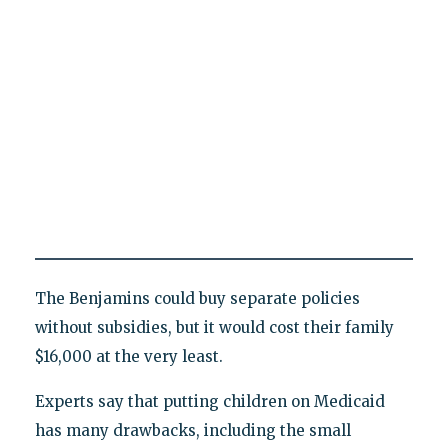
The Benjamins could buy separate policies
without subsidies, but it would cost their family
$16,000 at the very least.
Experts say that putting children on Medicaid
has many drawbacks, including the small