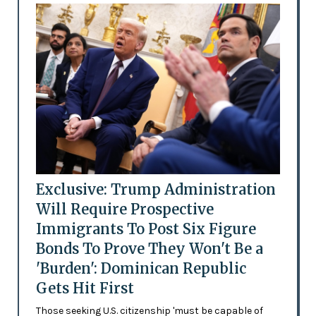
Exclusive: Trump Administration
Will Require Prospective
Immigrants To Post Six Figure
Bonds To Prove They Won't Be a
'Burden': Dominican Republic
Gets Hit First
Those seeking U.S. citizenship 'must be capable of