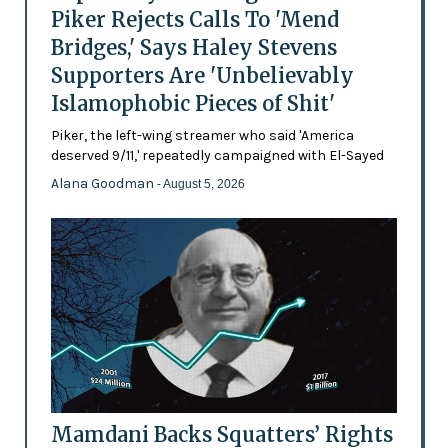
Piker Rejects Calls To 'Mend
Bridges,' Says Haley Stevens
Supporters Are 'Unbelievably
Islamophobic Pieces of Shit'
Piker, the left-wing streamer who said 'America
deserved 9/11,' repeatedly campaigned with El-Sayed
Alana Goodman
- August 5, 2026
Mamdani Backs Squatters’ Rights