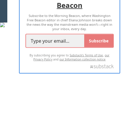
Beacon
TERMS OF USE
PRIVACY POLICY
Subscribe to the Morning Beacon, where Washington
2026 ALL RIGHTS RESERVED
Free Beacon editor in chief Eliana Johnson breaks down
the news the way the mainstream media won't—right in
your inbox, every day.
Subscribe
By subscribing you agree to
Substack's Terms of Use
,
our
Privacy Policy
and
our Information collection notice