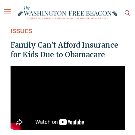
ISSUES
Family Can’t Afford Insurance
for Kids Due to Obamacare