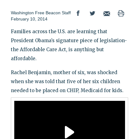
Washington Free Beacon Staff
February 10, 2014
Families across the U.S. are learning that
President Obama’s signature piece of legislation-
the Affordable Care Act, is anything but
affordable.
Rachel Benjamin, mother of six, was shocked
when she was told that five of her six children
needed to be placed on CHIP, Medicaid for kids.