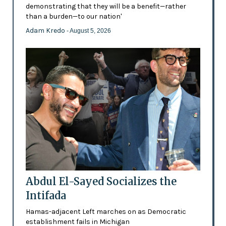
demonstrating that they will be a benefit—rather
than a burden—to our nation'
Adam Kredo
- August 5, 2026
Abdul El-Sayed Socializes the
Intifada
Hamas-adjacent Left marches on as Democratic
establishment fails in Michigan