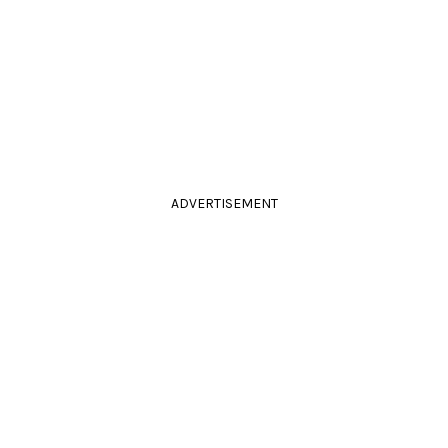
ADVERTISEMENT