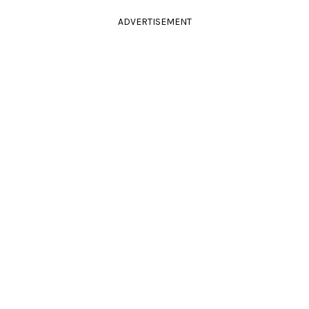
ADVERTISEMENT