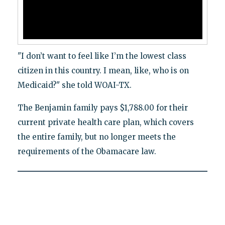
"I don’t want to feel like I’m the lowest class
citizen in this country. I mean, like, who is on
Medicaid?" she told WOAI-TX.
The Benjamin family pays $1,788.00 for their
current private health care plan, which covers
the entire family, but no longer meets the
requirements of the Obamacare law.