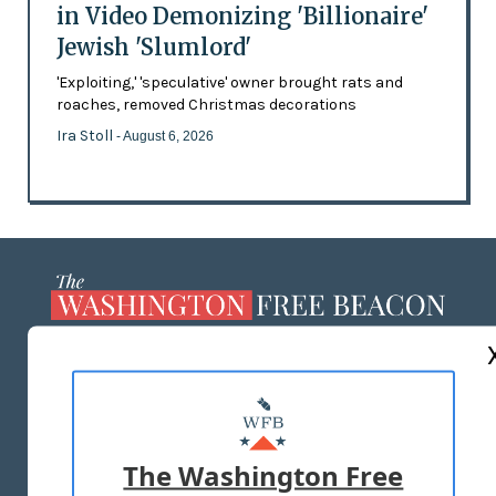
in Video Demonizing 'Billionaire'
Jewish 'Slumlord'
'Exploiting,' 'speculative' owner brought rats and
roaches, removed Christmas decorations
Ira Stoll
- August 6, 2026
ABOUT US
MASTHEAD
ADVERTISE WITH US
The Washington Free