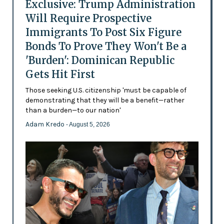
Exclusive: Trump Administration
Will Require Prospective
Immigrants To Post Six Figure
Bonds To Prove They Won't Be a
'Burden': Dominican Republic
Gets Hit First
Those seeking U.S. citizenship 'must be capable of
demonstrating that they will be a benefit—rather
than a burden—to our nation'
Adam Kredo
- August 5, 2026