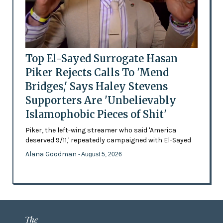
Top El-Sayed Surrogate Hasan
Piker Rejects Calls To 'Mend
Bridges,' Says Haley Stevens
Supporters Are 'Unbelievably
Islamophobic Pieces of Shit'
Piker, the left-wing streamer who said 'America
deserved 9/11,' repeatedly campaigned with El-Sayed
Alana Goodman
- August 5, 2026