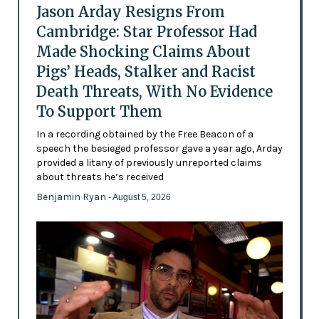
Jason Arday Resigns From
Cambridge: Star Professor Had
Made Shocking Claims About
Pigs’ Heads, Stalker and Racist
Death Threats, With No Evidence
To Support Them
In a recording obtained by the Free Beacon of a
speech the besieged professor gave a year ago, Arday
provided a litany of previously unreported claims
about threats he’s received
Benjamin Ryan
- August 5, 2026