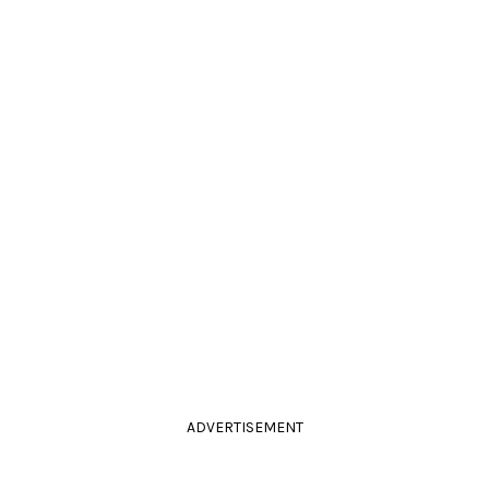
ADVERTISEMENT