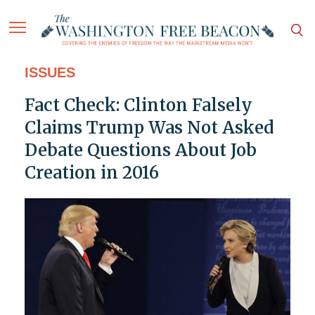
ISSUES
Fact Check: Clinton Falsely
Claims Trump Was Not Asked
Debate Questions About Job
Creation in 2016