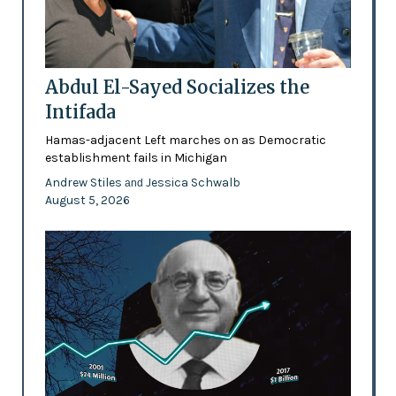
Abdul El-Sayed Socializes the
Intifada
Hamas-adjacent Left marches on as Democratic
establishment fails in Michigan
Andrew Stiles
Jessica Schwalb
and
August 5, 2026