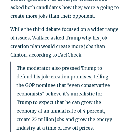
asked both candidates how they were a going to
create more jobs than their opponent.
While the third debate focused on a wider range
of issues, Wallace asked Trump why his job
creation plan would create more jobs than
Clinton, according to FactCheck.
The moderator also pressed Trump to
defend his job-creation promises, telling
the GOP nominee that "even conservative
economists" believe it's unrealistic for
Trump to expect that he can grow the
economy at an annual rate of 4 percent,
create 25 million jobs and grow the energy
industry at a time of low oil prices.