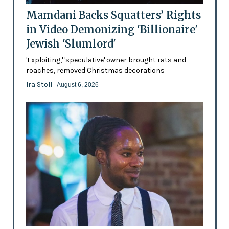
Mamdani Backs Squatters’ Rights
in Video Demonizing 'Billionaire'
Jewish 'Slumlord'
'Exploiting,' 'speculative' owner brought rats and
roaches, removed Christmas decorations
Ira Stoll
- August 6, 2026