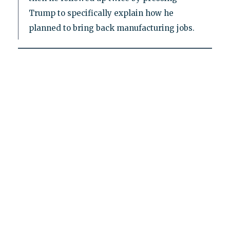
Trump to specifically explain how he
planned to bring back manufacturing jobs.