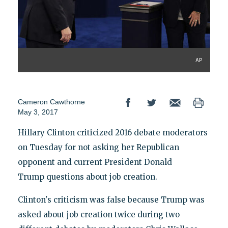
AP
Cameron Cawthorne
May 3, 2017
Hillary Clinton criticized 2016 debate moderators
on Tuesday for not asking her Republican
opponent and current President Donald
Trump questions about job creation.
Clinton's criticism was false because Trump was
asked about job creation twice during two