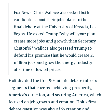
Fox News' Chris Wallace also asked both
candidates about their jobs plans in the
final debate at the University of Nevada, Las
Vegas. He asked Trump "why will your plan
create more jobs and growth than Secretary
Clinton's?" Wallace also pressed Trump to
defend his promise that he would create 25
million jobs and grow the energy industry
at a time of low oil prices.
Holt divided the first 90-minute debate into six
segments that covered achieving prosperity,
America's direction, and securing America, which
focused on job growth and creation. Holt's first
debate question was about job creation and