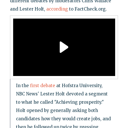
different debates by moderators Chris Wallace
and Lester Holt,
according
to FactCheck.org.
In the
first debate
at Hofstra University,
NBC News' Lester Holt devoted a segment
to what he called "Achieving prosperity."
Holt opened by generally asking both
candidates how they would create jobs, and
then he followed up twice by pressing