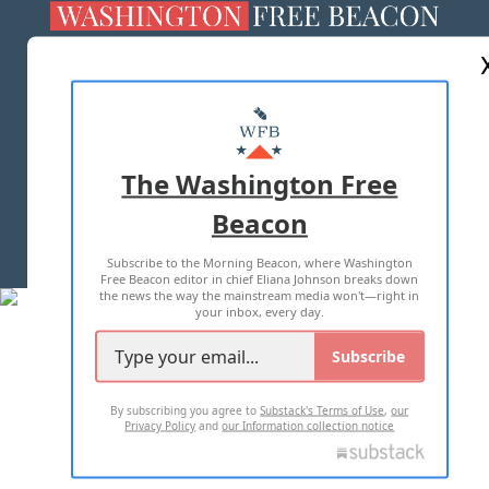
ABOUT US
MASTHEAD
ADVERTISE WITH US
The Washington Free
Beacon
TERMS OF USE
PRIVACY POLICY
Subscribe to the Morning Beacon, where Washington
2026 ALL RIGHTS RESERVED
Free Beacon editor in chief Eliana Johnson breaks down
the news the way the mainstream media won't—right in
your inbox, every day.
Subscribe
By subscribing you agree to
Substack's Terms of Use
,
our
Privacy Policy
and
our Information collection notice