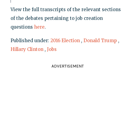
View the full transcripts of the relevant sections
of the debates pertaining to job creation
questions
here
.
Published under:
2016 Election
,
Donald Trump
,
Hillary Clinton
,
Jobs
ADVERTISEMENT