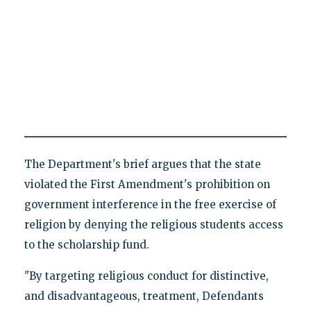
The Department's brief argues that the state
violated the First Amendment's prohibition on
government interference in the free exercise of
religion by denying the religious students access
to the scholarship fund.
"By targeting religious conduct for distinctive,
and disadvantageous, treatment, Defendants