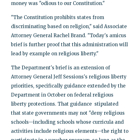
money was "odious to our Constitution."
"The Constitution prohibits states from
discriminating based on religion," said Associate
Attorney General Rachel Brand. "Today's amicus
brief is further proof that this administration will
lead by example on religious liberty."
The Department's brief is an extension of
Attorney General Jeff Sessions's religious liberty
priorities, specifically guidance extended by the
Department in October on federal religious
liberty protections. That guidance stipulated
that state governments may not "deny religious
schools—including schools whose curricula and
activities include religious elements—the right to