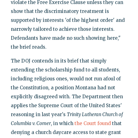
violate the Free Exercise Clause unless they can
show that the discriminatory treatment is
supported by interests 'of the highest order' and
narrowly tailored to achieve those interests.
Defendants have made no such showing here,"
the brief reads.
The DOJ contends in its brief that simply
extending the scholarship fund to all students,
including religious ones, would not run afoul of
the Constitution, a position Montana had not
explicitly disagreed with. The Department then
applies the Supreme Court of the United States'
reasoning in last year's
Trinity Lutheran Church of
Columbia v. Comer
, in which
the Court found
that
denying a church daycare access to state grant