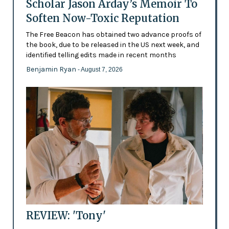
Scholar Jason Arday’s Memoir To
Soften Now-Toxic Reputation
The Free Beacon has obtained two advance proofs of
the book, due to be released in the US next week, and
identified telling edits made in recent months
Benjamin Ryan
- August 7, 2026
REVIEW: 'Tony'