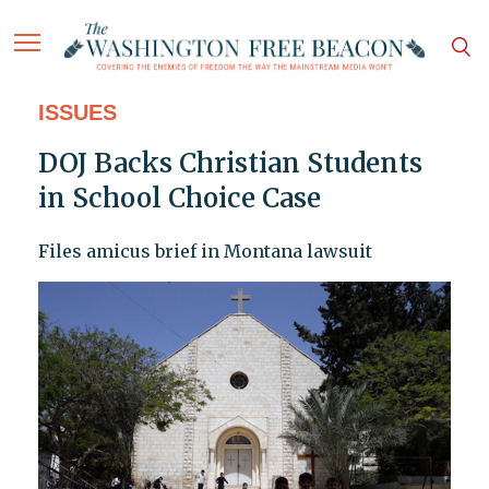
ISSUES
DOJ Backs Christian Students
in School Choice Case
Files amicus brief in Montana lawsuit