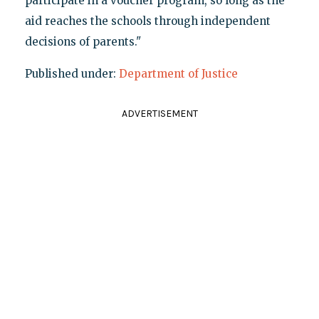
participate in a voucher program, so long as the
aid reaches the schools through independent
decisions of parents."
Published under:
Department of Justice
ADVERTISEMENT