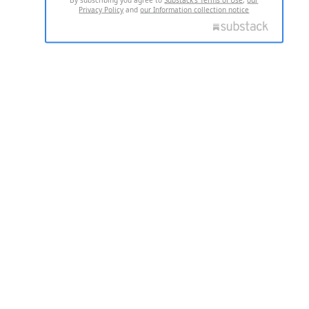
Privacy Policy
and
our Information collection notice