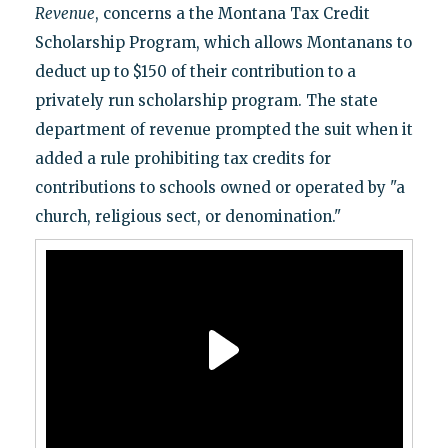
Revenue
, concerns a the Montana Tax Credit
Scholarship Program, which allows Montanans to
deduct up to $150 of their contribution to a
privately run scholarship program. The state
department of revenue prompted the suit when it
added a rule prohibiting tax credits for
contributions to schools owned or operated by "a
church, religious sect, or denomination."