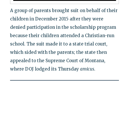
A group of parents brought suit on behalf of their
children in December 2015 after they were
denied participation in the scholarship program
because their children attended a Christian-run
school. The suit made it to a state trial court,
which sided with the parents; the state then
appealed to the Supreme Court of Montana,
where DOJ lodged its Thursday
amicus
.