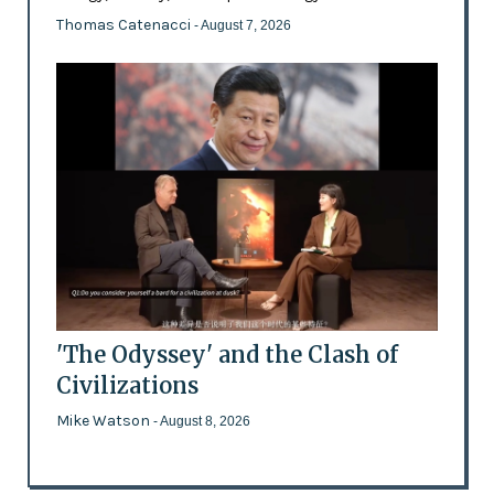
Thomas Catenacci
- August 7, 2026
'The Odyssey' and the Clash of
Civilizations
Mike Watson
- August 8, 2026