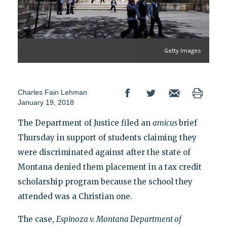
Getty Images
Charles Fain Lehman
January 19, 2018
The Department of Justice filed an
amicus
brief
Thursday in support of students claiming they
were discriminated against after the state of
Montana denied them placement in a tax credit
scholarship program because the school they
attended was a Christian one.
The case,
Espinoza v. Montana Department of