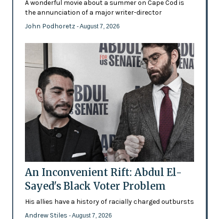
A wonderful movie about a summer on Cape Cod is
the annunciation of a major writer-director
John Podhoretz
- August 7, 2026
An Inconvenient Rift: Abdul El-
Sayed's Black Voter Problem
His allies have a history of racially charged outbursts
Andrew Stiles
- August 7, 2026