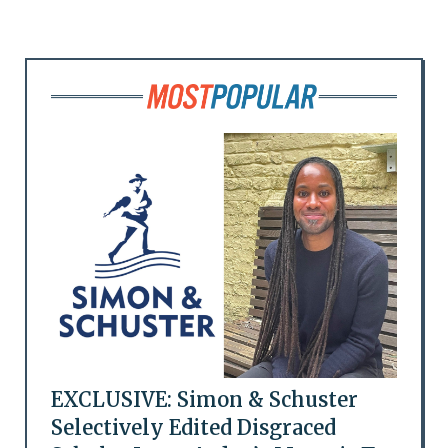
EXCLUSIVE: Simon & Schuster
Selectively Edited Disgraced