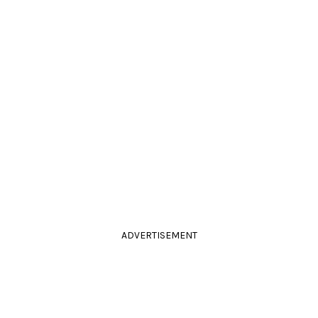
ADVERTISEMENT