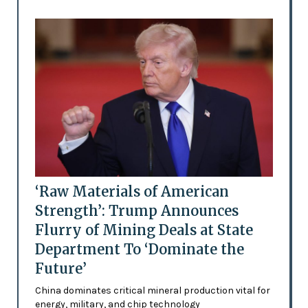
‘Raw Materials of American
Strength’: Trump Announces
Flurry of Mining Deals at State
Department To ‘Dominate the
Future’
China dominates critical mineral production vital for
energy, military, and chip technology