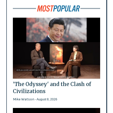
'The Odyssey' and the Clash of
Civilizations
Mike Watson
- August 8, 2026