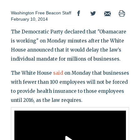
Washington Free Beacon Staff
February 10, 2014
The Democratic Party declared that "Obamacare
is working" on Monday minutes after the White
House announced that it would delay the law’s
individual mandate for millions of businesses.
The White House
said
on Monday that businesses
with fewer than 100 employees will not be forced
to provide health insurance to those employees
until 2016, as the law requires.