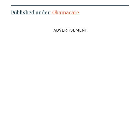
Published under:
Obamacare
ADVERTISEMENT