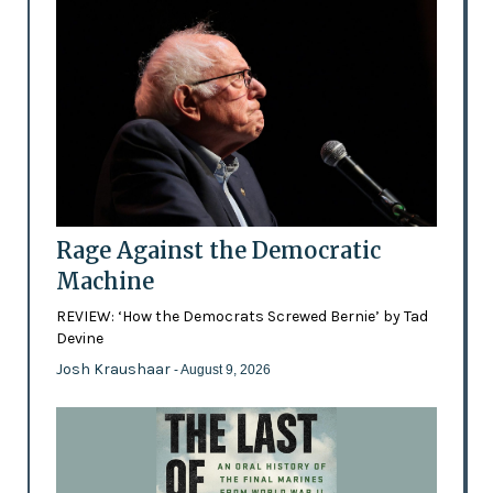
Rage Against the Democratic
Machine
REVIEW: ‘How the Democrats Screwed Bernie’ by Tad
Devine
Josh Kraushaar
- August 9, 2026