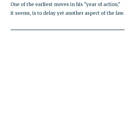
One of the earliest moves in his "year of action,"
it seems, is to delay yet another aspect of the law.