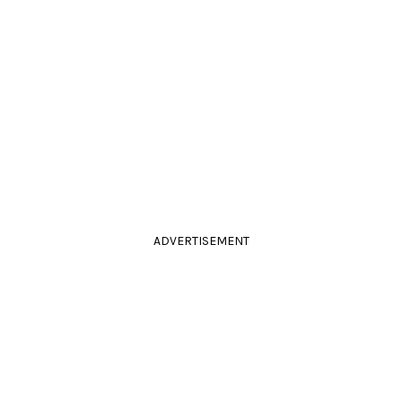
ADVERTISEMENT