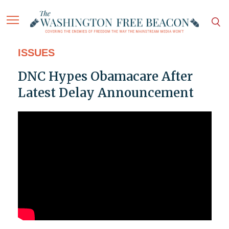
ISSUES
DNC Hypes Obamacare After
Latest Delay Announcement