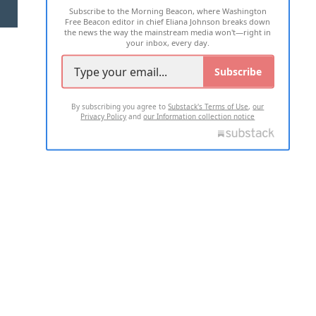
Subscribe to the Morning Beacon, where Washington
2026 ALL RIGHTS RESERVED
Free Beacon editor in chief Eliana Johnson breaks down
the news the way the mainstream media won't—right in
your inbox, every day.
Subscribe
By subscribing you agree to
Substack's Terms of Use
,
our
Privacy Policy
and
our Information collection notice