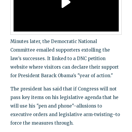
Minutes later, the Democratic National
Committee emailed supporters extolling the
law’s successes. It linked to a DNC petition
website where visitors can declare their support
for President Barack Obama’s "year of action."
The president has said that if Congress will not
pass key items on his legislative agenda that he
will use his "pen and phone"–allusions to
executive orders and legislative arm-twisting–to
force the measures through.