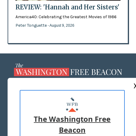
REVIEW: 'Hannah and Her Sisters'
America40: Celebrating the Greatest Movies of 1986
Peter Tonguette
- August 9, 2026
ABOUT US
MASTHEAD
ADVERTISE WITH US
The Washington Free
Beacon
TERMS OF USE
PRIVACY POLICY