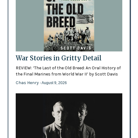
War Stories in Gritty Detail
REVIEW: ‘The Last of the Old Breed: An Oral History of
the Final Marines from World War II’ by Scott Davis
Chas Henry
- August 9, 2026