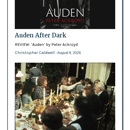
Auden After Dark
REVIEW: ‘Auden’ by Peter Ackroyd
Christopher Caldwell
- August 9, 2026