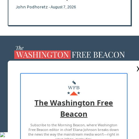
John Podhoretz
- August 7, 2026
ABOUT US
MASTHEAD
ADVERTISE WITH US
The Washington Free
Beacon
TERMS OF USE
PRIVACY POLICY
Subscribe to the Morning Beacon, where Washington
2026 ALL RIGHTS RESERVED
Free Beacon editor in chief Eliana Johnson breaks down
the news the way the mainstream media won't—right in
your inbox, every day.