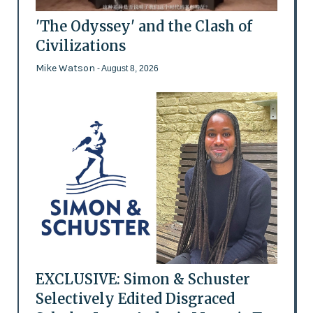
'The Odyssey' and the Clash of
Civilizations
Mike Watson
- August 8, 2026
EXCLUSIVE: Simon & Schuster
Selectively Edited Disgraced