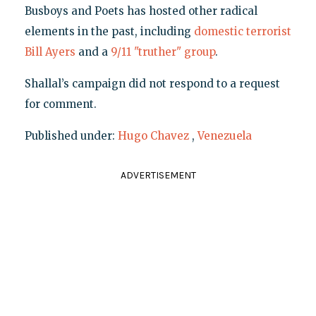
Busboys and Poets has hosted other radical
elements in the past, including
domestic terrorist
Bill Ayers
and a
9/11 "truther" group
.
Shallal’s campaign did not respond to a request
for comment.
Published under:
Hugo Chavez
,
Venezuela
ADVERTISEMENT