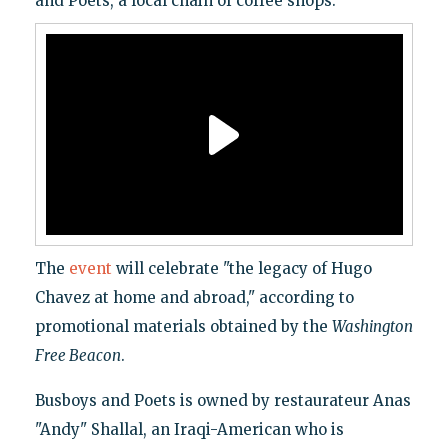
and Poets, a local chain of coffee shops.
The
event
will celebrate "the legacy of Hugo
Chavez at home and abroad," according to
promotional materials obtained by the
Washington
Free Beacon
.
Busboys and Poets is owned by restaurateur Anas
"Andy" Shallal, an Iraqi-American who is