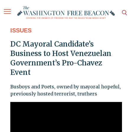
ISSUES
DC Mayoral Candidate’s
Business to Host Venezuelan
Government’s Pro-Chavez
Event
Busboys and Poets, owned by mayoral hopeful,
previously hosted terrorist, truthers