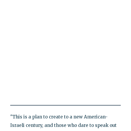
"This is a plan to create to a new American-
Israeli century, and those who dare to speak out