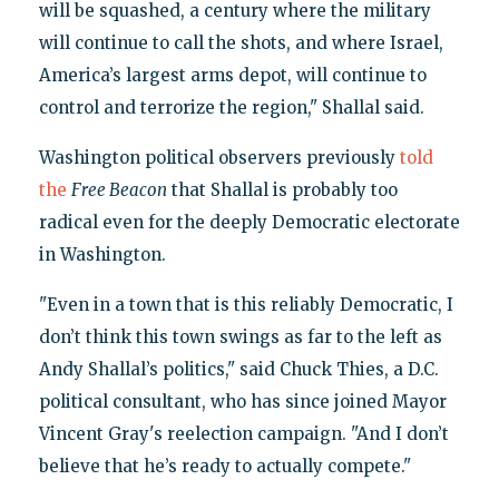
will be squashed, a century where the military
will continue to call the shots, and where Israel,
America’s largest arms depot, will continue to
control and terrorize the region," Shallal said.
Washington political observers previously
told
the
Free Beacon
that Shallal is probably too
radical even for the deeply Democratic electorate
in Washington.
"Even in a town that is this reliably Democratic, I
don’t think this town swings as far to the left as
Andy Shallal’s politics," said Chuck Thies, a D.C.
political consultant, who has since joined Mayor
Vincent Gray's reelection campaign. "And I don’t
believe that he’s ready to actually compete."