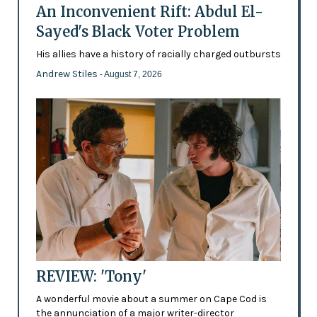
An Inconvenient Rift: Abdul El-
Sayed's Black Voter Problem
His allies have a history of racially charged outbursts
Andrew Stiles
- August 7, 2026
REVIEW: 'Tony'
A wonderful movie about a summer on Cape Cod is
the annunciation of a major writer-director