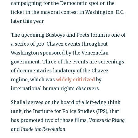
campaigning for the Democratic spot on the
ticket in the mayoral contest in Washington, D.C.,
later this year.
The upcoming Busboys and Poets forum is one of
a series of pro-Chavez events throughout
Washington sponsored by the Venezuelan
government. Three of the events are screenings
of documentaries laudatory of the Chavez
regime, which was
widely criticized
by
international human rights observers.
Shallal serves on the board of a left-wing think
tank, the Institute for Policy Studies (IPS), that
has promoted two of those films,
Venezuela Rising
and
Inside the Revolution
.