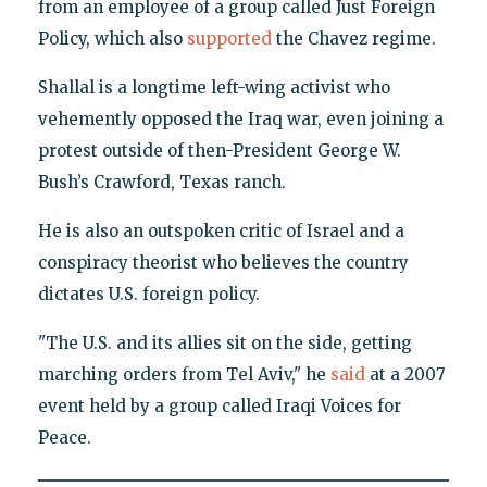
from an employee of a group called Just Foreign
Policy, which also
supported
the Chavez regime.
Shallal is a longtime left-wing activist who
vehemently opposed the Iraq war, even joining a
protest outside of then-President George W.
Bush’s Crawford, Texas ranch.
He is also an outspoken critic of Israel and a
conspiracy theorist who believes the country
dictates U.S. foreign policy.
"The U.S. and its allies sit on the side, getting
marching orders from Tel Aviv," he
said
at a 2007
event held by a group called Iraqi Voices for
Peace.