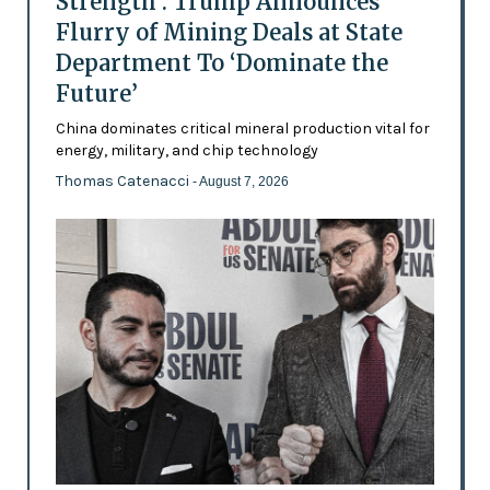
Strength’: Trump Announces
Flurry of Mining Deals at State
Department To ‘Dominate the
Future’
China dominates critical mineral production vital for
energy, military, and chip technology
Thomas Catenacci
- August 7, 2026