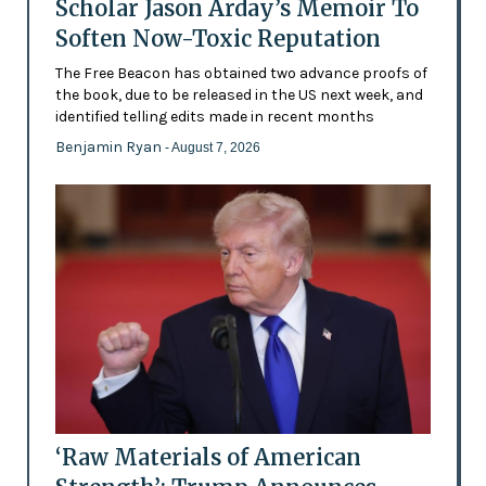
Scholar Jason Arday’s Memoir To
Soften Now-Toxic Reputation
The Free Beacon has obtained two advance proofs of
the book, due to be released in the US next week, and
identified telling edits made in recent months
Benjamin Ryan
- August 7, 2026
‘Raw Materials of American