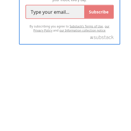
Subscribe
By subscribing you agree to
Substack's Terms of Use
,
our
Privacy Policy
and
our Information collection notice