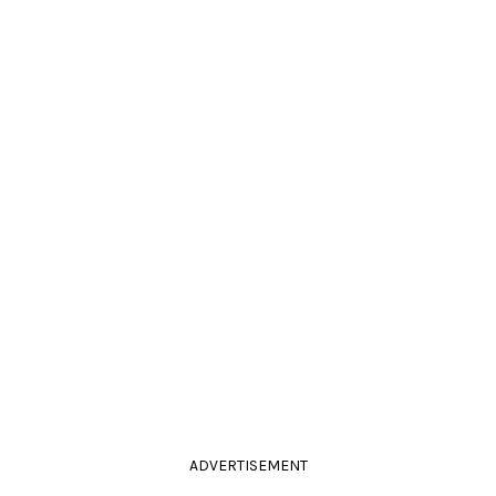
ADVERTISEMENT