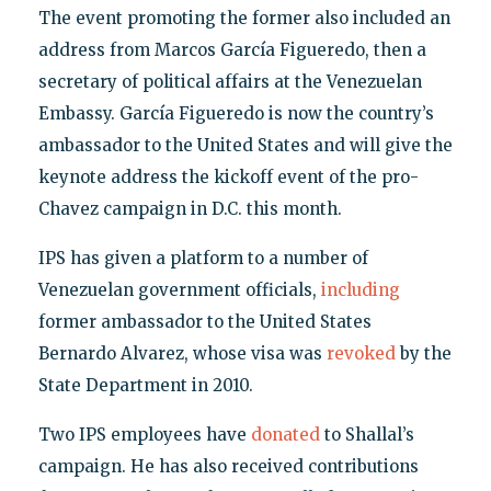
The event promoting the former also included an
address from Marcos García Figueredo, then a
secretary of political affairs at the Venezuelan
Embassy. García Figueredo is now the country’s
ambassador to the United States and will give the
keynote address the kickoff event of the pro-
Chavez campaign in D.C. this month.
IPS has given a platform to a number of
Venezuelan government officials,
including
former ambassador to the United States
Bernardo Alvarez, whose visa was
revoked
by the
State Department in 2010.
Two IPS employees have
donated
to Shallal’s
campaign. He has also received contributions