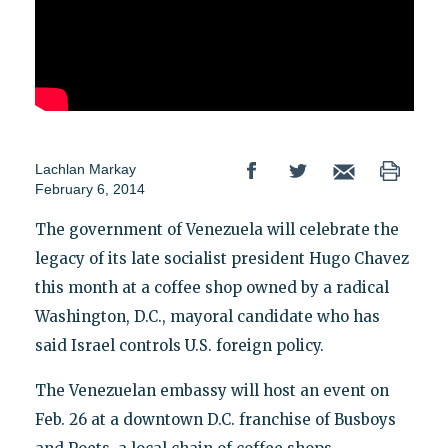
Lachlan Markay
February 6, 2014
The government of Venezuela will celebrate the
legacy of its late socialist president Hugo Chavez
this month at a coffee shop owned by a radical
Washington, D.C., mayoral candidate who has
said Israel controls U.S. foreign policy.
The Venezuelan embassy will host an event on
Feb. 26 at a downtown D.C. franchise of Busboys