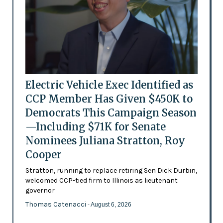
Electric Vehicle Exec Identified as
CCP Member Has Given $450K to
Democrats This Campaign Season
—Including $71K for Senate
Nominees Juliana Stratton, Roy
Cooper
Stratton, running to replace retiring Sen Dick Durbin,
welcomed CCP-tied firm to Illinois as lieutenant
governor
Thomas Catenacci
- August 6, 2026