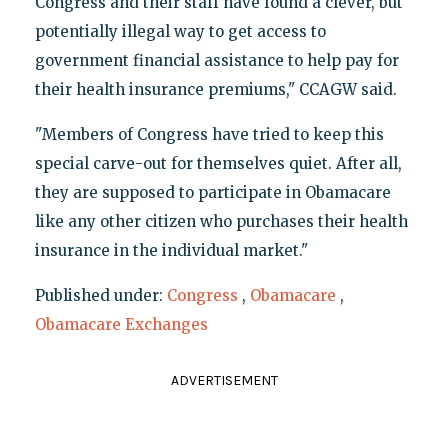
Congress and their staff have found a clever, but
potentially illegal way to get access to
government financial assistance to help pay for
their health insurance premiums," CCAGW said.
"Members of Congress have tried to keep this
special carve-out for themselves quiet. After all,
they are supposed to participate in Obamacare
like any other citizen who purchases their health
insurance in the individual market."
Published under:
Congress
,
Obamacare
,
Obamacare Exchanges
ADVERTISEMENT