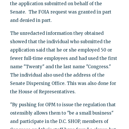
the application submitted on behalf of the
Senate. The FOIA request was granted in part
and denied in part.
The unredacted information they obtained
showed that the individual who submitted the
application said that he or she employed 50 or
fewer full-time employees and had used the first
name "Twenty" and the last name "Congress."
The individual also used the address of the
Senate Dispersing Office. This was also done for
the House of Representatives.
"By pushing for OPM to issue the regulation that
ostensibly allows them to "be a small business"
and participate in the D.C. SHOP, members of