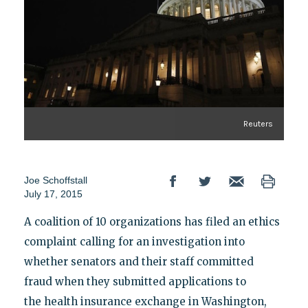
Reuters
Joe Schoffstall
July 17, 2015
A coalition of 10 organizations has filed an ethics
complaint calling for an investigation into
whether senators and their staff committed
fraud when they submitted applications to
the health insurance exchange in Washington,