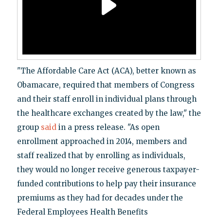
"The Affordable Care Act (ACA), better known as
Obamacare, required that members of Congress
and their staff enroll in individual plans through
the healthcare exchanges created by the law," the
group
said
in a press release. "As open
enrollment approached in 2014, members and
staff realized that by enrolling as individuals,
they would no longer receive generous taxpayer-
funded contributions to help pay their insurance
premiums as they had for decades under the
Federal Employees Health Benefits