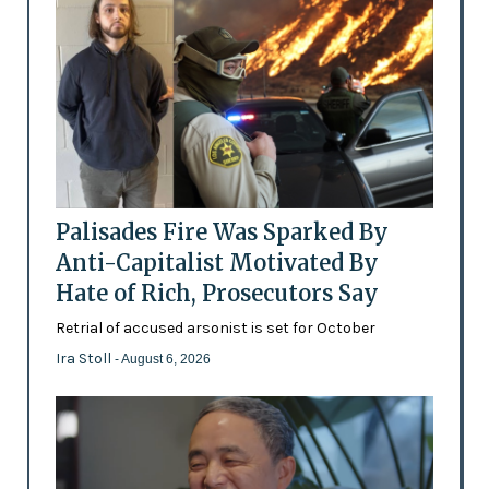
Palisades Fire Was Sparked By
Anti-Capitalist Motivated By
Hate of Rich, Prosecutors Say
Retrial of accused arsonist is set for October
Ira Stoll
- August 6, 2026