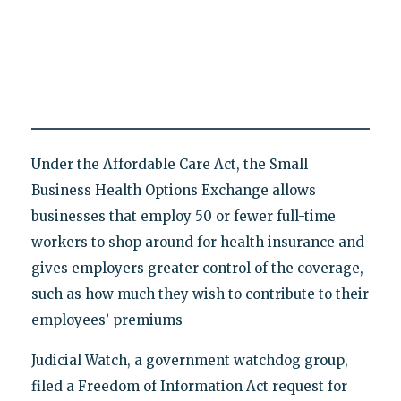
Under the Affordable Care Act, the Small
Business Health Options Exchange allows
businesses that employ 50 or fewer full-time
workers to shop around for health insurance and
gives employers greater control of the coverage,
such as how much they wish to contribute to their
employees’ premiums
Judicial Watch, a government watchdog group,
filed a Freedom of Information Act request for