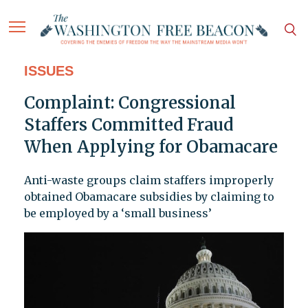
ISSUES
Complaint: Congressional
Staffers Committed Fraud
When Applying for Obamacare
Anti-waste groups claim staffers improperly
obtained Obamacare subsidies by claiming to
be employed by a ‘small business’