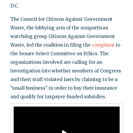
D.C.
The Council for Citizens Against Government
Waste, the lobbying arm of the nonpartisan
watchdog group Citizens Against Government
Waste, led the coalition in filing the
complaint
to
the Senate Select Committee on Ethics. The
organizations involved are calling for an
investigation into whether members of Congress
and their staff violated laws by claiming to be a
"small business" in order to buy their insurance
and qualify for taxpayer-funded subsidies.