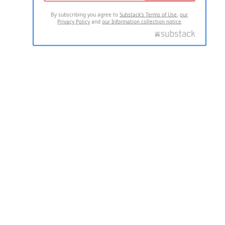
By subscribing you agree to
Substack's Terms of Use
,
our
Privacy Policy
and
our Information collection notice