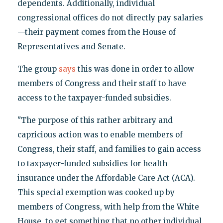
dependents. Additionally, individual
congressional offices do not directly pay salaries
—their payment comes from the House of
Representatives and Senate.
The group
says
this was done in order to allow
members of Congress and their staff to have
access to the taxpayer-funded subsidies.
"The purpose of this rather arbitrary and
capricious action was to enable members of
Congress, their staff, and families to gain access
to taxpayer-funded subsidies for health
insurance under the Affordable Care Act (ACA).
This special exemption was cooked up by
members of Congress, with help from the White
House, to get something that no other individual