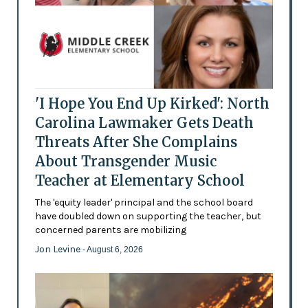
'I Hope You End Up Kirked': North
Carolina Lawmaker Gets Death
Threats After She Complains
About Transgender Music
Teacher at Elementary School
The 'equity leader' principal and the school board
have doubled down on supporting the teacher, but
concerned parents are mobilizing
Jon Levine
- August 6, 2026