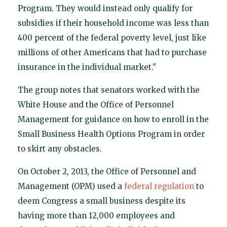
Program. They would instead only qualify for
subsidies if their household income was less than
400 percent of the federal poverty level, just like
millions of other Americans that had to purchase
insurance in the individual market."
The group notes that senators worked with the
White House and the Office of Personnel
Management for guidance on how to enroll in the
Small Business Health Options Program in order
to skirt any obstacles.
On October 2, 2013, the Office of Personnel and
Management (OPM) used a
federal regulation
to
deem Congress a small business despite its
having more than 12,000 employees and