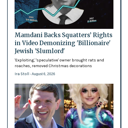
Mamdani Backs Squatters’ Rights
in Video Demonizing 'Billionaire'
Jewish 'Slumlord'
'Exploiting,' 'speculative' owner brought rats and
roaches, removed Christmas decorations
Ira Stoll
- August 6, 2026