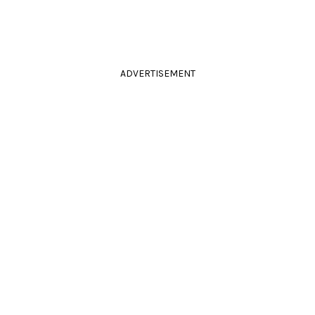
ADVERTISEMENT