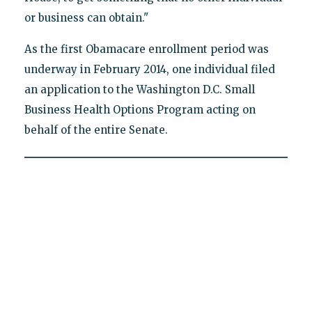
or business can obtain."
As the first Obamacare enrollment period was
underway in February 2014, one individual filed
an application to the Washington D.C. Small
Business Health Options Program acting on
behalf of the entire Senate.