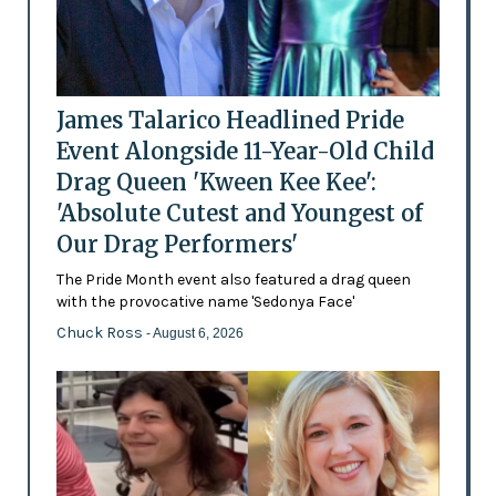
James Talarico Headlined Pride
Event Alongside 11-Year-Old Child
Drag Queen 'Kween Kee Kee':
'Absolute Cutest and Youngest of
Our Drag Performers'
The Pride Month event also featured a drag queen
with the provocative name 'Sedonya Face'
Chuck Ross
- August 6, 2026