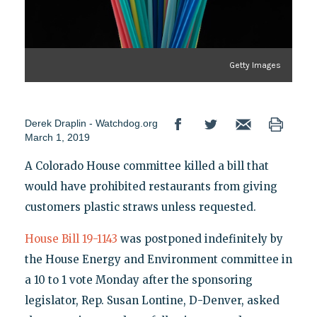
Getty Images
Derek Draplin - Watchdog.org
March 1, 2019
A Colorado House committee killed a bill that
would have prohibited restaurants from giving
customers plastic straws unless requested.
House Bill 19-1143
was postponed indefinitely by
the House Energy and Environment committee in
a 10 to 1 vote Monday after the sponsoring
legislator, Rep. Susan Lontine, D-Denver, asked