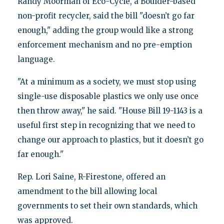
Randy Moorman of Eco-Cycle, a Boulder-based
non-profit recycler, said the bill "doesn’t go far
enough," adding the group would like a strong
enforcement mechanism and no pre-emption
language.
"At a minimum as a society, we must stop using
single-use disposable plastics we only use once
then throw away," he said. "House Bill 19-1143 is a
useful first step in recognizing that we need to
change our approach to plastics, but it doesn’t go
far enough."
Rep. Lori Saine, R-Firestone, offered an
amendment to the bill allowing local
governments to set their own standards, which
was approved.