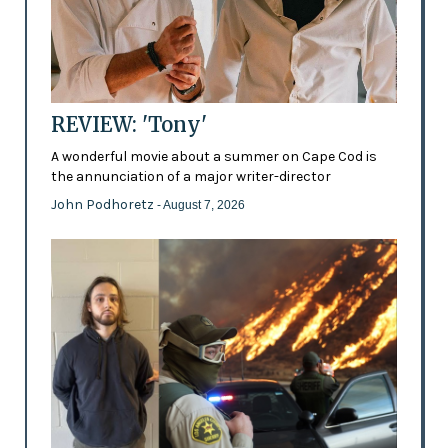
REVIEW: 'Tony'
A wonderful movie about a summer on Cape Cod is
the annunciation of a major writer-director
John Podhoretz
- August 7, 2026