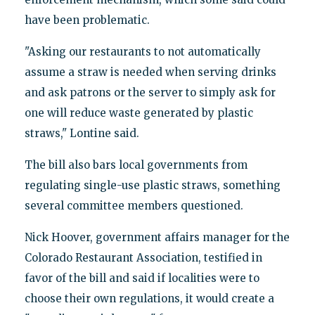
have been problematic.
"Asking our restaurants to not automatically
assume a straw is needed when serving drinks
and ask patrons or the server to simply ask for
one will reduce waste generated by plastic
straws," Lontine said.
The bill also bars local governments from
regulating single-use plastic straws, something
several committee members questioned.
Nick Hoover, government affairs manager for the
Colorado Restaurant Association, testified in
favor of the bill and said if localities were to
choose their own regulations, it would create a