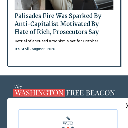
Palisades Fire Was Sparked By
Anti-Capitalist Motivated By
Hate of Rich, Prosecutors Say
Retrial of accused arsonist is set for October
Ira Stoll
- August 6, 2026
ABOUT US
MASTHEAD