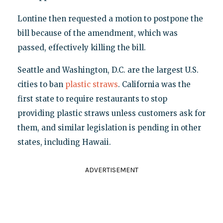
Lontine then requested a motion to postpone the
bill because of the amendment, which was
passed, effectively killing the bill.
Seattle and Washington, D.C. are the largest U.S.
cities to ban
plastic straws
. California was the
first state to require restaurants to stop
providing plastic straws unless customers ask for
them, and similar legislation is pending in other
states, including Hawaii.
ADVERTISEMENT