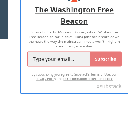
ADVERTISE WITH US
The Washington Free
Beacon
TERMS OF USE
PRIVACY POLICY
Subscribe to the Morning Beacon, where Washington
2026 ALL RIGHTS RESERVED
Free Beacon editor in chief Eliana Johnson breaks down
the news the way the mainstream media won't—right in
your inbox, every day.
Subscribe
By subscribing you agree to
Substack's Terms of Use
,
our
Privacy Policy
and
our Information collection notice