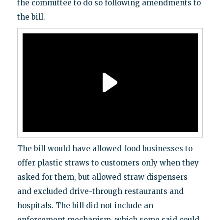
the committee to do so following amendments to
the bill.
The bill would have allowed food businesses to
offer plastic straws to customers only when they
asked for them, but allowed straw dispensers
and excluded drive-through restaurants and
hospitals. The bill did not include an
enforcement mechanism, which some said could