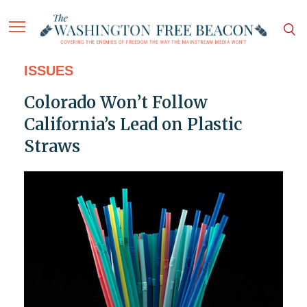
ISSUES
Colorado Won’t Follow
California’s Lead on Plastic
Straws