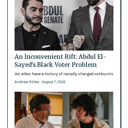
An Inconvenient Rift: Abdul El-
Sayed's Black Voter Problem
His allies have a history of racially charged outbursts
Andrew Stiles
- August 7, 2026