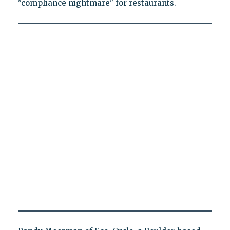
"compliance nightmare" for restaurants.