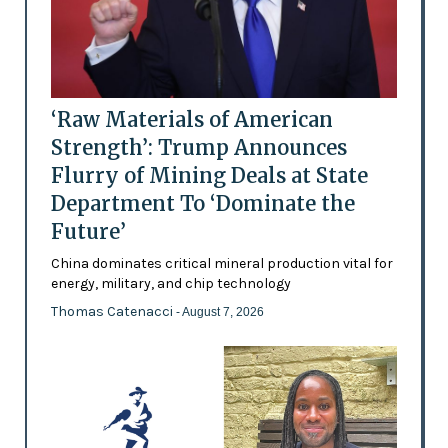
‘Raw Materials of American
Strength’: Trump Announces
Flurry of Mining Deals at State
Department To ‘Dominate the
Future’
China dominates critical mineral production vital for
energy, military, and chip technology
Thomas Catenacci
- August 7, 2026