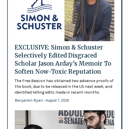
EXCLUSIVE: Simon & Schuster
Selectively Edited Disgraced
Scholar Jason Arday’s Memoir To
Soften Now-Toxic Reputation
The Free Beacon has obtained two advance proofs of
the book, due to be released in the US next week, and
identified telling edits made in recent months
Benjamin Ryan
- August 7, 2026