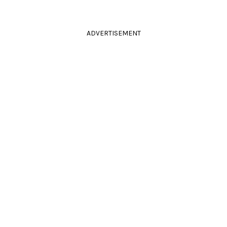
ADVERTISEMENT