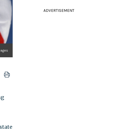
ADVERTISEMENT
mages
ng
state