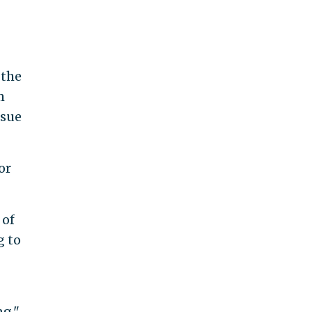
 the
m
 sue
or
 of
g to
ng,"