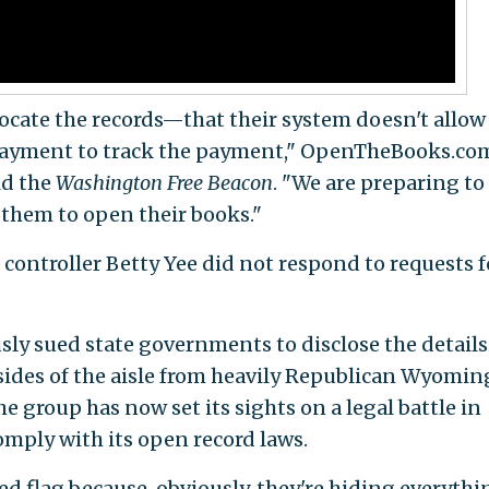
 locate the records—that their system doesn't allow
 payment to track the payment," OpenTheBooks.co
ld the
Washington Free Beacon
. "We are preparing to
e them to open their books."
e controller Betty Yee did not respond to requests f
y sued state governments to disclose the details
sides of the aisle from heavily Republican Wyomin
e group has now set its sights on a legal battle in
comply with its open record laws.
ed flag because, obviously, they're hiding everythi