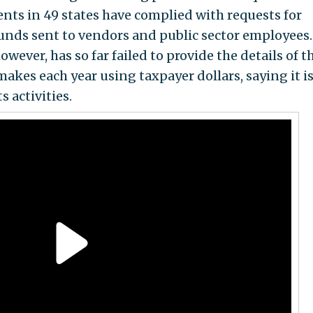
ts in 49 states have complied with requests for
unds sent to vendors and public sector employees.
wever, has so far failed to provide the details of t
akes each year using taxpayer dollars, saying it i
 activities.