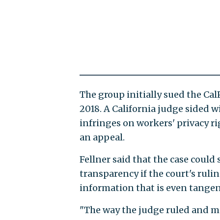
The group initially sued the C
2018. A California judge sided w
infringes on workers' privacy rig
an appeal.
Fellner said that the case coul
transparency if the court's rulin
information that is even tangent
"The way the judge ruled and ma