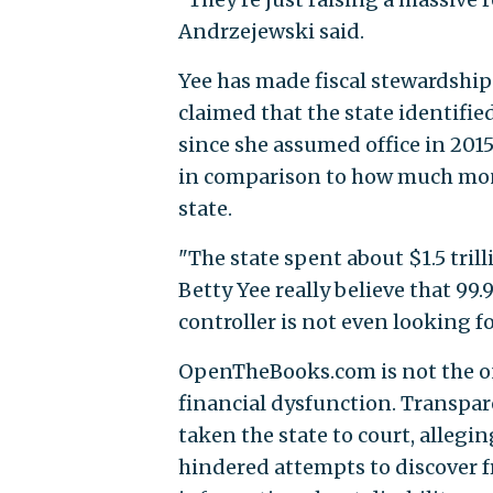
Andrzejewski said.
Yee has made fiscal stewardship 
claimed that the state identifi
since she assumed office in 20
in comparison to how much mone
state.
"The state spent about $1.5 tril
Betty Yee really believe that 99.
controller is not even looking fo
OpenTheBooks.com is not the on
financial dysfunction. Transpar
taken the state to court, alleg
hindered attempts to discover f