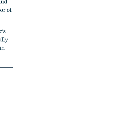
aud
or of
c's
ally
in