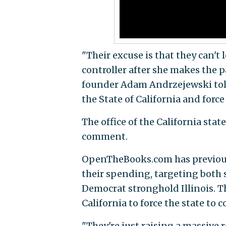
"Their excuse is that they can't
controller after she makes the
founder Adam Andrzejewski to
the State of California and forc
The office of the California stat
comment.
OpenTheBooks.com has previousl
their spending, targeting both 
Democrat stronghold Illinois. Th
California to force the state to 
"They're just raising a massive r