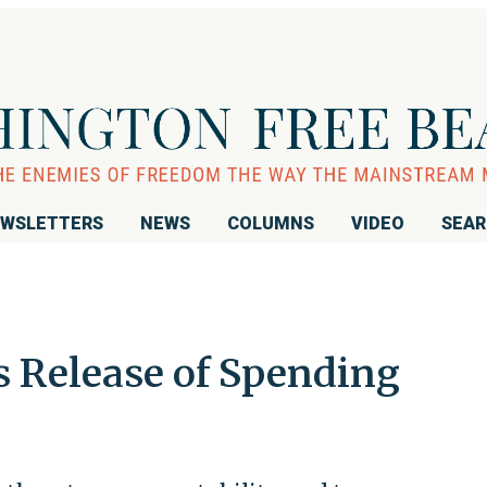
WSLETTERS
NEWS
COLUMNS
VIDEO
SEA
s Release of Spending