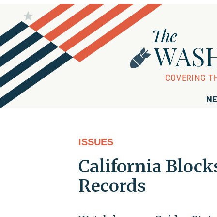
NE
ISSUES
California Block
Records