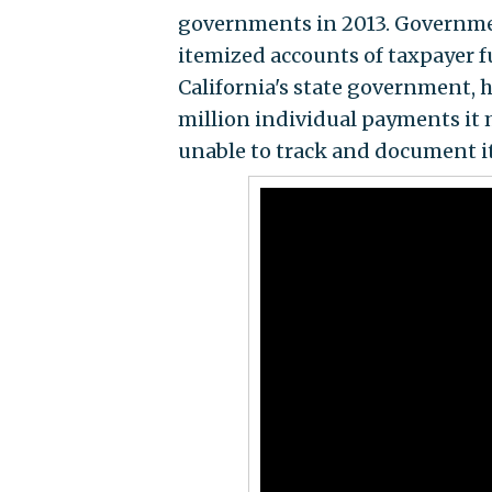
governments in 2013. Governmen
itemized accounts of taxpayer f
California's state government, ho
million individual payments it m
unable to track and document its