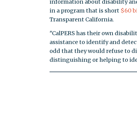
information about disability an
in a program that is short
$60 bi
Transparent California.
"CalPERS has their own disability
assistance to identify and detect
odd that they would refuse to di
distinguishing or helping to iden