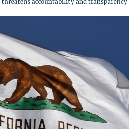
 threatens accountability and transparency