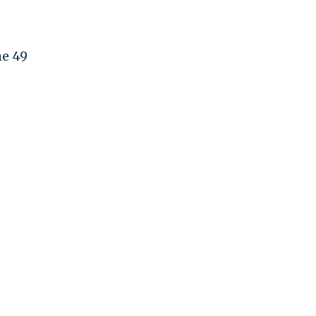
he 49
s