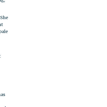
 She
nt
pale
t
has