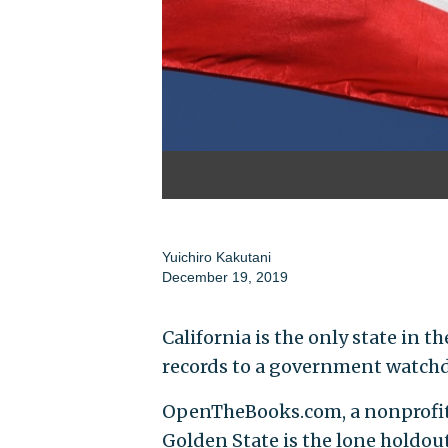
Yuichiro Kakutani
December 19, 2019
California is the only state in 
records to a government watchdo
OpenTheBooks.com, a nonprofit 
Golden State is the lone holdout