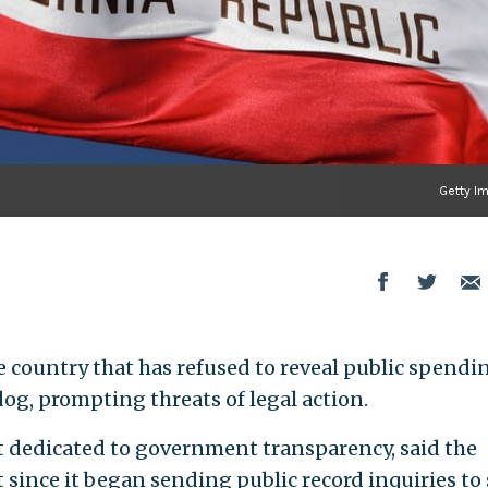
Getty I
the country that has refused to reveal public spendi
g, prompting threats of legal action.
dedicated to government transparency, said the
 since it began sending public record inquiries to 