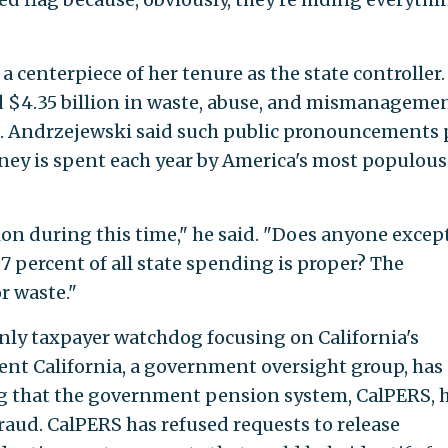
a centerpiece of her tenure as the state controller.
ed $4.35 billion in waste, abuse, and mismanageme
15. Andrzejewski said such public pronouncements 
y is spent each year by America's most populous
lion during this time," he said. "Does anyone excep
97 percent of all state spending is proper? The
r waste."
ly taxpayer watchdog focusing on California's
ent California, a government oversight group, has
ing that the government pension system, CalPERS, 
raud. CalPERS has refused requests to release