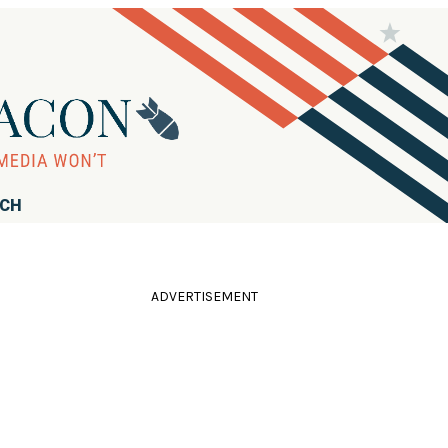
RCH
ADVERTISEMENT