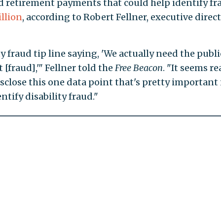
d retirement payments that could help identify fr
llion
, according to Robert Fellner, executive direct
 fraud tip line saying, 'We actually need the publi
 [fraud],'" Fellner told the
Free Beacon
. "It seems re
sclose this one data point that's pretty important 
tify disability fraud."