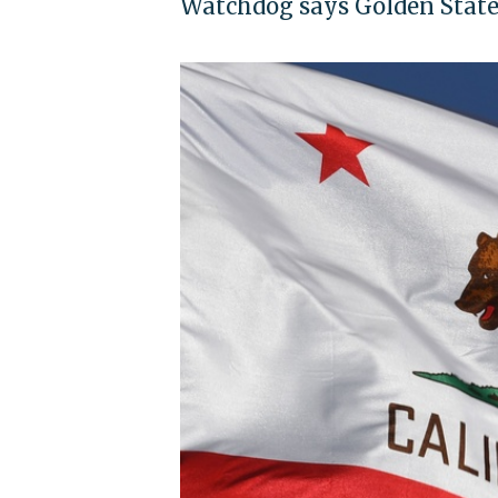
Watchdog says Golden State