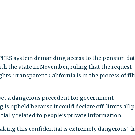
alPERS system demanding access to the pension dat
ith the state in November, ruling that the request
hts. Transparent California is in the process of fil
d set a dangerous precedent for government
g is upheld because it could declare off-limits all 
ially related to people's private information.
king this confidential is extremely dangerous," h