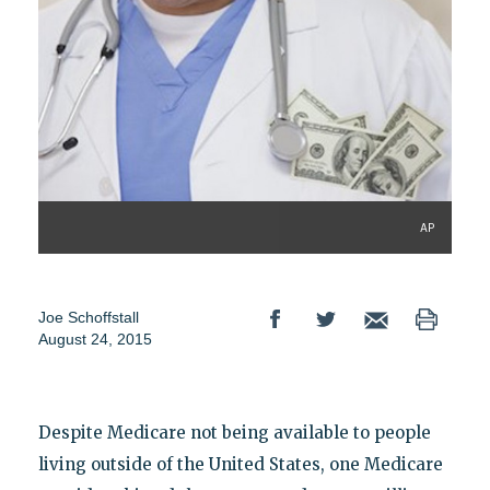
AP
Joe Schoffstall
August 24, 2015
Despite Medicare not being available to people
living outside of the United States, one Medicare