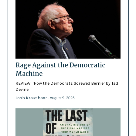
Rage Against the Democratic
Machine
REVIEW: ‘How the Democrats Screwed Bernie’ by Tad
Devine
Josh Kraushaar
- August 9, 2026