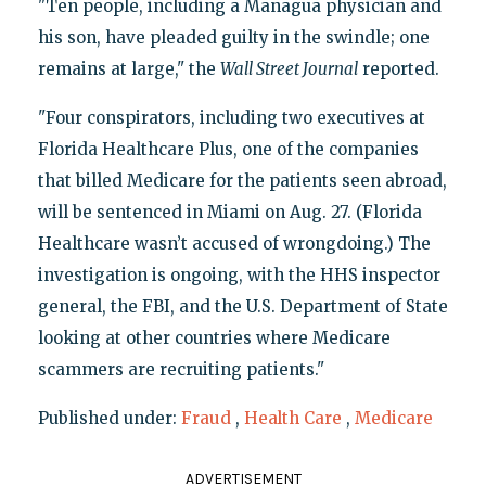
"Ten people, including a Managua physician and
his son, have pleaded guilty in the swindle; one
remains at large," the
Wall Street Journal
reported.
"Four conspirators, including two executives at
Florida Healthcare Plus, one of the companies
that billed Medicare for the patients seen abroad,
will be sentenced in Miami on Aug. 27. (Florida
Healthcare wasn’t accused of wrongdoing.) The
investigation is ongoing, with the HHS inspector
general, the FBI, and the U.S. Department of State
looking at other countries where Medicare
scammers are recruiting patients."
Published under:
Fraud
,
Health Care
,
Medicare
ADVERTISEMENT