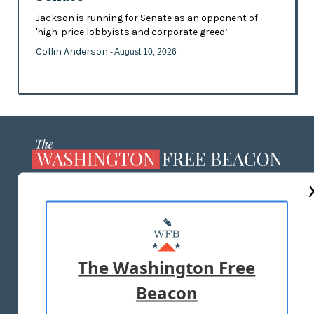
Jackson is running for Senate as an opponent of
'high-price lobbyists and corporate greed’
Collin Anderson
- August 10, 2026
ABOUT US
MASTHEAD
ADVERTISE WITH US
The Washington Free
Beacon
TERMS OF USE
PRIVACY POLICY