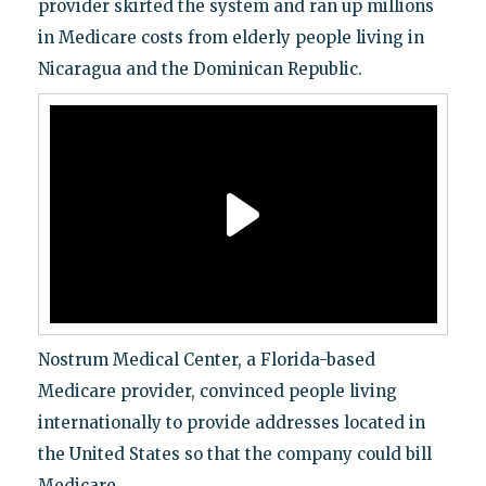
provider skirted the system and ran up millions
in Medicare costs from elderly people living in
Nicaragua and the Dominican Republic.
Nostrum Medical Center, a Florida-based
Medicare provider, convinced people living
internationally to provide addresses located in
the United States so that the company could bill
Medicare.