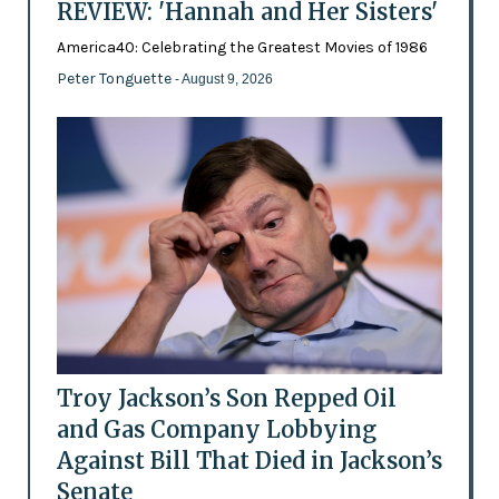
REVIEW: 'Hannah and Her Sisters'
America40: Celebrating the Greatest Movies of 1986
Peter Tonguette
- August 9, 2026
Troy Jackson’s Son Repped Oil
and Gas Company Lobbying
Against Bill That Died in Jackson’s
Senate