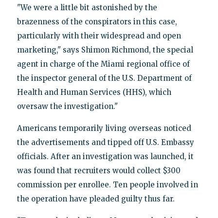
"We were a little bit astonished by the
brazenness of the conspirators in this case,
particularly with their widespread and open
marketing," says Shimon Richmond, the special
agent in charge of the Miami regional office of
the inspector general of the U.S. Department of
Health and Human Services (HHS), which
oversaw the investigation."
Americans temporarily living overseas noticed
the advertisements and tipped off U.S. Embassy
officials. After an investigation was launched, it
was found that recruiters would collect $300
commission per enrollee. Ten people involved in
the operation have pleaded guilty thus far.