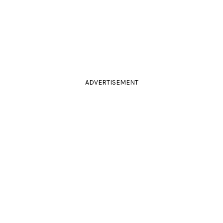
ADVERTISEMENT