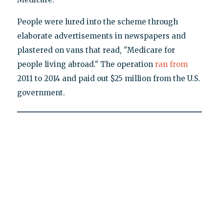
People were lured into the scheme through
elaborate advertisements in newspapers and
plastered on vans that read, "Medicare for
people living abroad." The operation
ran from
2011 to 2014 and paid out $25 million from the U.S.
government.