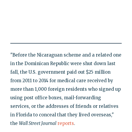
"Before the Nicaraguan scheme and a related one
in the Dominican Republic were shut down last
fall, the U.S. government paid out $25 million
from 2011 to 2014 for medical care received by
more than 1,000 foreign residents who signed up
using post office boxes, mail-forwarding
services, or the addresses of friends or relatives
in Florida to conceal that they lived overseas,"
the
Wall Street Journal
reports
.