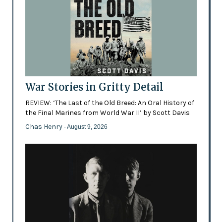
War Stories in Gritty Detail
REVIEW: ‘The Last of the Old Breed: An Oral History of
the Final Marines from World War II’ by Scott Davis
Chas Henry
- August 9, 2026