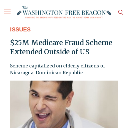
ISSUES
$25M Medicare Fraud Scheme
Extended Outside of US
Scheme capitalized on elderly citizens of
Nicaragua, Dominican Republic