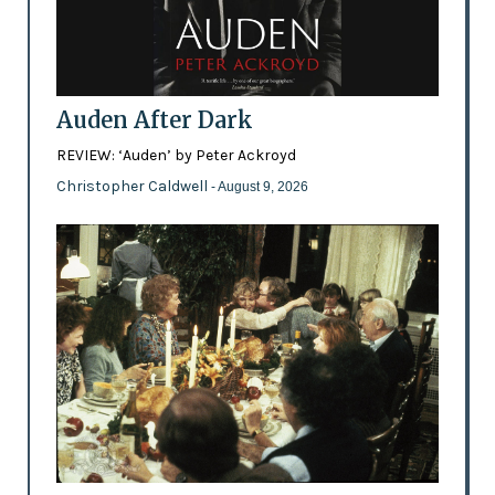
Auden After Dark
REVIEW: ‘Auden’ by Peter Ackroyd
Christopher Caldwell
- August 9, 2026