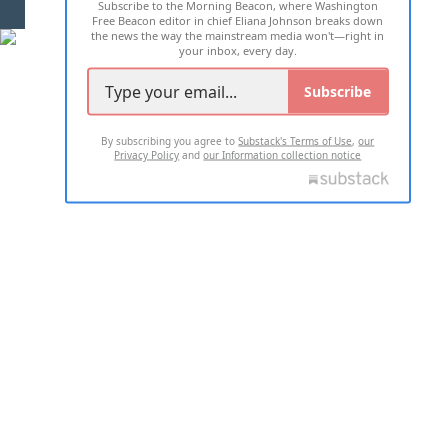
Subscribe to the Morning Beacon, where Washington
2026 ALL RIGHTS RESERVED
Free Beacon editor in chief Eliana Johnson breaks down
the news the way the mainstream media won't—right in
your inbox, every day.
Subscribe
By subscribing you agree to
Substack's Terms of Use
,
our
Privacy Policy
and
our Information collection notice