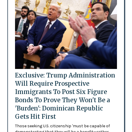
Exclusive: Trump Administration
Will Require Prospective
Immigrants To Post Six Figure
Bonds To Prove They Won't Be a
'Burden': Dominican Republic
Gets Hit First
Those seeking U.S. citizenship 'must be capable of
demonstrating that they will be a benefit—rather