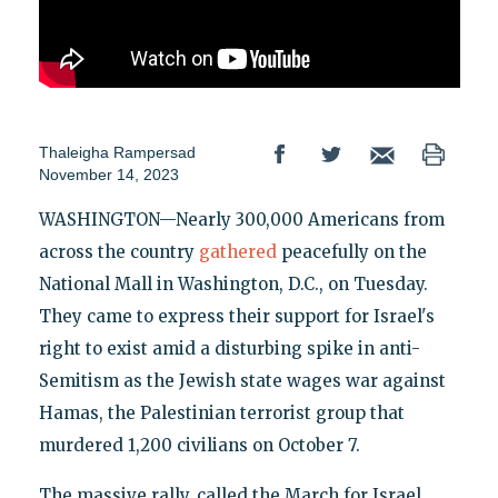
Thaleigha Rampersad
November 14, 2023
WASHINGTON—Nearly 300,000 Americans from
across the country
gathered
peacefully on the
National Mall in Washington, D.C., on Tuesday.
They came to express their support for Israel's
right to exist amid a disturbing spike in anti-
Semitism as the Jewish state wages war against
Hamas, the Palestinian terrorist group that
murdered 1,200 civilians on October 7.
The massive rally, called the March for Israel,