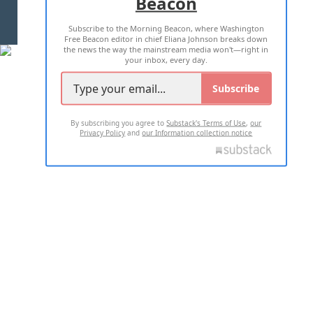
Beacon
TERMS OF USE
PRIVACY POLICY
Subscribe to the Morning Beacon, where Washington
2026 ALL RIGHTS RESERVED
Free Beacon editor in chief Eliana Johnson breaks down
the news the way the mainstream media won't—right in
your inbox, every day.
Subscribe
By subscribing you agree to
Substack's Terms of Use
,
our
Privacy Policy
and
our Information collection notice