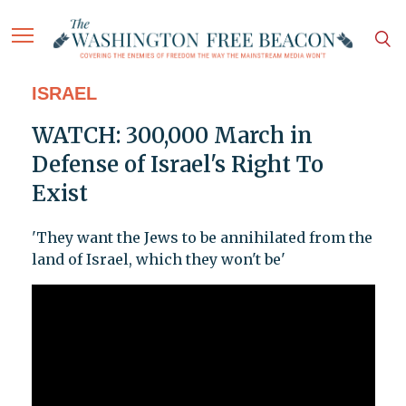
ISRAEL
WATCH: 300,000 March in
Defense of Israel's Right To
Exist
'They want the Jews to be annihilated from the
land of Israel, which they won't be'