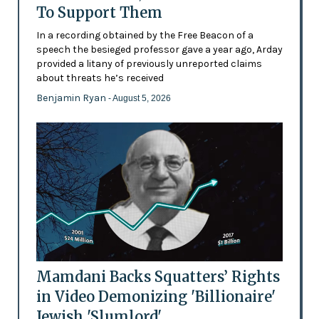
To Support Them
In a recording obtained by the Free Beacon of a
speech the besieged professor gave a year ago, Arday
provided a litany of previously unreported claims
about threats he’s received
Benjamin Ryan
- August 5, 2026
Mamdani Backs Squatters’ Rights
in Video Demonizing 'Billionaire'
Jewish 'Slumlord'