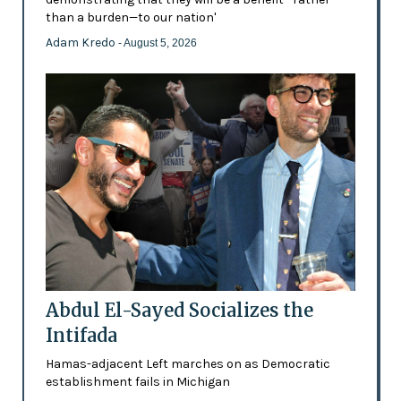
than a burden—to our nation'
Adam Kredo
- August 5, 2026
Abdul El-Sayed Socializes the
Intifada
Hamas-adjacent Left marches on as Democratic
establishment fails in Michigan