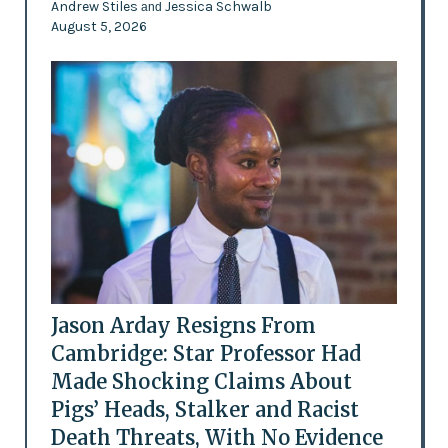
Andrew Stiles
Jessica Schwalb
and
August 5, 2026
Jason Arday Resigns From
Cambridge: Star Professor Had
Made Shocking Claims About
Pigs’ Heads, Stalker and Racist
Death Threats, With No Evidence