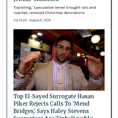
'Exploiting,' 'speculative' owner brought rats and
roaches, removed Christmas decorations
Ira Stoll
- August 6, 2026
Top El-Sayed Surrogate Hasan
Piker Rejects Calls To 'Mend
Bridges,' Says Haley Stevens