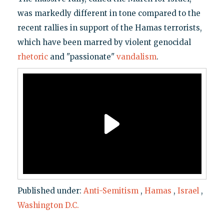
was markedly different in tone compared to the
recent rallies in support of the Hamas terrorists,
which have been marred by violent genocidal
rhetoric
and "passionate"
vandalism
.
Published under:
Anti-Semitism
,
Hamas
,
Israel
,
Washington D.C.