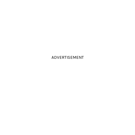
ADVERTISEMENT