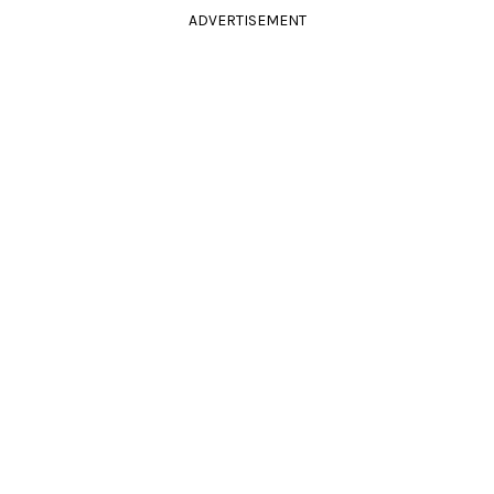
ADVERTISEMENT