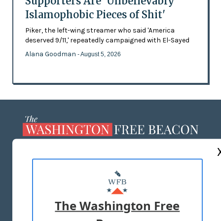
Supporters Are 'Unbelievably
Islamophobic Pieces of Shit'
Piker, the left-wing streamer who said 'America
deserved 9/11,' repeatedly campaigned with El-Sayed
Alana Goodman
- August 5, 2026
ABOUT US
MASTHEAD
ADVERTISE WITH US
The Washington Free